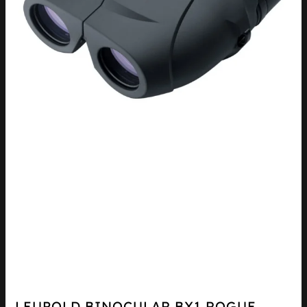
LEUPOLD BINOCULAR BX1 ROGUE