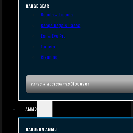
RANGE GEAR
Bipods & Tripods
Range Bags & Cases
Ear & Eye Pro
Targets
Cleaning
Discover
PARTS & ACCESSORIES
AMMO
HANDGUN AMMO