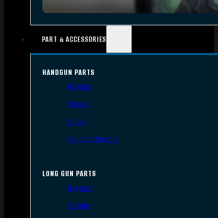
PART & ACCESSORIES
HANDGUN PARTS
Triggers
Frames
Slides
Handgun Barrels
LONG GUN PARTS
Triggers
Barrels