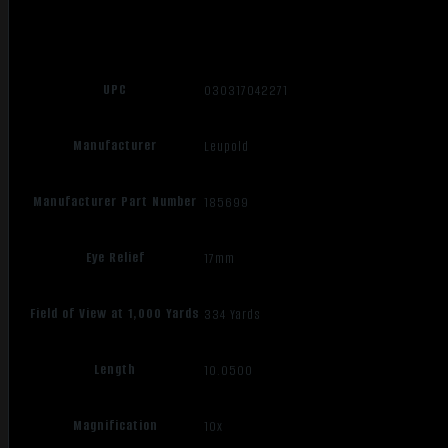
UPC
030317042271
Manufacturer
Leupold
Manufacturer Part Number
185699
Eye Relief
17mm
Field of View at 1,000 Yards
334 Yards
Length
10.0500
Magnification
10x