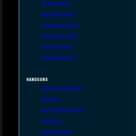
AR Style Rifles
Bolt Action Rifles
Lever Action Rifles
Pump Action Rifles
Semi Auto Rifles
Single Shot Rifles
HANDGUNS
Semi Auto Handguns
Revolvers
Single Shot Handguns
Derringers
Other Handguns