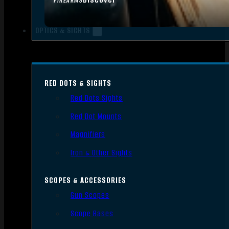
FIREARMS
OPTICS & SIGHTS
RED DOTS & SIGHTS
Red Dots Sights
Red Dot Mounts
Magnifiers
Iron & Other Sights
SCOPES & ACCESSORIES
Gun Scopes
Scope Bases