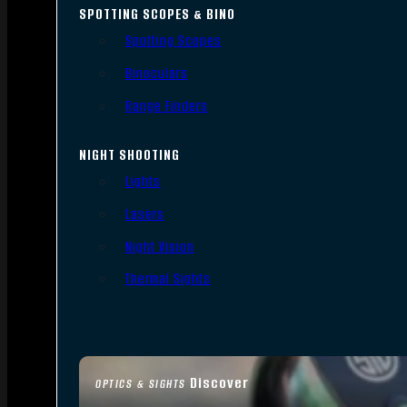
SPOTTING SCOPES & BINO
Spotting Scopes
Binoculars
Range Finders
NIGHT SHOOTING
Lights
Lasers
Night Vision
Thermal Sights
Discover
OPTICS & SIGHTS