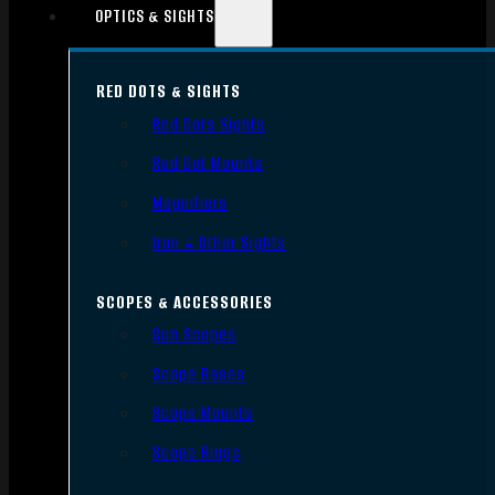
OPTICS & SIGHTS
RED DOTS & SIGHTS
Red Dots Sights
Red Dot Mounts
Magnifiers
Iron & Other Sights
SCOPES & ACCESSORIES
Gun Scopes
Scope Bases
Scope Mounts
Scope Rings