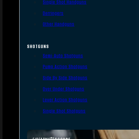
Single Shot Handguns
Derringers
Other Handguns
SHOTGUNS
Semi-Auto Shotguns
Pump Action Shotguns
Side By Side Shotguns
Over Under Shotguns
Lever Action Shotguns
Single Shot Shotguns
Discover