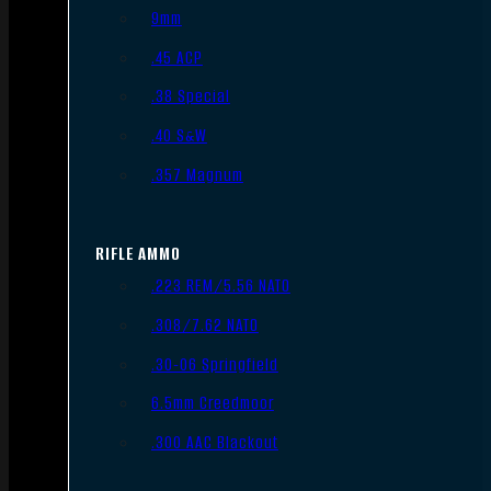
9mm
.45 ACP
.38 Special
.40 S&W
.357 Magnum
RIFLE AMMO
.223 REM/5.56 NATO
.308/7.62 NATO
.30-06 Springfield
6.5mm Creedmoor
.300 AAC Blackout