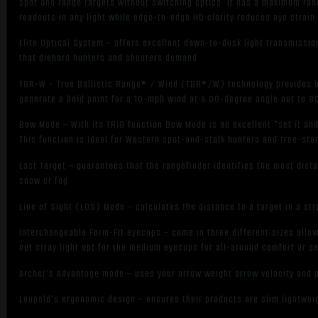
spot and range targets without switching optics. It has a maximum rang
readouts in any light while edge-to-edge HD clarity reduces eye strain
Elite Optical System – offers excellent dawn-to-dusk light transmission
that diehard hunters and shooters demand.
TBR-W – True Ballistic Range® / Wind (TBR®/W) technology provides bal
generate a hold point for a 10-mph wind at a 90-degree angle out to 8
Bow Mode – With its TRIG function Bow Mode is an excellent "set it and
This function is ideal for Western spot-and-stalk hunters and tree-stan
Last Target – guarantees that the rangefinder identifies the most dist
snow or fog.
Line of Sight (LOS) Mode – calculates the distance to a target in a stra
Interchangeable Form-Fit eyecups – come in three different sizes allo
out stray light opt for the medium eyecups for all-around comfort or s
Archer’s Advantage mode – uses your arrow weight arrow velocity and p
Leupold's ergonomic design – ensures their products are slim lightweig