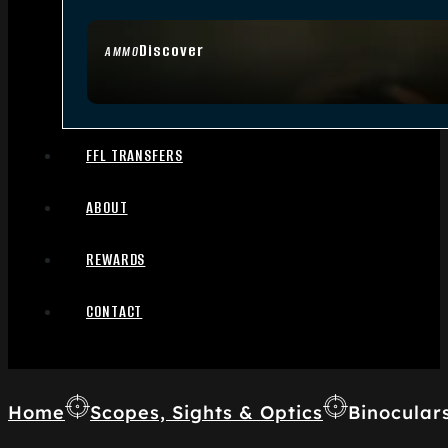
Discover
AMMO
FFL TRANSFERS
ABOUT
REWARDS
CONTACT
Home
Scopes, Sights & Optics
Binocular