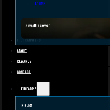
.17 HMR
Discover
AMMO
FFL TRANSFERS
ABOUT
REWARDS
CONTACT
FIREARMS
RIFLES