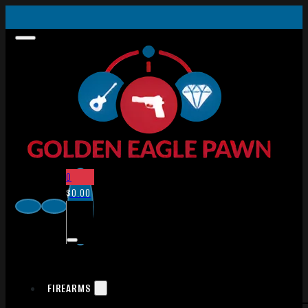
0
$
0.00
FIREARMS