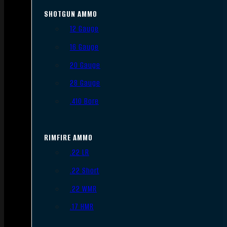
SHOTGUN AMMO
12 Gauge
16 Gauge
20 Gauge
28 Gauge
.410 Bore
RIMFIRE AMMO
.22 LR
.22 Short
.22 WMR
.17 HMR