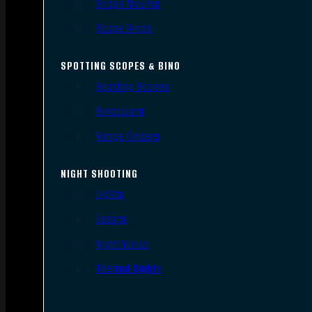
Scope Mounts
Scope Rings
SPOTTING SCOPES & BINO
Spotting Scopes
Binoculars
Range Finders
NIGHT SHOOTING
Lights
Lasers
Night Vision
Thermal Sights