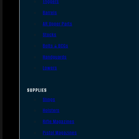
Triggers
Barrels
AR Upper Parts
Stocks
Bolts & BCGs
Handguards
Lowers
SUPPLIES
Slings
Holsters
Rifle Magazines
Pistol Magazines