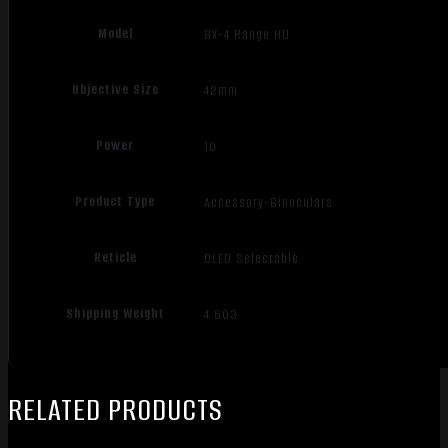
Model
BX-4 Range HD
Objective Size
42mm
Power
10
Product Type
Accessory-Binoculars
Reticle
OLED Selectable
Shipping Weight
4.603
RELATED PRODUCTS