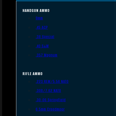
HANDGUN AMMO
9mm
.45 ACP
.38 Special
.40 S&W
.357 Magnum
RIFLE AMMO
.223 REM/5.56 NATO
.308/7.62 NATO
.30-06 Springfield
6.5mm Creedmoor