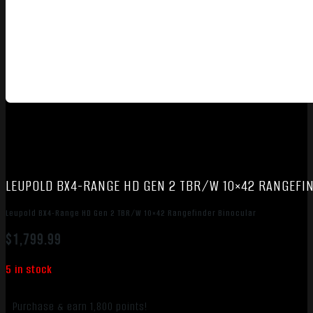
LEUPOLD BX4-RANGE HD GEN 2 TBR/W 10×42 RANGEFI
Leupold BX4-Range HD Gen 2 TBR/W 10×42 Rangefinder Binocular
$
1,799.99
5 in stock
Purchase & earn 1,800 points!