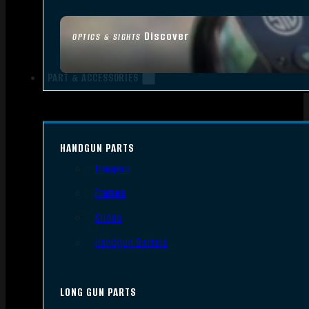
Discover
OPTICS & SIGHTS
PART & ACCESSORIES
HANDGUN PARTS
Triggers
Frames
Slides
Handgun Barrels
LONG GUN PARTS