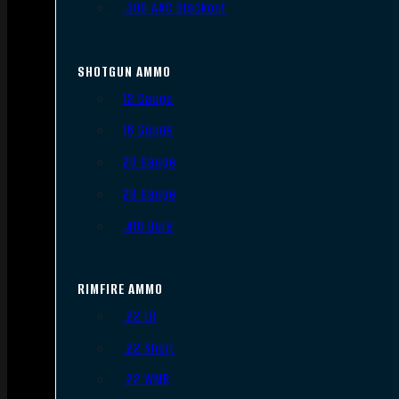
.300 AAC Blackout
SHOTGUN AMMO
12 Gauge
16 Gauge
20 Gauge
28 Gauge
.410 Bore
RIMFIRE AMMO
.22 LR
.22 Short
.22 WMR