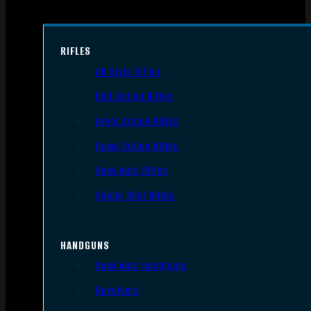
RIFLES
AR Style Rifles
Bolt Action Rifles
Lever Action Rifles
Pump Action Rifles
Semi Auto Rifles
Single Shot Rifles
HANDGUNS
Semi Auto Handguns
Revolvers