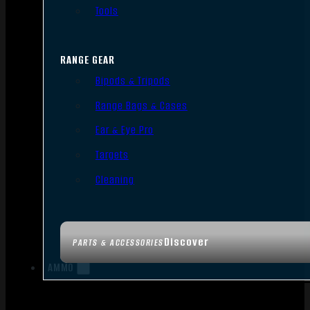
Tools
RANGE GEAR
Bipods & Tripods
Range Bags & Cases
Ear & Eye Pro
Targets
Cleaning
Discover
PARTS & ACCESSORIES
AMMO