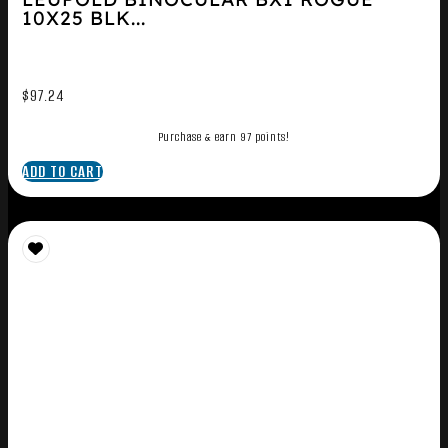
10X25 BLK...
$
97.24
Purchase & earn 97 points!
ADD TO CART