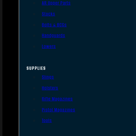
AR Upper Parts
Stocks
Bolts & BCGs
Handguards
Lowers
SUPPLIES
Slings
Holsters
Rifle Magazines
Pistol Magazines
Tools