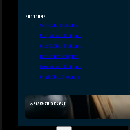
SHOTGUNS
Semi-Auto Shotguns
Pump Action Shotguns
Side By Side Shotguns
Over Under Shotguns
Lever Action Shotguns
Single Shot Shotguns
Discover
FIREARMS