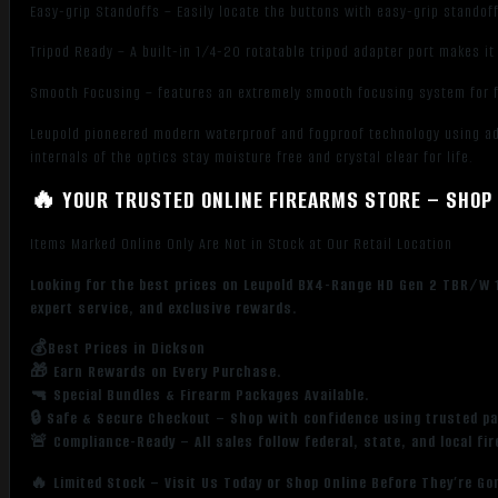
Easy-grip Standoffs – Easily locate the buttons with easy-grip standoff
Tripod Ready – A built-in 1/4-20 rotatable tripod adapter port makes it
Smooth Focusing – features an extremely smooth focusing system for 
Leupold pioneered modern waterproof and fogproof technology using a
internals of the optics stay moisture free and crystal clear for life.
🔥 YOUR TRUSTED ONLINE FIREARMS STORE – SHOP 
Items Marked Online Only Are Not in Stock at Our Retail Location
Looking for the best prices on Leupold BX4-Range HD Gen 2 TBR/W 1
expert service, and exclusive rewards.
💰Best Prices in Dickson
🎁 Earn Rewards on Every Purchase.
🔫 Special Bundles & Firearm Packages Available.
🔒 Safe & Secure Checkout – Shop with confidence using trusted p
🚨 Compliance-Ready – All sales follow federal, state, and local fi
🔥 Limited Stock – Visit Us Today or Shop Online Before They’re Go