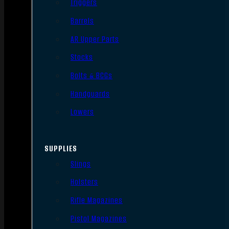
Triggers
Barrels
AR Upper Parts
Stocks
Bolts & BCGs
Handguards
Lowers
SUPPLIES
Slings
Holsters
Rifle Magazines
Pistol Magazines