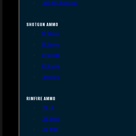
.300 AAC Blackout
SHOTGUN AMMO
12 Gauge
16 Gauge
20 Gauge
28 Gauge
.410 Bore
RIMFIRE AMMO
.22 LR
.22 Short
.22 WMR