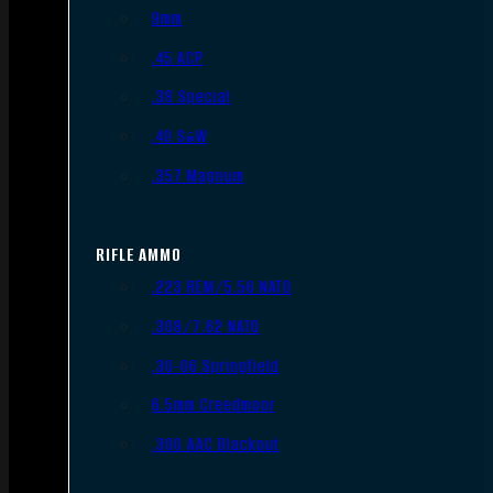
9mm
.45 ACP
.38 Special
.40 S&W
.357 Magnum
RIFLE AMMO
.223 REM/5.56 NATO
.308/7.62 NATO
.30-06 Springfield
6.5mm Creedmoor
.300 AAC Blackout