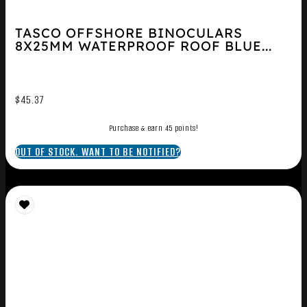
TASCO OFFSHORE BINOCULARS
8X25MM WATERPROOF ROOF BLUE...
$
45.37
Purchase & earn 45 points!
OUT OF STOCK. WANT TO BE NOTIFIED?