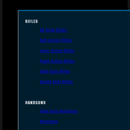
RIFLES
AR Style Rifles
Bolt Action Rifles
Lever Action Rifles
Pump Action Rifles
Semi Auto Rifles
Single Shot Rifles
HANDGUNS
Semi Auto Handguns
Revolvers