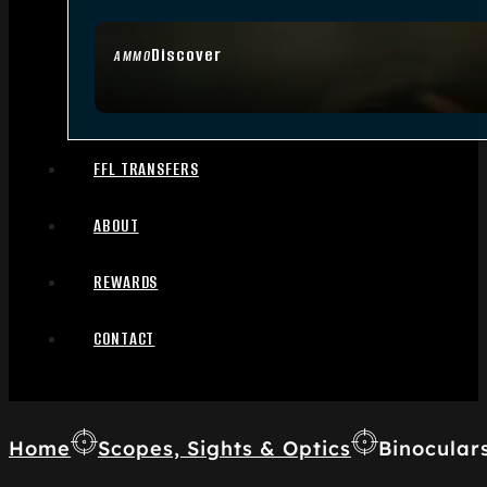
Discover
AMMO
FFL TRANSFERS
ABOUT
REWARDS
CONTACT
Home
Scopes, Sights & Optics
Binocular