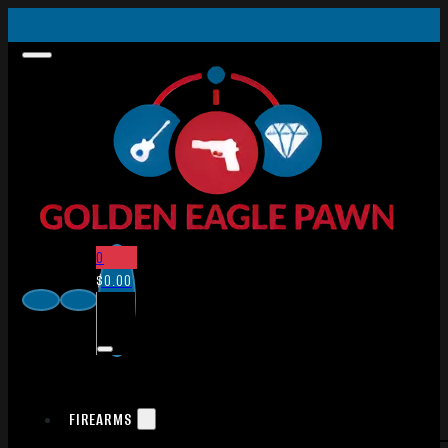
0
$
0.00
FIREARMS