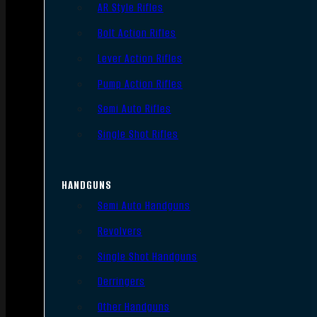
AR Style Rifles
Bolt Action Rifles
Lever Action Rifles
Pump Action Rifles
Semi Auto Rifles
Single Shot Rifles
HANDGUNS
Semi Auto Handguns
Revolvers
Single Shot Handguns
Derringers
Other Handguns