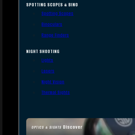
SPOTTING SCOPES & BINO
Spotting Scopes
Binoculars
Range Finders
NIGHT SHOOTING
Lights
Lasers
Night Vision
Thermal Sights
Discover
OPTICS & SIGHTS