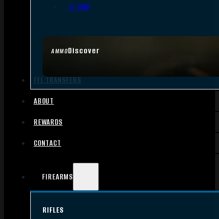
.17 HMR
Discover
AMMO
FFL TRANSFERS
ABOUT
REWARDS
CONTACT
FIREARMS
RIFLES