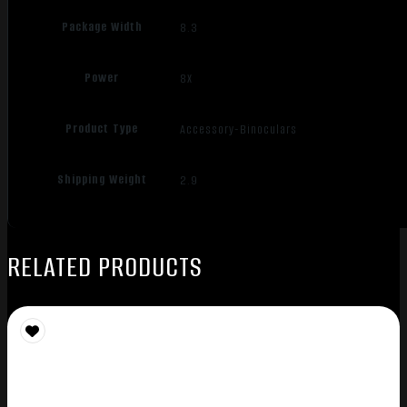
Package Width
8.3
Power
8X
Product Type
Accessory-Binoculars
Shipping Weight
2.9
RELATED PRODUCTS