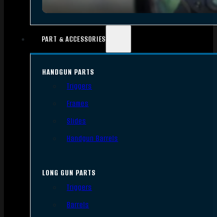
PART & ACCESSORIES
HANDGUN PARTS
Triggers
Frames
Slides
Handgun Barrels
LONG GUN PARTS
Triggers
Barrels