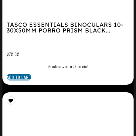
TASCO ESSENTIALS BINOCULARS 10-
30X50MM PORRO PRISM BLACK...
$
72.62
Purchase & earn 73 points!
ADD TO CART