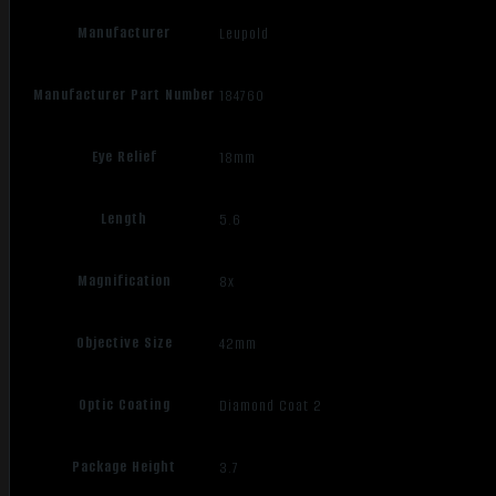
Manufacturer
Leupold
Manufacturer Part Number
184760
Eye Relief
18mm
Length
5.6
Magnification
8x
Objective Size
42mm
Optic Coating
Diamond Coat 2
Package Height
3.7