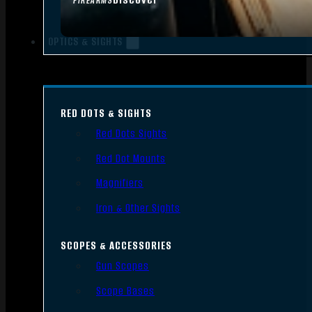
FIREARMS
OPTICS & SIGHTS
RED DOTS & SIGHTS
Red Dots Sights
Red Dot Mounts
Magnifiers
Iron & Other Sights
SCOPES & ACCESSORIES
Gun Scopes
Scope Bases