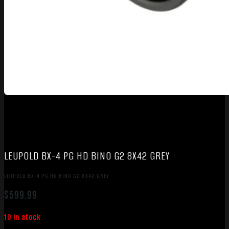
LEUPOLD BX-4 PG HD BINO G2 8X42 GREY
LEUPOLD BX-4 PG HD BINO G2 8X42 GREY
$
599.99
10 in stock