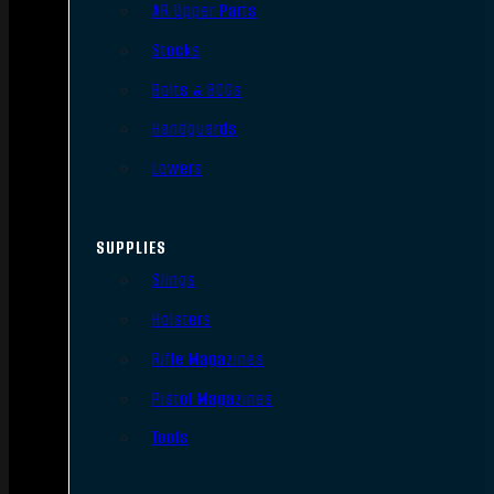
AR Upper Parts
Stocks
Bolts & BCGs
Handguards
Lowers
SUPPLIES
Slings
Holsters
Rifle Magazines
Pistol Magazines
Tools