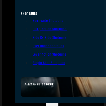
SHOTGUNS
Semi-Auto Shotguns
Pump Action Shotguns
Side By Side Shotguns
Over Under Shotguns
Lever Action Shotguns
Single Shot Shotguns
Discover
FIREARMS