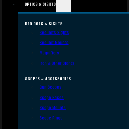
OPTICS & SIGHTS
RED DOTS & SIGHTS
Red Dots Sights
Red Dot Mounts
Magnifiers
Iron & Other Sights
SCOPES & ACCESSORIES
Gun Scopes
Scope Bases
Scope Mounts
Scope Rings