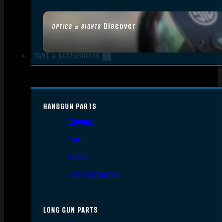
Discover
OPTICS & SIGHTS
PART & ACCESSORIES
HANDGUN PARTS
Triggers
Frames
Slides
Handgun Barrels
LONG GUN PARTS