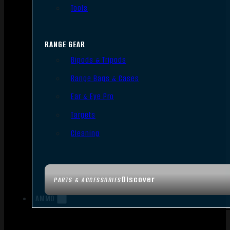
Tools
RANGE GEAR
Bipods & Tripods
Range Bags & Cases
Ear & Eye Pro
Targets
Cleaning
Discover
PARTS & ACCESSORIES
AMMO