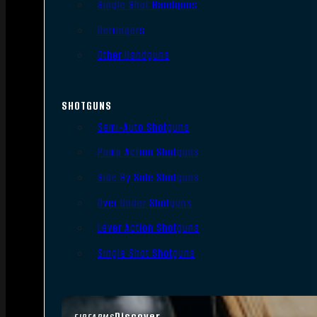
Single Shot Handguns
Derringers
Other Handguns
SHOTGUNS
Semi-Auto Shotguns
Pump Action Shotguns
Side By Side Shotguns
Over Under Shotguns
Lever Action Shotguns
Single Shot Shotguns
Discover