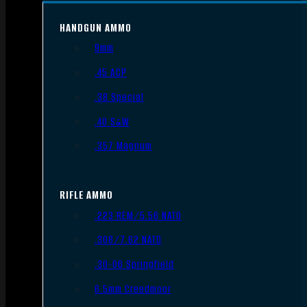
HANDGUN AMMO
9mm
.45 ACP
.38 Special
.40 S&W
.357 Magnum
RIFLE AMMO
.223 REM/5.56 NATO
.308/7.62 NATO
.30-06 Springfield
6.5mm Creedmoor