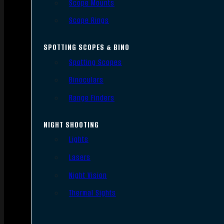
Scope Mounts
Scope Rings
SPOTTING SCOPES & BINO
Spotting Scopes
Binoculars
Range Finders
NIGHT SHOOTING
Lights
Lasers
Night Vision
Thermal Sights