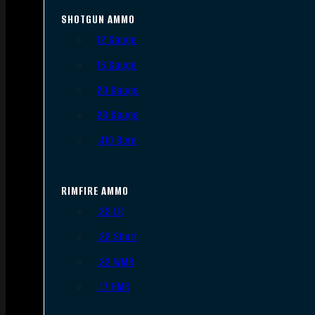
SHOTGUN AMMO
12 Gauge
16 Gauge
20 Gauge
28 Gauge
.410 Bore
RIMFIRE AMMO
.22 LR
.22 Short
.22 WMR
.17 HMR