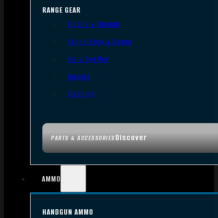
RANGE GEAR
Bipods & Tripods
Range Bags & Cases
Ear & Eye Pro
Targets
Cleaning
Discover
PARTS & ACCESSORIES
AMMO
HANDGUN AMMO