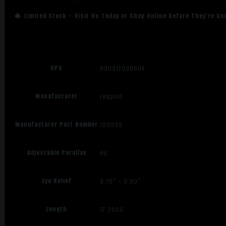
🔥 Limited Stock – Visit Us Today or Shop Online Before They’re Go
UPC
030317036904
Manufacturer
Leupold
Manufacturer Part Number
183839
Adjustable Parallax
No
Eye Relief
3.70" – 3.80"
Length
17.3500