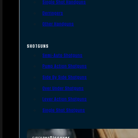
Single Shot Handguns
Derringers
Other Handguns
SHOTGUNS
Semi-Auto Shotguns
Pump Action Shotguns
Side By Side Shotguns
Over Under Shotguns
Lever Action Shotguns
Single Shot Shotguns
Discover