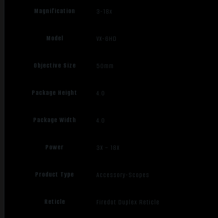
Magnification
3-18x
Model
VX-6HD
Objective Size
50mm
Package Height
4.0
Package Width
4.0
Power
3X – 18X
Product Type
Accessory-Scopes
Reticle
Firedot Duplex Reticle