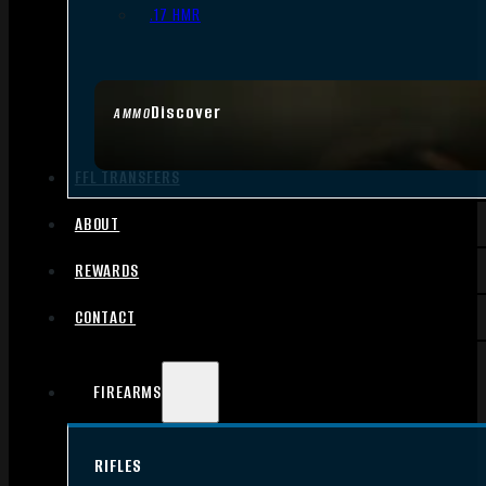
.17 HMR
Discover
AMMO
FFL TRANSFERS
ABOUT
REWARDS
CONTACT
FIREARMS
RIFLES