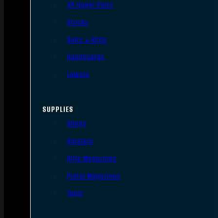
AR Upper Parts
Stocks
Bolts & BCGs
Handguards
Lowers
SUPPLIES
Slings
Holsters
Rifle Magazines
Pistol Magazines
Tools