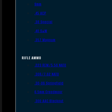
9mm
.45 ACP
.38 Special
.40 S&W
.357 Magnum
RIFLE AMMO
.223 REM/5.56 NATO
.308/7.62 NATO
.30-06 Springfield
6.5mm Creedmoor
.300 AAC Blackout