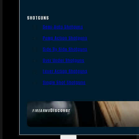
SHOTGUNS
Semi-Auto Shotguns
Pump Action Shotguns
Side By Side Shotguns
Over Under Shotguns
Lever Action Shotguns
Single Shot Shotguns
Discover
FIREARMS