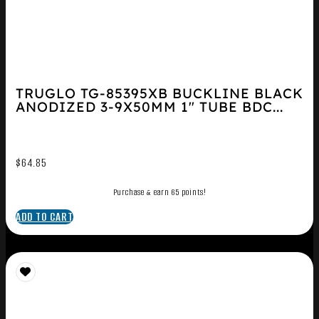
TRUGLO TG-85395XB BUCKLINE BLACK
ANODIZED 3-9X50MM 1″ TUBE BDC...
$
64.85
Purchase & earn 65 points!
ADD TO CART