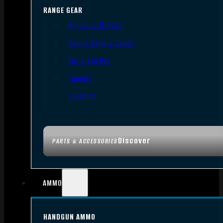
RANGE GEAR
Bipods & Tripods
Range Bags & Cases
Ear & Eye Pro
Targets
Cleaning
Discover
PARTS & ACCESSORIES
AMMO
HANDGUN AMMO