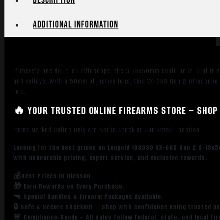
Description
Duplex
Reticle
Additional information
30mm
quantity
If there’s one do-it-all riflescope, the 3-18x50mm could be it. Dial it
and valleys. With a 50mm objective lens, this VX-6HD Gen 2 riflescope i
felt.
🔥 YOUR TRUSTED ONLINE FIREARMS STORE – SHOP 
Items Marked Online Only Are Not in Stock at Our Retail Location
Looking for the best prices on Leupold 183839 VX-6HD Gen 2 3-18x5
with unbeatable pricing, expert service, and exclusive rewards.
💰Best Prices in Dickson
🎁 Earn Rewards on Every Purchase.
🔫 Special Bundles & Firearm Packages Available.
🔒 Safe & Secure Checkout – Shop with confidence using trusted p
🚨 Compliance-Ready – All sales follow federal, state, and local fi