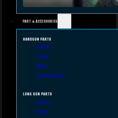
PART & ACCESSORIES
HANDGUN PARTS
Triggers
Frames
Slides
Handgun Barrels
LONG GUN PARTS
Triggers
Barrels