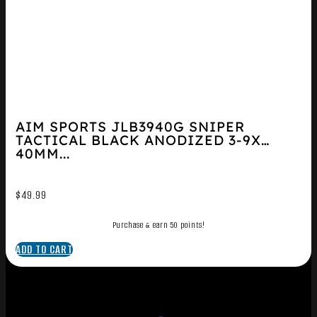
AIM SPORTS JLB3940G SNIPER
TACTICAL BLACK ANODIZED 3-9X
40MM...
$
49.99
Purchase & earn 50 points!
ADD TO CART