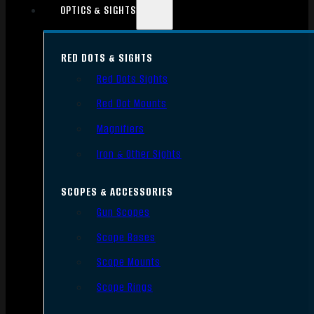
OPTICS & SIGHTS
RED DOTS & SIGHTS
Red Dots Sights
Red Dot Mounts
Magnifiers
Iron & Other Sights
SCOPES & ACCESSORIES
Gun Scopes
Scope Bases
Scope Mounts
Scope Rings