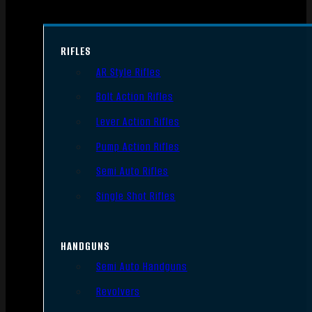
RIFLES
AR Style Rifles
Bolt Action Rifles
Lever Action Rifles
Pump Action Rifles
Semi Auto Rifles
Single Shot Rifles
HANDGUNS
Semi Auto Handguns
Revolvers