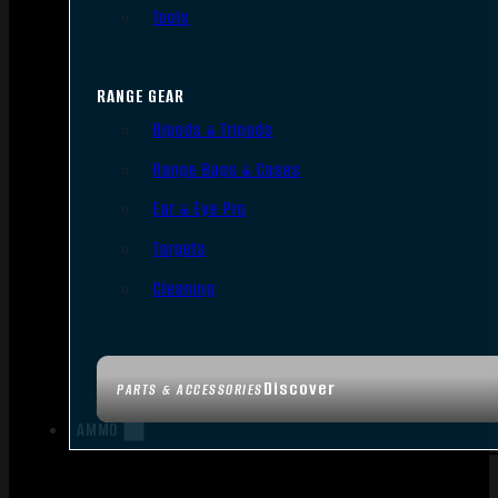
Tools
RANGE GEAR
Bipods & Tripods
Range Bags & Cases
Ear & Eye Pro
Targets
Cleaning
Discover
PARTS & ACCESSORIES
AMMO