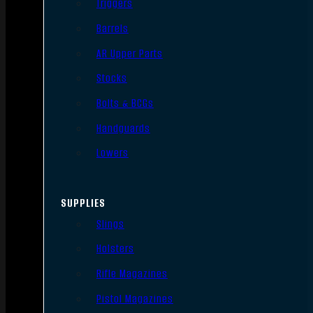
Triggers
Barrels
AR Upper Parts
Stocks
Bolts & BCGs
Handguards
Lowers
SUPPLIES
Slings
Holsters
Rifle Magazines
Pistol Magazines