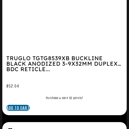
TRUGLO TGTG8539XB BUCKLINE
BLACK ANODIZED 3-9X32MM DUPLEX
BDC RETICLE...
$
52.04
Purchase & earn 52 points!
ADD TO CART