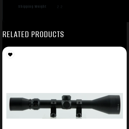
Shipping Weight
2.2
RELATED PRODUCTS