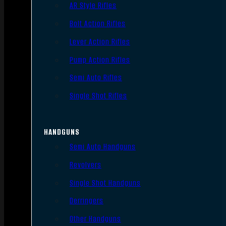
AR Style Rifles
Bolt Action Rifles
Lever Action Rifles
Pump Action Rifles
Semi Auto Rifles
Single Shot Rifles
HANDGUNS
Semi Auto Handguns
Revolvers
Single Shot Handguns
Derringers
Other Handguns