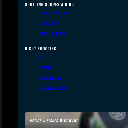
SPOTTING SCOPES & BINO
Spotting Scopes
Binoculars
Range Finders
NIGHT SHOOTING
Lights
Lasers
Night Vision
Thermal Sights
Discover
OPTICS & SIGHTS