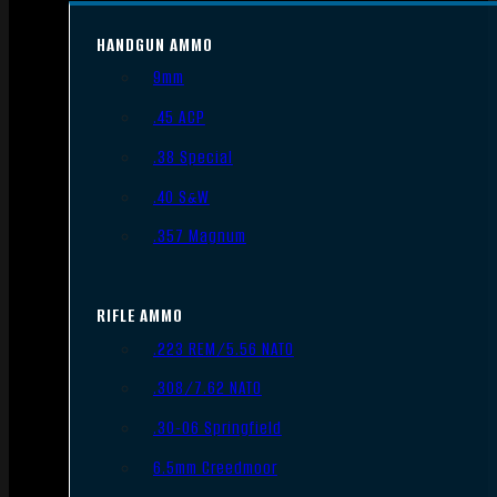
HANDGUN AMMO
9mm
.45 ACP
.38 Special
.40 S&W
.357 Magnum
RIFLE AMMO
.223 REM/5.56 NATO
.308/7.62 NATO
.30-06 Springfield
6.5mm Creedmoor