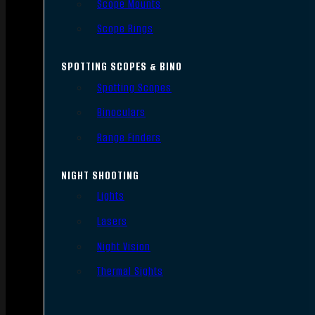
Scope Mounts
Scope Rings
SPOTTING SCOPES & BINO
Spotting Scopes
Binoculars
Range Finders
NIGHT SHOOTING
Lights
Lasers
Night Vision
Thermal Sights