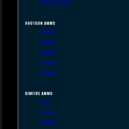
.300 AAC Blackout
SHOTGUN AMMO
12 Gauge
16 Gauge
20 Gauge
28 Gauge
.410 Bore
RIMFIRE AMMO
.22 LR
.22 Short
.22 WMR