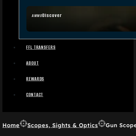
Discover
AMMO
FFL TRANSFERS
ABOUT
REWARDS
CONTACT
Home
Scopes, Sights & Optics
Gun Scop