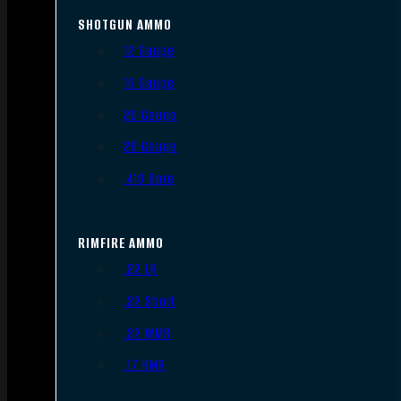
SHOTGUN AMMO
12 Gauge
16 Gauge
20 Gauge
28 Gauge
.410 Bore
RIMFIRE AMMO
.22 LR
.22 Short
.22 WMR
.17 HMR