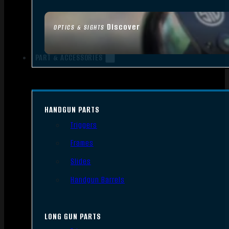
Discover
OPTICS & SIGHTS
PART & ACCESSORIES
HANDGUN PARTS
Triggers
Frames
Slides
Handgun Barrels
LONG GUN PARTS