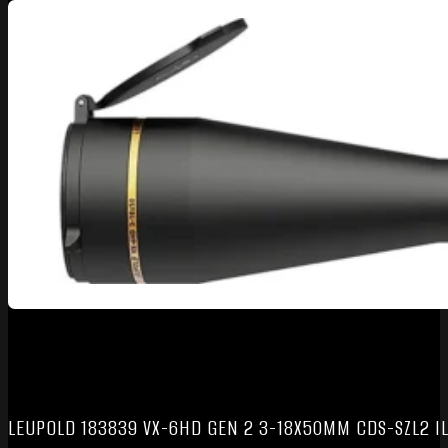
LEUPOLD 183839 VX-6HD GEN 2 3-18X50MM CDS-SZL2 I