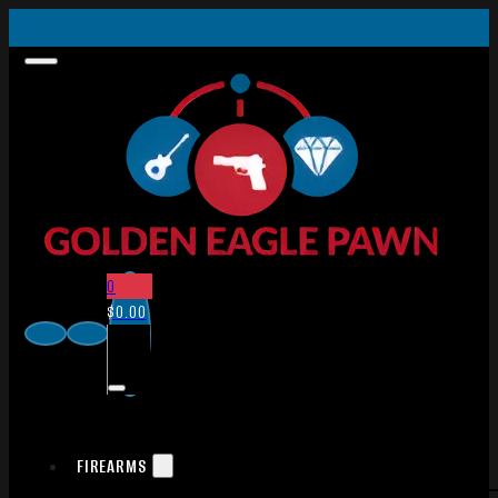
0
$
0.00
FIREARMS