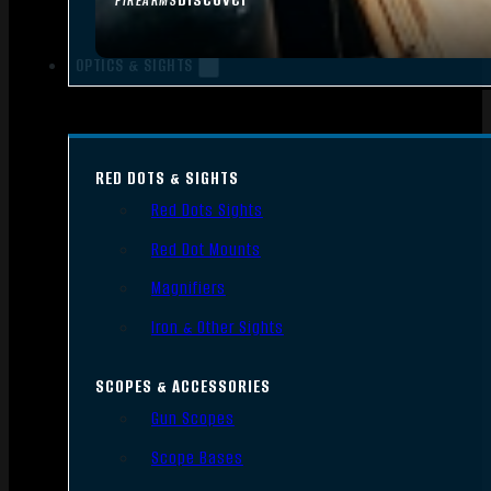
FIREARMS
OPTICS & SIGHTS
RED DOTS & SIGHTS
Red Dots Sights
Red Dot Mounts
Magnifiers
Iron & Other Sights
SCOPES & ACCESSORIES
Gun Scopes
Scope Bases