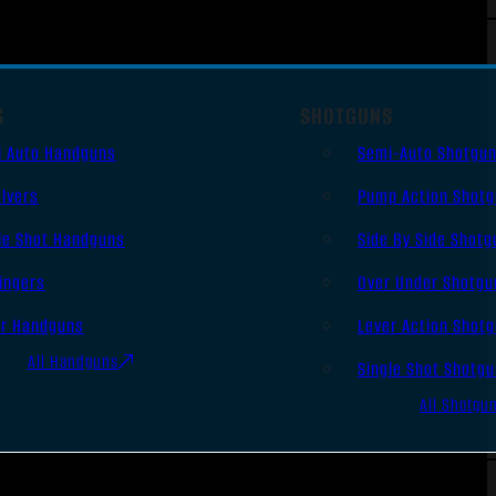
S
SHOTGUNS
i Auto Handguns
Semi-Auto Shotgu
lvers
Pump Action Shot
le Shot Handguns
Side By Side Shotg
ingers
Over Under Shotgu
er Handguns
Lever Action Shot
All Handguns
Single Shot Shotg
All Shotgu