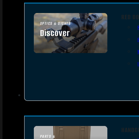
RED DO
OPTICS & SIGHTS
Discover
SEE ALL OPTICS & SIGHTS
HANDG
PARTS &