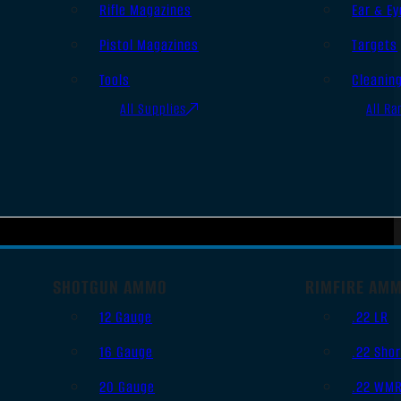
Rifle Magazines
Ear & Ey
Pistol Magazines
Targets
Tools
Cleanin
All Supplies
All Ra
SHOTGUN AMMO
RIMFIRE AM
12 Gauge
.22 LR
16 Gauge
.22 Shor
20 Gauge
.22 WM