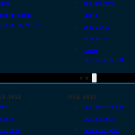
Slides
AR Upper Parts
Handgun Barrels
Stocks
All Handguns Parts
Bolts & BCGs
Handguards
Lowers
All Long Gun Parts
Ammo
UN AMMO
RIFLE AMMO
9mm
.223 REM/5.56 NATO
.45 ACP
.308/7.62 NATO
.38 Special
.30-06 Springfield