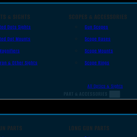
TS & SIGHTS
SCOPES & ACCESSORIES
Red Dots Sights
Gun Scopes
Red Dot Mounts
Scope Bases
Magnifiers
Scope Mounts
Iron & Other Sights
Scope Rings
All Optics & Sights
PART & ACCESSORIES
UN PARTS
LONG GUN PARTS