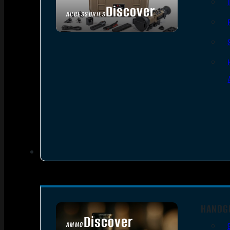
Discover
ACCESSORIES
HANDG
Discover
AMMO