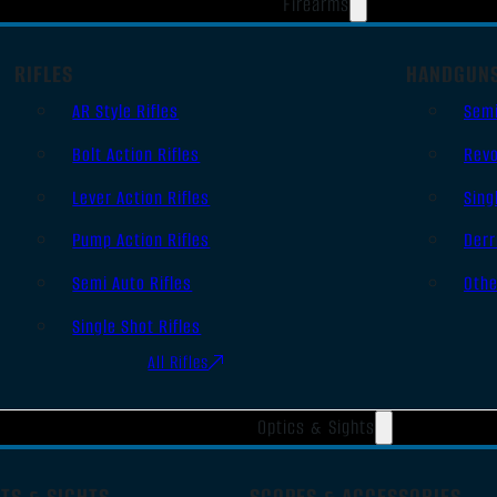
Firearms
RIFLES
HANDGUN
AR Style Rifles
Sem
Bolt Action Rifles
Revo
Lever Action Rifles
Sing
Pump Action Rifles
Derr
Semi Auto Rifles
Oth
Single Shot Rifles
All Rifles
Optics & Sights
TS & SIGHTS
SCOPES & ACCESSORIES