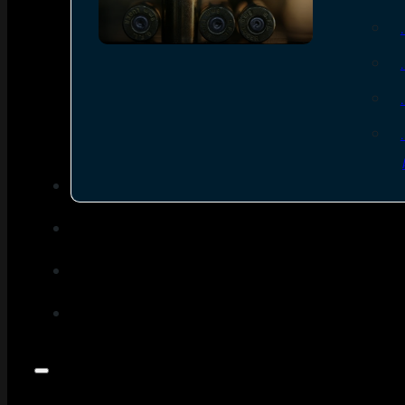
SEE ALL AMMO