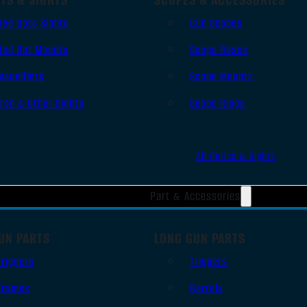
Red Dots Sights
Gun Scopes
Red Dot Mounts
Scope Bases
Magnifiers
Scope Mounts
Iron & Other Sights
Scope Rings
All Optics & Sights
Part & Accessories
UN PARTS
LONG GUN PARTS
Triggers
Triggers
Frames
Barrels