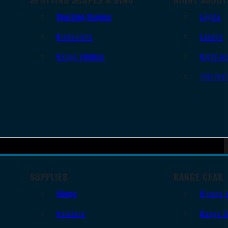
Spotting Scopes
Lights
Binoculars
Lasers
Range Finders
Night Vi
Thermal
SUPPLIES
RANGE GEAR
Slings
Bipods 
Holsters
Range B