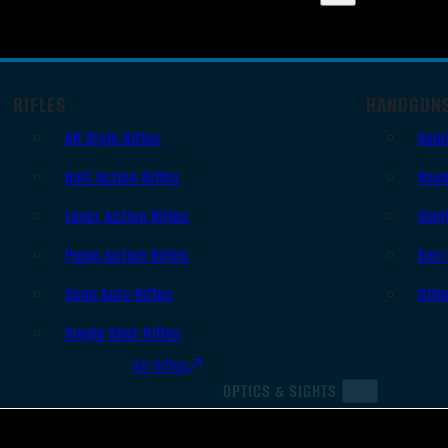
RIFLES
HANDGUN
AR Style Rifles
Sem
Bolt Action Rifles
Revo
Lever Action Rifles
Sing
Pump Action Rifles
Derr
Semi Auto Rifles
Oth
Single Shot Rifles
All Rifles
OPTICS & SIGHTS