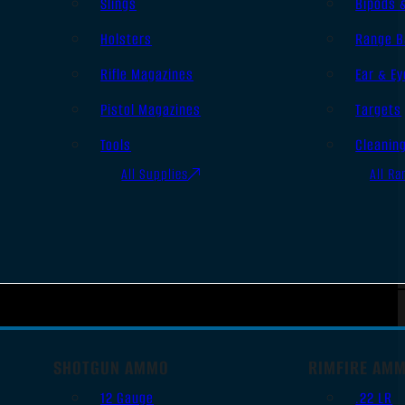
Slings
Bipods 
Holsters
Range B
Rifle Magazines
Ear & Ey
Pistol Magazines
Targets
Tools
Cleanin
All Supplies
All Ra
SHOTGUN AMMO
RIMFIRE AM
12 Gauge
.22 LR