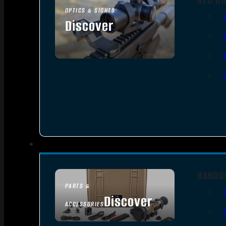
OPTICS & SIGHTS
Discover
SEE ALL OPTICS & SIGHTS
HANDG
PARTS &
Discover
ACCESSORIES