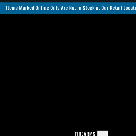
Items Marked Online Only Are Not in Stock at Our Retail Locat
FIREARMS