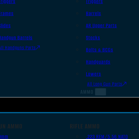
Triggers
Triggers
Frames
Barrels
Slides
AR Upper Parts
Handgun Barrels
Stocks
All Handguns Parts
Bolts & BCGs
Handguards
Lowers
All Long Gun Parts
AMMO
UN AMMO
RIFLE AMMO
9mm
.223 REM/5.56 NATO