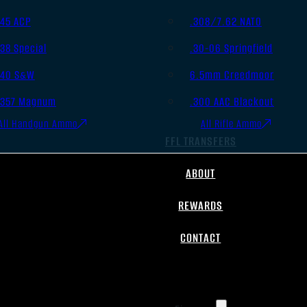
.45 ACP
.308/7.62 NATO
.38 Special
.30-06 Springfield
.40 S&W
6.5mm Creedmoor
.357 Magnum
.300 AAC Blackout
All Handgun Ammo
All Rifle Ammo
FFL TRANSFERS
ABOUT
REWARDS
CONTACT