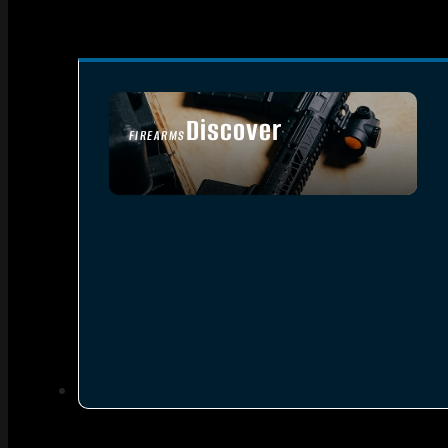
Discover
FIREARMS
SEE ALL FIREARMS