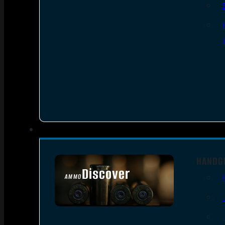
HANDG
Discover
AMMO
SEE ALL AMMO