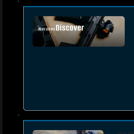
Discover
FIREARMS
SEE ALL FIREARMS
RED DO