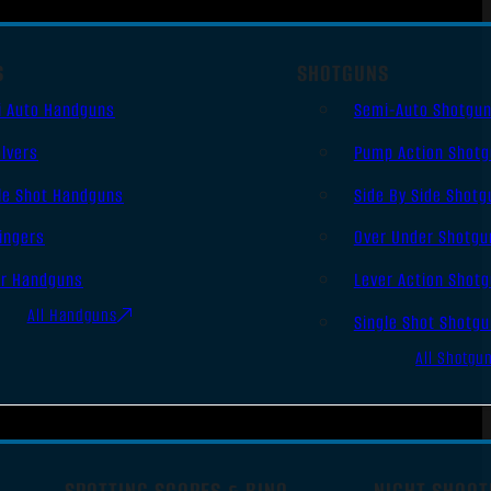
S
SHOTGUNS
i Auto Handguns
Semi-Auto Shotgu
lvers
Pump Action Shot
le Shot Handguns
Side By Side Shotg
ingers
Over Under Shotgu
er Handguns
Lever Action Shot
All Handguns
Single Shot Shotg
All Shotgu
SPOTTING SCOPES & BINO
NIGHT SHOOT