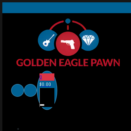
0
$
0.00