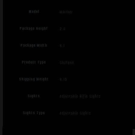
Model
Mariner
Package Height
2.9
Package Width
8.1
Product Type
Shotgun
Shipping Weight
8.15
Sights
Adjustable Rifle Sights
Sights Type
Adjustable Sights