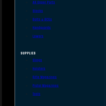
AR Upper Parts
Stocks
Bolts & BCGs
Handguards
Lowers
SUPPLIES
Slings
Holsters
Rifle Magazines
Pistol Magazines
Tools