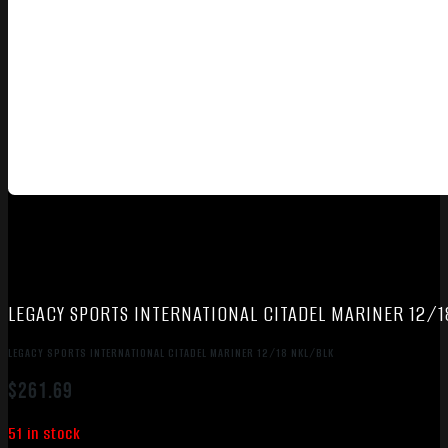
LEGACY SPORTS INTERNATIONAL CITADEL MARINER 12/
LEGACY SPORTS INTERNATIONAL CITADEL MARINER 12/18 NKL/BLK
$
261.69
51 in stock