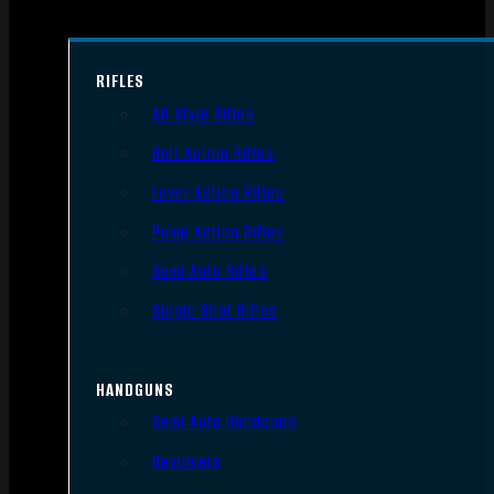
RIFLES
AR Style Rifles
Bolt Action Rifles
Lever Action Rifles
Pump Action Rifles
Semi Auto Rifles
Single Shot Rifles
HANDGUNS
Semi Auto Handguns
Revolvers