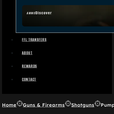
Discover
AMMO
FFL TRANSFERS
ABOUT
REWARDS
CONTACT
Home
Guns & Firearms
Shotguns
Pump