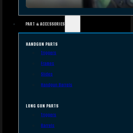
PART & ACCESSORIES
HANDGUN PARTS
Triggers
Frames
Slides
Handgun Barrels
LONG GUN PARTS
Triggers
Barrels