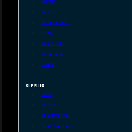
Triggers
Barrels
AR Upper Parts
Stocks
Bolts & BCGs
Handguards
Lowers
SUPPLIES
Slings
Holsters
Rifle Magazines
Pistol Magazines