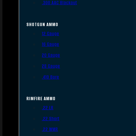
.300 AAC Blackout
SHOTGUN AMMO
12 Gauge
16 Gauge
20 Gauge
28 Gauge
.410 Bore
RIMFIRE AMMO
.22 LR
.22 Short
.22 WMR