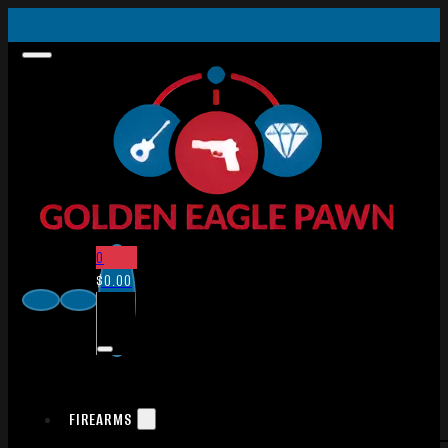
0
$
0.00
FIREARMS