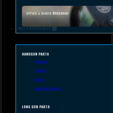
Discover
OPTICS & SIGHTS
PART & ACCESSORIES
HANDGUN PARTS
Triggers
Frames
Slides
Handgun Barrels
LONG GUN PARTS