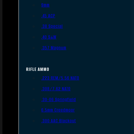
9mm
.45 ACP
.38 Special
.40 S&W
.357 Magnum
RIFLE AMMO
.223 REM/5.56 NATO
.308/7.62 NATO
.30-06 Springfield
6.5mm Creedmoor
.300 AAC Blackout