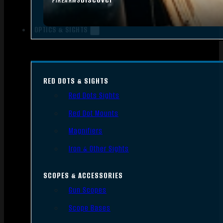
FIREARMS
OPTICS & SIGHTS
RED DOTS & SIGHTS
Red Dots Sights
Red Dot Mounts
Magnifiers
Iron & Other Sights
SCOPES & ACCESSORIES
Gun Scopes
Scope Bases