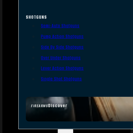
SHOTGUNS
Semi-Auto Shotguns
Pump Action Shotguns
Side By Side Shotguns
Over Under Shotguns
Lever Action Shotguns
Single Shot Shotguns
Discover
FIREARMS