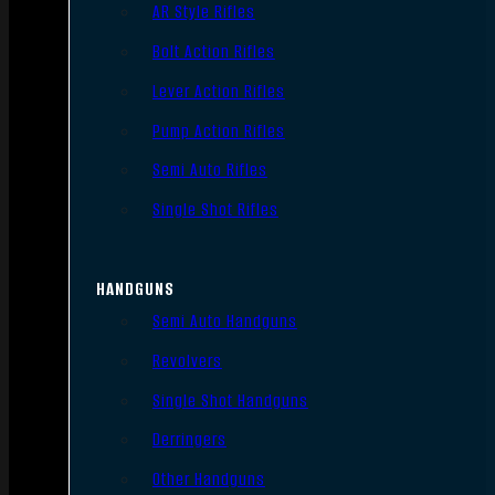
AR Style Rifles
Bolt Action Rifles
Lever Action Rifles
Pump Action Rifles
Semi Auto Rifles
Single Shot Rifles
HANDGUNS
Semi Auto Handguns
Revolvers
Single Shot Handguns
Derringers
Other Handguns