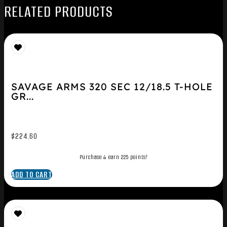
RELATED PRODUCTS
SAVAGE ARMS 320 SEC 12/18.5 T-HOLE
GR...
$
224.60
Purchase & earn 225 points!
ADD TO CART