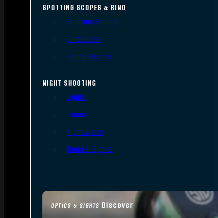
SPOTTING SCOPES & BINO
Spotting Scopes
Binoculars
Range Finders
NIGHT SHOOTING
Lights
Lasers
Night Vision
Thermal Sights
Discover
OPTICS & SIGHTS