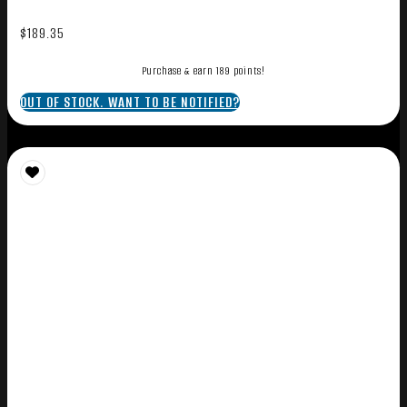
$
189.35
Purchase & earn 189 points!
OUT OF STOCK. WANT TO BE NOTIFIED?