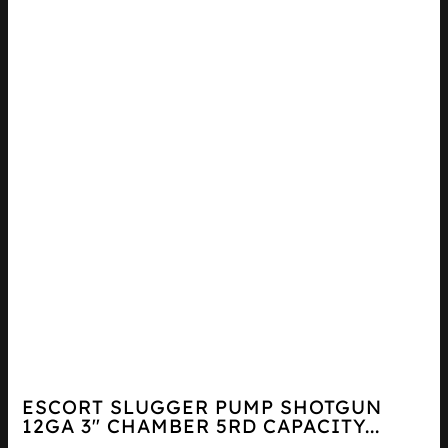
ESCORT SLUGGER PUMP SHOTGUN
12GA 3″ CHAMBER 5RD CAPACITY...