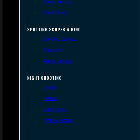
Scope Mounts
Scope Rings
SPOTTING SCOPES & BINO
Spotting Scopes
Binoculars
Range Finders
NIGHT SHOOTING
Lights
Lasers
Night Vision
Thermal Sights