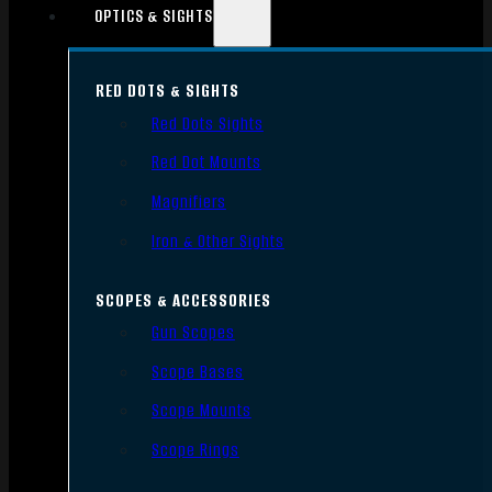
OPTICS & SIGHTS
RED DOTS & SIGHTS
Red Dots Sights
Red Dot Mounts
Magnifiers
Iron & Other Sights
SCOPES & ACCESSORIES
Gun Scopes
Scope Bases
Scope Mounts
Scope Rings