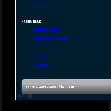
Tools
RANGE GEAR
Bipods & Tripods
Range Bags & Cases
Ear & Eye Pro
Targets
Cleaning
Discover
PARTS & ACCESSORIES
AMMO