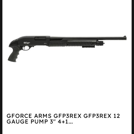
GFORCE ARMS GFP3REX GFP3REX 12
GAUGE PUMP 3″ 4+1...