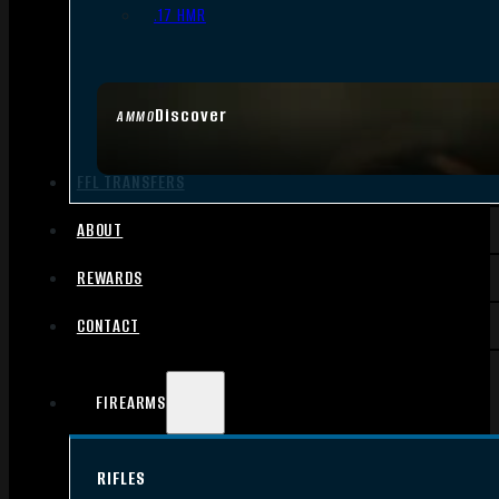
.17 HMR
Discover
AMMO
FFL TRANSFERS
ABOUT
REWARDS
CONTACT
FIREARMS
RIFLES