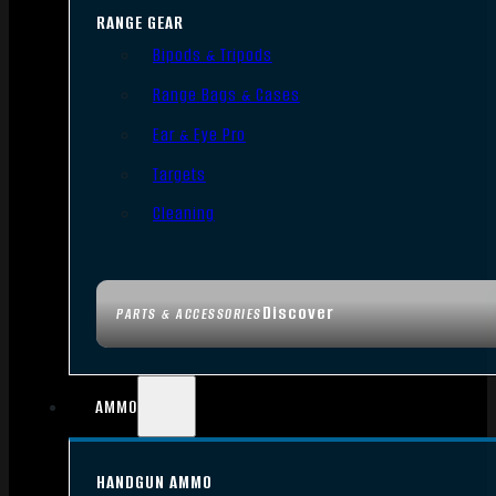
RANGE GEAR
Bipods & Tripods
Range Bags & Cases
Ear & Eye Pro
Targets
Cleaning
Discover
PARTS & ACCESSORIES
AMMO
HANDGUN AMMO