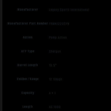
Manufacturer
Legacy Sports International
Manufacturer Part Number
FRMN1220SYN
Action
Pump Action
ATF Type
Shotgun
Barrel Length
18.5"
Caliber/Gauge
12 Gauge
Capacity
4 + 1
Length
43.1000