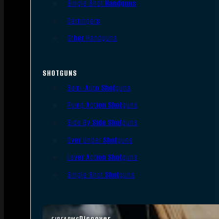
Single Shot Handguns
Derringers
Other Handguns
SHOTGUNS
Semi-Auto Shotguns
Pump Action Shotguns
Side By Side Shotguns
Over Under Shotguns
Lever Action Shotguns
Single Shot Shotguns
Discover