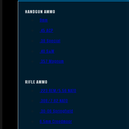
HANDGUN AMMO
9mm
.45 ACP
.38 Special
.40 S&W
.357 Magnum
RIFLE AMMO
.223 REM/5.56 NATO
.308/7.62 NATO
.30-06 Springfield
6.5mm Creedmoor