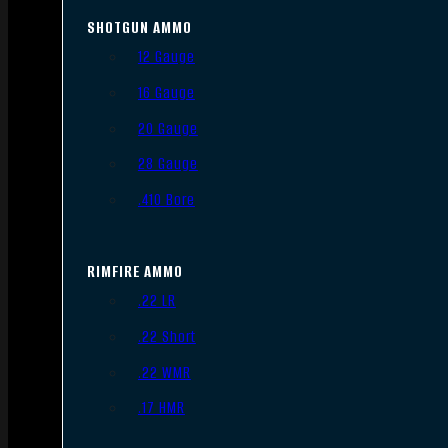
SHOTGUN AMMO
12 Gauge
16 Gauge
20 Gauge
28 Gauge
.410 Bore
RIMFIRE AMMO
.22 LR
.22 Short
.22 WMR
.17 HMR