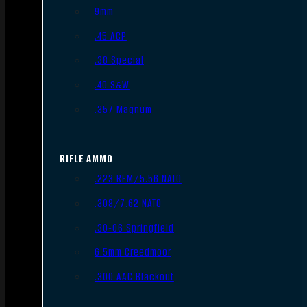
9mm
.45 ACP
.38 Special
.40 S&W
.357 Magnum
RIFLE AMMO
.223 REM/5.56 NATO
.308/7.62 NATO
.30-06 Springfield
6.5mm Creedmoor
.300 AAC Blackout