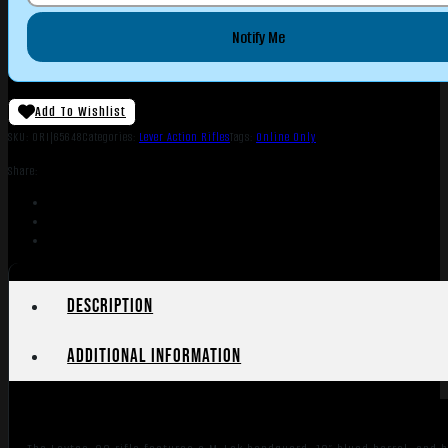
Notify Me
Add To Wishlist
SKU:
ORI|65648
Categories:
Lever Action Rifles
Tags:
Online Only
Share:
Description
Additional information