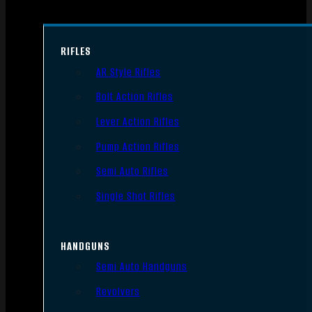
RIFLES
AR Style Rifles
Bolt Action Rifles
Lever Action Rifles
Pump Action Rifles
Semi Auto Rifles
Single Shot Rifles
HANDGUNS
Semi Auto Handguns
Revolvers