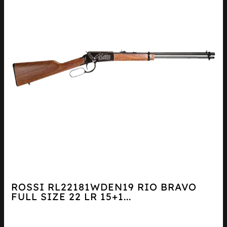
ROSSI RL22181WDEN19 RIO BRAVO
FULL SIZE 22 LR 15+1...