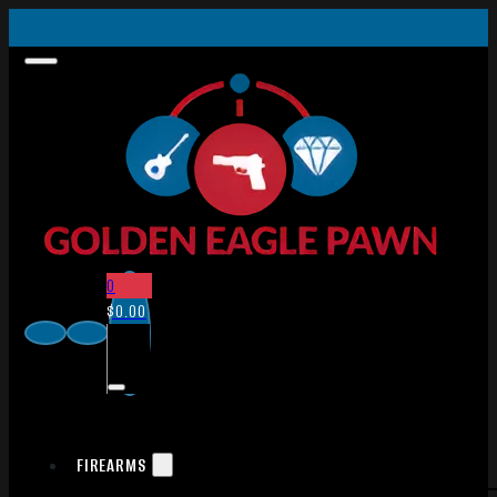
0
$
0.00
FIREARMS