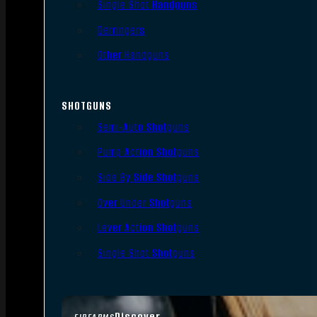
Single Shot Handguns
Derringers
Other Handguns
SHOTGUNS
Semi-Auto Shotguns
Pump Action Shotguns
Side By Side Shotguns
Over Under Shotguns
Lever Action Shotguns
Single Shot Shotguns
Discover