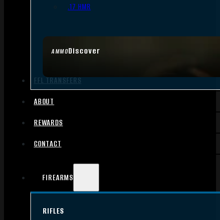
.17 HMR
Discover
AMMO
FFL TRANSFERS
ABOUT
REWARDS
CONTACT
FIREARMS
RIFLES