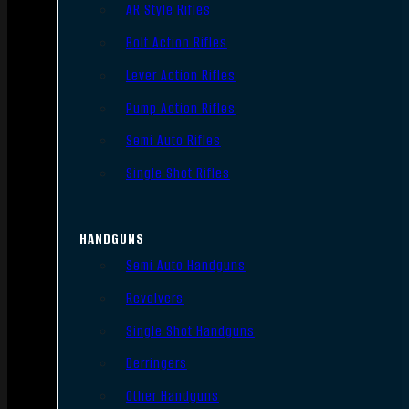
AR Style Rifles
Bolt Action Rifles
Lever Action Rifles
Pump Action Rifles
Semi Auto Rifles
Single Shot Rifles
HANDGUNS
Semi Auto Handguns
Revolvers
Single Shot Handguns
Derringers
Other Handguns