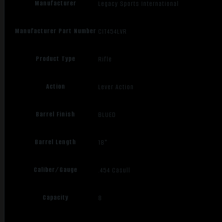
Manufacturer
Legacy Sports International
Manufacturer Part Number
CIT454LVR
Product Type
Rifle
Action
Lever Action
Barrel Finish
BLUED
Barrel Length
18"
Caliber/Gauge
.454 Casull
Capacity
8