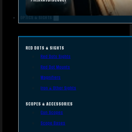
FIREARMS
OPTICS & SIGHTS
RED DOTS & SIGHTS
Red Dots Sights
Red Dot Mounts
Magnifiers
Iron & Other Sights
SCOPES & ACCESSORIES
Gun Scopes
Scope Bases