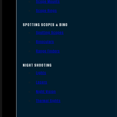
Scope Mounts
Scope Rings
SPOTTING SCOPES & BINO
Spotting Scopes
Binoculars
Range Finders
NIGHT SHOOTING
Lights
Lasers
Night Vision
Thermal Sights