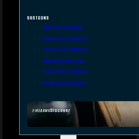
SHOTGUNS
Semi-Auto Shotguns
Pump Action Shotguns
Side By Side Shotguns
Over Under Shotguns
Lever Action Shotguns
Single Shot Shotguns
Discover
FIREARMS