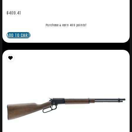
$
409.41
Purchase & earn 409 points!
ADD TO CART