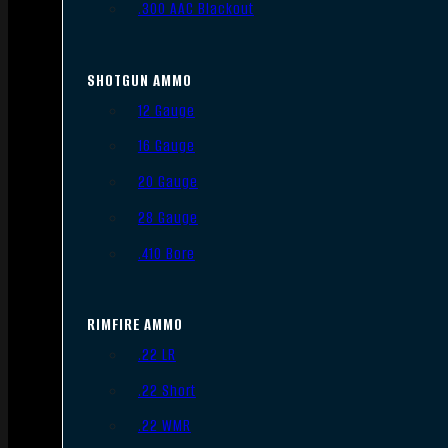
.300 AAC Blackout
SHOTGUN AMMO
12 Gauge
16 Gauge
20 Gauge
28 Gauge
.410 Bore
RIMFIRE AMMO
.22 LR
.22 Short
.22 WMR