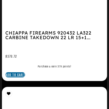
CHIAPPA FIREARMS 920432 LA322
CARBINE TAKEDOWN 22 LR 15+1...
$
378.72
Purchase & earn 379 points!
ADD TO CART