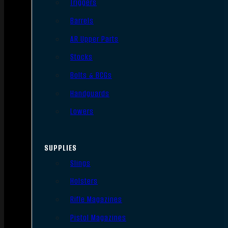
Triggers
Barrels
AR Upper Parts
Stocks
Bolts & BCGs
Handguards
Lowers
SUPPLIES
Slings
Holsters
Rifle Magazines
Pistol Magazines