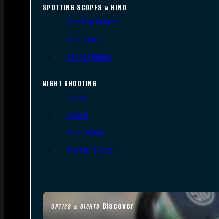
SPOTTING SCOPES & BINO
Spotting Scopes
Binoculars
Range Finders
NIGHT SHOOTING
Lights
Lasers
Night Vision
Thermal Sights
Discover
OPTICS & SIGHTS