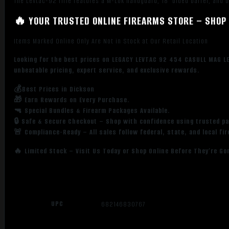
The Levtac-92 rifle features a M-Lok handguard, 18″ blued barrel, and b
🔥 YOUR TRUSTED ONLINE FIREARMS STORE – SHOP 
Items Marked Online Only Are Not in Stock at Our Retail Location
Looking for the best prices on LEGACY LEVTAC 92 454 CASULL MAG LE
unbeatable pricing, expert service, and exclusive rewards.
💰Best Prices in Dickson
🎁 Earn Rewards on Every Purchase.
🔫 Special Bundles & Firearm Packages Available.
🔒 Safe & Secure Checkout – Shop with confidence using trusted p
🚨 Compliance-Ready – All sales follow federal, state, and local fi
🔥 Limited Stock – Visit Us Today or Shop Online Before They’re Go
UPC
682146830767