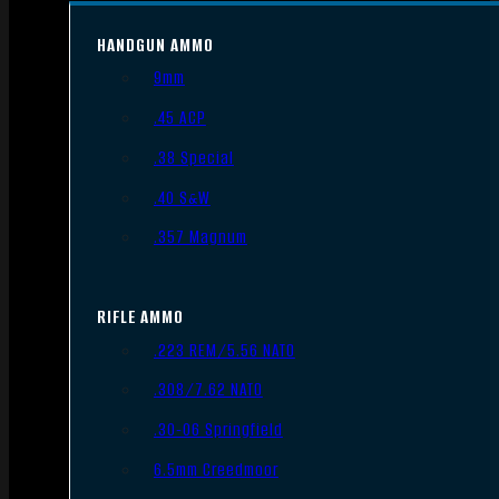
HANDGUN AMMO
9mm
.45 ACP
.38 Special
.40 S&W
.357 Magnum
RIFLE AMMO
.223 REM/5.56 NATO
.308/7.62 NATO
.30-06 Springfield
6.5mm Creedmoor