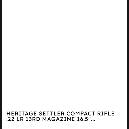
HERITAGE SETTLER COMPACT RIFLE
.22 LR 13RD MAGAZINE 16.5″...