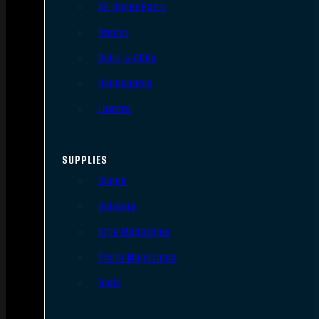
AR Upper Parts
Stocks
Bolts & BCGs
Handguards
Lowers
SUPPLIES
Slings
Holsters
Rifle Magazines
Pistol Magazines
Tools