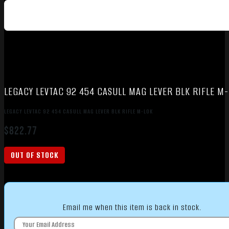
LEGACY LEVTAC 92 454 CASULL MAG LEVER BLK RIFLE M
LEGACY LEVTAC 92 454 CASULL MAG LEVER BLK RIFLE M-LOK
$
822.77
OUT OF STOCK
Email me when this item is back in stock.