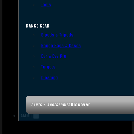
Tools
RANGE GEAR
Bipods & Tripods
Range Bags & Cases
Ear & Eye Pro
Targets
Cleaning
Discover
PARTS & ACCESSORIES
AMMO