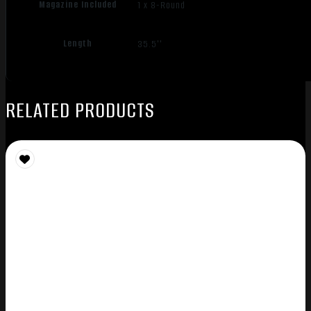
Magazine Included
1 x 8-Round
Length
35.5''
RELATED PRODUCTS