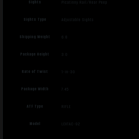
Sights
Picatinny Rail/Rear Peep
Sights Type
Adjustable Sights
Shipping Weight
6.8
Package Height
3.0
Rate of Twist
1-in-30
Package Width
7.45
ATF Type
RIFLE
Model
LEVTAC-92