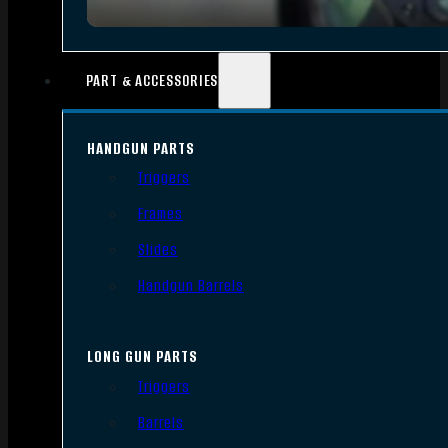
PART & ACCESSORIES
HANDGUN PARTS
Triggers
Frames
Slides
Handgun Barrels
LONG GUN PARTS
Triggers
Barrels