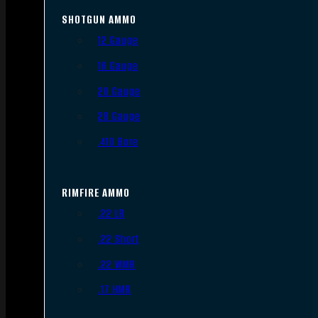
SHOTGUN AMMO
12 Gauge
16 Gauge
20 Gauge
28 Gauge
.410 Bore
RIMFIRE AMMO
.22 LR
.22 Short
.22 WMR
.17 HMR