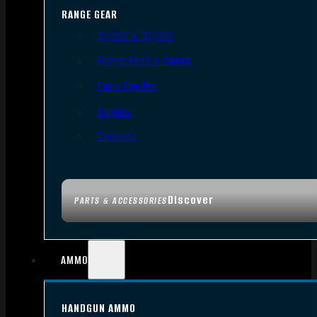
RANGE GEAR
Bipods & Tripods
Range Bags & Cases
Ear & Eye Pro
Targets
Cleaning
Discover
PARTS & ACCESSORIES
AMMO
HANDGUN AMMO