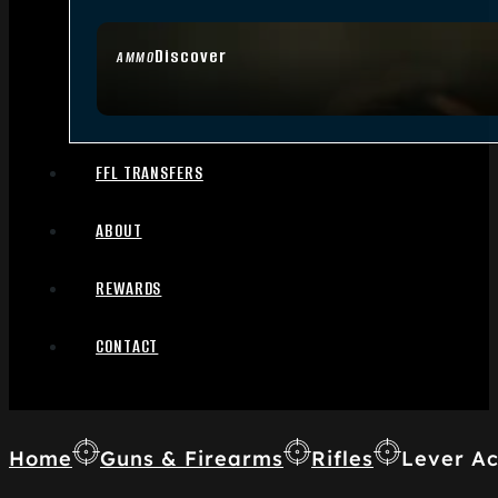
Discover
AMMO
FFL TRANSFERS
ABOUT
REWARDS
CONTACT
Home
Guns & Firearms
Rifles
Lever Ac