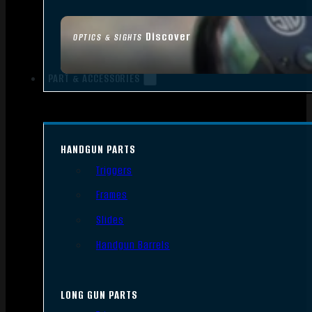
Discover
OPTICS & SIGHTS
PART & ACCESSORIES
HANDGUN PARTS
Triggers
Frames
Slides
Handgun Barrels
LONG GUN PARTS