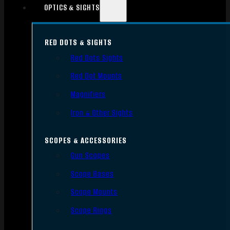
OPTICS & SIGHTS
RED DOTS & SIGHTS
Red Dots Sights
Red Dot Mounts
Magnifiers
Iron & Other Sights
SCOPES & ACCESSORIES
Gun Scopes
Scope Bases
Scope Mounts
Scope Rings