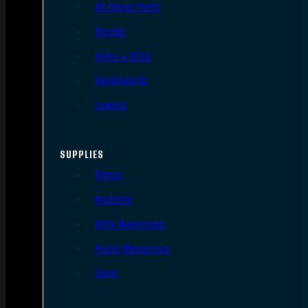
AR Upper Parts
Stocks
Bolts & BCGs
Handguards
Lowers
SUPPLIES
Slings
Holsters
Rifle Magazines
Pistol Magazines
Tools