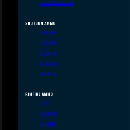
.300 AAC Blackout
SHOTGUN AMMO
12 Gauge
16 Gauge
20 Gauge
28 Gauge
.410 Bore
RIMFIRE AMMO
.22 LR
.22 Short
.22 WMR