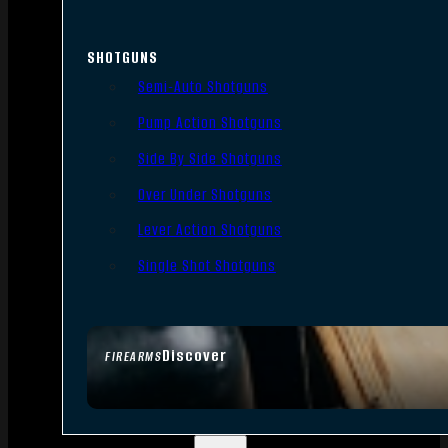
SHOTGUNS
Semi-Auto Shotguns
Pump Action Shotguns
Side By Side Shotguns
Over Under Shotguns
Lever Action Shotguns
Single Shot Shotguns
Discover
FIREARMS