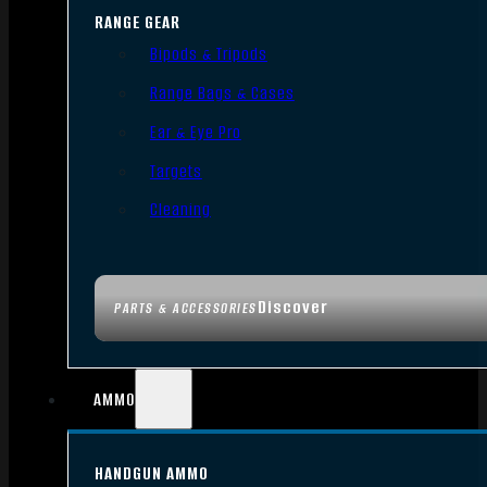
RANGE GEAR
Bipods & Tripods
Range Bags & Cases
Ear & Eye Pro
Targets
Cleaning
Discover
PARTS & ACCESSORIES
AMMO
HANDGUN AMMO