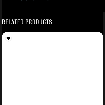
RELATED PRODUCTS