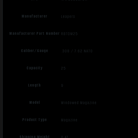
Manufacturer
Leapers
Manufacturer Part Number
RBTDM25
Caliber/Gauge
.308 / 7.62 NATO
Capacity
25
Length
9
Model
Windowed Magazine
Product Type
Magazine
Shipping Weight
0.47