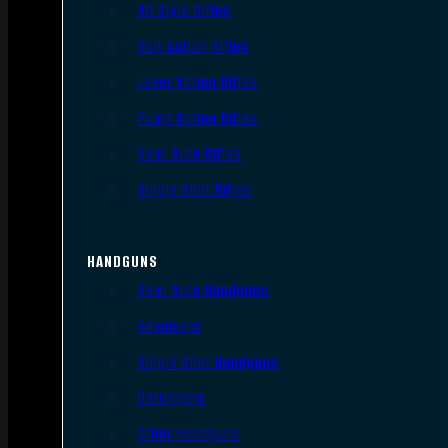
AR Style Rifles
Bolt Action Rifles
Lever Action Rifles
Pump Action Rifles
Semi Auto Rifles
Single Shot Rifles
HANDGUNS
Semi Auto Handguns
Revolvers
Single Shot Handguns
Derringers
Other Handguns