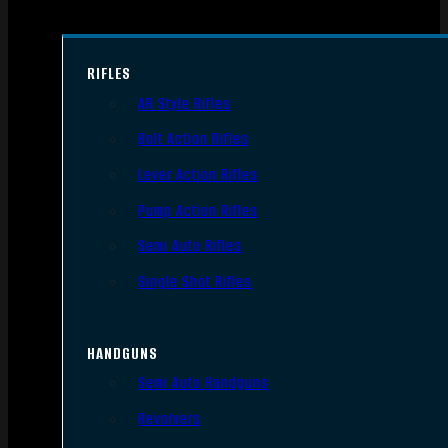
RIFLES
AR Style Rifles
Bolt Action Rifles
Lever Action Rifles
Pump Action Rifles
Semi Auto Rifles
Single Shot Rifles
HANDGUNS
Semi Auto Handguns
Revolvers