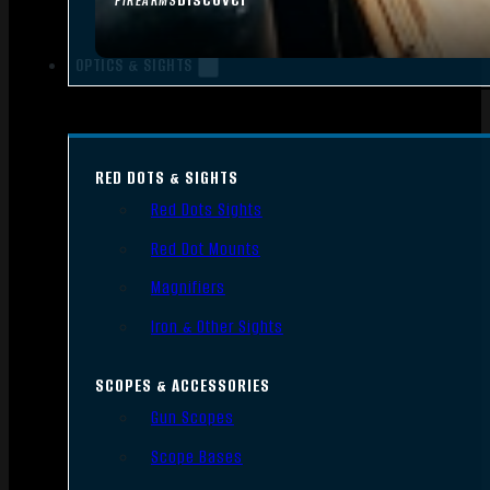
FIREARMS
OPTICS & SIGHTS
RED DOTS & SIGHTS
Red Dots Sights
Red Dot Mounts
Magnifiers
Iron & Other Sights
SCOPES & ACCESSORIES
Gun Scopes
Scope Bases