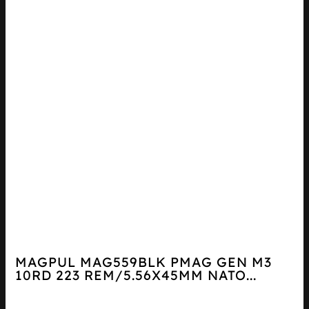
MAGPUL MAG559BLK PMAG GEN M3
10RD 223 REM/5.56X45MM NATO...