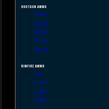
SHOTGUN AMMO
12 Gauge
16 Gauge
20 Gauge
28 Gauge
.410 Bore
RIMFIRE AMMO
.22 LR
.22 Short
.22 WMR
.17 HMR