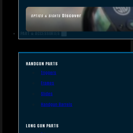
Discover
OPTICS & SIGHTS
PART & ACCESSORIES
HANDGUN PARTS
Triggers
Frames
Slides
Handgun Barrels
LONG GUN PARTS