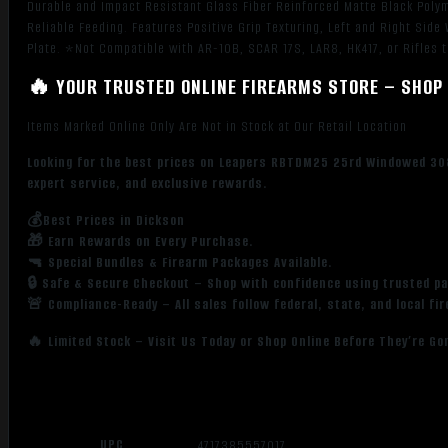
Durable and Impact Resistant Glass Fiber Reinforced Matte Black Polyme
Reliable Feeding. Features Positive Grip Texturing, Left and Right Si
Plate. *Not Compatible with AR-10B, SCAR 17S, LAR8, HK417, or Rifles 
🔥 YOUR TRUSTED ONLINE FIREARMS STORE – SHOP 
Items Marked Online Only Are Not in Stock at Our Retail Location
Looking for the best prices on Leapers RBTDM25 25rd Windowed 308
expert service, and exclusive rewards.
💰Best Prices in Dickson
🎁 Earn Rewards on Every Purchase.
🔫 Special Bundles & Firearm Packages Available.
🔒 Safe & Secure Checkout – Shop with confidence using trusted p
🚨 Compliance-Ready – All sales follow federal, state, and local fi
🔥 Limited Stock – Visit Us Today or Shop Online Before They’re Go
UPC
4717385557017