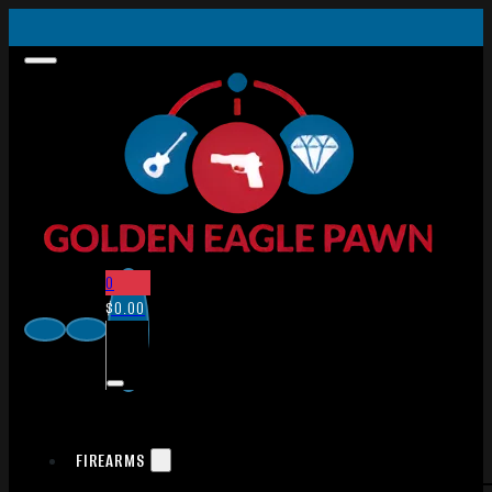
0
$
0.00
FIREARMS