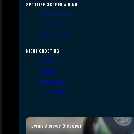
SPOTTING SCOPES & BINO
Spotting Scopes
Binoculars
Range Finders
NIGHT SHOOTING
Lights
Lasers
Night Vision
Thermal Sights
Discover
OPTICS & SIGHTS