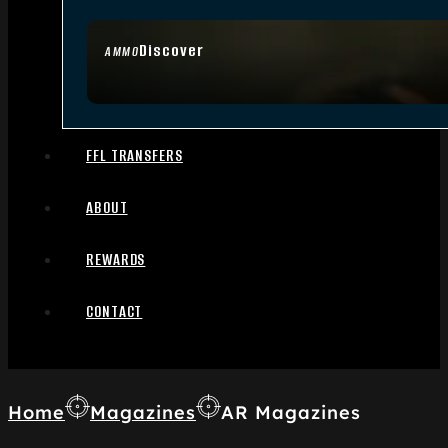
Discover
AMMO
FFL TRANSFERS
ABOUT
REWARDS
CONTACT
Home
Magazines
AR Magazines