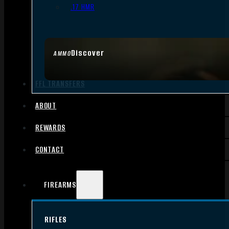
.17 HMR
Discover
AMMO
FFL TRANSFERS
ABOUT
REWARDS
CONTACT
FIREARMS
RIFLES