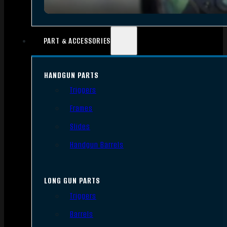
PART & ACCESSORIES
HANDGUN PARTS
Triggers
Frames
Slides
Handgun Barrels
LONG GUN PARTS
Triggers
Barrels