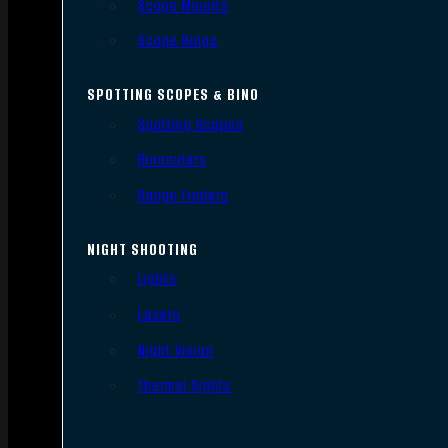
Scope Mounts
Scope Rings
SPOTTING SCOPES & BINO
Spotting Scopes
Binoculars
Range Finders
NIGHT SHOOTING
Lights
Lasers
Night Vision
Thermal Sights