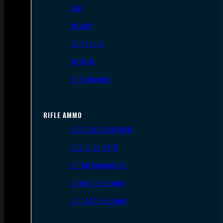
9mm
.45 ACP
.38 Special
.40 S&W
.357 Magnum
RIFLE AMMO
.223 REM/5.56 NATO
.308/7.62 NATO
.30-06 Springfield
6.5mm Creedmoor
.300 AAC Blackout