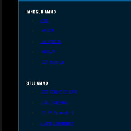
HANDGUN AMMO
9mm
.45 ACP
.38 Special
.40 S&W
.357 Magnum
RIFLE AMMO
.223 REM/5.56 NATO
.308/7.62 NATO
.30-06 Springfield
6.5mm Creedmoor