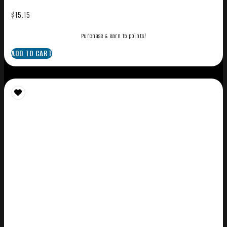
$
15.15
Purchase & earn 15 points!
ADD TO CART