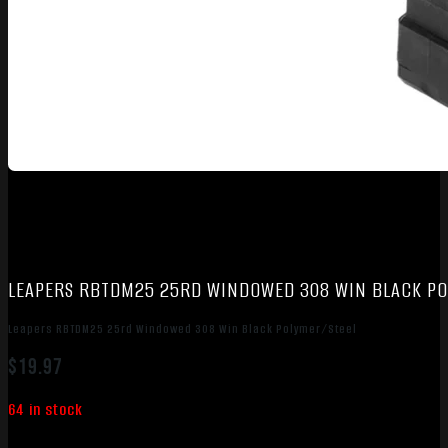
LEAPERS RBTDM25 25RD WINDOWED 308 WIN BLACK PO
Leapers RBTDM25 25rd Windowed 308 Win Black Polymer/Steel
$
19.97
64 in stock