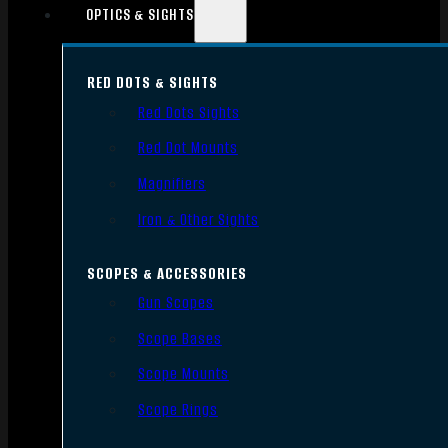
OPTICS & SIGHTS
RED DOTS & SIGHTS
Red Dots Sights
Red Dot Mounts
Magnifiers
Iron & Other Sights
SCOPES & ACCESSORIES
Gun Scopes
Scope Bases
Scope Mounts
Scope Rings