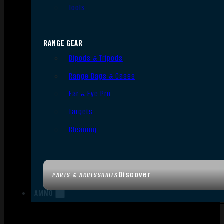
Tools
RANGE GEAR
Bipods & Tripods
Range Bags & Cases
Ear & Eye Pro
Targets
Cleaning
Discover
PARTS & ACCESSORIES
AMMO