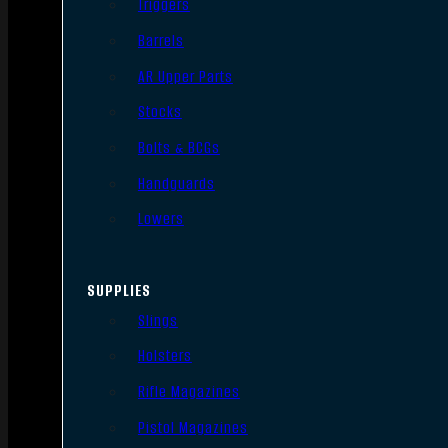
Triggers
Barrels
AR Upper Parts
Stocks
Bolts & BCGs
Handguards
Lowers
SUPPLIES
Slings
Holsters
Rifle Magazines
Pistol Magazines