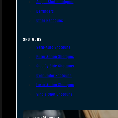
Single Shot Handguns
Derringers
Other Handguns
SHOTGUNS
Semi-Auto Shotguns
Pump Action Shotguns
Side By Side Shotguns
Over Under Shotguns
Lever Action Shotguns
Single Shot Shotguns
Discover