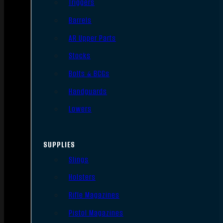
Triggers
Barrels
AR Upper Parts
Stocks
Bolts & BCGs
Handguards
Lowers
SUPPLIES
Slings
Holsters
Rifle Magazines
Pistol Magazines