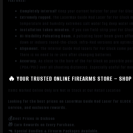
FEATURES:
Completely internal!
Keep your current holster for your For Glock
Extremely rugged.
The LaserMax Guide Rod Laser for For Glock m
temperature and humidity extremes salt water fog deep water i
Installation takes minutes.
If you can field-strip your For Glo
Hi-Visibility Pulsating Beam.
A pulsating laser beam gives effor
dawn or indoors round-the-clock. Infra-Red versions are optimiz
Alignment.
The Internal Guide Rod lasers for For Glock come per
There is no need to re-zero after changing batteries.
Accuracy.
As close to the bore of the For Glock as possible pos
(POA/POI) over all shooting distances. Especially useful for mo
🔥 YOUR TRUSTED ONLINE FIREARMS STORE – SHOP 
Items Marked Online Only Are Not in Stock at Our Retail Location
Looking for the best prices on LaserMax Guide Rod Laser for GLOCK
service, and exclusive rewards.
💰Best Prices in Dickson
🎁 Earn Rewards on Every Purchase.
🔫 Special Bundles & Firearm Packages Available.