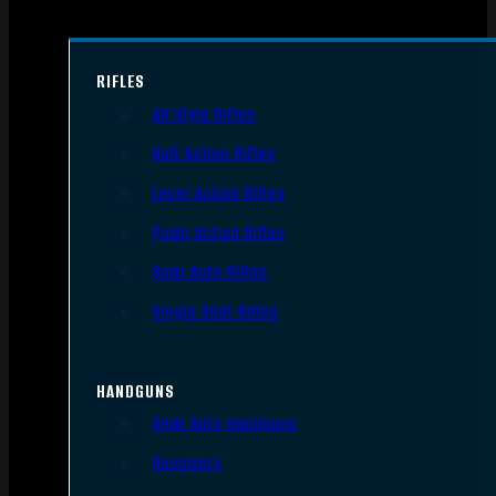
RIFLES
AR Style Rifles
Bolt Action Rifles
Lever Action Rifles
Pump Action Rifles
Semi Auto Rifles
Single Shot Rifles
HANDGUNS
Semi Auto Handguns
Revolvers