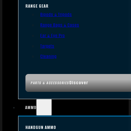
RANGE GEAR
Bipods & Tripods
Range Bags & Cases
Ear & Eye Pro
Targets
Cleaning
Discover
PARTS & ACCESSORIES
AMMO
HANDGUN AMMO