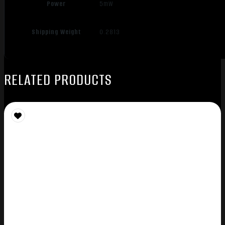
Power
5mW
Shipping Weight
0.2813
RELATED PRODUCTS