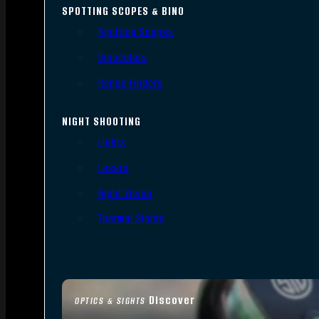
SPOTTING SCOPES & BINO
Spotting Scopes
Binoculars
Range Finders
NIGHT SHOOTING
Lights
Lasers
Night Vision
Thermal Sights
Discover
OPTICS & SIGHTS