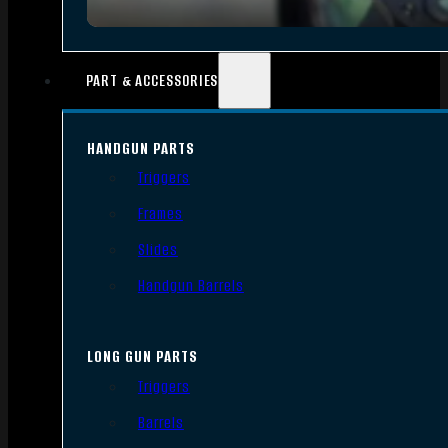
PART & ACCESSORIES
HANDGUN PARTS
Triggers
Frames
Slides
Handgun Barrels
LONG GUN PARTS
Triggers
Barrels