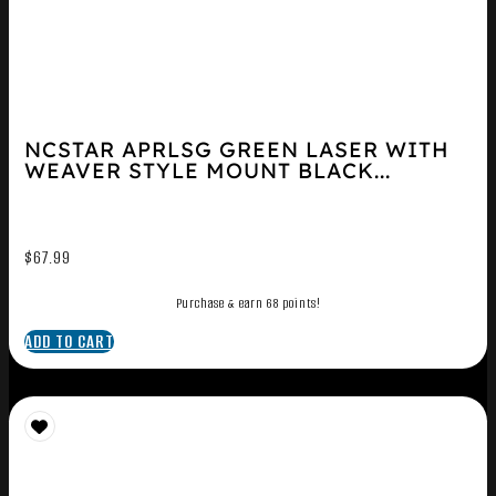
NCSTAR APRLSG GREEN LASER WITH
WEAVER STYLE MOUNT BLACK...
$
67.99
Purchase & earn 68 points!
ADD TO CART