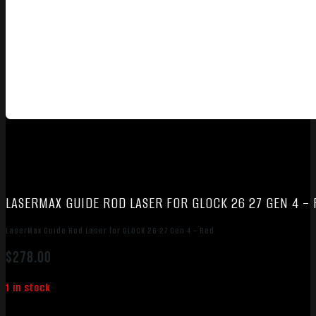
LASERMAX GUIDE ROD LASER FOR GLOCK 26 27 GEN 4 –
LaserMax Guide Rod Laser for GLOCK 26 27 Gen 4 – Red
$
278.00
1 in stock