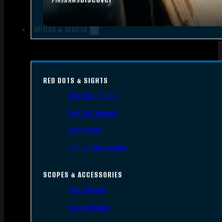
FIREARMS
OPTICS & SIGHTS
RED DOTS & SIGHTS
Red Dots Sights
Red Dot Mounts
Magnifiers
Iron & Other Sights
SCOPES & ACCESSORIES
Gun Scopes
Scope Bases