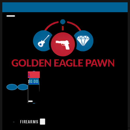
0
$
0.00
FIREARMS