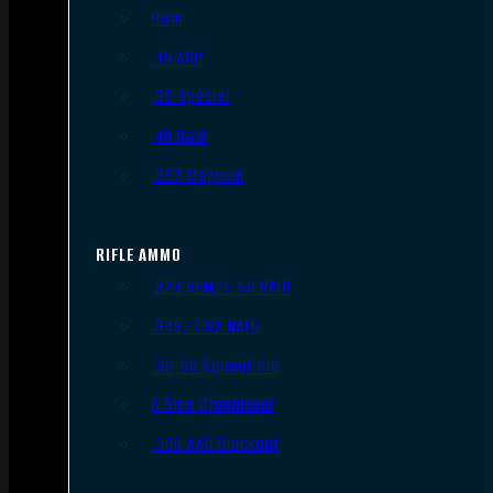
9mm
.45 ACP
.38 Special
.40 S&W
.357 Magnum
RIFLE AMMO
.223 REM/5.56 NATO
.308/7.62 NATO
.30-06 Springfield
6.5mm Creedmoor
.300 AAC Blackout