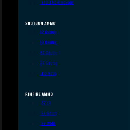
.300 AAC Blackout
SHOTGUN AMMO
12 Gauge
16 Gauge
20 Gauge
28 Gauge
.410 Bore
RIMFIRE AMMO
.22 LR
.22 Short
.22 WMR