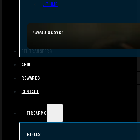
.17 HMR
Discover
AMMO
FFL TRANSFERS
ABOUT
REWARDS
CONTACT
FIREARMS
RIFLES