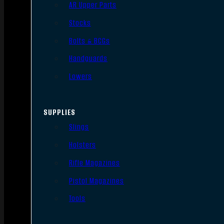
AR Upper Parts
Stocks
Bolts & BCGs
Handguards
Lowers
SUPPLIES
Slings
Holsters
Rifle Magazines
Pistol Magazines
Tools