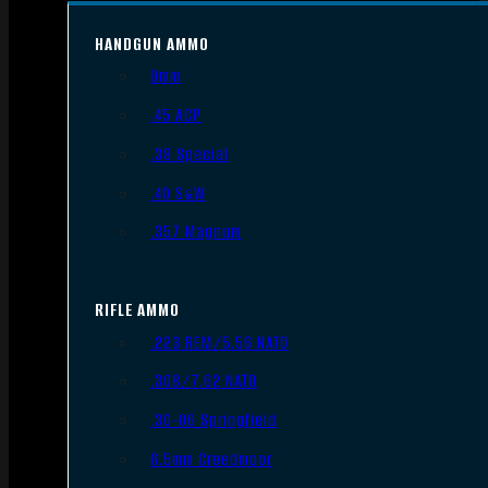
HANDGUN AMMO
9mm
.45 ACP
.38 Special
.40 S&W
.357 Magnum
RIFLE AMMO
.223 REM/5.56 NATO
.308/7.62 NATO
.30-06 Springfield
6.5mm Creedmoor