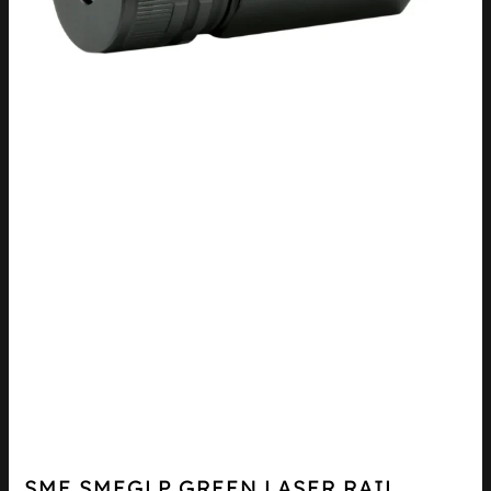
SME SMEGLP GREEN LASER RAIL