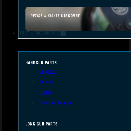
Discover
OPTICS & SIGHTS
PART & ACCESSORIES
HANDGUN PARTS
Triggers
Frames
Slides
Handgun Barrels
LONG GUN PARTS