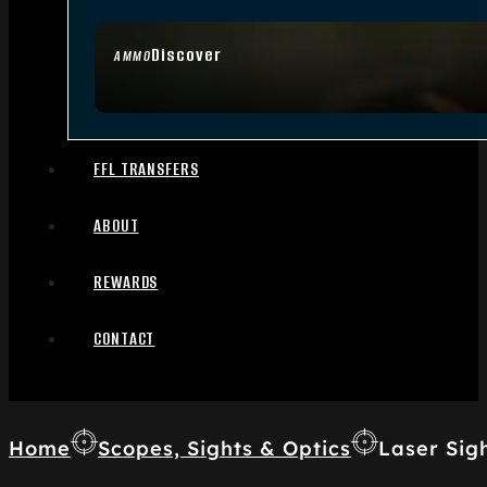
Discover
AMMO
FFL TRANSFERS
ABOUT
REWARDS
CONTACT
Home
Scopes, Sights & Optics
Laser Sig