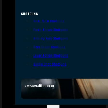
SHOTGUNS
Semi-Auto Shotguns
Pump Action Shotguns
Side By Side Shotguns
Over Under Shotguns
Lever Action Shotguns
Single Shot Shotguns
Discover
FIREARMS