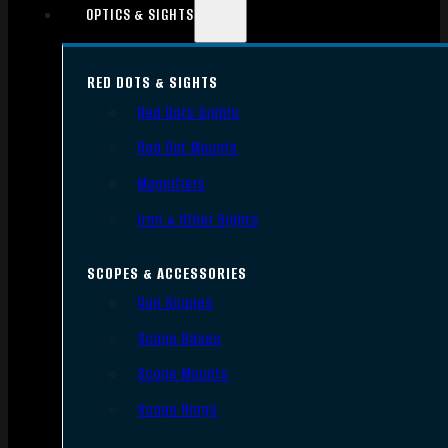
OPTICS & SIGHTS
RED DOTS & SIGHTS
Red Dots Sights
Red Dot Mounts
Magnifiers
Iron & Other Sights
SCOPES & ACCESSORIES
Gun Scopes
Scope Bases
Scope Mounts
Scope Rings