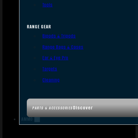
Tools
RANGE GEAR
Bipods & Tripods
Range Bags & Cases
Ear & Eye Pro
Targets
Cleaning
Discover
PARTS & ACCESSORIES
AMMO