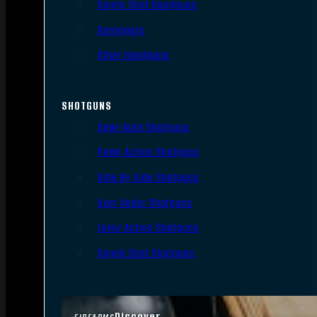
Single Shot Handguns
Derringers
Other Handguns
SHOTGUNS
Semi-Auto Shotguns
Pump Action Shotguns
Side By Side Shotguns
Over Under Shotguns
Lever Action Shotguns
Single Shot Shotguns
Discover