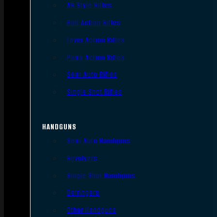
AR Style Rifles
Bolt Action Rifles
Lever Action Rifles
Pump Action Rifles
Semi Auto Rifles
Single Shot Rifles
HANDGUNS
Semi Auto Handguns
Revolvers
Single Shot Handguns
Derringers
Other Handguns