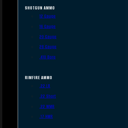
SHOTGUN AMMO
12 Gauge
16 Gauge
20 Gauge
28 Gauge
.410 Bore
RIMFIRE AMMO
.22 LR
.22 Short
.22 WMR
.17 HMR