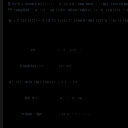
🔒 Safe & Secure Checkout – Shop with confidence using trusted p
🚨 Compliance-Ready – All sales follow federal, state, and local fi
🔥 Limited Stock – Visit Us Today or Shop Online Before They’re Go
UPC
798816542363
Manufacturer
LaserMax
Manufacturer Part Number
LMS-1161-G4
Dot Size
0.63" at 20 Yards
Mount Type
Guide Rod Assembly