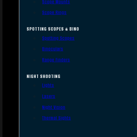
Scope Mounts
Scope Rings
SPOTTING SCOPES & BINO
Spotting Scopes
Binoculars
Range Finders
NIGHT SHOOTING
Lights
Lasers
Night Vision
Thermal Sights