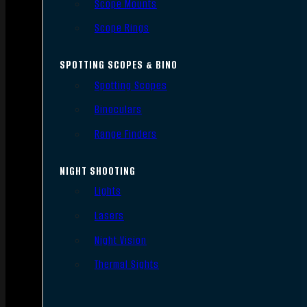
Scope Mounts
Scope Rings
SPOTTING SCOPES & BINO
Spotting Scopes
Binoculars
Range Finders
NIGHT SHOOTING
Lights
Lasers
Night Vision
Thermal Sights