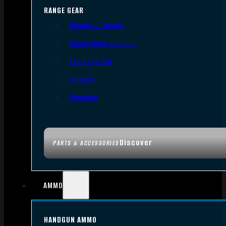
RANGE GEAR
Bipods & Tripods
Range Bags & Cases
Ear & Eye Pro
Targets
Cleaning
Discover
PARTS & ACCESSORIES
AMMO
HANDGUN AMMO