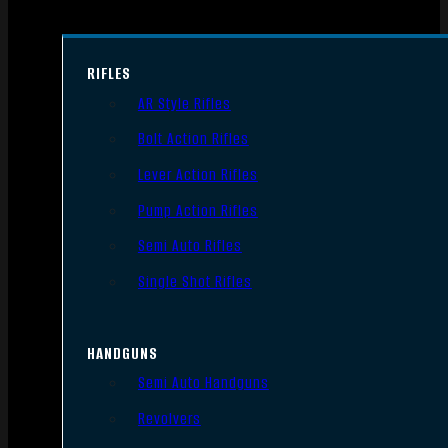
RIFLES
AR Style Rifles
Bolt Action Rifles
Lever Action Rifles
Pump Action Rifles
Semi Auto Rifles
Single Shot Rifles
HANDGUNS
Semi Auto Handguns
Revolvers