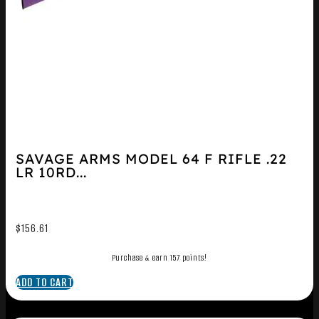
SAVAGE ARMS MODEL 64 F RIFLE .22
LR 10RD...
$
156.61
Purchase & earn 157 points!
ADD TO CART