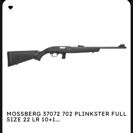
MOSSBERG 37072 702 PLINKSTER FULL
SIZE 22 LR 10+1...