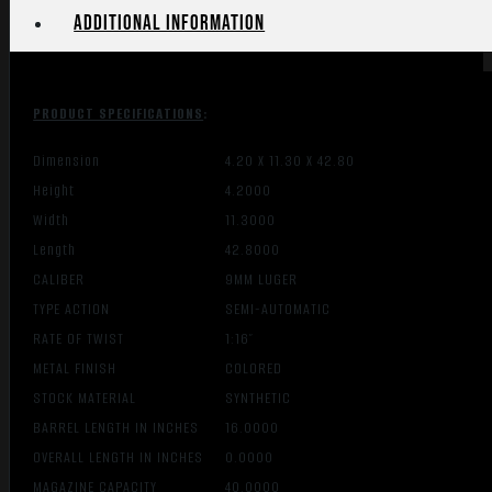
Additional information
PRODUCT SPECIFICATIONS
:
Dimension
4.20 X 11.30 X 42.80
Height
4.2000
Width
11.3000
Length
42.8000
CALIBER
9MM LUGER
TYPE ACTION
SEMI-AUTOMATIC
RATE OF TWIST
1:16″
METAL FINISH
COLORED
STOCK MATERIAL
SYNTHETIC
BARREL LENGTH IN INCHES
16.0000
OVERALL LENGTH IN INCHES
0.0000
MAGAZINE CAPACITY
40.0000