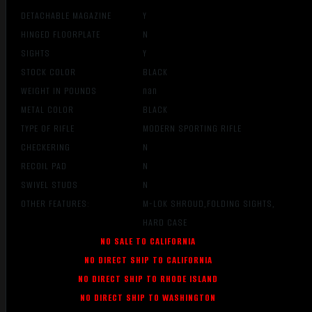
DETACHABLE MAGAZINE
Y
HINGED FLOORPLATE
N
SIGHTS
Y
STOCK COLOR
BLACK
WEIGHT IN POUNDS
nan
METAL COLOR
BLACK
TYPE OF RIFLE
MODERN SPORTING RIFLE
CHECKERING
N
RECOIL PAD
N
SWIVEL STUDS
N
OTHER FEATURES:
M-LOK SHROUD,FOLDING SIGHTS,
HARD CASE
NO SALE TO CALIFORNIA
NO DIRECT SHIP TO CALIFORNIA
NO DIRECT SHIP TO RHODE ISLAND
NO DIRECT SHIP TO WASHINGTON