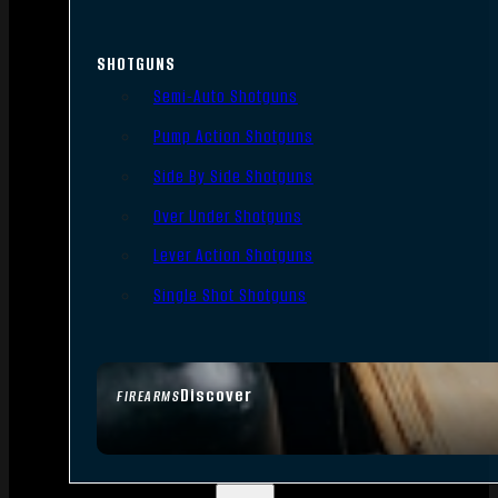
SHOTGUNS
Semi-Auto Shotguns
Pump Action Shotguns
Side By Side Shotguns
Over Under Shotguns
Lever Action Shotguns
Single Shot Shotguns
Discover
FIREARMS