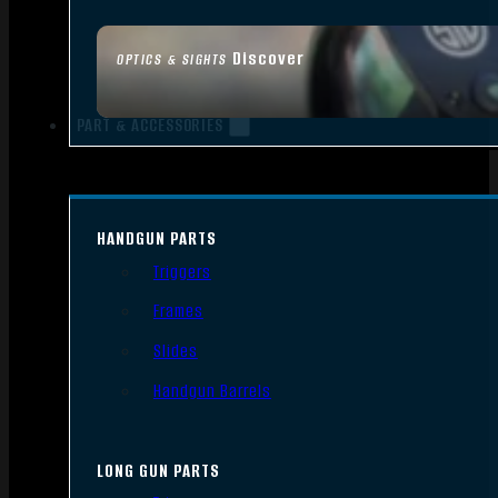
Discover
OPTICS & SIGHTS
PART & ACCESSORIES
HANDGUN PARTS
Triggers
Frames
Slides
Handgun Barrels
LONG GUN PARTS