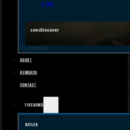
.17 HMR
Discover
AMMO
FFL TRANSFERS
ABOUT
REWARDS
CONTACT
FIREARMS
RIFLES