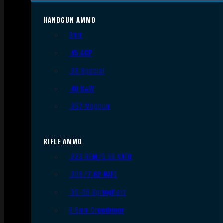
HANDGUN AMMO
9mm
.45 ACP
.38 Special
.40 S&W
.357 Magnum
RIFLE AMMO
.223 REM/5.56 NATO
.308/7.62 NATO
.30-06 Springfield
6.5mm Creedmoor