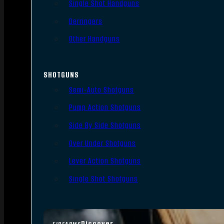
Single Shot Handguns
Derringers
Other Handguns
SHOTGUNS
Semi-Auto Shotguns
Pump Action Shotguns
Side By Side Shotguns
Over Under Shotguns
Lever Action Shotguns
Single Shot Shotguns
Discover