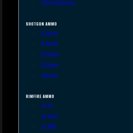
.300 AAC Blackout
SHOTGUN AMMO
12 Gauge
16 Gauge
20 Gauge
28 Gauge
.410 Bore
RIMFIRE AMMO
.22 LR
.22 Short
.22 WMR