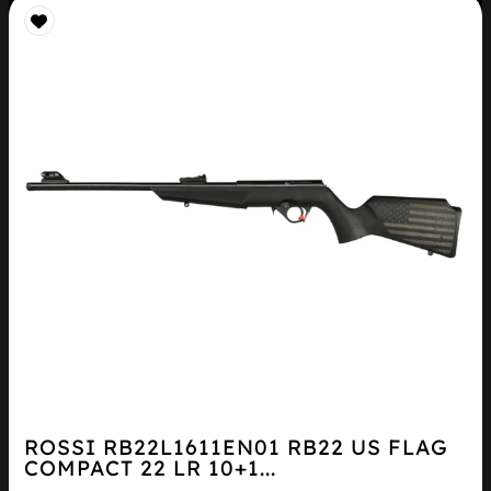
ROSSI RB22L1611EN01 RB22 US FLAG
COMPACT 22 LR 10+1...