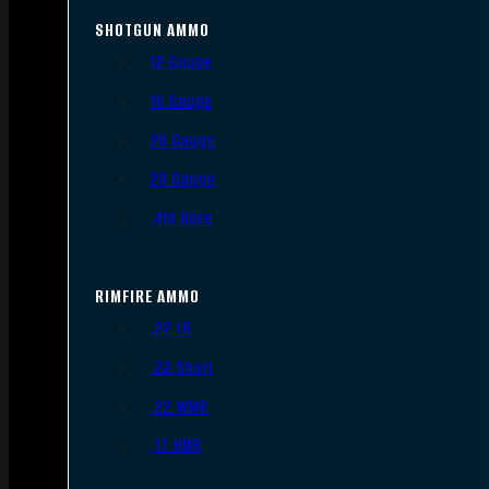
SHOTGUN AMMO
12 Gauge
16 Gauge
20 Gauge
28 Gauge
.410 Bore
RIMFIRE AMMO
.22 LR
.22 Short
.22 WMR
.17 HMR