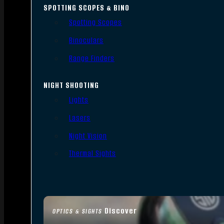
SPOTTING SCOPES & BINO
Spotting Scopes
Binoculars
Range Finders
NIGHT SHOOTING
Lights
Lasers
Night Vision
Thermal Sights
Discover
OPTICS & SIGHTS