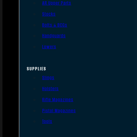
AR Upper Parts
Stocks
Bolts & BCGs
Handguards
Lowers
SUPPLIES
Slings
Holsters
Rifle Magazines
Pistol Magazines
Tools