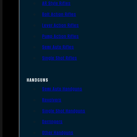
AR Style Rifles
Bolt Action Rifles
Lever Action Rifles
Pump Action Rifles
Semi Auto Rifles
Single Shot Rifles
HANDGUNS
Semi Auto Handguns
Revolvers
Single Shot Handguns
Derringers
Other Handguns