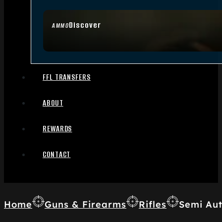
Discover
AMMO
FFL TRANSFERS
ABOUT
REWARDS
CONTACT
Home
Guns & Firearms
Rifles
Semi Aut