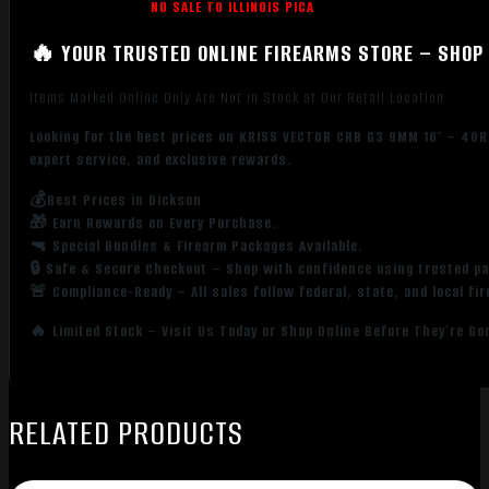
NO SALE TO ILLINOIS PICA
🔥 YOUR TRUSTED ONLINE FIREARMS STORE – SHOP 
Items Marked Online Only Are Not in Stock at Our Retail Location
Looking for the best prices on KRISS VECTOR CRB G3 9MM 16″ – 40R
expert service, and exclusive rewards.
💰Best Prices in Dickson
🎁 Earn Rewards on Every Purchase.
🔫 Special Bundles & Firearm Packages Available.
🔒 Safe & Secure Checkout – Shop with confidence using trusted p
🚨 Compliance-Ready – All sales follow federal, state, and local fi
🔥 Limited Stock – Visit Us Today or Shop Online Before They’re Go
RELATED PRODUCTS