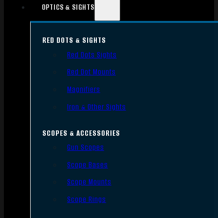
OPTICS & SIGHTS
RED DOTS & SIGHTS
Red Dots Sights
Red Dot Mounts
Magnifiers
Iron & Other Sights
SCOPES & ACCESSORIES
Gun Scopes
Scope Bases
Scope Mounts
Scope Rings