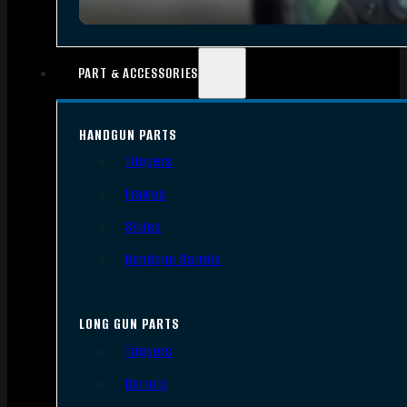
PART & ACCESSORIES
HANDGUN PARTS
Triggers
Frames
Slides
Handgun Barrels
LONG GUN PARTS
Triggers
Barrels