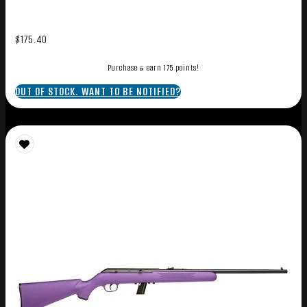
$
175.40
Purchase & earn 175 points!
OUT OF STOCK. WANT TO BE NOTIFIED?