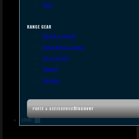
Tools
RANGE GEAR
Bipods & Tripods
Range Bags & Cases
Ear & Eye Pro
Targets
Cleaning
Discover
PARTS & ACCESSORIES
AMMO