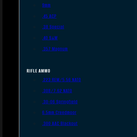
9mm
.45 ACP
.38 Special
.40 S&W
.357 Magnum
RIFLE AMMO
.223 REM/5.56 NATO
.308/7.62 NATO
.30-06 Springfield
6.5mm Creedmoor
.300 AAC Blackout