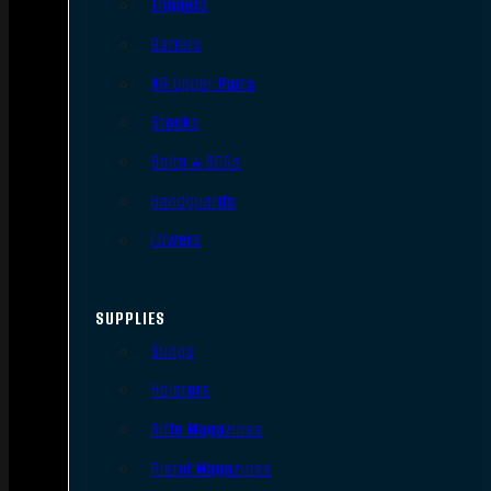
Triggers
Barrels
AR Upper Parts
Stocks
Bolts & BCGs
Handguards
Lowers
SUPPLIES
Slings
Holsters
Rifle Magazines
Pistol Magazines