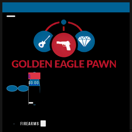
0
$
0.00
FIREARMS