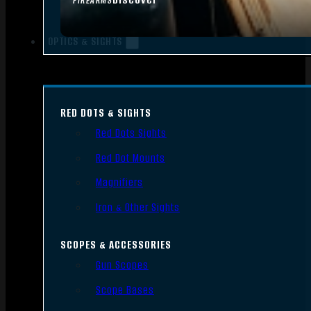
FIREARMS
OPTICS & SIGHTS
RED DOTS & SIGHTS
Red Dots Sights
Red Dot Mounts
Magnifiers
Iron & Other Sights
SCOPES & ACCESSORIES
Gun Scopes
Scope Bases