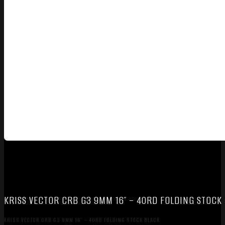
KRISS VECTOR CRB G3 9MM 16″ – 40RD FOLDING STOCK
KRISS VECTOR CRB G3 9MM 16″ – 40RD FOLDING STOCK BLACK