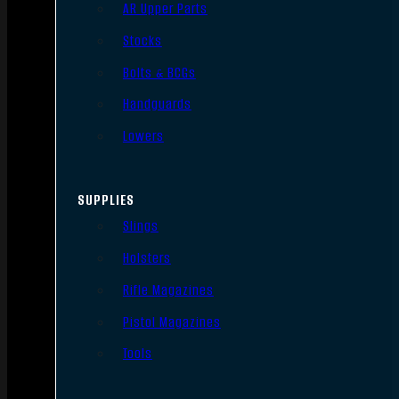
AR Upper Parts
Stocks
Bolts & BCGs
Handguards
Lowers
SUPPLIES
Slings
Holsters
Rifle Magazines
Pistol Magazines
Tools