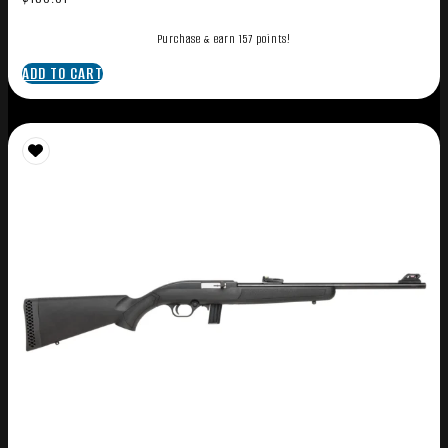
Purchase & earn 157 points!
ADD TO CART