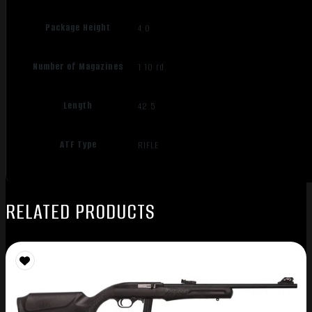
Package Height
4.0
Number of Magazines
1 10 rd.
Length
42.5
ATF Type
RIFLE
RELATED PRODUCTS