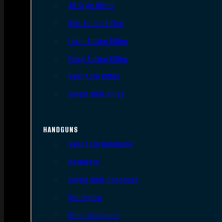
AR Style Rifles
Bolt Action Rifles
Lever Action Rifles
Pump Action Rifles
Semi Auto Rifles
Single Shot Rifles
HANDGUNS
Semi Auto Handguns
Revolvers
Single Shot Handguns
Derringers
Other Handguns