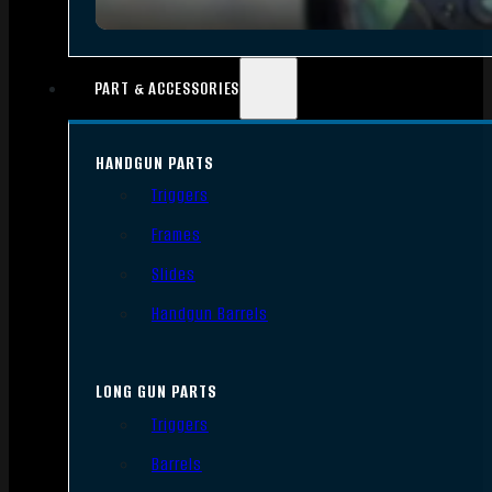
PART & ACCESSORIES
HANDGUN PARTS
Triggers
Frames
Slides
Handgun Barrels
LONG GUN PARTS
Triggers
Barrels