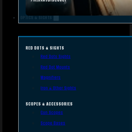
FIREARMS
OPTICS & SIGHTS
RED DOTS & SIGHTS
Red Dots Sights
Red Dot Mounts
Magnifiers
Iron & Other Sights
SCOPES & ACCESSORIES
Gun Scopes
Scope Bases