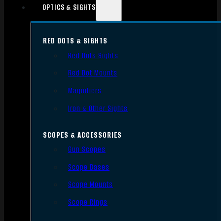
OPTICS & SIGHTS
RED DOTS & SIGHTS
Red Dots Sights
Red Dot Mounts
Magnifiers
Iron & Other Sights
SCOPES & ACCESSORIES
Gun Scopes
Scope Bases
Scope Mounts
Scope Rings