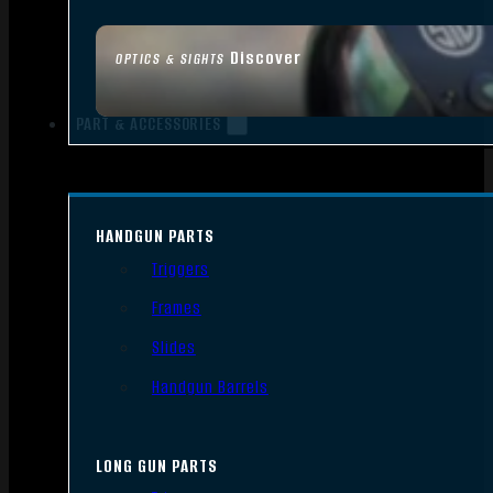
Discover
OPTICS & SIGHTS
PART & ACCESSORIES
HANDGUN PARTS
Triggers
Frames
Slides
Handgun Barrels
LONG GUN PARTS