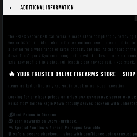
FDE
Additional information
Rec
&
Fixed
Stock,
The KRISS Vector CRB California is made state compliant by removing th
Black
Vector CRB is the ideal choice for recreational use and competition in p
California
allowing for a wide range of large capacity options. At the heart of th
Paddle
down. The Super V System in conjunction with the low bore axis reduce 
Grip,
axis, Low profile flip sights, Full length picatinny top rail, Fixed stock
Flip
🔥 YOUR TRUSTED ONLINE FIREARMS STORE – SHOP 
Up
Sights
Items Marked Online Only Are Not in Stock at Our Retail Location
quantity
Looking for the best prices on Kriss USA KV45CFD22 Vector CRB G2 45
Kriss TDI? Golden Eagle Pawn proudly serves Dickson with unbeatabl
💰Best Prices in Dickson
🎁 Earn Rewards on Every Purchase.
🔫 Special Bundles & Firearm Packages Available.
🔒 Safe & Secure Checkout – Shop with confidence using trusted p