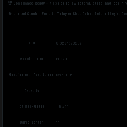
🚨 Compliance-Ready – All sales follow federal, state, and local fi
🔥 Limited Stock – Visit Us Today or Shop Online Before They’re Go
UPC
810237023259
Manufacturer
Kriss TDI
Manufacturer Part Number
KV45CFD22
Capacity
10 + 1
Caliber/Gauge
.45 ACP
Barrel Length
16"