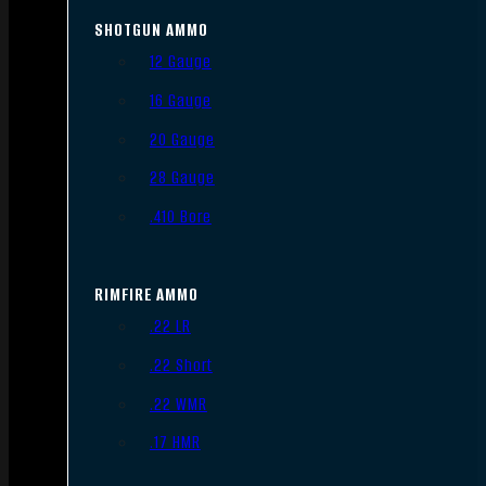
SHOTGUN AMMO
12 Gauge
16 Gauge
20 Gauge
28 Gauge
.410 Bore
RIMFIRE AMMO
.22 LR
.22 Short
.22 WMR
.17 HMR