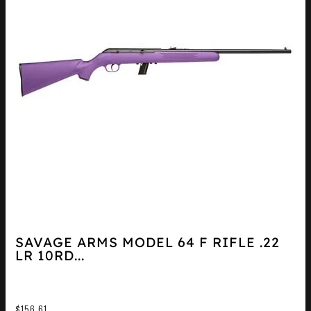
SAVAGE ARMS MODEL 64 F RIFLE .22
LR 10RD...
$
156.61