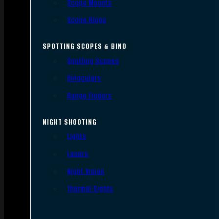
Scope Mounts
Scope Rings
SPOTTING SCOPES & BINO
Spotting Scopes
Binoculars
Range Finders
NIGHT SHOOTING
Lights
Lasers
Night Vision
Thermal Sights