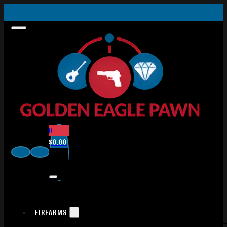
0
$
0.00
FIREARMS