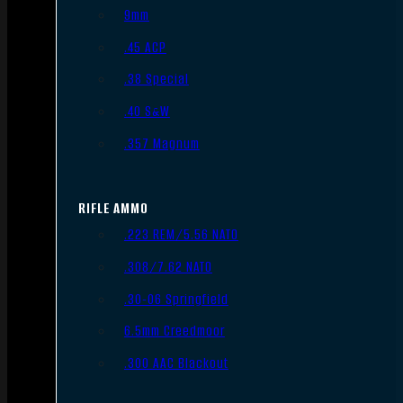
9mm
.45 ACP
.38 Special
.40 S&W
.357 Magnum
RIFLE AMMO
.223 REM/5.56 NATO
.308/7.62 NATO
.30-06 Springfield
6.5mm Creedmoor
.300 AAC Blackout