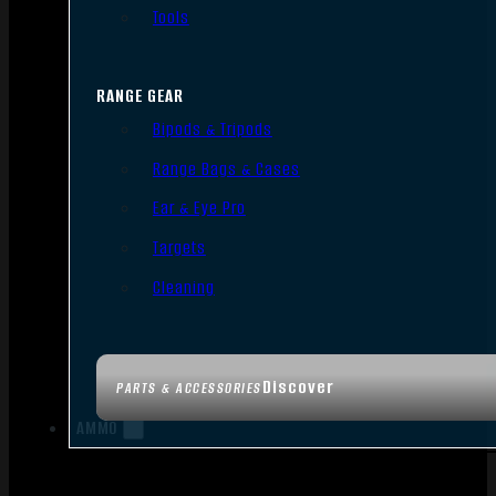
Tools
RANGE GEAR
Bipods & Tripods
Range Bags & Cases
Ear & Eye Pro
Targets
Cleaning
Discover
PARTS & ACCESSORIES
AMMO