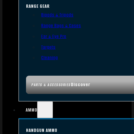
RANGE GEAR
Bipods & Tripods
Range Bags & Cases
Ear & Eye Pro
Targets
Cleaning
Discover
PARTS & ACCESSORIES
AMMO
HANDGUN AMMO