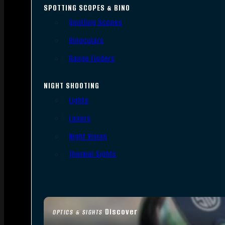
SPOTTING SCOPES & BINO
Spotting Scopes
Binoculars
Range Finders
NIGHT SHOOTING
Lights
Lasers
Night Vision
Thermal Sights
Discover
OPTICS & SIGHTS