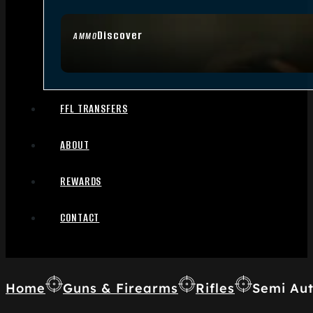
Discover
AMMO
FFL TRANSFERS
ABOUT
REWARDS
CONTACT
Home
Guns & Firearms
Rifles
Semi Aut