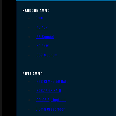
HANDGUN AMMO
9mm
.45 ACP
.38 Special
.40 S&W
.357 Magnum
RIFLE AMMO
.223 REM/5.56 NATO
.308/7.62 NATO
.30-06 Springfield
6.5mm Creedmoor