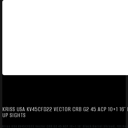
KRISS USA KV45CFD22 VECTOR CRB G2 45 ACP 10+1 16″ 
UP SIGHTS
Kriss USA KV45CFD22 Vector CRB G2 45 ACP 10+1 16″ Black Barrel Shroud, FDE Rec 