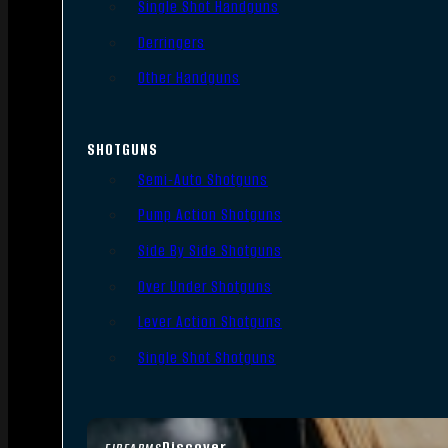
Single Shot Handguns
Derringers
Other Handguns
SHOTGUNS
Semi-Auto Shotguns
Pump Action Shotguns
Side By Side Shotguns
Over Under Shotguns
Lever Action Shotguns
Single Shot Shotguns
Discover