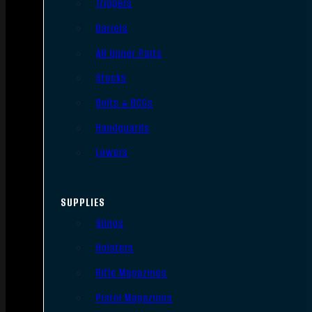
Triggers
Barrels
AR Upper Parts
Stocks
Bolts & BCGs
Handguards
Lowers
SUPPLIES
Slings
Holsters
Rifle Magazines
Pistol Magazines