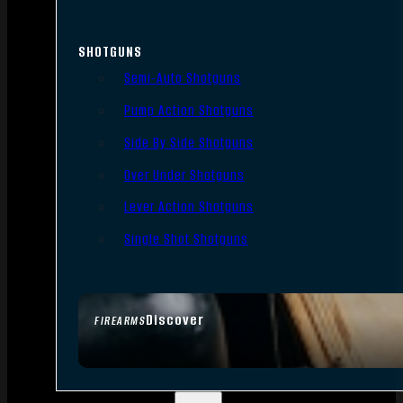
SHOTGUNS
Semi-Auto Shotguns
Pump Action Shotguns
Side By Side Shotguns
Over Under Shotguns
Lever Action Shotguns
Single Shot Shotguns
Discover
FIREARMS