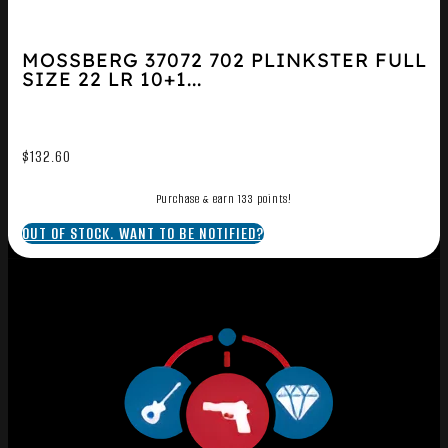
MOSSBERG 37072 702 PLINKSTER FULL
SIZE 22 LR 10+1...
$
132.60
Purchase & earn 133 points!
OUT OF STOCK. WANT TO BE NOTIFIED?