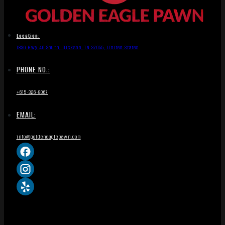
Location:
1836 Hwy 46 South, Dickson, TN 37055, United States
PHONE NO.:
+615-326-8067
EMAIL:
info@goldeneaglepawn.com