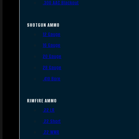
.300 AAC Blackout
SHOTGUN AMMO
12 Gauge
16 Gauge
20 Gauge
28 Gauge
.410 Bore
RIMFIRE AMMO
.22 LR
.22 Short
.22 WMR