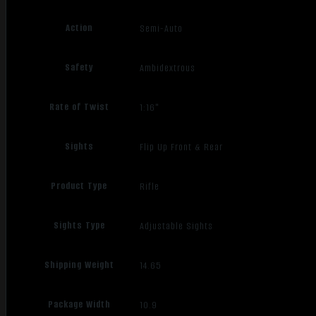
Action
Semi-Auto
Safety
Ambidextrous
Rate of Twist
1:16"
Sights
Flip Up Front & Rear
Product Type
Rifle
Sights Type
Adjustable Sights
Shipping Weight
14.65
Package Width
10.9