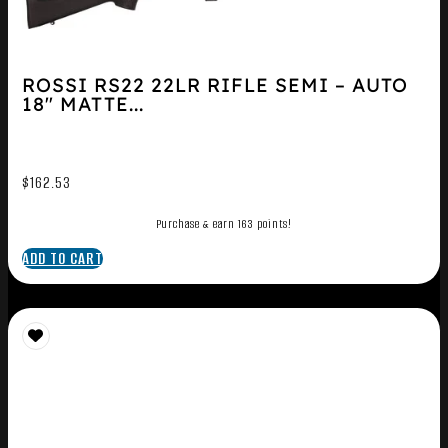
ROSSI RS22 22LR RIFLE SEMI – AUTO
18″ MATTE...
$
162.53
Purchase & earn 163 points!
ADD TO CART