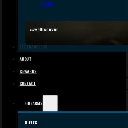
.17 HMR
Discover
AMMO
FFL TRANSFERS
ABOUT
REWARDS
CONTACT
FIREARMS
RIFLES