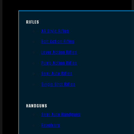
RIFLES
AR Style Rifles
Bolt Action Rifles
Lever Action Rifles
Pump Action Rifles
Semi Auto Rifles
Single Shot Rifles
HANDGUNS
Semi Auto Handguns
Revolvers