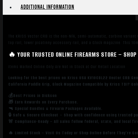
Picatinny
Additional information
Rail
Receiver,
Fixed
Black
The KRISS Vector CRB is the non-NFA, semi-automatic, carbine variant w
Synthetic
top rail, lower picatinny accessory rail, and a Glock magazine. This 
Stock,
Black
🔥 YOUR TRUSTED ONLINE FIREARMS STORE – SHOP 
California
Items Marked Online Only Are Not in Stock at Our Retail Location
Paddle
Grip,
Looking for the best prices on Kriss USA KV10CBL22 Vector CRB Gen2
Glock
California Paddle Grip, Glock Magazine Compatible by Kriss TDI? Go
Magazine
Compatible
💰Best Prices in Dickson
🎁 Earn Rewards on Every Purchase.
quantity
🔫 Special Bundles & Firearm Packages Available.
🔒 Safe & Secure Checkout – Shop with confidence using trusted p
🚨 Compliance-Ready – All sales follow federal, state, and local fi
🔥 Limited Stock – Visit Us Today or Shop Online Before They’re Go