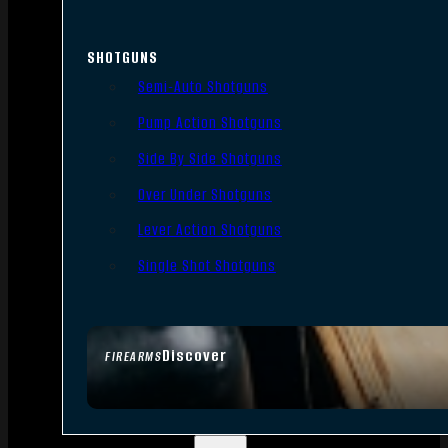
SHOTGUNS
Semi-Auto Shotguns
Pump Action Shotguns
Side By Side Shotguns
Over Under Shotguns
Lever Action Shotguns
Single Shot Shotguns
Discover
FIREARMS