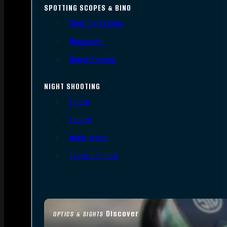
SPOTTING SCOPES & BINO
Spotting Scopes
Binoculars
Range Finders
NIGHT SHOOTING
Lights
Lasers
Night Vision
Thermal Sights
Discover
OPTICS & SIGHTS