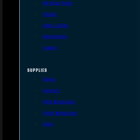
AR Upper Parts
Stocks
Bolts & BCGs
Handguards
Lowers
SUPPLIES
Slings
Holsters
Rifle Magazines
Pistol Magazines
Tools