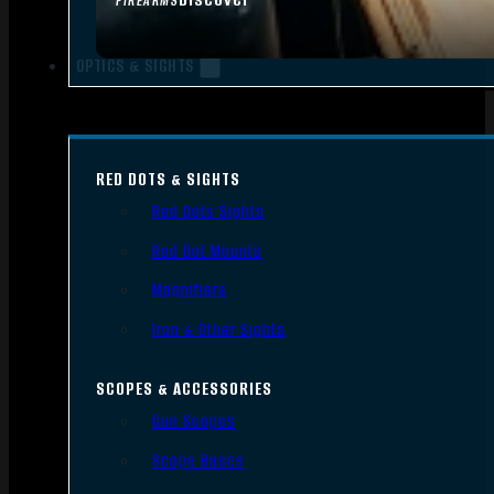
FIREARMS
OPTICS & SIGHTS
RED DOTS & SIGHTS
Red Dots Sights
Red Dot Mounts
Magnifiers
Iron & Other Sights
SCOPES & ACCESSORIES
Gun Scopes
Scope Bases