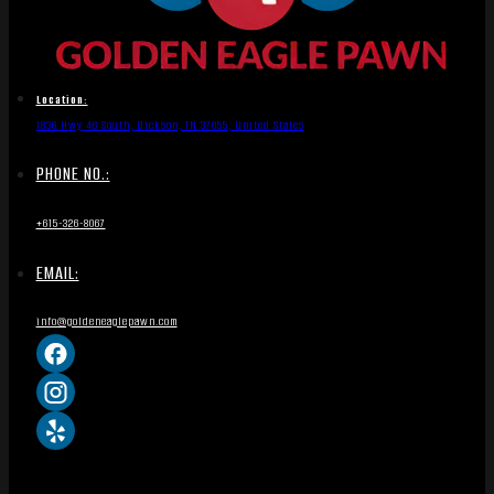
Location:
1836 Hwy 46 South, Dickson, TN 37055, United States
PHONE NO.:
+615-326-8067
EMAIL:
info@goldeneaglepawn.com