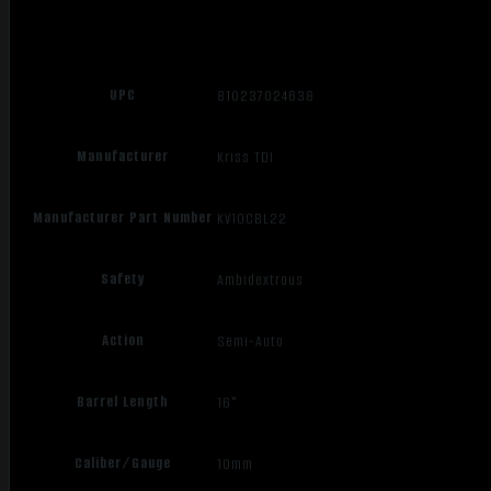
UPC
810237024638
Manufacturer
Kriss TDI
Manufacturer Part Number
KV10CBL22
Safety
Ambidextrous
Action
Semi-Auto
Barrel Length
16"
Caliber/Gauge
10mm