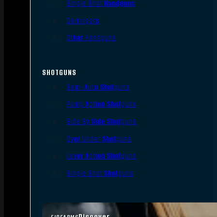
Single Shot Handguns
Derringers
Other Handguns
SHOTGUNS
Semi-Auto Shotguns
Pump Action Shotguns
Side By Side Shotguns
Over Under Shotguns
Lever Action Shotguns
Single Shot Shotguns
Discover