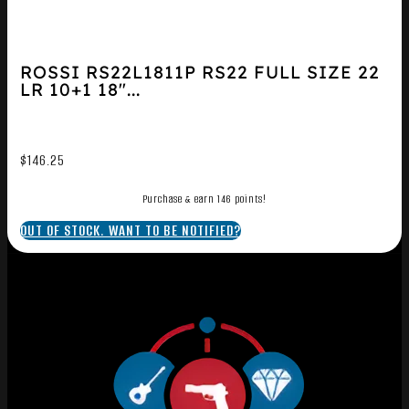
ROSSI RS22L1811P RS22 FULL SIZE 22
LR 10+1 18″...
$
146.25
Purchase & earn 146 points!
OUT OF STOCK. WANT TO BE NOTIFIED?