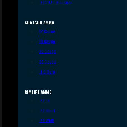
.300 AAC Blackout
SHOTGUN AMMO
12 Gauge
16 Gauge
20 Gauge
28 Gauge
.410 Bore
RIMFIRE AMMO
.22 LR
.22 Short
.22 WMR