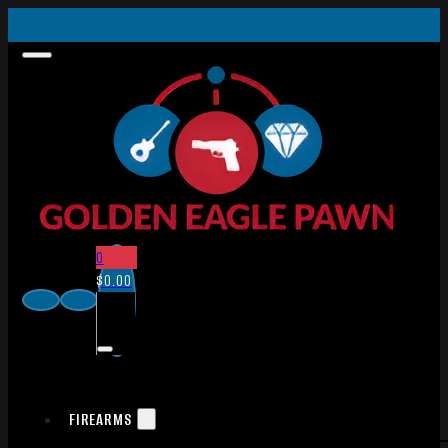
0
$
0.00
FIREARMS