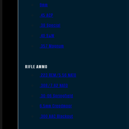
9mm
.45 ACP
.38 Special
.40 S&W
.357 Magnum
RIFLE AMMO
.223 REM/5.56 NATO
.308/7.62 NATO
.30-06 Springfield
6.5mm Creedmoor
.300 AAC Blackout