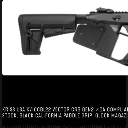
KRISS USA KV10CBL22 VECTOR CRB GEN2 *CA COMPLIANT
STOCK, BLACK CALIFORNIA PADDLE GRIP, GLOCK MAGAZ
Kriss USA KV10CBL22 Vector CRB Gen2 *CA Compliant 10+1 Black Steel Barrel, Bl