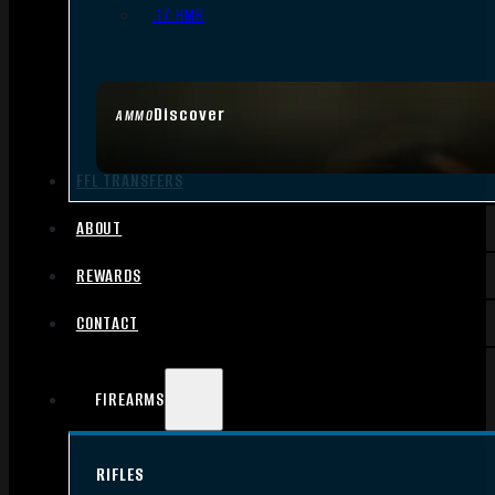
.17 HMR
Discover
AMMO
FFL TRANSFERS
ABOUT
REWARDS
CONTACT
FIREARMS
RIFLES