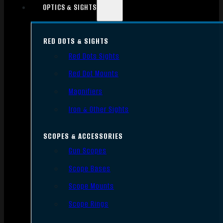
OPTICS & SIGHTS
RED DOTS & SIGHTS
Red Dots Sights
Red Dot Mounts
Magnifiers
Iron & Other Sights
SCOPES & ACCESSORIES
Gun Scopes
Scope Bases
Scope Mounts
Scope Rings