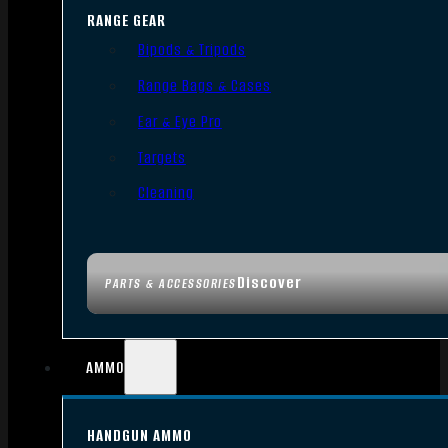
RANGE GEAR
Bipods & Tripods
Range Bags & Cases
Ear & Eye Pro
Targets
Cleaning
Discover
PARTS & ACCESSORIES
AMMO
HANDGUN AMMO