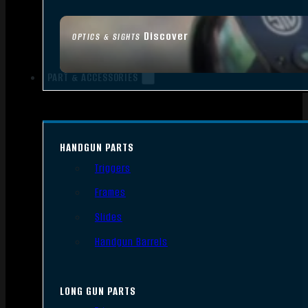
Discover
OPTICS & SIGHTS
PART & ACCESSORIES
HANDGUN PARTS
Triggers
Frames
Slides
Handgun Barrels
LONG GUN PARTS