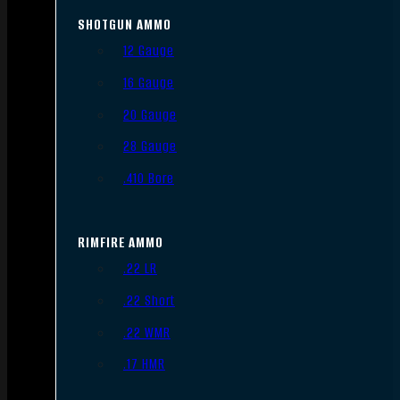
SHOTGUN AMMO
12 Gauge
16 Gauge
20 Gauge
28 Gauge
.410 Bore
RIMFIRE AMMO
.22 LR
.22 Short
.22 WMR
.17 HMR