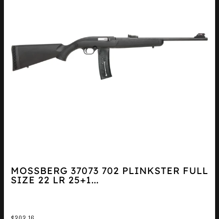
MOSSBERG 37073 702 PLINKSTER FULL
SIZE 22 LR 25+1...
$
202.16