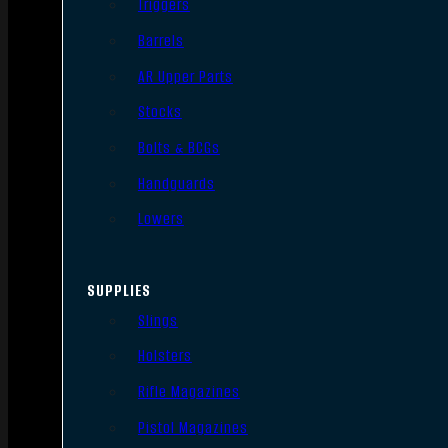
Triggers
Barrels
AR Upper Parts
Stocks
Bolts & BCGs
Handguards
Lowers
SUPPLIES
Slings
Holsters
Rifle Magazines
Pistol Magazines