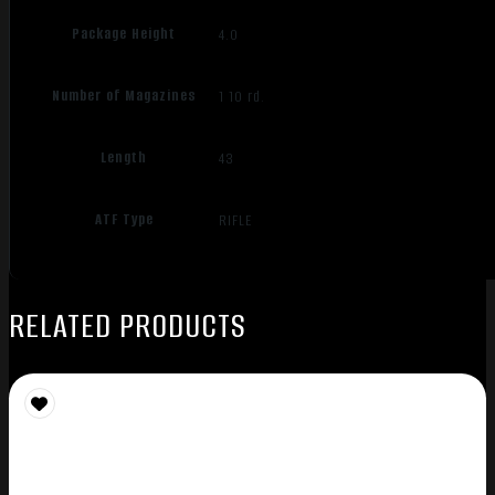
Package Height
4.0
Number of Magazines
1 10 rd.
Length
43
ATF Type
RIFLE
RELATED PRODUCTS