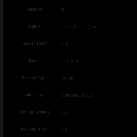
Capacity
10 + 1
Sights
Flip Up Front & Rear
Rate of Twist
1:10"
Model
VECTOR CRB
Product Type
Carbine
Sights Type
Adjustable Sights
Shipping Weight
14.85
Package Width
11.0