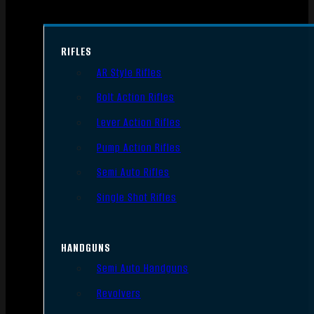
RIFLES
AR Style Rifles
Bolt Action Rifles
Lever Action Rifles
Pump Action Rifles
Semi Auto Rifles
Single Shot Rifles
HANDGUNS
Semi Auto Handguns
Revolvers