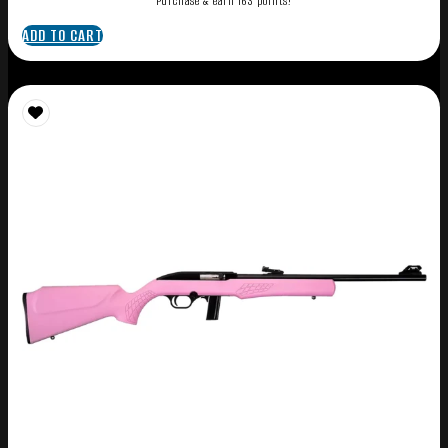
Purchase & earn 163 points!
ADD TO CART