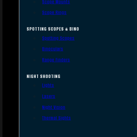
Scope Mounts
Scope Rings
SPOTTING SCOPES & BINO
Spotting Scopes
Binoculars
Range Finders
NIGHT SHOOTING
Lights
Lasers
Night Vision
Thermal Sights