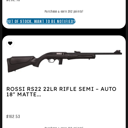
Purchase & earn 202 points!
OUT OF STOCK. WANT TO BE NOTIFIED?
ROSSI RS22 22LR RIFLE SEMI – AUTO
18″ MATTE...
$
162.53