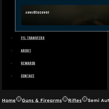
Discover
AMMO
FFL TRANSFERS
ABOUT
REWARDS
CONTACT
Home
Guns & Firearms
Rifles
Semi Aut