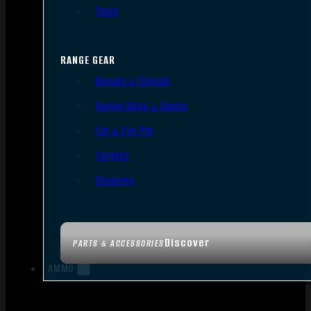
Tools
RANGE GEAR
Bipods & Tripods
Range Bags & Cases
Ear & Eye Pro
Targets
Cleaning
Discover
PARTS & ACCESSORIES
AMMO