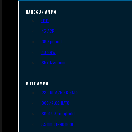
HANDGUN AMMO
9mm
.45 ACP
.38 Special
.40 S&W
.357 Magnum
RIFLE AMMO
.223 REM/5.56 NATO
.308/7.62 NATO
.30-06 Springfield
6.5mm Creedmoor