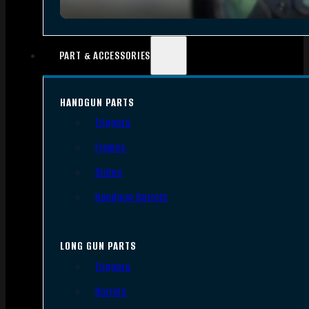
PART & ACCESSORIES
HANDGUN PARTS
Triggers
Frames
Slides
Handgun Barrels
LONG GUN PARTS
Triggers
Barrels