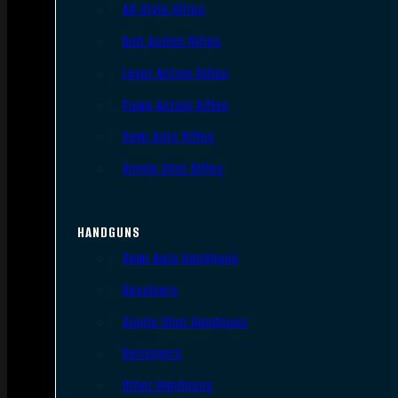
AR Style Rifles
Bolt Action Rifles
Lever Action Rifles
Pump Action Rifles
Semi Auto Rifles
Single Shot Rifles
HANDGUNS
Semi Auto Handguns
Revolvers
Single Shot Handguns
Derringers
Other Handguns