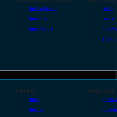
Spotting Scopes
Lights
Binoculars
Lasers
Range Finders
Night Vi
Thermal
SUPPLIES
RANGE GEAR
Slings
Bipods 
Holsters
Range B