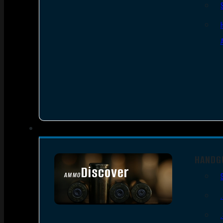
HANDG
Discover
AMMO
SEE ALL AMMO