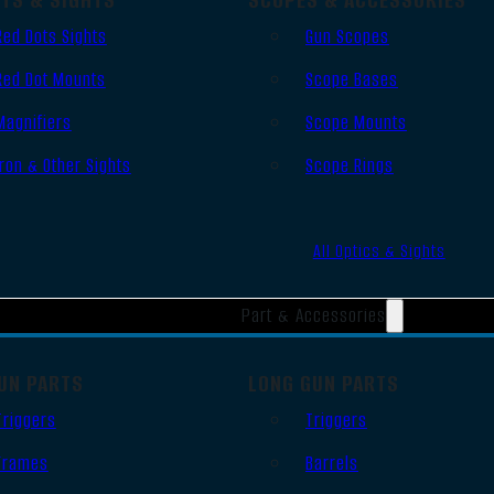
Red Dots Sights
Gun Scopes
Red Dot Mounts
Scope Bases
Magnifiers
Scope Mounts
Iron & Other Sights
Scope Rings
All Optics & Sights
Part & Accessories
UN PARTS
LONG GUN PARTS
Triggers
Triggers
Frames
Barrels