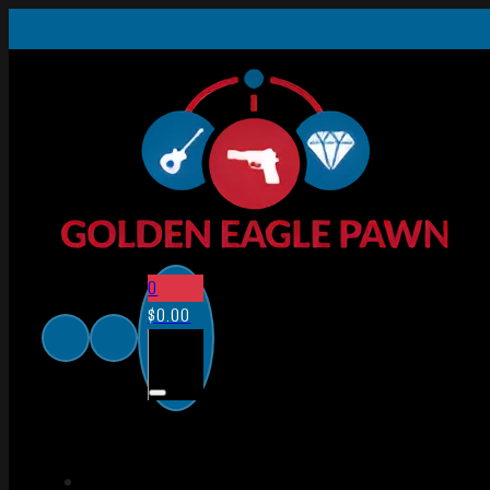
0
$
0.00