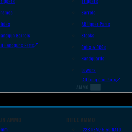
Triggers
Triggers
Frames
Barrels
Slides
AR Upper Parts
Handgun Barrels
Stocks
All Handguns Parts
Bolts & BCGs
Handguards
Lowers
All Long Gun Parts
AMMO
UN AMMO
RIFLE AMMO
9mm
.223 REM/5.56 NATO