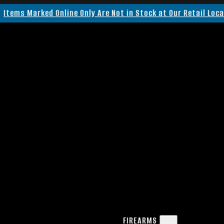
Items Marked Online Only Are Not in Stock at Our Retail Loc
FIREARMS