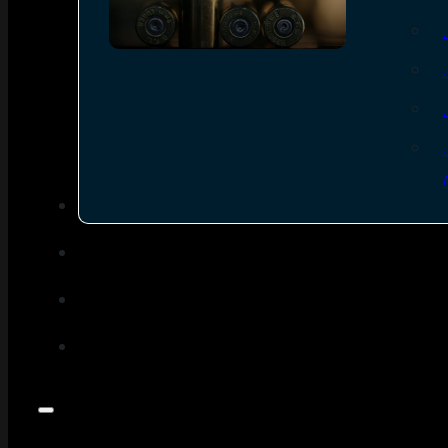
SEE ALL AMMO