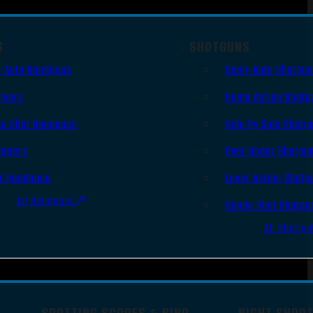
S
SHOTGUNS
 Auto Handguns
Semi-Auto Shotgu
lvers
Pump Action Shotg
le Shot Handguns
Side By Side Shotg
ingers
Over Under Shotgu
r Handguns
Lever Action Shotg
All Handguns
Single Shot Shotgu
All Shotgu
SPOTTING SCOPES & BINO
NIGHT SHOO