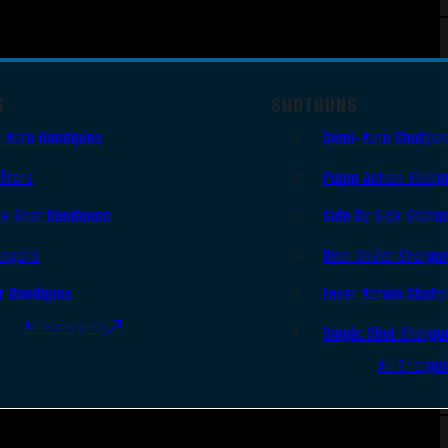
S
SHOTGUNS
 Auto Handguns
Semi-Auto Shotgu
lvers
Pump Action Shotg
le Shot Handguns
Side By Side Shotg
ingers
Over Under Shotgu
r Handguns
Lever Action Shotg
All Handguns
Single Shot Shotgu
All Shotgu