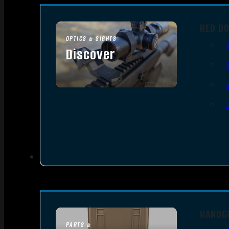
RED D
OPTICS & SIGHTS
Discover
SEE ALL OPTICS & SIGHTS
HANDG
PARTS &