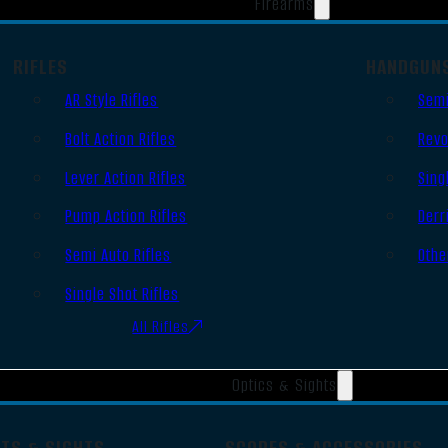
Firearms
RIFLES
HANDGUN
AR Style Rifles
Semi
Bolt Action Rifles
Revo
Lever Action Rifles
Sing
Pump Action Rifles
Derr
Semi Auto Rifles
Othe
Single Shot Rifles
All Rifles
Optics & Sights
OTS & SIGHTS
SCOPES & ACCESSORIES