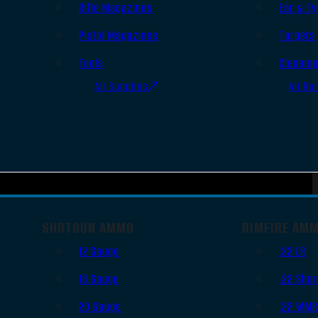
Rifle Magazines
Ear & Ey
Pistol Magazines
Targets
Tools
Cleanin
All Supplies
All Ra
SHOTGUN AMMO
RIMFIRE AM
12 Gauge
.22 LR
16 Gauge
.22 Shor
20 Gauge
.22 WM