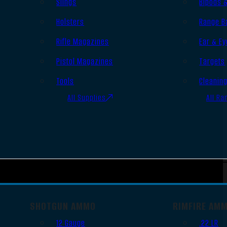
Slings
Bipods 
Holsters
Range B
Rifle Magazines
Ear & Ey
Pistol Magazines
Targets
Tools
Cleanin
All Supplies
All Ra
SHOTGUN AMMO
RIMFIRE AM
12 Gauge
.22 LR