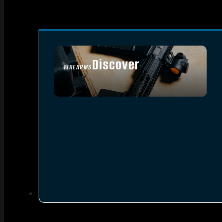
Discover
FIREARMS
SEE ALL FIREARMS