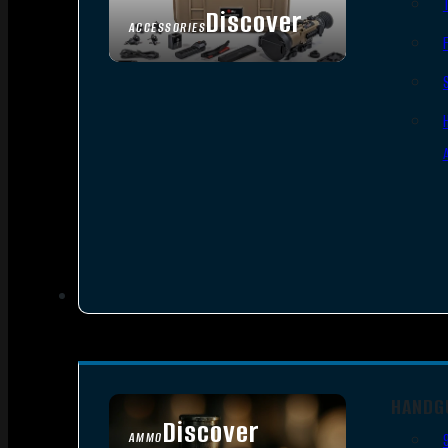
Discover
ACCESSORIES
HANDG
Discover
AMMO