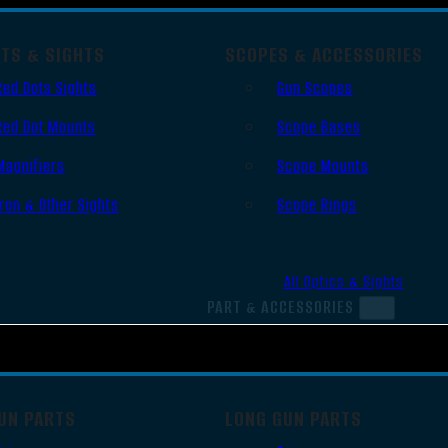
OTS & SIGHTS
SCOPES & ACCESSORIES
Red Dots Sights
Gun Scopes
Red Dot Mounts
Scope Bases
Magnifiers
Scope Mounts
Iron & Other Sights
Scope Rings
All Optics & Sights
PART & ACCESSORIES
UN PARTS
LONG GUN PARTS