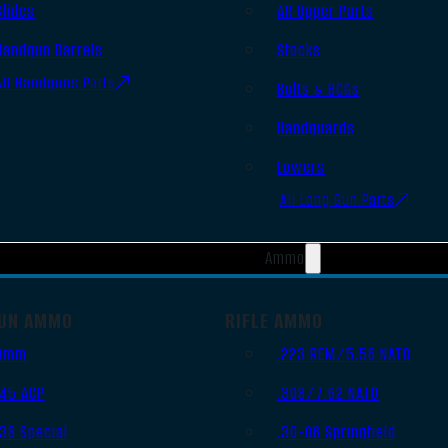
Slides
AR Upper Parts
Handgun Barrels
Stocks
All Handguns Parts
Bolts & BCGs
Handguards
Lowers
All Long Gun Parts
Ammo
UN AMMO
RIFLE AMMO
9mm
.223 REM/5.56 NATO
.45 ACP
.308/7.62 NATO
.38 Special
.30-06 Springfield