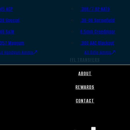
.45 ACP
.308/7.62 NATO
.38 Special
.30-06 Springfield
.40 S&W
6.5mm Creedmoor
.357 Magnum
.300 AAC Blackout
All Handgun Ammo
All Rifle Ammo
FFL TRANSFERS
ABOUT
REWARDS
CONTACT