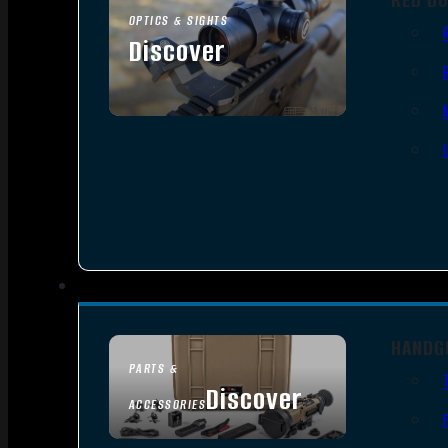
OPTICS & SIGHTS
Discover
SEE ALL OPTICS & SIGHTS
HANDG
PARTS &
Discover
ACCESSORIES