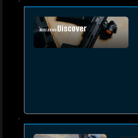
Discover
FIREARMS
SEE ALL FIREARMS
RED D