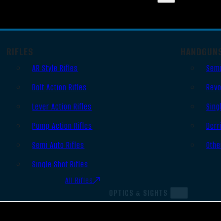
RIFLES
HANDGUN
AR Style Rifles
Semi
Bolt Action Rifles
Revo
Lever Action Rifles
Sing
Pump Action Rifles
Derr
Semi Auto Rifles
Othe
Single Shot Rifles
All Rifles
OPTICS & SIGHTS