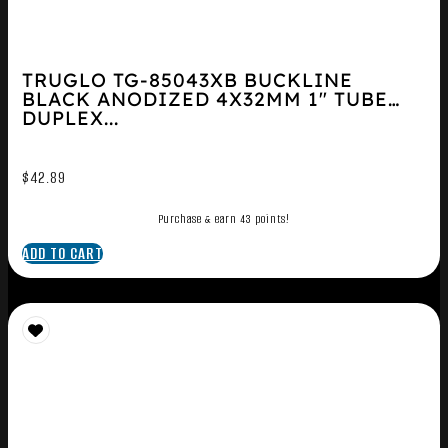
TRUGLO TG-85043XB BUCKLINE
BLACK ANODIZED 4X32MM 1″ TUBE
DUPLEX...
$
42.89
Purchase & earn 43 points!
ADD TO CART