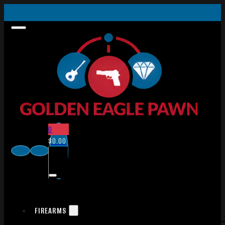
0
$
0.00
FIREARMS