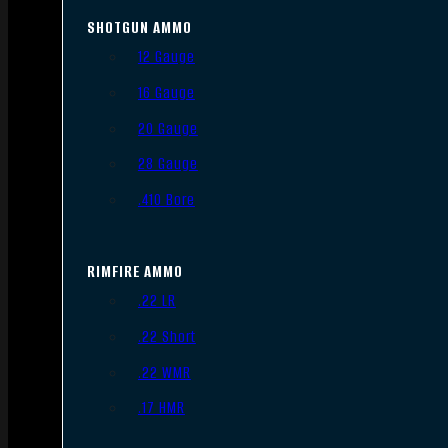
SHOTGUN AMMO
12 Gauge
16 Gauge
20 Gauge
28 Gauge
.410 Bore
RIMFIRE AMMO
.22 LR
.22 Short
.22 WMR
.17 HMR