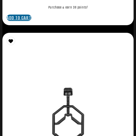
Purchase & earn 38 points!
ADD TO CART