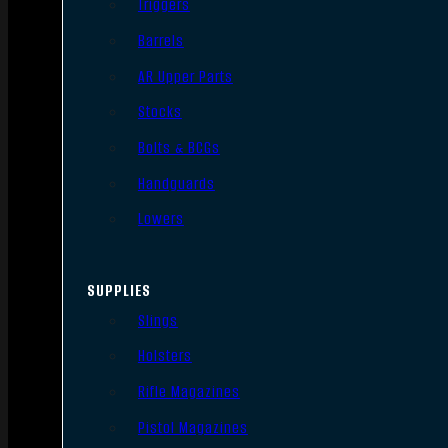
Triggers
Barrels
AR Upper Parts
Stocks
Bolts & BCGs
Handguards
Lowers
SUPPLIES
Slings
Holsters
Rifle Magazines
Pistol Magazines