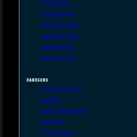
AR Style Rifles
Bolt Action Rifles
Lever Action Rifles
Pump Action Rifles
Semi Auto Rifles
Single Shot Rifles
HANDGUNS
Semi Auto Handguns
Revolvers
Single Shot Handguns
Derringers
Other Handguns