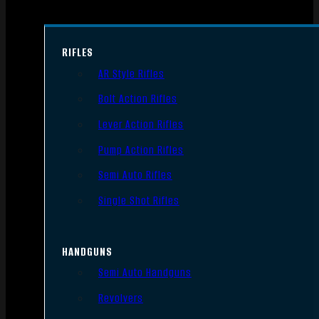
RIFLES
AR Style Rifles
Bolt Action Rifles
Lever Action Rifles
Pump Action Rifles
Semi Auto Rifles
Single Shot Rifles
HANDGUNS
Semi Auto Handguns
Revolvers