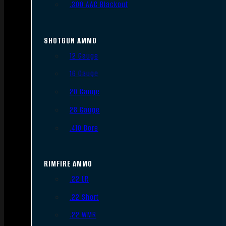
.300 AAC Blackout
SHOTGUN AMMO
12 Gauge
16 Gauge
20 Gauge
28 Gauge
.410 Bore
RIMFIRE AMMO
.22 LR
.22 Short
.22 WMR