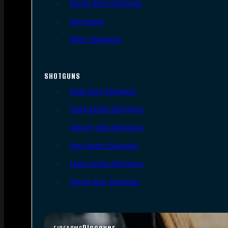
Single Shot Handguns
Derringers
Other Handguns
SHOTGUNS
Semi-Auto Shotguns
Pump Action Shotguns
Side By Side Shotguns
Over Under Shotguns
Lever Action Shotguns
Single Shot Shotguns
Discover