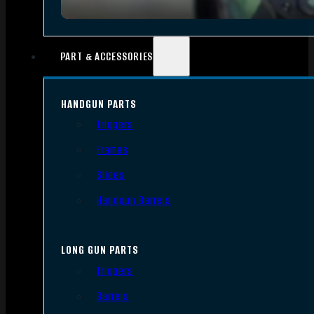
PART & ACCESSORIES
HANDGUN PARTS
Triggers
Frames
Slides
Handgun Barrels
LONG GUN PARTS
Triggers
Barrels