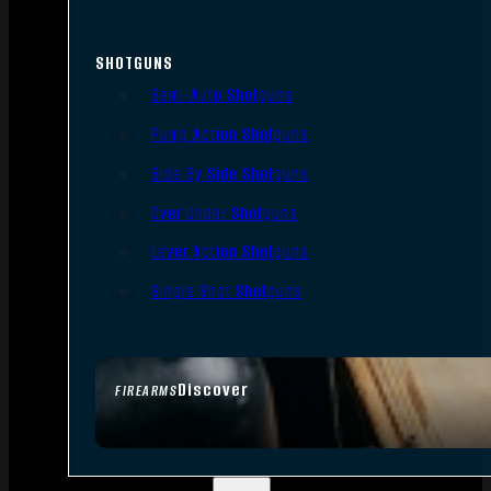
SHOTGUNS
Semi-Auto Shotguns
Pump Action Shotguns
Side By Side Shotguns
Over Under Shotguns
Lever Action Shotguns
Single Shot Shotguns
Discover
FIREARMS