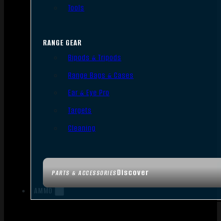
Tools
RANGE GEAR
Bipods & Tripods
Range Bags & Cases
Ear & Eye Pro
Targets
Cleaning
Discover
PARTS & ACCESSORIES
AMMO