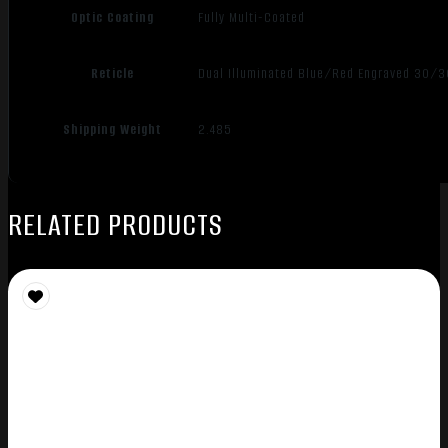
Optic Coating
Fully Multi-Coated
Reticle
Dual Illuminated Blue/Red Engraved 30/3
Shipping Weight
2.485
RELATED PRODUCTS