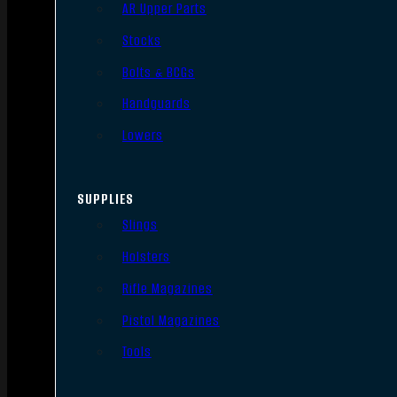
AR Upper Parts
Stocks
Bolts & BCGs
Handguards
Lowers
SUPPLIES
Slings
Holsters
Rifle Magazines
Pistol Magazines
Tools