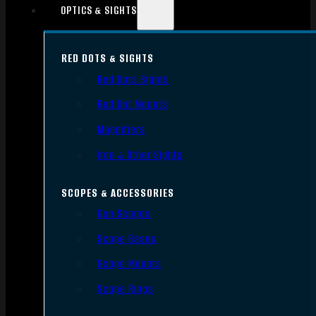
OPTICS & SIGHTS
RED DOTS & SIGHTS
Red Dots Sights
Red Dot Mounts
Magnifiers
Iron & Other Sights
SCOPES & ACCESSORIES
Gun Scopes
Scope Bases
Scope Mounts
Scope Rings