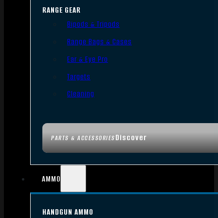
RANGE GEAR
Bipods & Tripods
Range Bags & Cases
Ear & Eye Pro
Targets
Cleaning
Discover
PARTS & ACCESSORIES
AMMO
HANDGUN AMMO