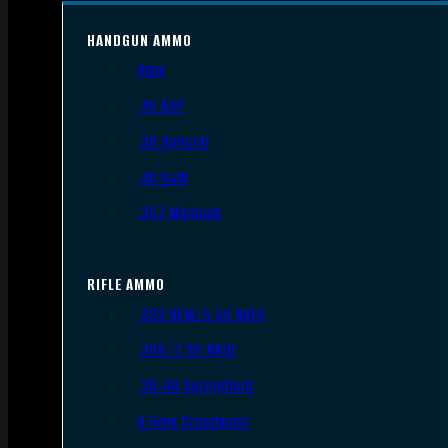
HANDGUN AMMO
9mm
.45 ACP
.38 Special
.40 S&W
.357 Magnum
RIFLE AMMO
.223 REM/5.56 NATO
.308/7.62 NATO
.30-06 Springfield
6.5mm Creedmoor