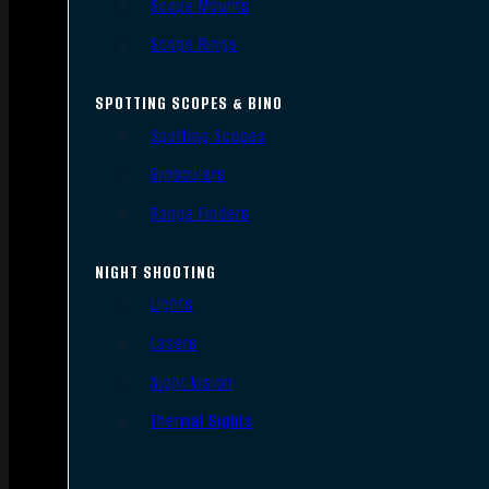
Scope Mounts
Scope Rings
SPOTTING SCOPES & BINO
Spotting Scopes
Binoculars
Range Finders
NIGHT SHOOTING
Lights
Lasers
Night Vision
Thermal Sights