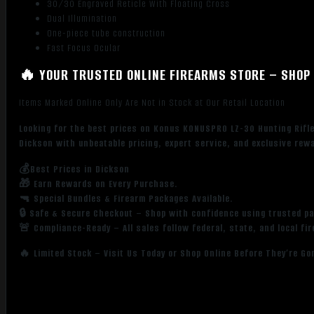
30/30 Engraved Reticle With Floating Cross
Dual Illumination
One-piece tube construction
Fast Focus Ocular
🔥 YOUR TRUSTED ONLINE FIREARMS STORE – SHOP 
Items Marked Online Only Are Not in Stock at Our Retail Location
Looking for the best prices on Konus KONUSPRO LZ-30 Hunting Rif
Dickson with unbeatable pricing, expert service, and exclusive rew
💰Best Prices in Dickson
🎁 Earn Rewards on Every Purchase.
🔫 Special Bundles & Firearm Packages Available.
🔒 Safe & Secure Checkout – Shop with confidence using trusted p
🚨 Compliance-Ready – All sales follow federal, state, and local fi
🔥 Limited Stock – Visit Us Today or Shop Online Before They’re Go