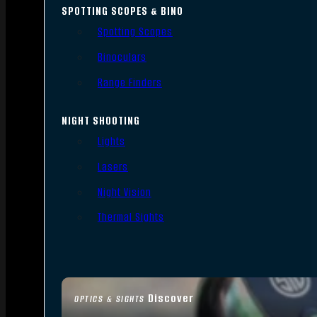
SPOTTING SCOPES & BINO
Spotting Scopes
Binoculars
Range Finders
NIGHT SHOOTING
Lights
Lasers
Night Vision
Thermal Sights
Discover
OPTICS & SIGHTS