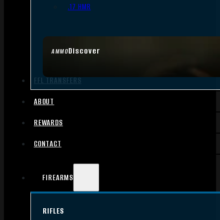
.17 HMR
Discover
AMMO
FFL TRANSFERS
ABOUT
REWARDS
CONTACT
FIREARMS
RIFLES