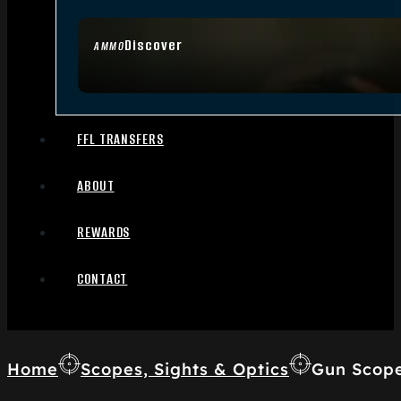
Discover
AMMO
FFL TRANSFERS
ABOUT
REWARDS
CONTACT
Home
Scopes, Sights & Optics
Gun Scop