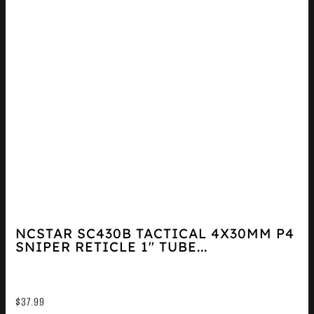
NCSTAR SC430B TACTICAL 4X30MM P4
SNIPER RETICLE 1″ TUBE...
$
37.99