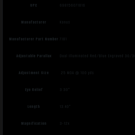
UPC
698156071816
Manufacturer
Konus
Manufacturer Part Number
7181
Adjustable Parallax
Dual Illuminated Red/Blue Engraved 30/3
Adjustment Size
.25 MOA @ 100 yds
Eye Relief
3.30"
Length
13.40"
Magnification
3-12x