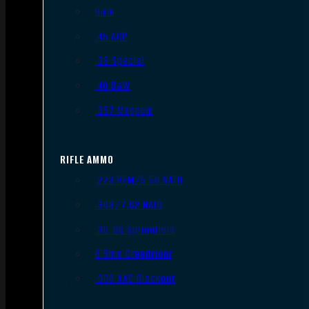
9mm
.45 ACP
.38 Special
.40 S&W
.357 Magnum
RIFLE AMMO
.223 REM/5.56 NATO
.308/7.62 NATO
.30-06 Springfield
6.5mm Creedmoor
.300 AAC Blackout