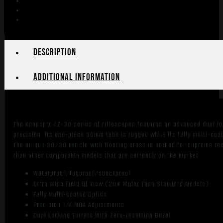
3-
12x56mm
30mm
SFP
Engraved/Illum.
Description
German-
4
Additional information
Reticle
quantity
The Konuspro LZ-30 series of riflescopes features an advanced dual loc
precision. Its one-piece 30mm tube is rugged while its fully multi-coa
The unique 30/30 reticle with floating cross is etched for supreme rec
than other comparable models that are currently on the market.
Waterproof/fogproof/shockproof
Extra Wide Field Of View (20% Wider Than Standard Models)
Fully Multi-coated Optics
Precision 1/4 MOA Adjustments
Dual Locking Turrets With Zero-resetting Bezel