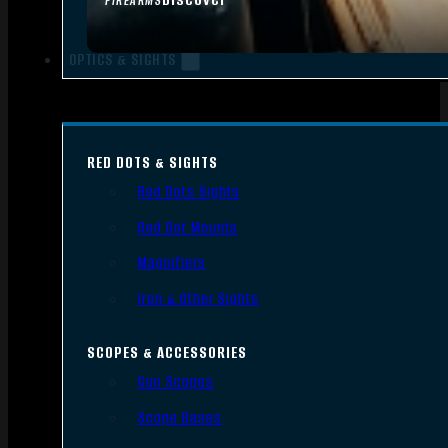
FIREARMS
OPTICS & SIGHTS
RED DOTS & SIGHTS
Red Dots Sights
Red Dot Mounts
Magnifiers
Iron & Other Sights
SCOPES & ACCESSORIES
Gun Scopes
Scope Bases