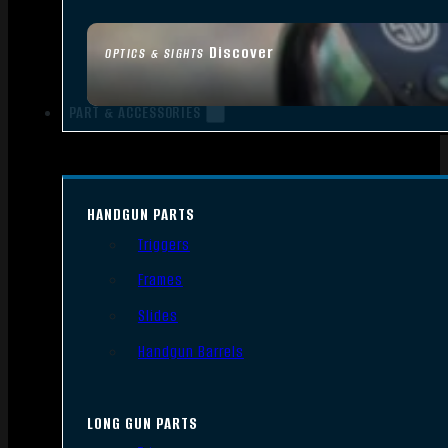
Discover
OPTICS & SIGHTS
PART & ACCESSORIES
HANDGUN PARTS
Triggers
Frames
Slides
Handgun Barrels
LONG GUN PARTS