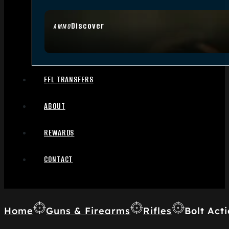
Discover
AMMO
FFL TRANSFERS
ABOUT
REWARDS
CONTACT
Home
Guns & Firearms
Rifles
Bolt Acti