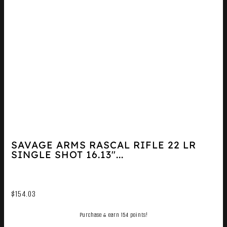
SAVAGE ARMS RASCAL RIFLE 22 LR
SINGLE SHOT 16.13″...
$
154.03
Purchase & earn 154 points!