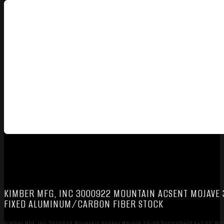
KIMBER MFG, INC 3000922 MOUNTAIN ACSENT MOJAVE 
FIXED ALUMINUM/CARBON FIBER STOCK
Kimber Mfg, Inc 3000922 Mountain Acsent Mojave 30-06 Springfield 4+1 24″ M