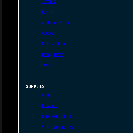
Triggers
Barrels
AR Upper Parts
Stocks
Bolts & BCGs
Handguards
Lowers
SUPPLIES
Slings
Holsters
Rifle Magazines
Pistol Magazines