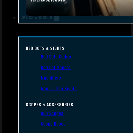
FIREARMS
OPTICS & SIGHTS
RED DOTS & SIGHTS
Red Dots Sights
Red Dot Mounts
Magnifiers
Iron & Other Sights
SCOPES & ACCESSORIES
Gun Scopes
Scope Bases