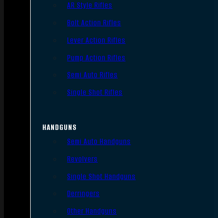
AR Style Rifles
Bolt Action Rifles
Lever Action Rifles
Pump Action Rifles
Semi Auto Rifles
Single Shot Rifles
HANDGUNS
Semi Auto Handguns
Revolvers
Single Shot Handguns
Derringers
Other Handguns