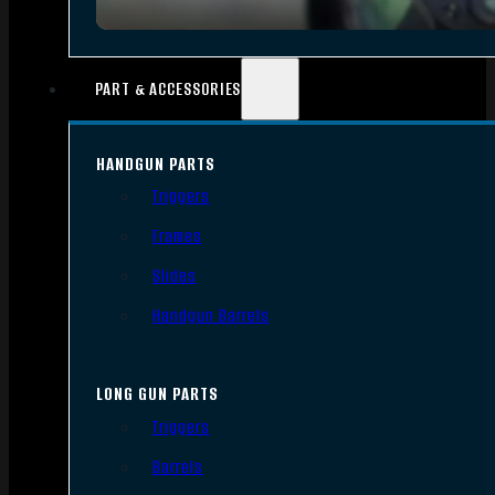
PART & ACCESSORIES
HANDGUN PARTS
Triggers
Frames
Slides
Handgun Barrels
LONG GUN PARTS
Triggers
Barrels