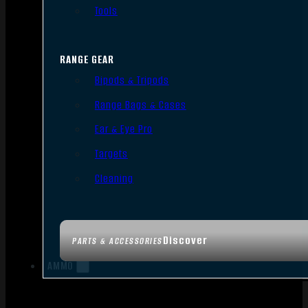
Tools
RANGE GEAR
Bipods & Tripods
Range Bags & Cases
Ear & Eye Pro
Targets
Cleaning
Discover
PARTS & ACCESSORIES
AMMO