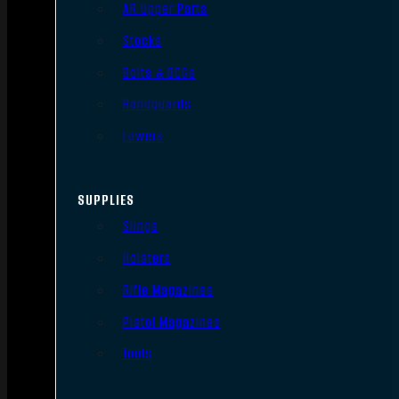
AR Upper Parts
Stocks
Bolts & BCGs
Handguards
Lowers
SUPPLIES
Slings
Holsters
Rifle Magazines
Pistol Magazines
Tools