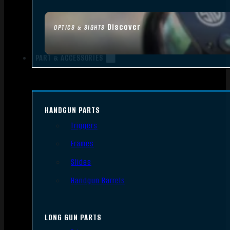
Discover
OPTICS & SIGHTS
PART & ACCESSORIES
HANDGUN PARTS
Triggers
Frames
Slides
Handgun Barrels
LONG GUN PARTS