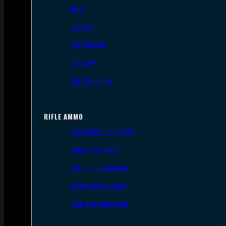
9mm
.45 ACP
.38 Special
.40 S&W
.357 Magnum
RIFLE AMMO
.223 REM/5.56 NATO
.308/7.62 NATO
.30-06 Springfield
6.5mm Creedmoor
.300 AAC Blackout