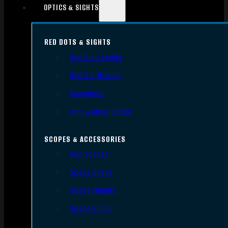
OPTICS & SIGHTS
RED DOTS & SIGHTS
Red Dots Sights
Red Dot Mounts
Magnifiers
Iron & Other Sights
SCOPES & ACCESSORIES
Gun Scopes
Scope Bases
Scope Mounts
Scope Rings