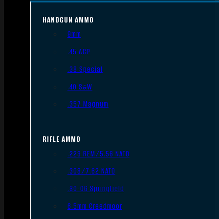
HANDGUN AMMO
9mm
.45 ACP
.38 Special
.40 S&W
.357 Magnum
RIFLE AMMO
.223 REM/5.56 NATO
.308/7.62 NATO
.30-06 Springfield
6.5mm Creedmoor