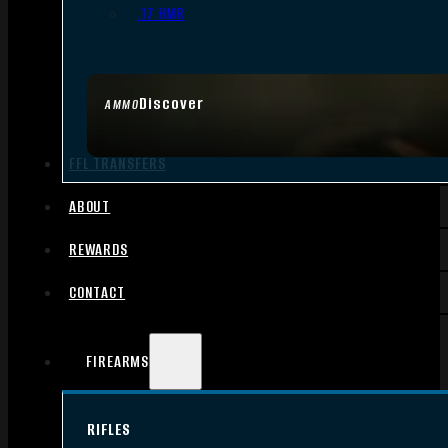
.17 HMR
Discover
AMMO
FFL TRANSFERS
ABOUT
REWARDS
CONTACT
FIREARMS
RIFLES