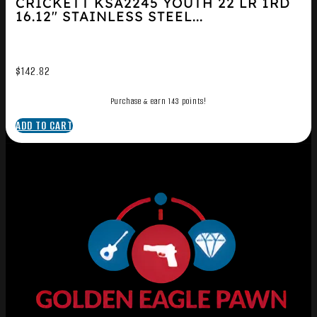
CRICKETT KSA2245 YOUTH 22 LR 1RD
16.12″ STAINLESS STEEL...
$
142.82
Purchase & earn 143 points!
ADD TO CART