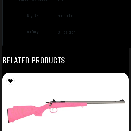
Sights
No Sights
Safety
3 Position
RELATED PRODUCTS