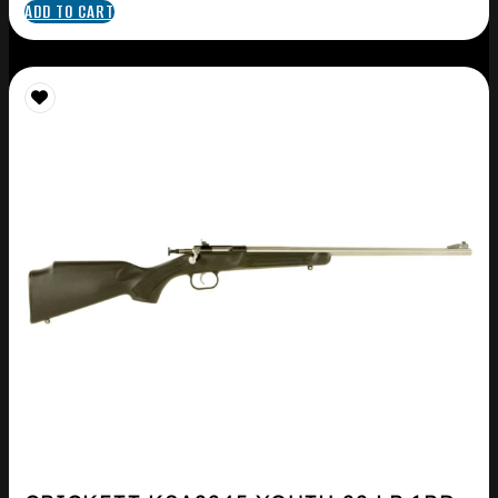
ADD TO CART