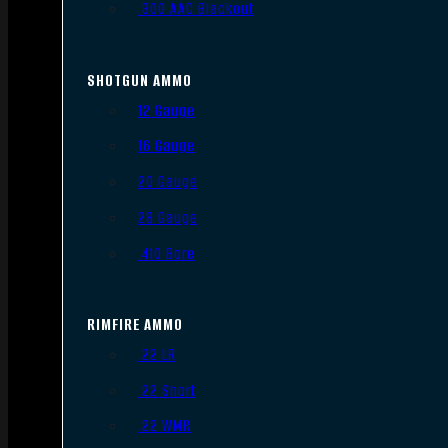
.300 AAC Blackout
SHOTGUN AMMO
12 Gauge
16 Gauge
20 Gauge
28 Gauge
.410 Bore
RIMFIRE AMMO
.22 LR
.22 Short
.22 WMR