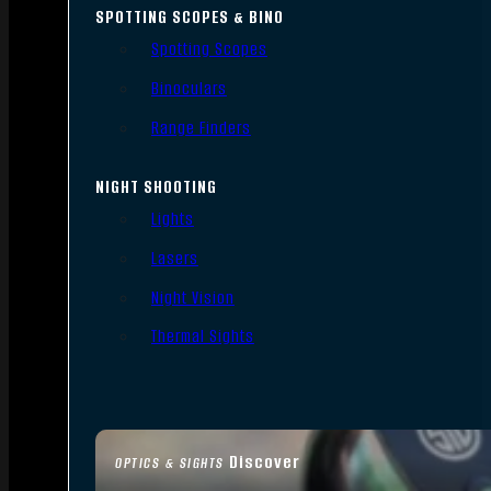
SPOTTING SCOPES & BINO
Spotting Scopes
Binoculars
Range Finders
NIGHT SHOOTING
Lights
Lasers
Night Vision
Thermal Sights
Discover
OPTICS & SIGHTS