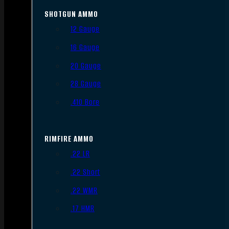
SHOTGUN AMMO
12 Gauge
16 Gauge
20 Gauge
28 Gauge
.410 Bore
RIMFIRE AMMO
.22 LR
.22 Short
.22 WMR
.17 HMR