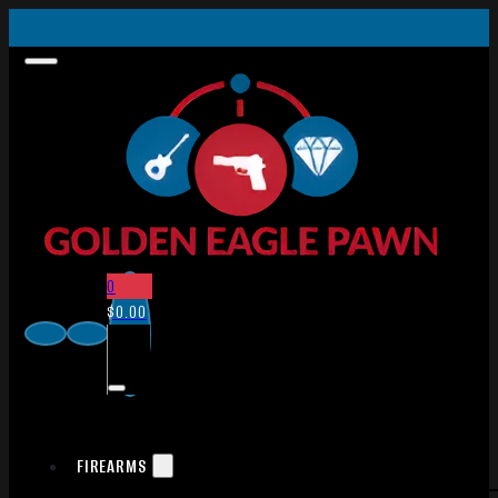
0
$
0.00
FIREARMS