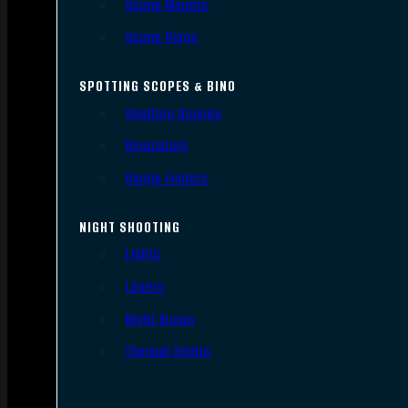
Scope Mounts
Scope Rings
SPOTTING SCOPES & BINO
Spotting Scopes
Binoculars
Range Finders
NIGHT SHOOTING
Lights
Lasers
Night Vision
Thermal Sights