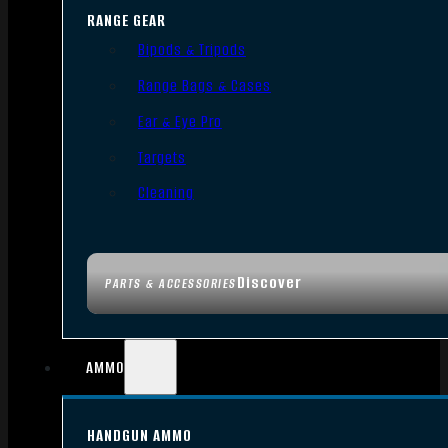
RANGE GEAR
Bipods & Tripods
Range Bags & Cases
Ear & Eye Pro
Targets
Cleaning
Discover
PARTS & ACCESSORIES
AMMO
HANDGUN AMMO