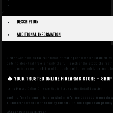
Description
Additional information
Kimber was built on the foundation of making accurate mountain rifles
bedding block that travels nearly the full length of the stock; the fe
grip; one inch recoil pad; fluted bolt body and hollow bolt knob. Includ
🔥 YOUR TRUSTED ONLINE FIREARMS STORE – SHOP 
Items Marked Online Only Are Not in Stock at Our Retail Location
Looking for the best prices on Kimber Mfg, Inc 3000922 Mountain A
Aluminum/Carbon Fiber Stock by Kimber? Golden Eagle Pawn proudly 
💰Best Prices in Dickson