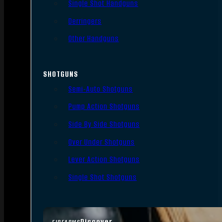
Single Shot Handguns
Derringers
Other Handguns
SHOTGUNS
Semi-Auto Shotguns
Pump Action Shotguns
Side By Side Shotguns
Over Under Shotguns
Lever Action Shotguns
Single Shot Shotguns
Discover