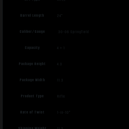
Barrel Length
24"
Caliber/Gauge
.30-06 Springfield
Capacity
4 + 1
Package Height
4.0
Package Width
11.3
Product Type
Rifle
Rate of Twist
1-in-10"
Shipping Weight
11.2