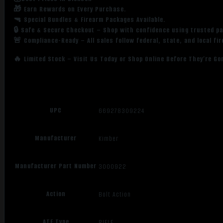
🎁 Earn Rewards on Every Purchase.
🔫 Special Bundles & Firearm Packages Available.
🔒 Safe & Secure Checkout – Shop with confidence using trusted p
🚨 Compliance-Ready – All sales follow federal, state, and local fi
🔥 Limited Stock – Visit Us Today or Shop Online Before They’re Go
UPC
669278309224
Manufacturer
Kimber
Manufacturer Part Number
3000922
Action
Bolt Action
ATF Type
RIFLE