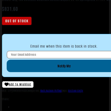
$
831.60
OUT OF STOCK
Email me when this item is back in stock.
Notify Me
Add To Wishlist
SKU:
LIP|KM3000922
Categories:
Bolt Action Rifles
Tags:
Online Only
Share: