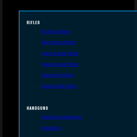
RIFLES
AR Style Rifles
Bolt Action Rifles
Lever Action Rifles
Pump Action Rifles
Semi Auto Rifles
Single Shot Rifles
HANDGUNS
Semi Auto Handguns
Revolvers