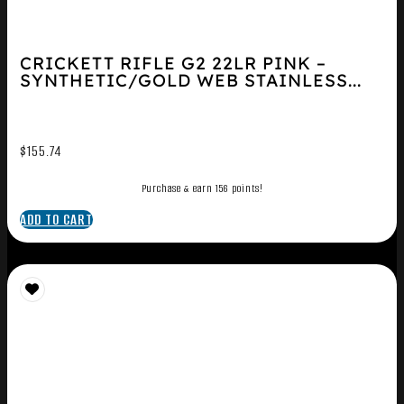
CRICKETT RIFLE G2 22LR PINK –
SYNTHETIC/GOLD WEB STAINLESS...
$
155.74
Purchase & earn 156 points!
ADD TO CART