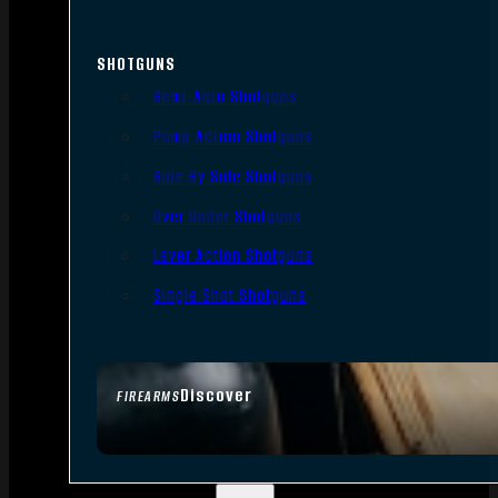
SHOTGUNS
Semi-Auto Shotguns
Pump Action Shotguns
Side By Side Shotguns
Over Under Shotguns
Lever Action Shotguns
Single Shot Shotguns
Discover
FIREARMS