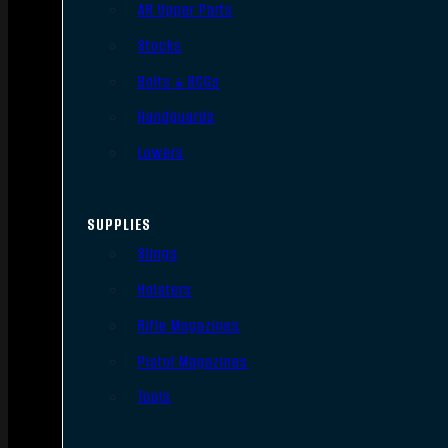
AR Upper Parts
Stocks
Bolts & BCGs
Handguards
Lowers
SUPPLIES
Slings
Holsters
Rifle Magazines
Pistol Magazines
Tools