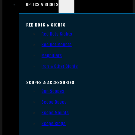
OPTICS & SIGHTS
RED DOTS & SIGHTS
Red Dots Sights
Red Dot Mounts
Magnifiers
Iron & Other Sights
SCOPES & ACCESSORIES
Gun Scopes
Scope Bases
Scope Mounts
Scope Rings