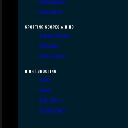
Scope Mounts
Scope Rings
SPOTTING SCOPES & BINO
Spotting Scopes
Binoculars
Range Finders
NIGHT SHOOTING
Lights
Lasers
Night Vision
Thermal Sights