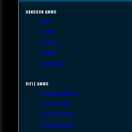
HANDGUN AMMO
9mm
.45 ACP
.38 Special
.40 S&W
.357 Magnum
RIFLE AMMO
.223 REM/5.56 NATO
.308/7.62 NATO
.30-06 Springfield
6.5mm Creedmoor