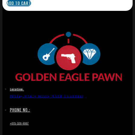
ADD TO CART
Location:
1836 Hwy 46 South, Dickson, TN 37055, United States
PHONE NO.:
+615-326-8067