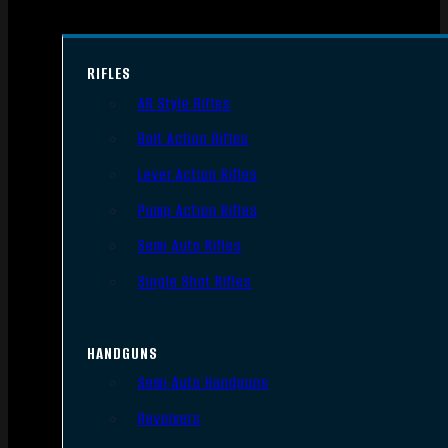
RIFLES
AR Style Rifles
Bolt Action Rifles
Lever Action Rifles
Pump Action Rifles
Semi Auto Rifles
Single Shot Rifles
HANDGUNS
Semi Auto Handguns
Revolvers