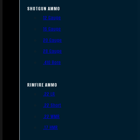
SHOTGUN AMMO
12 Gauge
16 Gauge
20 Gauge
28 Gauge
.410 Bore
RIMFIRE AMMO
.22 LR
.22 Short
.22 WMR
.17 HMR