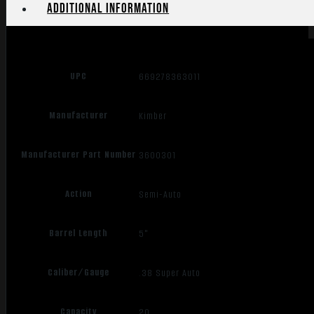
Additional information
UPC
669278363011
Manufacturer
Kimber
Manufacturer Part Number
3600301
Action
Semi-Auto
Barrel Length
5"
Caliber/Gauge
.38 Super Auto
Capacity
20