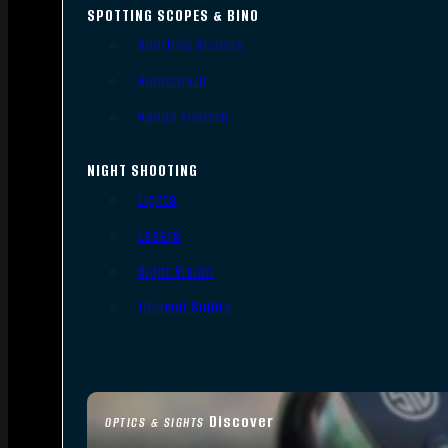
SPOTTING SCOPES & BINO
Spotting Scopes
Binoculars
Range Finders
NIGHT SHOOTING
Lights
Lasers
Night Vision
Thermal Sights
Discover
OPTICS & SIGHTS