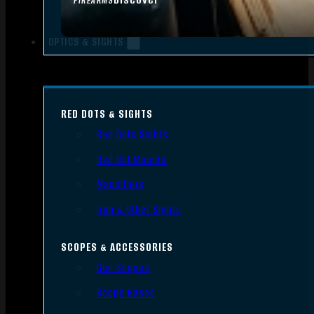
FIREARMS
OPTICS & SIGHTS
RED DOTS & SIGHTS
Red Dots Sights
Red Dot Mounts
Magnifiers
Iron & Other Sights
SCOPES & ACCESSORIES
Gun Scopes
Scope Bases