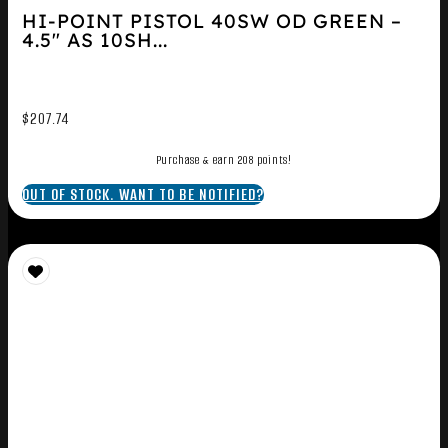
HI-POINT PISTOL 40SW OD GREEN –
4.5″ AS 10SH...
$
207.74
Purchase & earn 208 points!
OUT OF STOCK. WANT TO BE NOTIFIED?