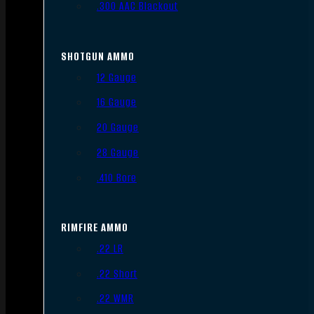
.300 AAC Blackout
SHOTGUN AMMO
12 Gauge
16 Gauge
20 Gauge
28 Gauge
.410 Bore
RIMFIRE AMMO
.22 LR
.22 Short
.22 WMR