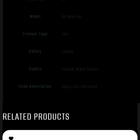
Model
DS Warrior
Product Type
1911
Safety
Thumb
Sights
Tritium Night Sights
Slide Description
Optic Cut/Serrated
RELATED PRODUCTS