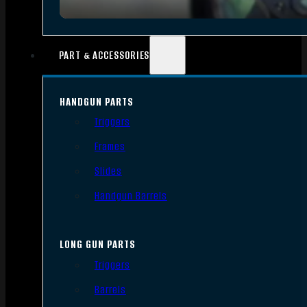
PART & ACCESSORIES
HANDGUN PARTS
Triggers
Frames
Slides
Handgun Barrels
LONG GUN PARTS
Triggers
Barrels