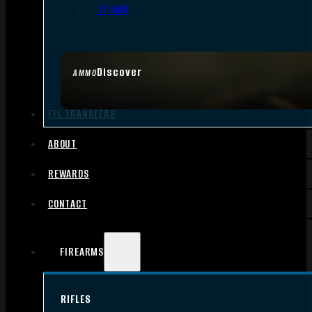
.17 HMR
Discover
AMMO
FFL TRANSFERS
ABOUT
REWARDS
CONTACT
FIREARMS
RIFLES