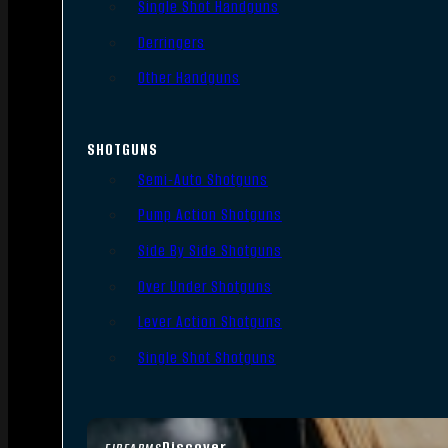
Single Shot Handguns
Derringers
Other Handguns
SHOTGUNS
Semi-Auto Shotguns
Pump Action Shotguns
Side By Side Shotguns
Over Under Shotguns
Lever Action Shotguns
Single Shot Shotguns
Discover