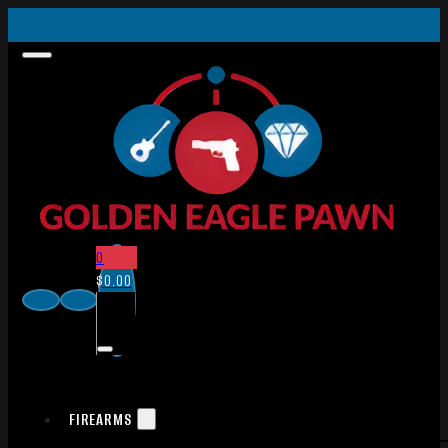
0
$
0.00
FIREARMS