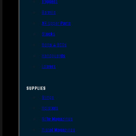
Triggers
Barrels
AR Upper Parts
Stocks
Bolts & BCGs
Handguards
Lowers
SUPPLIES
Slings
Holsters
Rifle Magazines
Pistol Magazines