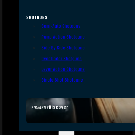
SHOTGUNS
Semi-Auto Shotguns
Pump Action Shotguns
Side By Side Shotguns
Over Under Shotguns
Lever Action Shotguns
Single Shot Shotguns
Discover
FIREARMS