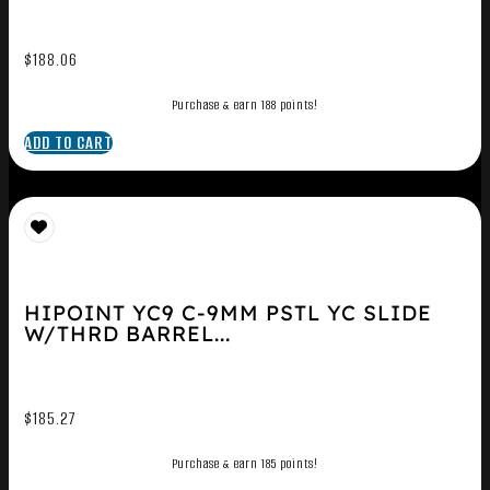
$
188.06
Purchase & earn 188 points!
ADD TO CART
HIPOINT YC9 C-9MM PSTL YC SLIDE
W/THRD BARREL...
$
185.27
Purchase & earn 185 points!