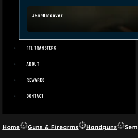
Discover
AMMO
FFL TRANSFERS
ABOUT
REWARDS
CONTACT
Home
Guns & Firearms
Handguns
Sem