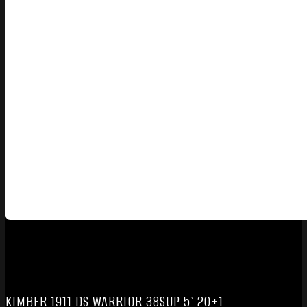
KIMBER 1911 DS WARRIOR 38SUP 5″ 20+1