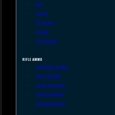
9mm
.45 ACP
.38 Special
.40 S&W
.357 Magnum
RIFLE AMMO
.223 REM/5.56 NATO
.308/7.62 NATO
.30-06 Springfield
6.5mm Creedmoor
.300 AAC Blackout