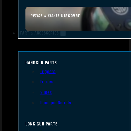
Discover
OPTICS & SIGHTS
PART & ACCESSORIES
HANDGUN PARTS
Triggers
Frames
Slides
Handgun Barrels
LONG GUN PARTS