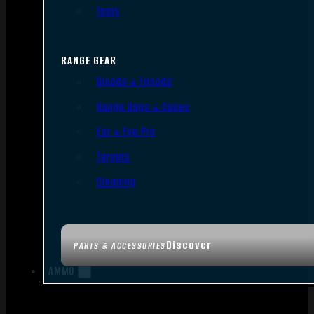
Tools
RANGE GEAR
Bipods & Tripods
Range Bags & Cases
Ear & Eye Pro
Targets
Cleaning
Discover
PARTS & ACCESSORIES
AMMO