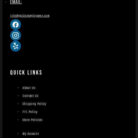
EMAIL:
info@goldeneaglepawn.com
QUICK LINKS
About Us
Contact Us
Shipping Policy
FFL Policy
Store Policies
My Account