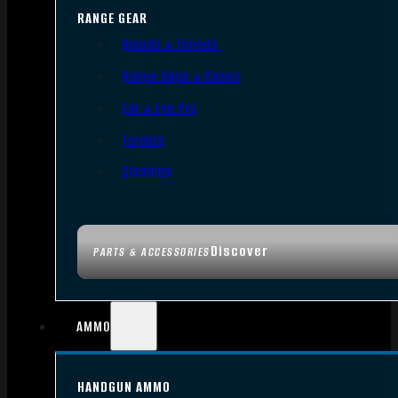
RANGE GEAR
Bipods & Tripods
Range Bags & Cases
Ear & Eye Pro
Targets
Cleaning
Discover
PARTS & ACCESSORIES
AMMO
HANDGUN AMMO