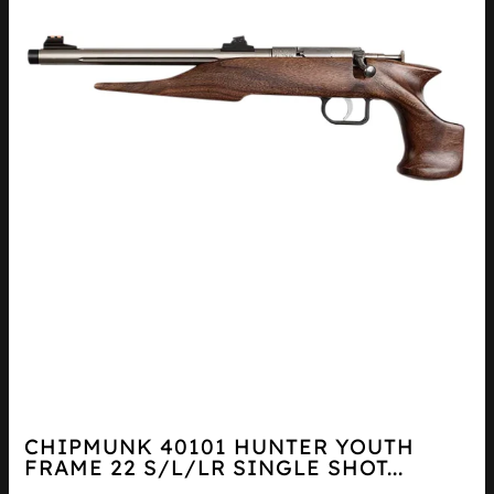
CHIPMUNK 40101 HUNTER YOUTH
FRAME 22 S/L/LR SINGLE SHOT...