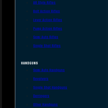
AR Style Rifles
Bolt Action Rifles
Lever Action Rifles
Pump Action Rifles
Semi Auto Rifles
Single Shot Rifles
HANDGUNS
Semi Auto Handguns
Revolvers
Single Shot Handguns
Derringers
Other Handguns