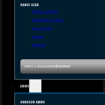
RANGE GEAR
Bipods & Tripods
Range Bags & Cases
Ear & Eye Pro
Targets
Cleaning
Discover
PARTS & ACCESSORIES
AMMO
HANDGUN AMMO