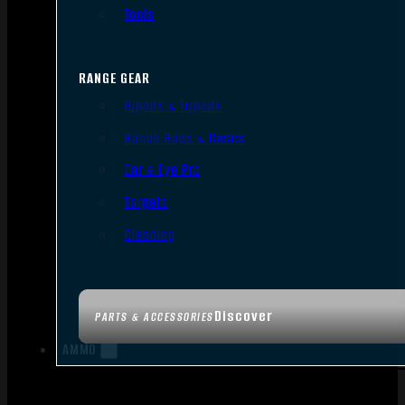
Tools
RANGE GEAR
Bipods & Tripods
Range Bags & Cases
Ear & Eye Pro
Targets
Cleaning
Discover
PARTS & ACCESSORIES
AMMO