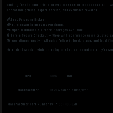
Looking for the best prices on IVER JOHNSON 1911A1 COPPERHEAD – 
unbeatable pricing, expert service, and exclusive rewards.
💰Best Prices in Dickson
🎁 Earn Rewards on Every Purchase.
🔫 Special Bundles & Firearm Packages Available.
🔒 Safe & Secure Checkout – Shop with confidence using trusted p
🚨 Compliance-Ready – All sales follow federal, state, and local fi
🔥 Limited Stock – Visit Us Today or Shop Online Before They’re Go
UPC
609788801160
Manufacturer
Oaks Wholesale Dist/Iver
Manufacturer Part Number
1911A1COPPERHEAD