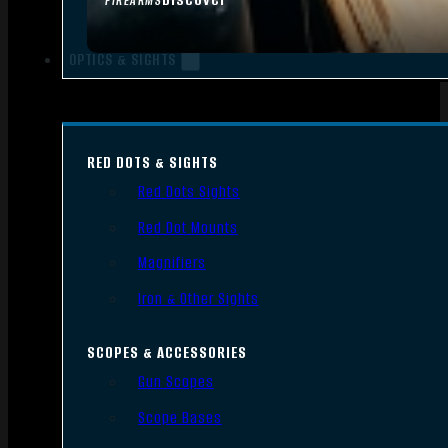
FIREARMS
OPTICS & SIGHTS
RED DOTS & SIGHTS
Red Dots Sights
Red Dot Mounts
Magnifiers
Iron & Other Sights
SCOPES & ACCESSORIES
Gun Scopes
Scope Bases