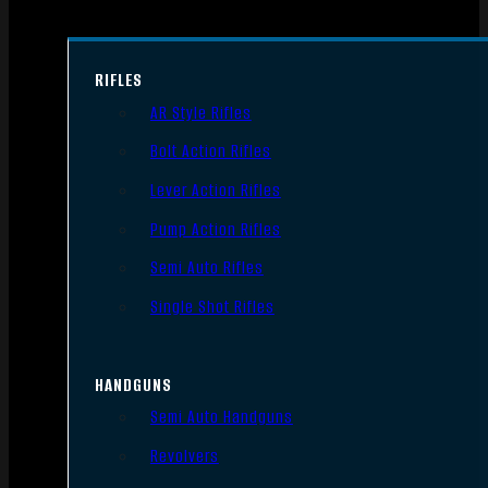
RIFLES
AR Style Rifles
Bolt Action Rifles
Lever Action Rifles
Pump Action Rifles
Semi Auto Rifles
Single Shot Rifles
HANDGUNS
Semi Auto Handguns
Revolvers