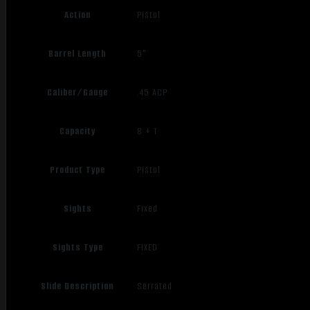
Action
Pistol
Barrel Length
5"
Caliber/Gauge
.45 ACP
Capacity
8 + 1
Product Type
Pistol
Sights
Fixed
Sights Type
FIXED
Slide Description
Serrated