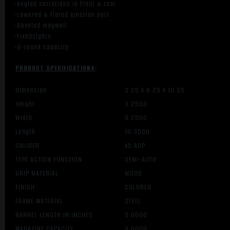
-Angled serrations in front & rear
-Lowered & flared ejection port
-Beveled magwell
-Fixedsights
-8-round capacity
PRODUCT SPECIFICATIONS
:
Dimension
3.25 X 8.25 X 10.35
Height
3.2500
Width
8.2500
Length
10.3500
CALIBER
45 ACP
TYPE ACTION FUNCTION
SEMI-AUTO
GRIP MATERIAL
WOOD
FINISH
COLORED
FRAME MATERIAL
STEEL
BARREL LENGTH IN INCHES
5.0000
MAGAZINE CAPACITY
8.0000