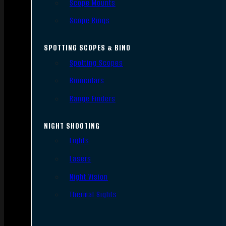
Scope Mounts
Scope Rings
SPOTTING SCOPES & BINO
Spotting Scopes
Binoculars
Range Finders
NIGHT SHOOTING
Lights
Lasers
Night Vision
Thermal Sights