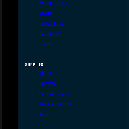
AR Upper Parts
Stocks
Bolts & BCGs
Handguards
Lowers
SUPPLIES
Slings
Holsters
Rifle Magazines
Pistol Magazines
Tools