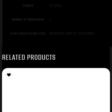
Length
10.3500
Number of Magazines
1
State Restriction (CA)
NO DIRECT SHIP TO CALIFORNIA
RELATED PRODUCTS