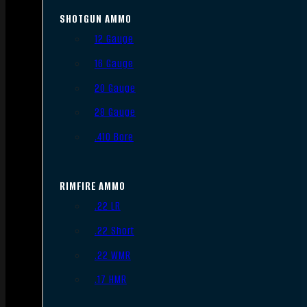
SHOTGUN AMMO
12 Gauge
16 Gauge
20 Gauge
28 Gauge
.410 Bore
RIMFIRE AMMO
.22 LR
.22 Short
.22 WMR
.17 HMR