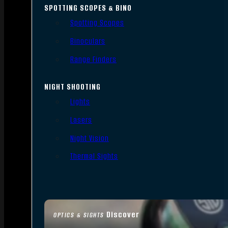
SPOTTING SCOPES & BINO
Spotting Scopes
Binoculars
Range Finders
NIGHT SHOOTING
Lights
Lasers
Night Vision
Thermal Sights
Discover
OPTICS & SIGHTS