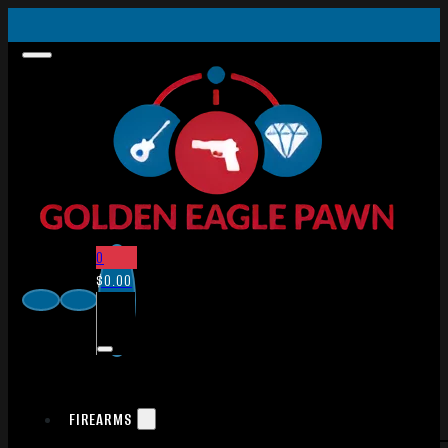
0
$
0.00
FIREARMS