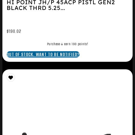
HI POINT JH/P 45ACP PISTL GEN2
BLACK THRD 5.25...
$
190.02
Purchase & earn 190 points!
OUT OF STOCK. WANT TO BE NOTIFIED?