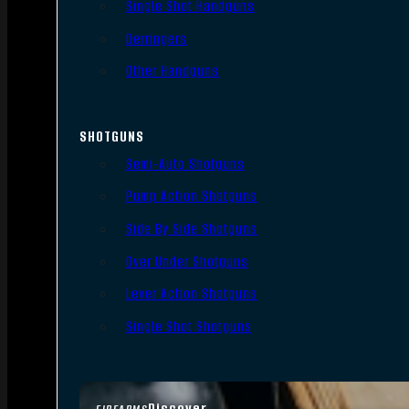
Single Shot Handguns
Derringers
Other Handguns
SHOTGUNS
Semi-Auto Shotguns
Pump Action Shotguns
Side By Side Shotguns
Over Under Shotguns
Lever Action Shotguns
Single Shot Shotguns
Discover