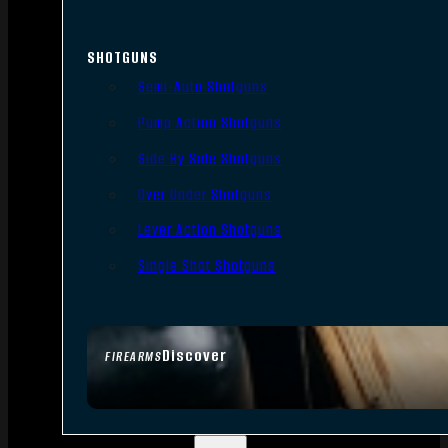
SHOTGUNS
Semi-Auto Shotguns
Pump Action Shotguns
Side By Side Shotguns
Over Under Shotguns
Lever Action Shotguns
Single Shot Shotguns
Discover
FIREARMS