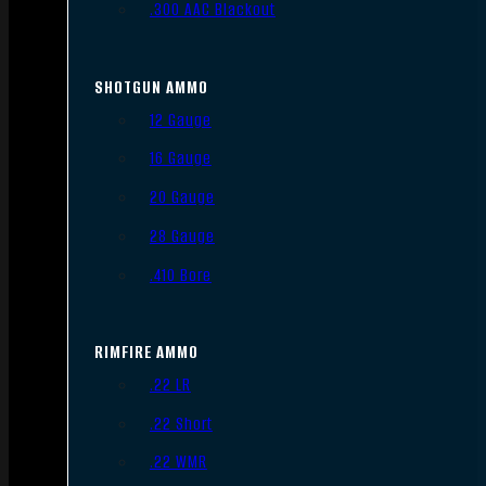
.300 AAC Blackout
SHOTGUN AMMO
12 Gauge
16 Gauge
20 Gauge
28 Gauge
.410 Bore
RIMFIRE AMMO
.22 LR
.22 Short
.22 WMR