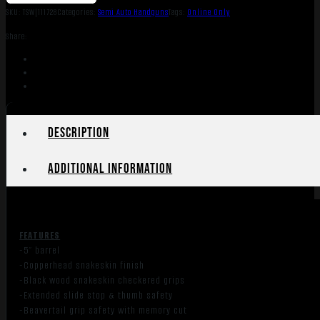
SKU:
TSW|111728
Categories:
Semi Auto Handguns
Tags:
Online Only
Share:
Description
Additional information
FEATURES
-5″ barrel
-Copperhead snakeskin finish
-Black wood snakeskin checkered grips
-Extended slide stop & thumb safety
-Beavertail grip safety with memory cut