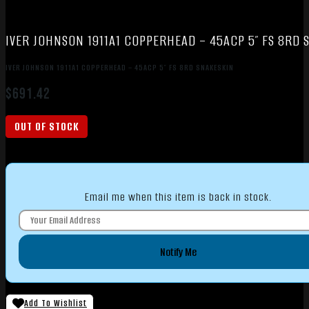
IVER JOHNSON 1911A1 COPPERHEAD – 45ACP 5″ FS 8RD 
IVER JOHNSON 1911A1 COPPERHEAD – 45ACP 5″ FS 8RD SNAKESKIN
$
691.42
OUT OF STOCK
Email me when this item is back in stock.
Notify Me
Add To Wishlist