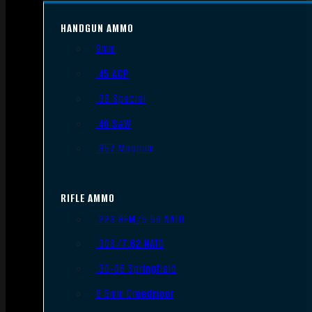
HANDGUN AMMO
9mm
.45 ACP
.38 Special
.40 S&W
.357 Magnum
RIFLE AMMO
.223 REM/5.56 NATO
.308/7.62 NATO
.30-06 Springfield
6.5mm Creedmoor