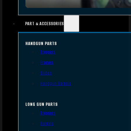
PART & ACCESSORIES
HANDGUN PARTS
Triggers
Frames
Slides
Handgun Barrels
LONG GUN PARTS
Triggers
Barrels