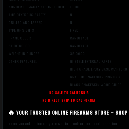
NUMBER OF MAGAZINES INCLUDED
1.0000
AMBIDEXTROUS SAFETY
N
DRILLED AND TAPPED
N
TYPE OF SIGHTS
FIXED
FRAME COLOR
CAMOFLAGE
SLIDE COLOR
CAMOFLAGE
WEIGHT IN OUNCES
38.0000
OTHER FEATURES:
GI STYLE EXTERNAL PARTS
HIGH GRADE EPOXY BASE W/HYDRO
GRAPHIC SNAKESKIN PRINTING
BLACK SNAKESKIN WOOD GRIPS
NO SALE TO CALIFORNIA
NO DIRECT SHIP TO CALIFORNIA
🔥 YOUR TRUSTED ONLINE FIREARMS STORE – SHOP 
Items Marked Online Only Are Not in Stock at Our Retail Location