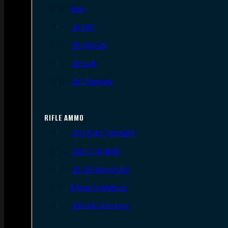
9mm
.45 ACP
.38 Special
.40 S&W
.357 Magnum
RIFLE AMMO
.223 REM/5.56 NATO
.308/7.62 NATO
.30-06 Springfield
6.5mm Creedmoor
.300 AAC Blackout