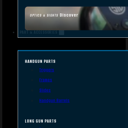
Discover
OPTICS & SIGHTS
PART & ACCESSORIES
HANDGUN PARTS
Triggers
Frames
Slides
Handgun Barrels
LONG GUN PARTS