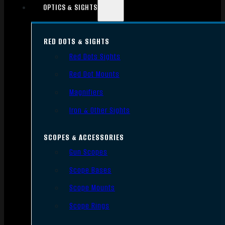
OPTICS & SIGHTS
RED DOTS & SIGHTS
Red Dots Sights
Red Dot Mounts
Magnifiers
Iron & Other Sights
SCOPES & ACCESSORIES
Gun Scopes
Scope Bases
Scope Mounts
Scope Rings