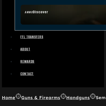
Discover
AMMO
FFL TRANSFERS
ABOUT
REWARDS
CONTACT
Home
Guns & Firearms
Handguns
Sem