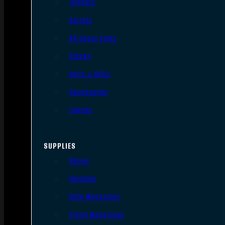
Triggers
Barrels
AR Upper Parts
Stocks
Bolts & BCGs
Handguards
Lowers
SUPPLIES
Slings
Holsters
Rifle Magazines
Pistol Magazines