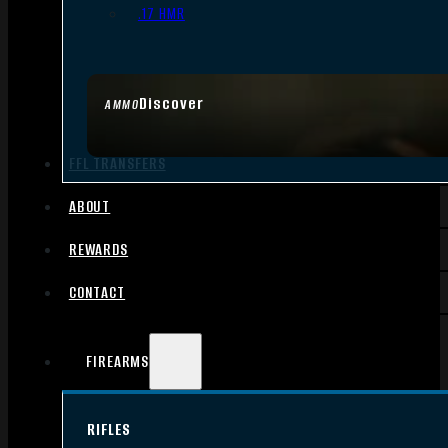
.17 HMR
Discover
AMMO
FFL TRANSFERS
ABOUT
REWARDS
CONTACT
FIREARMS
RIFLES