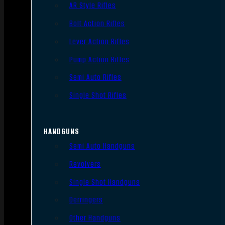
AR Style Rifles
Bolt Action Rifles
Lever Action Rifles
Pump Action Rifles
Semi Auto Rifles
Single Shot Rifles
HANDGUNS
Semi Auto Handguns
Revolvers
Single Shot Handguns
Derringers
Other Handguns