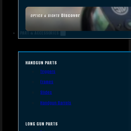
Discover
OPTICS & SIGHTS
PART & ACCESSORIES
HANDGUN PARTS
Triggers
Frames
Slides
Handgun Barrels
LONG GUN PARTS