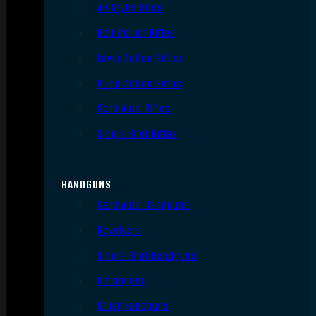
AR Style Rifles
Bolt Action Rifles
Lever Action Rifles
Pump Action Rifles
Semi Auto Rifles
Single Shot Rifles
HANDGUNS
Semi Auto Handguns
Revolvers
Single Shot Handguns
Derringers
Other Handguns