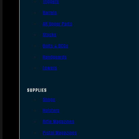
Triggers
Barrels
AR Upper Parts
Stocks
Bolts & BCGs
Handguards
Lowers
SUPPLIES
Slings
Holsters
Rifle Magazines
Pistol Magazines