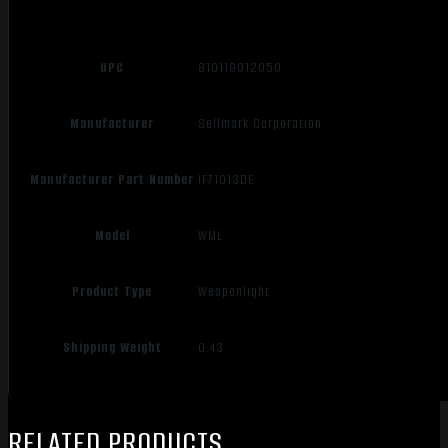
UPC
810119012050
Manufacturer
Sellmark Corporation
Manufacturer Part Number
IF71013DE
Model
WML
Product Type
Weaponlight
Shipping Weight
0.43
RELATED PRODUCTS