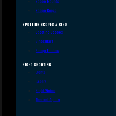
Scope Mounts
Scope Rings
SPOTTING SCOPES & BINO
Spotting Scopes
Binoculars
Range Finders
NIGHT SHOOTING
Lights
Lasers
Night Vision
Thermal Sights