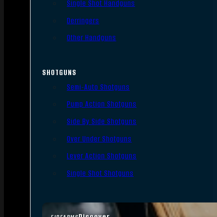
Single Shot Handguns
Derringers
Other Handguns
SHOTGUNS
Semi-Auto Shotguns
Pump Action Shotguns
Side By Side Shotguns
Over Under Shotguns
Lever Action Shotguns
Single Shot Shotguns
Discover