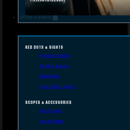
FIREARMS
OPTICS & SIGHTS
RED DOTS & SIGHTS
Red Dots Sights
Red Dot Mounts
Magnifiers
Iron & Other Sights
SCOPES & ACCESSORIES
Gun Scopes
Scope Bases