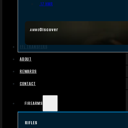
.17 HMR
Discover
AMMO
FFL TRANSFERS
ABOUT
REWARDS
CONTACT
FIREARMS
RIFLES