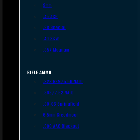
9mm
.45 ACP
.38 Special
.40 S&W
.357 Magnum
RIFLE AMMO
.223 REM/5.56 NATO
.308/7.62 NATO
.30-06 Springfield
6.5mm Creedmoor
.300 AAC Blackout