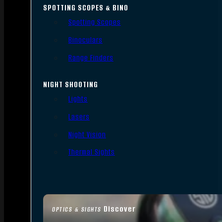
SPOTTING SCOPES & BINO
Spotting Scopes
Binoculars
Range Finders
NIGHT SHOOTING
Lights
Lasers
Night Vision
Thermal Sights
Discover
OPTICS & SIGHTS