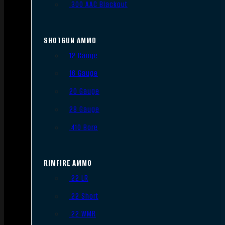
.300 AAC Blackout
SHOTGUN AMMO
12 Gauge
16 Gauge
20 Gauge
28 Gauge
.410 Bore
RIMFIRE AMMO
.22 LR
.22 Short
.22 WMR