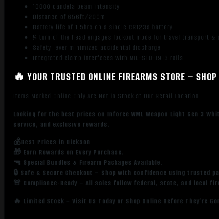
10000 candela beam intensity
Distance of 656ft/200m
Battery life of 1.5hrs on a single CR123a battery
¼ turn of the head engages lockout mode for travel transport & 
Safety lever minimizes accidental discharge
Integrated clamp interfaces with MIL-STD-1913 rails
🔥 YOUR TRUSTED ONLINE FIREARMS STORE – SHOP 
Items Marked Online Only Are Not in Stock at Our Retail Location
Looking for the best prices on Inforce WML Weapon Light Gen 3 Whi
service, and exclusive rewards.
💰Best Prices in Dickson
🎁 Earn Rewards on Every Purchase.
🔫 Special Bundles & Firearm Packages Available.
🔒 Safe & Secure Checkout – Shop with confidence using trusted p
🚨 Compliance-Ready – All sales follow federal, state, and local fi
🔥 Limited Stock – Visit Us Today or Shop Online Before They’re Go