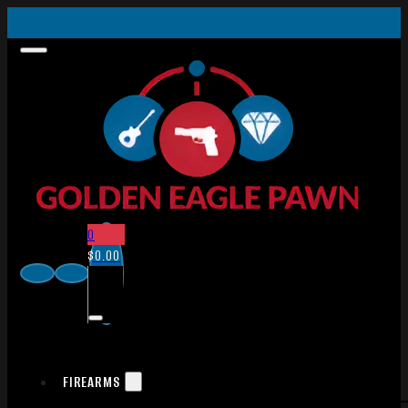
0
$
0.00
FIREARMS