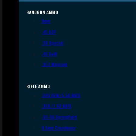
HANDGUN AMMO
9mm
.45 ACP
.38 Special
.40 S&W
.357 Magnum
RIFLE AMMO
.223 REM/5.56 NATO
.308/7.62 NATO
.30-06 Springfield
6.5mm Creedmoor