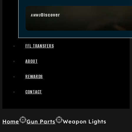
Discover
AMMO
FFL TRANSFERS
ABOUT
REWARDS
CONTACT
Home
Gun Parts
Weapon Lights