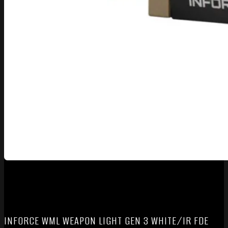
INFORCE WML WEAPON LIGHT GEN 3 WHITE/IR FDE