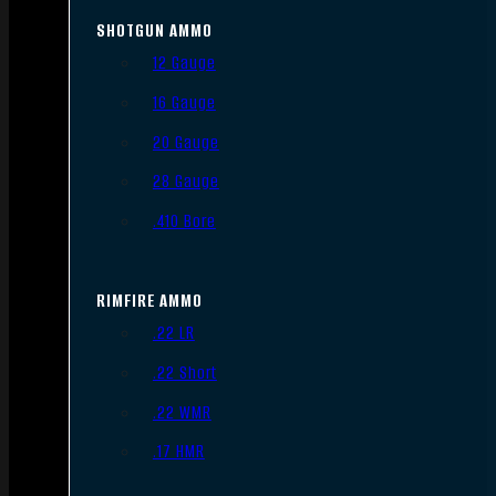
SHOTGUN AMMO
12 Gauge
16 Gauge
20 Gauge
28 Gauge
.410 Bore
RIMFIRE AMMO
.22 LR
.22 Short
.22 WMR
.17 HMR