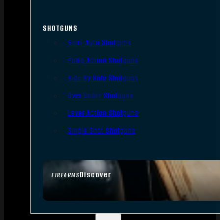
SHOTGUNS
Semi-Auto Shotguns
Pump Action Shotguns
Side By Side Shotguns
Over Under Shotguns
Lever Action Shotguns
Single Shot Shotguns
Discover
FIREARMS