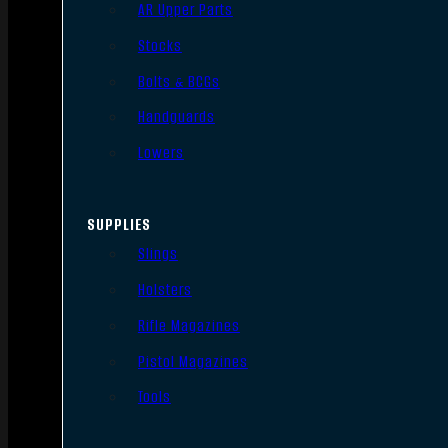
AR Upper Parts
Stocks
Bolts & BCGs
Handguards
Lowers
SUPPLIES
Slings
Holsters
Rifle Magazines
Pistol Magazines
Tools