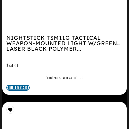
NIGHTSTICK TSM11G TACTICAL
WEAPON-MOUNTED LIGHT W/GREEN
LASER BLACK POLYMER...
$
44.01
Purchase & earn 44 points!
ADD TO CART