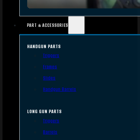
PART & ACCESSORIES
HANDGUN PARTS
Triggers
Frames
Slides
Handgun Barrels
LONG GUN PARTS
Triggers
Barrels