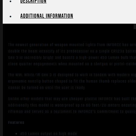
Description
Additional information
The newest generation of weapon mounted lights from INFORCE has arr
double the beam intensity of its predecessor on a single CR123a batte
Gen 3 is incredibly bright and boasts a high-power 450 Lumen bulb tha
close quarter engagements when mounted on a shotgun or pistol-caliber
The WML White/IR Gen 3 is designed to work in tandem with modern nigh
ergonomic nonslip button shaped to fit the human thumb replaces older 
cannot be turned on until the user is ready.
Unlike other models that may use cheaper plastic INFORCE has built the
Additionally this model is waterproof up to 66 feet/20 meters ensuring 
rifleman and serves as a testament to INFORCE's commitment to qualit
Features
450 Lumen output on high mode