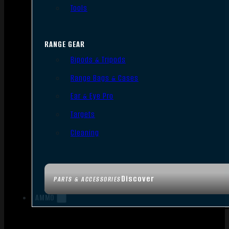
Tools
RANGE GEAR
Bipods & Tripods
Range Bags & Cases
Ear & Eye Pro
Targets
Cleaning
Discover
PARTS & ACCESSORIES
AMMO