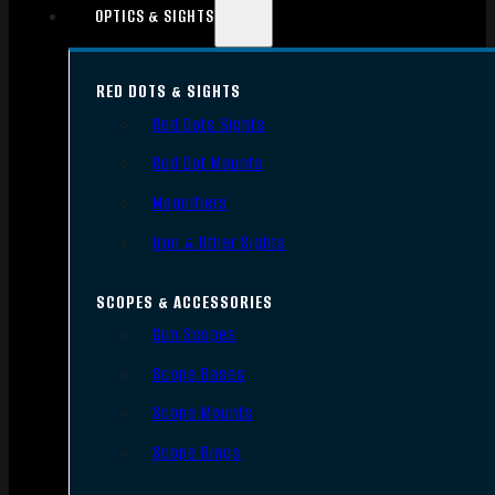
OPTICS & SIGHTS
RED DOTS & SIGHTS
Red Dots Sights
Red Dot Mounts
Magnifiers
Iron & Other Sights
SCOPES & ACCESSORIES
Gun Scopes
Scope Bases
Scope Mounts
Scope Rings