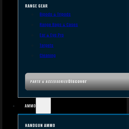
RANGE GEAR
Bipods & Tripods
Range Bags & Cases
Ear & Eye Pro
Targets
Cleaning
Discover
PARTS & ACCESSORIES
AMMO
HANDGUN AMMO