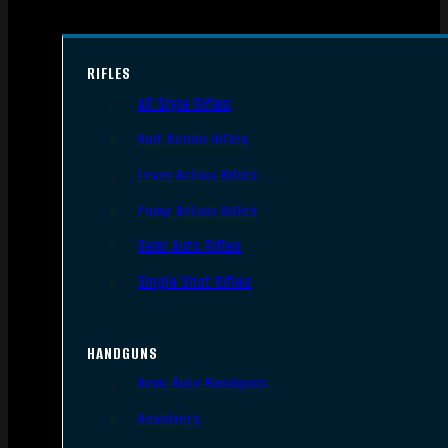
RIFLES
AR Style Rifles
Bolt Action Rifles
Lever Action Rifles
Pump Action Rifles
Semi Auto Rifles
Single Shot Rifles
HANDGUNS
Semi Auto Handguns
Revolvers