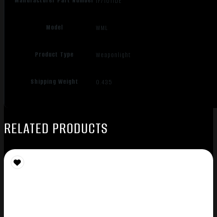
Manufacturer Part Number
IF71011DE
Model
WML
Product Type
Weaponlight
Shipping Weight
0.435
RELATED PRODUCTS