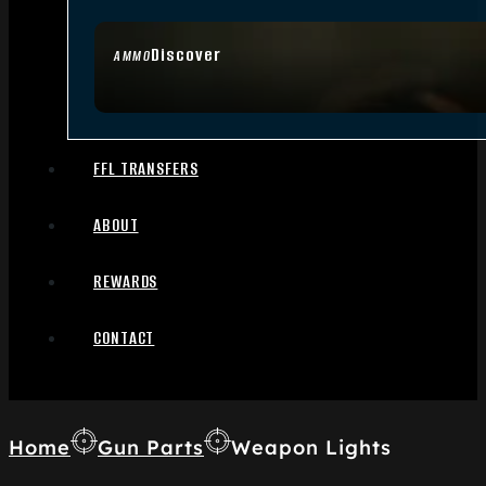
Discover
AMMO
FFL TRANSFERS
ABOUT
REWARDS
CONTACT
Home
Gun Parts
Weapon Lights