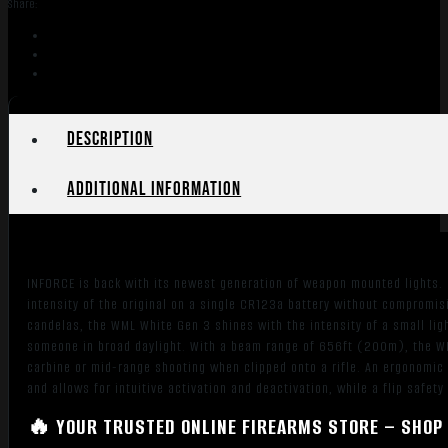
Share:
Flat
Dark
Earth
450
Lumens
LED
Description
quantity
Additional information
INFORCE is back with its newest generation of weapon mounted lights.
intensity of the original on a single CR123a battery without compromisi
candelas, the WML White Gen 3 shines with the intensity of a small li
someone in broad daylight. With a beam range of 656ft (200m), the WM
carbine or mid-range shooting when clipped onto a rifle. An ergonomic
and allows for intuitive activation and deactivation, while a flip safet
🔥 YOUR TRUSTED ONLINE FIREARMS STORE – SHOP 