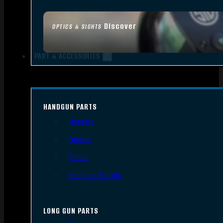
Discover
OPTICS & SIGHTS
PART & ACCESSORIES
HANDGUN PARTS
Triggers
Frames
Slides
Handgun Barrels
LONG GUN PARTS