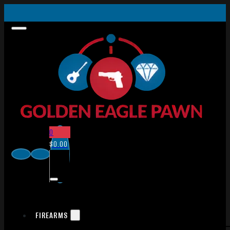
0
$
0.00
FIREARMS