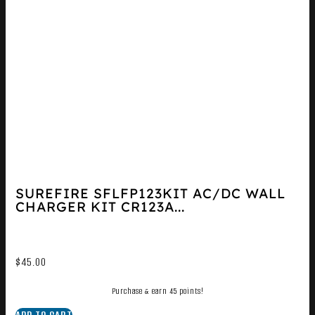
SUREFIRE SFLFP123KIT AC/DC WALL
CHARGER KIT CR123A...
$
45.00
Purchase & earn 45 points!