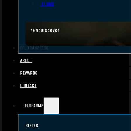
.17 HMR
Discover
AMMO
FFL TRANSFERS
ABOUT
REWARDS
CONTACT
FIREARMS
RIFLES