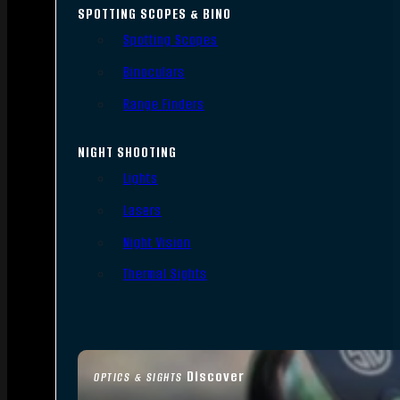
SPOTTING SCOPES & BINO
Spotting Scopes
Binoculars
Range Finders
NIGHT SHOOTING
Lights
Lasers
Night Vision
Thermal Sights
Discover
OPTICS & SIGHTS