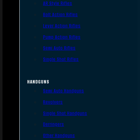
AR Style Rifles
Bolt Action Rifles
Lever Action Rifles
Pump Action Rifles
Semi Auto Rifles
Single Shot Rifles
HANDGUNS
Semi Auto Handguns
Revolvers
Single Shot Handguns
Derringers
Other Handguns