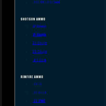
.300 AAC Blackout
SHOTGUN AMMO
12 Gauge
16 Gauge
20 Gauge
28 Gauge
.410 Bore
RIMFIRE AMMO
.22 LR
.22 Short
.22 WMR