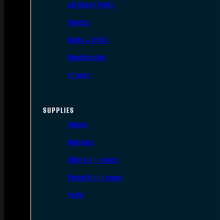
AR Upper Parts
Stocks
Bolts & BCGs
Handguards
Lowers
SUPPLIES
Slings
Holsters
Rifle Magazines
Pistol Magazines
Tools