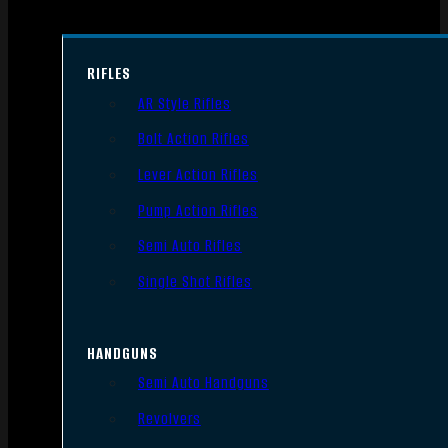
RIFLES
AR Style Rifles
Bolt Action Rifles
Lever Action Rifles
Pump Action Rifles
Semi Auto Rifles
Single Shot Rifles
HANDGUNS
Semi Auto Handguns
Revolvers