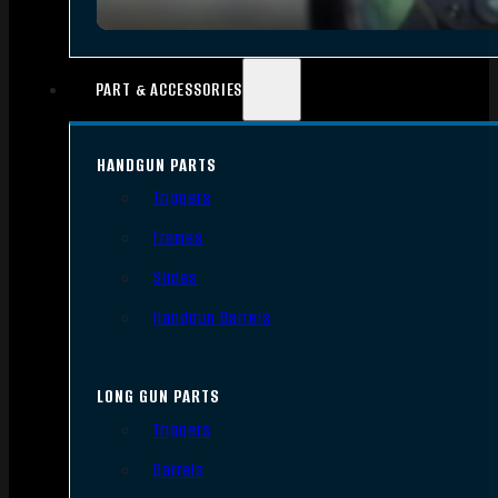
PART & ACCESSORIES
HANDGUN PARTS
Triggers
Frames
Slides
Handgun Barrels
LONG GUN PARTS
Triggers
Barrels