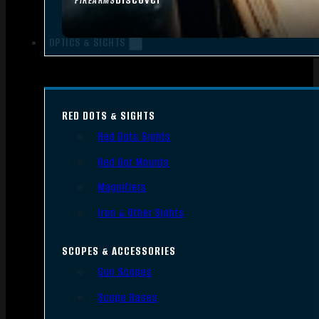
FIREARMS
OPTICS & SIGHTS
RED DOTS & SIGHTS
Red Dots Sights
Red Dot Mounts
Magnifiers
Iron & Other Sights
SCOPES & ACCESSORIES
Gun Scopes
Scope Bases