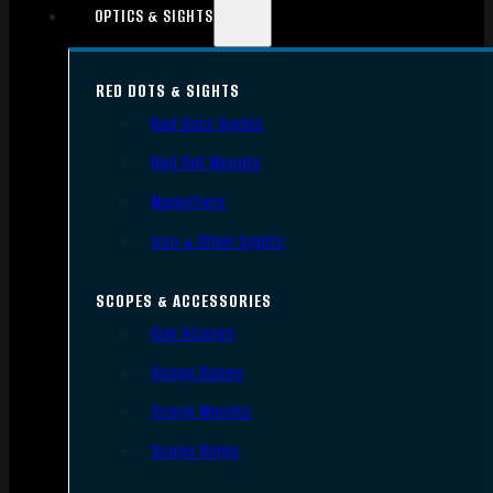
OPTICS & SIGHTS
RED DOTS & SIGHTS
Red Dots Sights
Red Dot Mounts
Magnifiers
Iron & Other Sights
SCOPES & ACCESSORIES
Gun Scopes
Scope Bases
Scope Mounts
Scope Rings