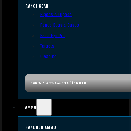
RANGE GEAR
Bipods & Tripods
Range Bags & Cases
Ear & Eye Pro
Targets
Cleaning
Discover
PARTS & ACCESSORIES
AMMO
HANDGUN AMMO