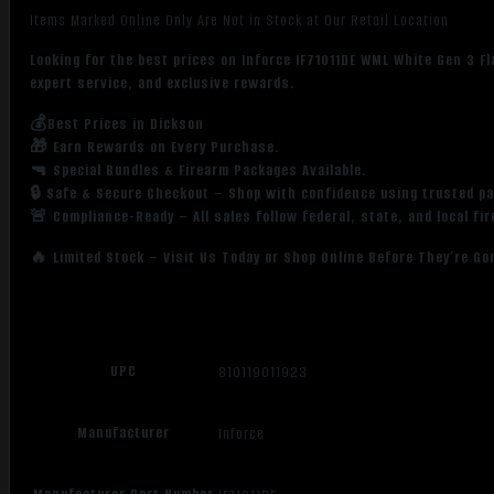
Items Marked Online Only Are Not in Stock at Our Retail Location
Looking for the best prices on Inforce IF71011DE WML White Gen 3 F
expert service, and exclusive rewards.
💰Best Prices in Dickson
🎁 Earn Rewards on Every Purchase.
🔫 Special Bundles & Firearm Packages Available.
🔒 Safe & Secure Checkout – Shop with confidence using trusted p
🚨 Compliance-Ready – All sales follow federal, state, and local fi
🔥 Limited Stock – Visit Us Today or Shop Online Before They’re Go
UPC
810119011923
Manufacturer
Inforce