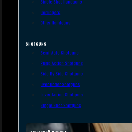
Single Shot Handguns
Derringers
Other Handguns
SHOTGUNS
Semi-Auto Shotguns
Pump Action Shotguns
Side By Side Shotguns
Over Under Shotguns
Lever Action Shotguns
Single Shot Shotguns
Discover