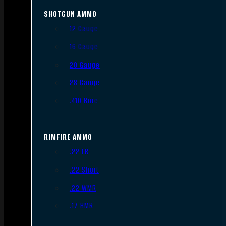
SHOTGUN AMMO
12 Gauge
16 Gauge
20 Gauge
28 Gauge
.410 Bore
RIMFIRE AMMO
.22 LR
.22 Short
.22 WMR
.17 HMR