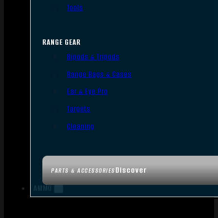
Tools
RANGE GEAR
Bipods & Tripods
Range Bags & Cases
Ear & Eye Pro
Targets
Cleaning
Discover
PARTS & ACCESSORIES
AMMO