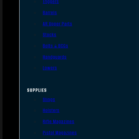
Triggers
Barrels
AR Upper Parts
Stocks
Bolts & BCGs
Handguards
Lowers
SUPPLIES
Slings
Holsters
Rifle Magazines
Pistol Magazines