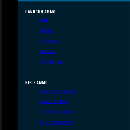
HANDGUN AMMO
9mm
.45 ACP
.38 Special
.40 S&W
.357 Magnum
RIFLE AMMO
.223 REM/5.56 NATO
.308/7.62 NATO
.30-06 Springfield
6.5mm Creedmoor