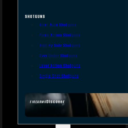
SHOTGUNS
Semi-Auto Shotguns
Pump Action Shotguns
Side By Side Shotguns
Over Under Shotguns
Lever Action Shotguns
Single Shot Shotguns
Discover
FIREARMS