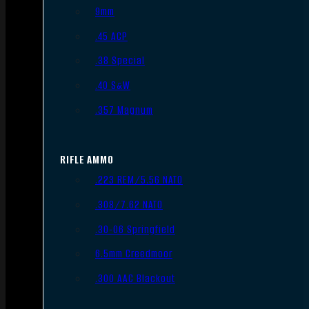
9mm
.45 ACP
.38 Special
.40 S&W
.357 Magnum
RIFLE AMMO
.223 REM/5.56 NATO
.308/7.62 NATO
.30-06 Springfield
6.5mm Creedmoor
.300 AAC Blackout