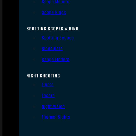
Scope Mounts
Scope Rings
SPOTTING SCOPES & BINO
Spotting Scopes
Binoculars
Range Finders
NIGHT SHOOTING
Lights
Lasers
Night Vision
Thermal Sights