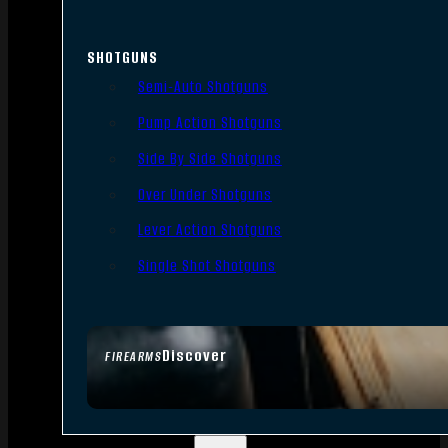
SHOTGUNS
Semi-Auto Shotguns
Pump Action Shotguns
Side By Side Shotguns
Over Under Shotguns
Lever Action Shotguns
Single Shot Shotguns
Discover
FIREARMS