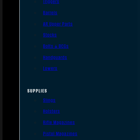
Triggers
Barrels
AR Upper Parts
Stocks
Bolts & BCGs
Handguards
Lowers
SUPPLIES
Slings
Holsters
Rifle Magazines
Pistol Magazines