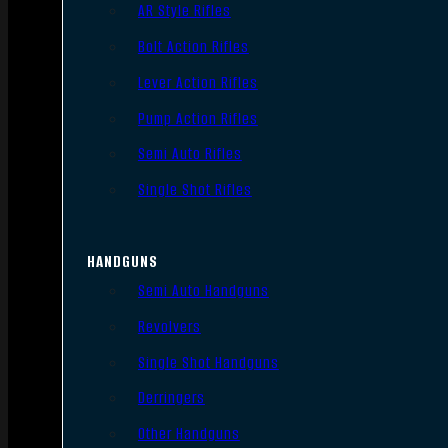
AR Style Rifles
Bolt Action Rifles
Lever Action Rifles
Pump Action Rifles
Semi Auto Rifles
Single Shot Rifles
HANDGUNS
Semi Auto Handguns
Revolvers
Single Shot Handguns
Derringers
Other Handguns