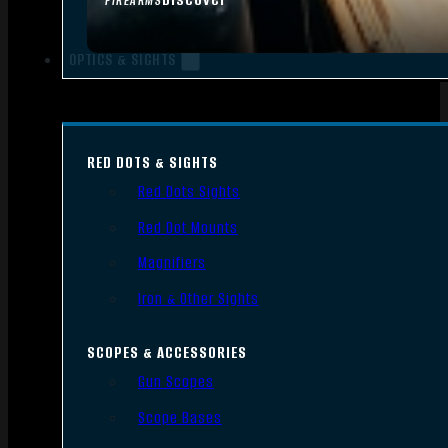
FIREARMS
OPTICS & SIGHTS
RED DOTS & SIGHTS
Red Dots Sights
Red Dot Mounts
Magnifiers
Iron & Other Sights
SCOPES & ACCESSORIES
Gun Scopes
Scope Bases