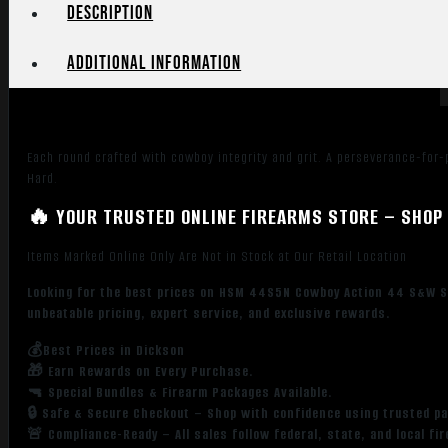
Flat
Description
Point
50
Additional information
Per
Box/
10
Case
Each round crafted with cowboy integrity and grit. A perseverance-for-p
quantity
Hard.
🔥 YOUR TRUSTED ONLINE FIREARMS STORE – SHOP 
Items Marked Online Only Are Not in Stock at Our Retail Location
Looking for the best prices on HSM 44S5N Cowboy Action 44 S&W Sp
unbeatable pricing, expert service, and exclusive rewards.
💰Best Prices in Dickson
🎁 Earn Rewards on Every Purchase.
🔫 Special Bundles & Firearm Packages Available.
🔒 Safe & Secure Checkout – Shop with confidence using trusted p
🚨 Compliance-Ready – All sales follow federal, state, and local fi