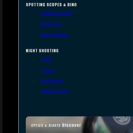
SPOTTING SCOPES & BINO
Spotting Scopes
Binoculars
Range Finders
NIGHT SHOOTING
Lights
Lasers
Night Vision
Thermal Sights
Discover
OPTICS & SIGHTS