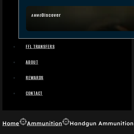
Discover
AMMO
FFL TRANSFERS
ABOUT
REWARDS
CONTACT
Home
Ammunition
Handgun Ammunition