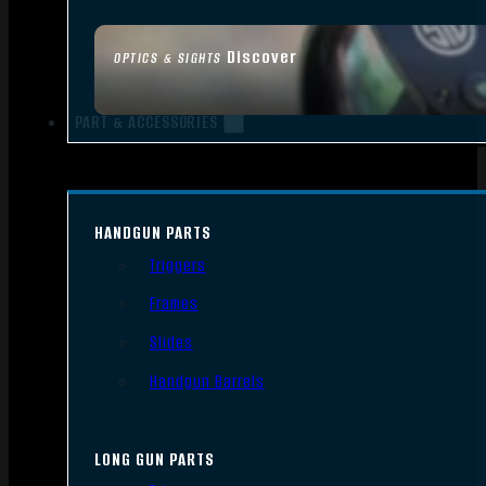
Discover
OPTICS & SIGHTS
PART & ACCESSORIES
HANDGUN PARTS
Triggers
Frames
Slides
Handgun Barrels
LONG GUN PARTS