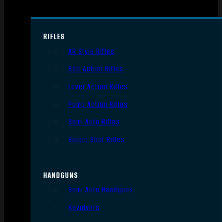
RIFLES
AR Style Rifles
Bolt Action Rifles
Lever Action Rifles
Pump Action Rifles
Semi Auto Rifles
Single Shot Rifles
HANDGUNS
Semi Auto Handguns
Revolvers