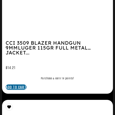
CCI 3509 BLAZER HANDGUN
9MMLUGER 115GR FULL METAL
JACKET...
$
14.21
Purchase & earn 14 points!
ADD TO CART