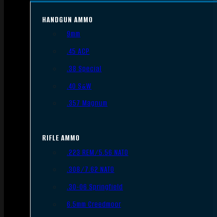
HANDGUN AMMO
9mm
.45 ACP
.38 Special
.40 S&W
.357 Magnum
RIFLE AMMO
.223 REM/5.56 NATO
.308/7.62 NATO
.30-06 Springfield
6.5mm Creedmoor