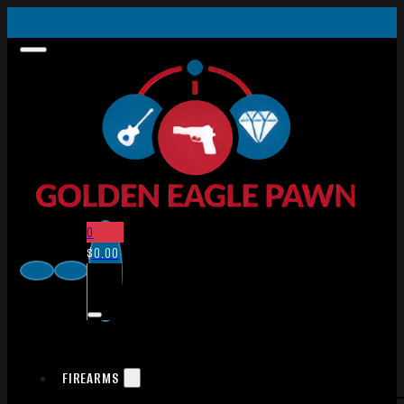
0
$
0.00
FIREARMS