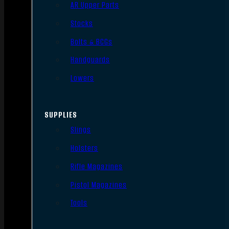
AR Upper Parts
Stocks
Bolts & BCGs
Handguards
Lowers
SUPPLIES
Slings
Holsters
Rifle Magazines
Pistol Magazines
Tools