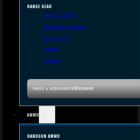
RANGE GEAR
Bipods & Tripods
Range Bags & Cases
Ear & Eye Pro
Targets
Cleaning
Discover
PARTS & ACCESSORIES
AMMO
HANDGUN AMMO