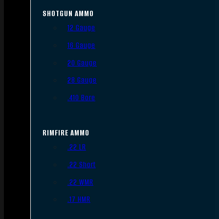
SHOTGUN AMMO
12 Gauge
16 Gauge
20 Gauge
28 Gauge
.410 Bore
RIMFIRE AMMO
.22 LR
.22 Short
.22 WMR
.17 HMR