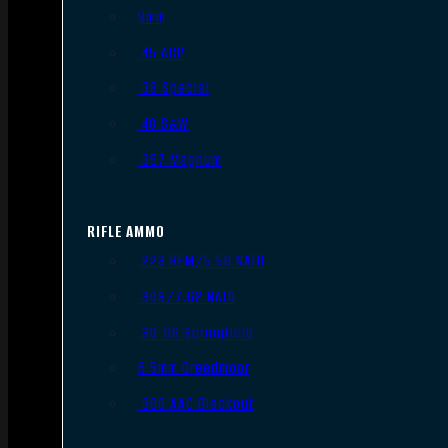
9mm
.45 ACP
.38 Special
.40 S&W
.357 Magnum
RIFLE AMMO
.223 REM/5.56 NATO
.308/7.62 NATO
.30-06 Springfield
6.5mm Creedmoor
.300 AAC Blackout