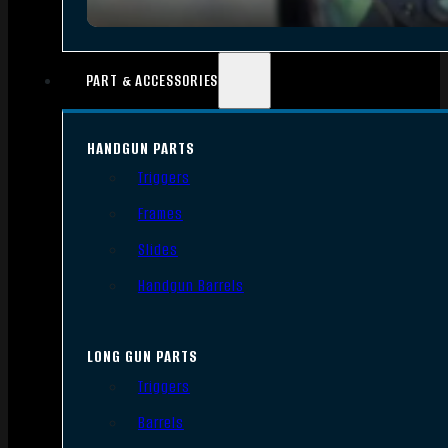
PART & ACCESSORIES
HANDGUN PARTS
Triggers
Frames
Slides
Handgun Barrels
LONG GUN PARTS
Triggers
Barrels