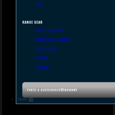
Tools
RANGE GEAR
Bipods & Tripods
Range Bags & Cases
Ear & Eye Pro
Targets
Cleaning
Discover
PARTS & ACCESSORIES
AMMO