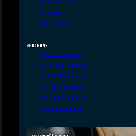
Single Shot Handguns
Derringers
Other Handguns
SHOTGUNS
Semi-Auto Shotguns
Pump Action Shotguns
Side By Side Shotguns
Over Under Shotguns
Lever Action Shotguns
Single Shot Shotguns
Discover