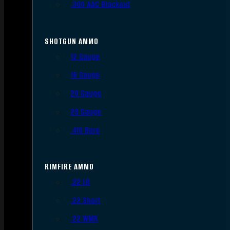
.300 AAC Blackout
SHOTGUN AMMO
12 Gauge
16 Gauge
20 Gauge
28 Gauge
.410 Bore
RIMFIRE AMMO
.22 LR
.22 Short
.22 WMR