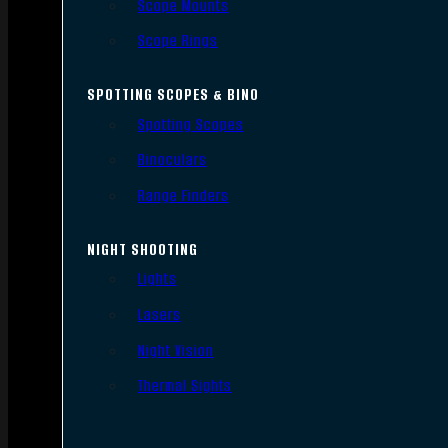
Scope Mounts
Scope Rings
SPOTTING SCOPES & BINO
Spotting Scopes
Binoculars
Range Finders
NIGHT SHOOTING
Lights
Lasers
Night Vision
Thermal Sights