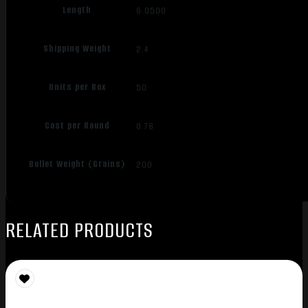
Length
6.0500
Shipping Weight
2.4
Units per Box
50
Cost per Round
0.78
Bullet Weight (Grains)
200
RELATED PRODUCTS