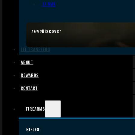
.17 HMR
Discover
AMMO
FFL TRANSFERS
ABOUT
REWARDS
CONTACT
FIREARMS
RIFLES