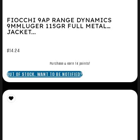
FIOCCHI 9AP RANGE DYNAMICS
9MMLUGER 115GR FULL METAL
JACKET...
$
14.24
Purchase & earn 14 points!
OUT OF STOCK. WANT TO BE NOTIFIED?