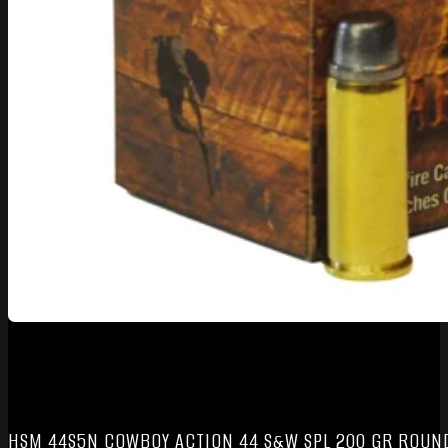
HSM 44S5N COWBOY ACTION 44 S&W SPL 200 GR ROUND 