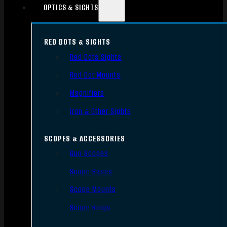
OPTICS & SIGHTS
RED DOTS & SIGHTS
Red Dots Sights
Red Dot Mounts
Magnifiers
Iron & Other Sights
SCOPES & ACCESSORIES
Gun Scopes
Scope Bases
Scope Mounts
Scope Rings