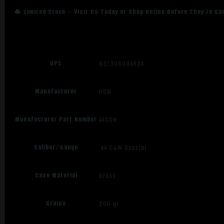
🔥 Limited Stock – Visit Us Today or Shop Online Before They’re Go
UPC
837306004834
Manufacturer
HSM
Manufacturer Part Number
44S5N
Caliber/Gauge
.44 S&W Special
Case Material
Brass
Grains
200 gr