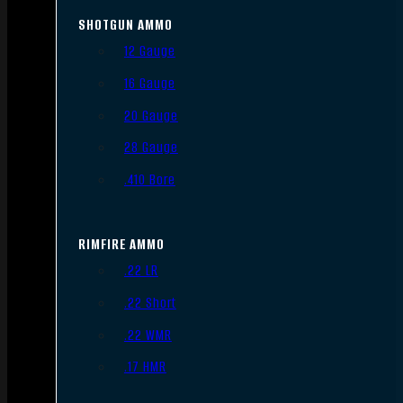
SHOTGUN AMMO
12 Gauge
16 Gauge
20 Gauge
28 Gauge
.410 Bore
RIMFIRE AMMO
.22 LR
.22 Short
.22 WMR
.17 HMR