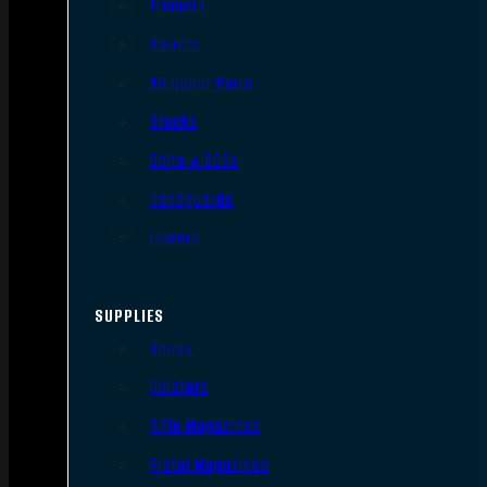
Triggers
Barrels
AR Upper Parts
Stocks
Bolts & BCGs
Handguards
Lowers
SUPPLIES
Slings
Holsters
Rifle Magazines
Pistol Magazines