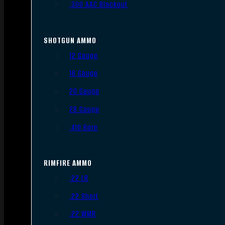
.300 AAC Blackout
SHOTGUN AMMO
12 Gauge
16 Gauge
20 Gauge
28 Gauge
.410 Bore
RIMFIRE AMMO
.22 LR
.22 Short
.22 WMR