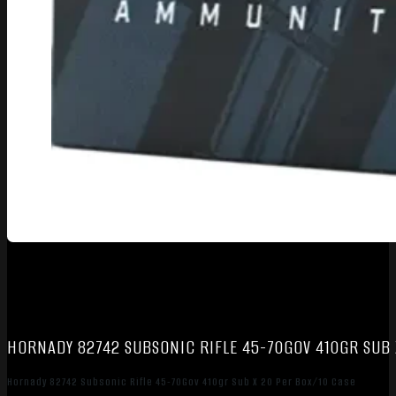
HORNADY 82742 SUBSONIC RIFLE 45-70GOV 410GR SUB 
Hornady 82742 Subsonic Rifle 45-70Gov 410gr Sub X 20 Per Box/10 Case