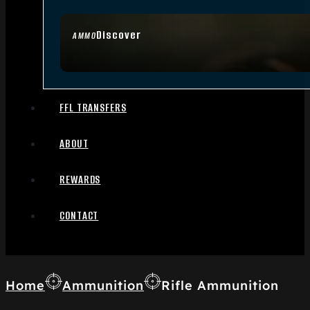
Discover
AMMO
FFL TRANSFERS
ABOUT
REWARDS
CONTACT
Home
Ammunition
Rifle Ammunition