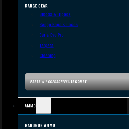
RANGE GEAR
Bipods & Tripods
Range Bags & Cases
Ear & Eye Pro
Targets
Cleaning
Discover
PARTS & ACCESSORIES
AMMO
HANDGUN AMMO