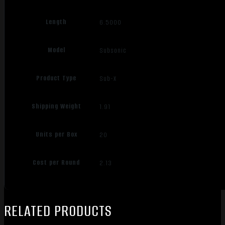
Length
6.5000
Model
Subsonic
Product Type
Sub-X
Shipping Weight
1.91
Units per Box
20
Cost per Round
2.13
RELATED PRODUCTS