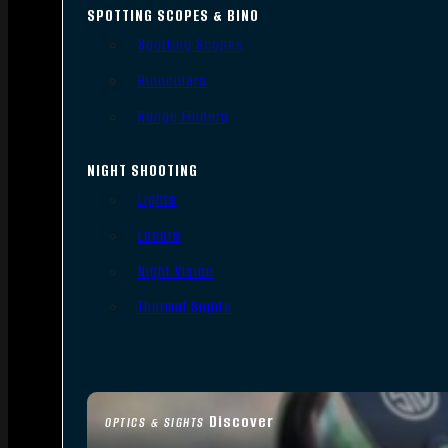
SPOTTING SCOPES & BINO
Spotting Scopes
Binoculars
Range Finders
NIGHT SHOOTING
Lights
Lasers
Night Vision
Thermal Sights
Discover
OPTICS & SIGHTS