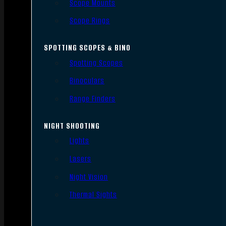
Scope Mounts
Scope Rings
SPOTTING SCOPES & BINO
Spotting Scopes
Binoculars
Range Finders
NIGHT SHOOTING
Lights
Lasers
Night Vision
Thermal Sights