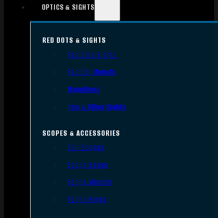
OPTICS & SIGHTS
RED DOTS & SIGHTS
Red Dots Sights
Red Dot Mounts
Magnifiers
Iron & Other Sights
SCOPES & ACCESSORIES
Gun Scopes
Scope Bases
Scope Mounts
Scope Rings