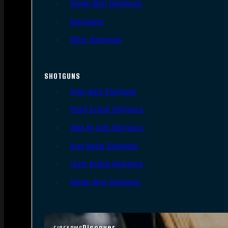
Single Shot Handguns
Derringers
Other Handguns
SHOTGUNS
Semi-Auto Shotguns
Pump Action Shotguns
Side By Side Shotguns
Over Under Shotguns
Lever Action Shotguns
Single Shot Shotguns
Discover