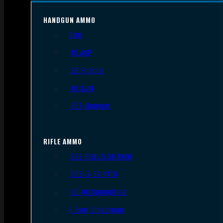
HANDGUN AMMO
9mm
.45 ACP
.38 Special
.40 S&W
.357 Magnum
RIFLE AMMO
.223 REM/5.56 NATO
.308/7.62 NATO
.30-06 Springfield
6.5mm Creedmoor