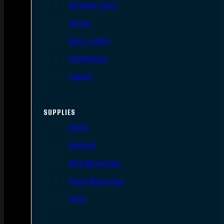
AR Upper Parts
Stocks
Bolts & BCGs
Handguards
Lowers
SUPPLIES
Slings
Holsters
Rifle Magazines
Pistol Magazines
Tools