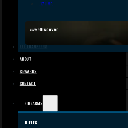
.17 HMR
Discover
AMMO
FFL TRANSFERS
ABOUT
REWARDS
CONTACT
FIREARMS
RIFLES