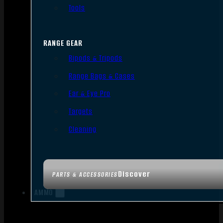
Tools
RANGE GEAR
Bipods & Tripods
Range Bags & Cases
Ear & Eye Pro
Targets
Cleaning
Discover
PARTS & ACCESSORIES
AMMO