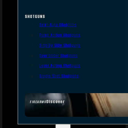
SHOTGUNS
Semi-Auto Shotguns
Pump Action Shotguns
Side By Side Shotguns
Over Under Shotguns
Lever Action Shotguns
Single Shot Shotguns
Discover
FIREARMS