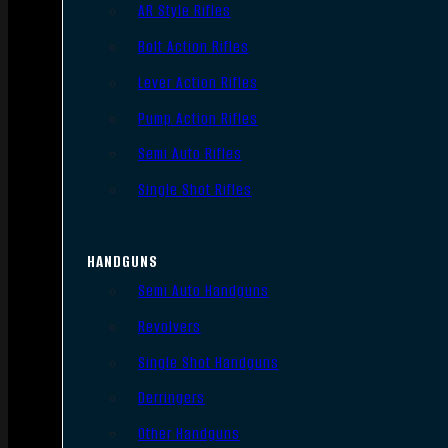
AR Style Rifles
Bolt Action Rifles
Lever Action Rifles
Pump Action Rifles
Semi Auto Rifles
Single Shot Rifles
HANDGUNS
Semi Auto Handguns
Revolvers
Single Shot Handguns
Derringers
Other Handguns