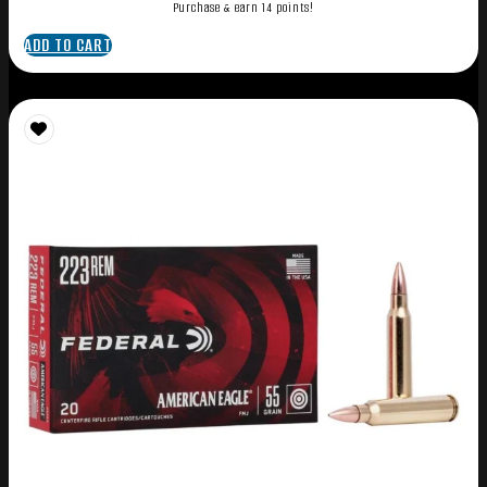
Purchase & earn 14 points!
ADD TO CART