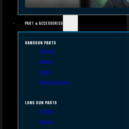
PART & ACCESSORIES
HANDGUN PARTS
Triggers
Frames
Slides
Handgun Barrels
LONG GUN PARTS
Triggers
Barrels