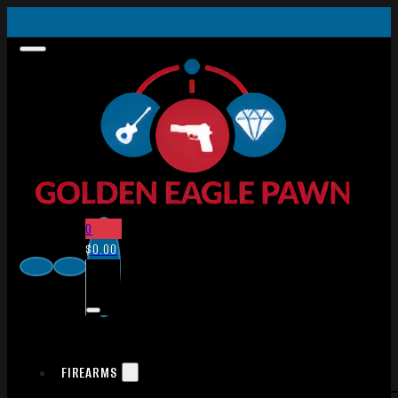
0
$
0.00
FIREARMS