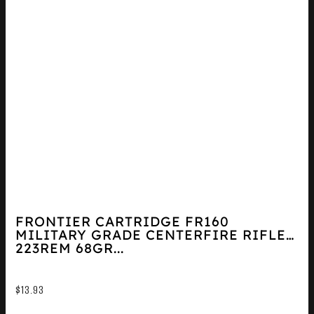
FRONTIER CARTRIDGE FR160
MILITARY GRADE CENTERFIRE RIFLE
223REM 68GR...
$
13.93