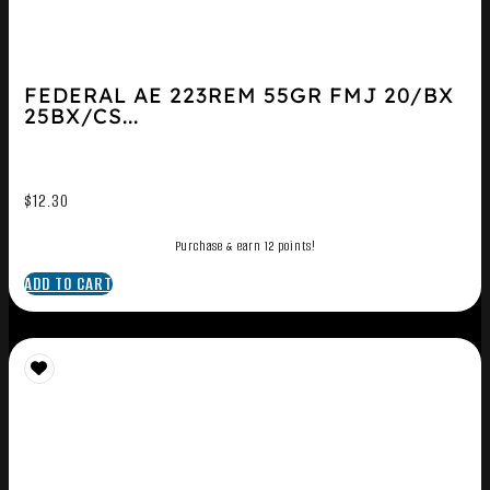
FEDERAL AE 223REM 55GR FMJ 20/BX
25BX/CS...
$
12.30
Purchase & earn 12 points!
ADD TO CART