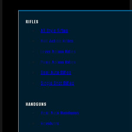
RIFLES
AR Style Rifles
Bolt Action Rifles
Lever Action Rifles
Pump Action Rifles
Semi Auto Rifles
Single Shot Rifles
HANDGUNS
Semi Auto Handguns
Revolvers