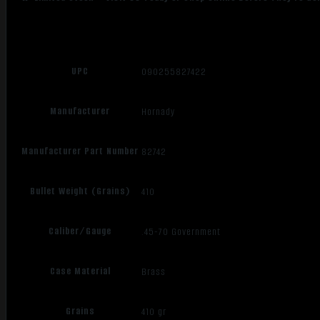
UPC
090255827422
Manufacturer
Hornady
Manufacturer Part Number
82742
Bullet Weight (Grains)
410
Caliber/Gauge
.45-70 Government
Case Material
Brass
Grains
410 gr