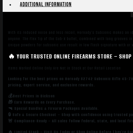
quantity
Additional information
With its reduced noise and less recoil, Hornady’s Subsonic makes an i
anyone. The Flex Tip of the Sub-X bullet, combined with long grooves in i
Unique powders for subsonic use result in low flash signature with or
🔥 YOUR TRUSTED ONLINE FIREARMS STORE – SHOP 
Items Marked Online Only Are Not in Stock at Our Retail Location
Looking for the best prices on Hornady 82742 Subsonic Rifle 45-7
pricing, expert service, and exclusive rewards.
💰Best Prices in Dickson
🎁 Earn Rewards on Every Purchase.
🔫 Special Bundles & Firearm Packages Available.
🔒 Safe & Secure Checkout – Shop with confidence using trusted p
🚨 Compliance-Ready – All sales follow federal, state, and local fi
🔥 Limited Stock – Visit Us Today or Shop Online Before They’re Go