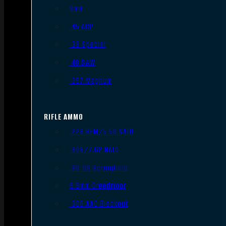
9mm
.45 ACP
.38 Special
.40 S&W
.357 Magnum
RIFLE AMMO
.223 REM/5.56 NATO
.308/7.62 NATO
.30-06 Springfield
6.5mm Creedmoor
.300 AAC Blackout