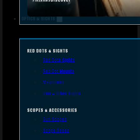
FIREARMS
OPTICS & SIGHTS
RED DOTS & SIGHTS
Red Dots Sights
Red Dot Mounts
Magnifiers
Iron & Other Sights
SCOPES & ACCESSORIES
Gun Scopes
Scope Bases