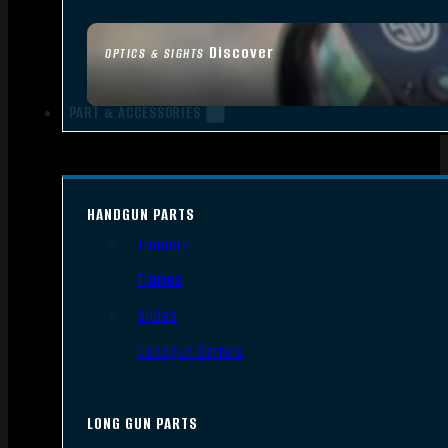
Discover
OPTICS & SIGHTS
PART & ACCESSORIES
HANDGUN PARTS
Triggers
Frames
Slides
Handgun Barrels
LONG GUN PARTS