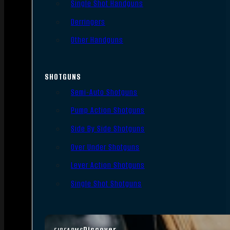
Single Shot Handguns
Derringers
Other Handguns
SHOTGUNS
Semi-Auto Shotguns
Pump Action Shotguns
Side By Side Shotguns
Over Under Shotguns
Lever Action Shotguns
Single Shot Shotguns
Discover