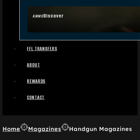
Discover
AMMO
FFL TRANSFERS
ABOUT
REWARDS
CONTACT
Home
Magazines
Handgun Magazines