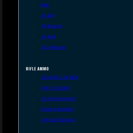
9mm
.45 ACP
.38 Special
.40 S&W
.357 Magnum
RIFLE AMMO
.223 REM/5.56 NATO
.308/7.62 NATO
.30-06 Springfield
6.5mm Creedmoor
.300 AAC Blackout