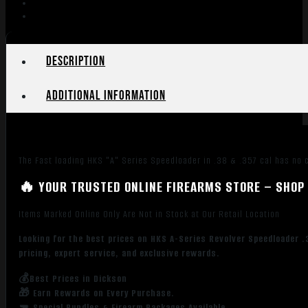
Python
Officers
Match
quantity
Description
Additional information
The Fast loading HKS "A" Series Speedloader in .38 & .357 cal has no ca
🔥 YOUR TRUSTED ONLINE FIREARMS STORE – SHOP 
Items Marked Online Only Are Not in Stock at Our Retail Location
Looking for the best prices on HKS A-Series Revolver Speedloader 
pricing, expert service, and exclusive rewards.
💰Best Prices in Dickson
🎁 Earn Rewards on Every Purchase.
🔫 Special Bundles & Firearm Packages Available.