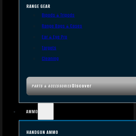
RANGE GEAR
Bipods & Tripods
Range Bags & Cases
Ear & Eye Pro
Targets
Cleaning
Discover
PARTS & ACCESSORIES
AMMO
HANDGUN AMMO