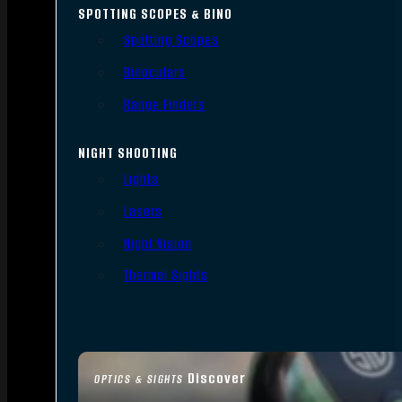
SPOTTING SCOPES & BINO
Spotting Scopes
Binoculars
Range Finders
NIGHT SHOOTING
Lights
Lasers
Night Vision
Thermal Sights
Discover
OPTICS & SIGHTS