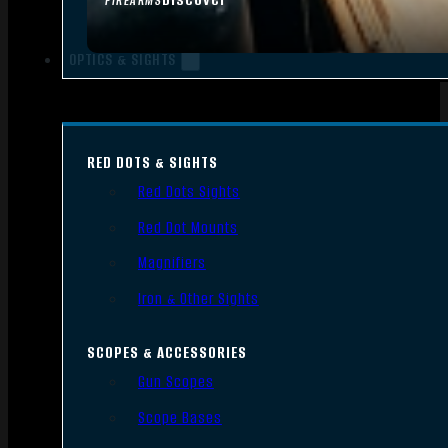
FIREARMS
OPTICS & SIGHTS
RED DOTS & SIGHTS
Red Dots Sights
Red Dot Mounts
Magnifiers
Iron & Other Sights
SCOPES & ACCESSORIES
Gun Scopes
Scope Bases