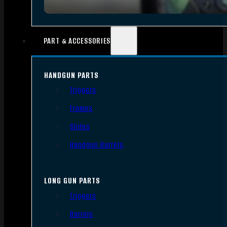
PART & ACCESSORIES
HANDGUN PARTS
Triggers
Frames
Slides
Handgun Barrels
LONG GUN PARTS
Triggers
Barrels