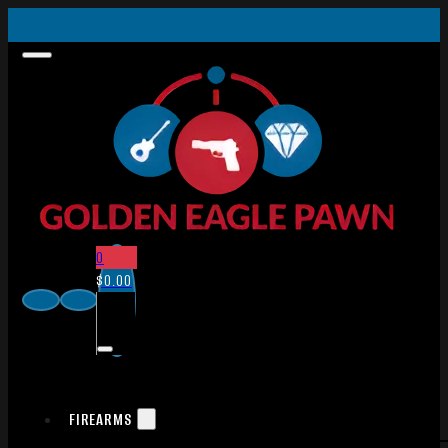
0
$
0.00
FIREARMS