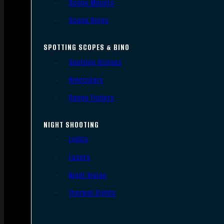
Scope Mounts
Scope Rings
SPOTTING SCOPES & BINO
Spotting Scopes
Binoculars
Range Finders
NIGHT SHOOTING
Lights
Lasers
Night Vision
Thermal Sights