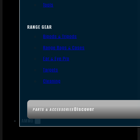
Tools
RANGE GEAR
Bipods & Tripods
Range Bags & Cases
Ear & Eye Pro
Targets
Cleaning
Discover
PARTS & ACCESSORIES
AMMO