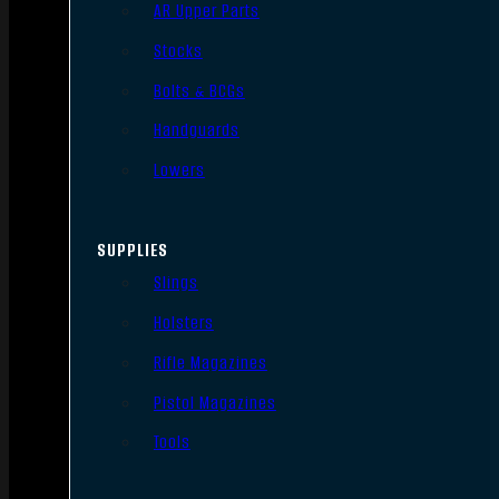
AR Upper Parts
Stocks
Bolts & BCGs
Handguards
Lowers
SUPPLIES
Slings
Holsters
Rifle Magazines
Pistol Magazines
Tools