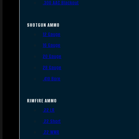
.300 AAC Blackout
SHOTGUN AMMO
12 Gauge
16 Gauge
20 Gauge
28 Gauge
.410 Bore
RIMFIRE AMMO
.22 LR
.22 Short
.22 WMR