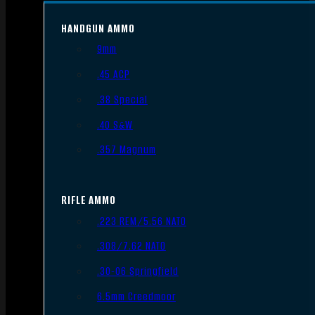
HANDGUN AMMO
9mm
.45 ACP
.38 Special
.40 S&W
.357 Magnum
RIFLE AMMO
.223 REM/5.56 NATO
.308/7.62 NATO
.30-06 Springfield
6.5mm Creedmoor