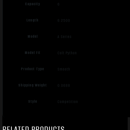
Capacity
6
Length
6.2500
Model
A Series
Model Fit
Colt Python
Product Type
Smooth
Shipping Weight
0.0688
Style
Competition
RELATED PRODUCTS