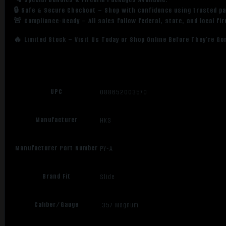
🔒 Safe & Secure Checkout – Shop with confidence using trusted p
🚨 Compliance-Ready – All sales follow federal, state, and local fi
🔥 Limited Stock – Visit Us Today or Shop Online Before They’re Go
UPC
088652003570
Manufacturer
HKS
Manufacturer Part Number
PY-A
Brand Fit
Slide
Caliber/Gauge
.357 Magnum