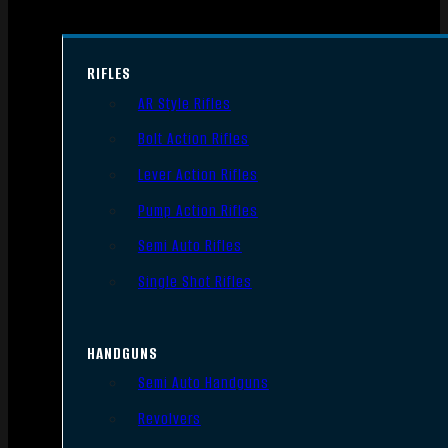
RIFLES
AR Style Rifles
Bolt Action Rifles
Lever Action Rifles
Pump Action Rifles
Semi Auto Rifles
Single Shot Rifles
HANDGUNS
Semi Auto Handguns
Revolvers