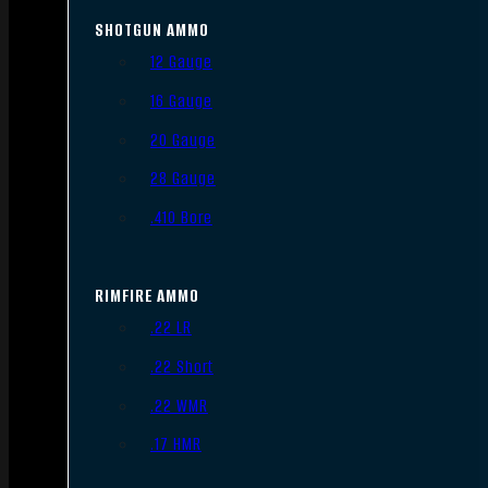
SHOTGUN AMMO
12 Gauge
16 Gauge
20 Gauge
28 Gauge
.410 Bore
RIMFIRE AMMO
.22 LR
.22 Short
.22 WMR
.17 HMR