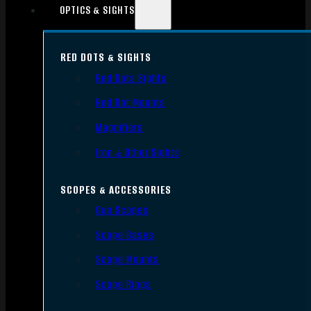
OPTICS & SIGHTS
RED DOTS & SIGHTS
Red Dots Sights
Red Dot Mounts
Magnifiers
Iron & Other Sights
SCOPES & ACCESSORIES
Gun Scopes
Scope Bases
Scope Mounts
Scope Rings