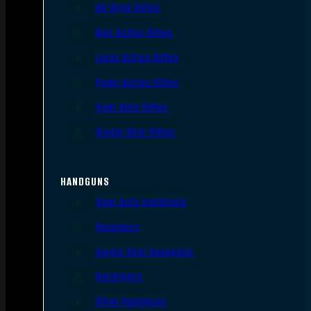
AR Style Rifles
Bolt Action Rifles
Lever Action Rifles
Pump Action Rifles
Semi Auto Rifles
Single Shot Rifles
HANDGUNS
Semi Auto Handguns
Revolvers
Single Shot Handguns
Derringers
Other Handguns