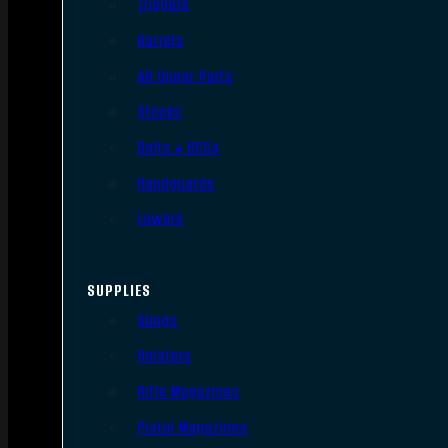
Triggers
Barrels
AR Upper Parts
Stocks
Bolts & BCGs
Handguards
Lowers
SUPPLIES
Slings
Holsters
Rifle Magazines
Pistol Magazines