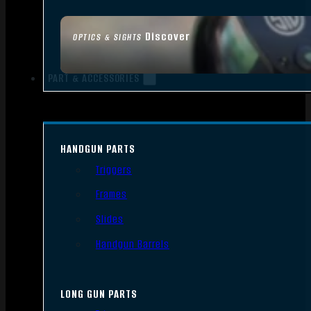
Discover
OPTICS & SIGHTS
PART & ACCESSORIES
HANDGUN PARTS
Triggers
Frames
Slides
Handgun Barrels
LONG GUN PARTS