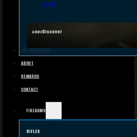
.17 HMR
Discover
AMMO
FFL TRANSFERS
ABOUT
REWARDS
CONTACT
FIREARMS
RIFLES