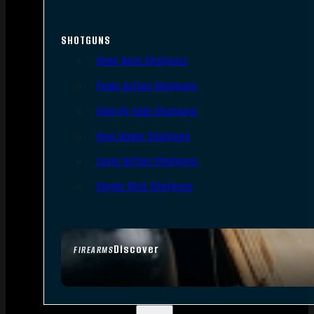
SHOTGUNS
Semi-Auto Shotguns
Pump Action Shotguns
Side By Side Shotguns
Over Under Shotguns
Lever Action Shotguns
Single Shot Shotguns
Discover
FIREARMS