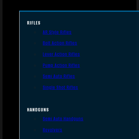
RIFLES
AR Style Rifles
Bolt Action Rifles
Lever Action Rifles
Pump Action Rifles
Semi Auto Rifles
Single Shot Rifles
HANDGUNS
Semi Auto Handguns
Revolvers