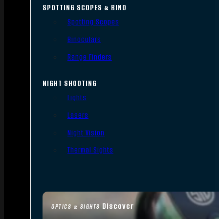
SPOTTING SCOPES & BINO
Spotting Scopes
Binoculars
Range Finders
NIGHT SHOOTING
Lights
Lasers
Night Vision
Thermal Sights
Discover
OPTICS & SIGHTS