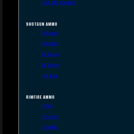
.300 AAC Blackout
SHOTGUN AMMO
12 Gauge
16 Gauge
20 Gauge
28 Gauge
.410 Bore
RIMFIRE AMMO
.22 LR
.22 Short
.22 WMR