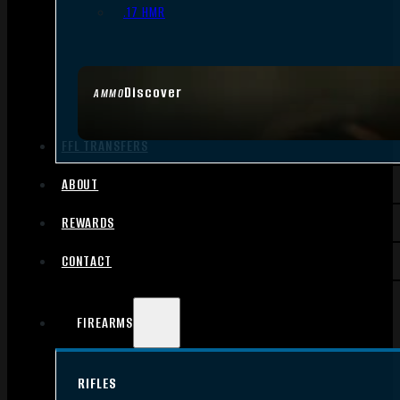
.17 HMR
Discover
AMMO
FFL TRANSFERS
ABOUT
REWARDS
CONTACT
FIREARMS
RIFLES