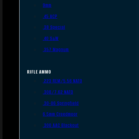
9mm
.45 ACP
.38 Special
.40 S&W
.357 Magnum
RIFLE AMMO
.223 REM/5.56 NATO
.308/7.62 NATO
.30-06 Springfield
6.5mm Creedmoor
.300 AAC Blackout