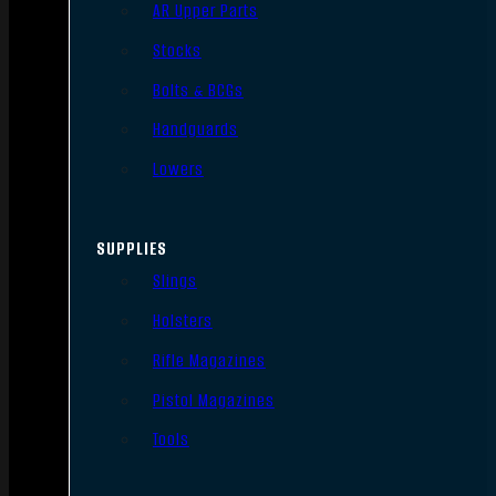
AR Upper Parts
Stocks
Bolts & BCGs
Handguards
Lowers
SUPPLIES
Slings
Holsters
Rifle Magazines
Pistol Magazines
Tools