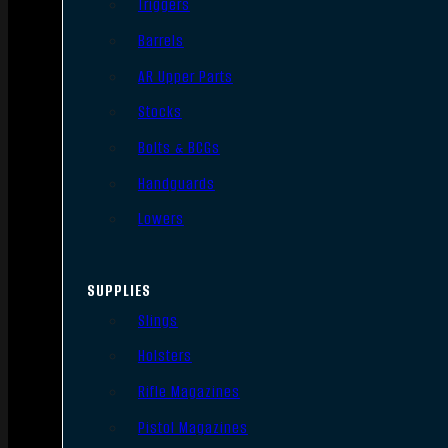
Triggers
Barrels
AR Upper Parts
Stocks
Bolts & BCGs
Handguards
Lowers
SUPPLIES
Slings
Holsters
Rifle Magazines
Pistol Magazines