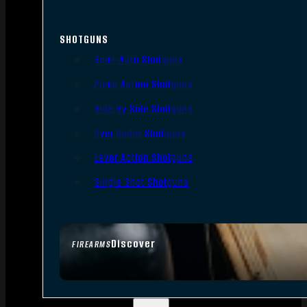
SHOTGUNS
Semi-Auto Shotguns
Pump Action Shotguns
Side By Side Shotguns
Over Under Shotguns
Lever Action Shotguns
Single Shot Shotguns
Discover
FIREARMS