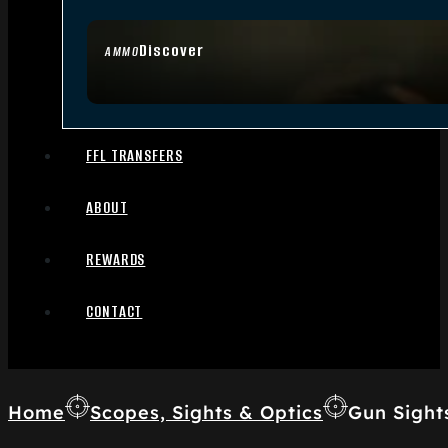
Discover
AMMO
FFL TRANSFERS
ABOUT
REWARDS
CONTACT
Home
Scopes, Sights & Optics
Gun Sight