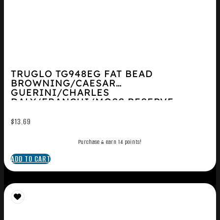
TRUGLO TG948EG FAT BEAD
BROWNING/CAESAR
GUERINI/CHARLES
DALY/FRANCHI/MOSS RESERVE
O/U/WTHBY/WIN...
$
13.69
Purchase & earn 14 points!
ADD TO CART