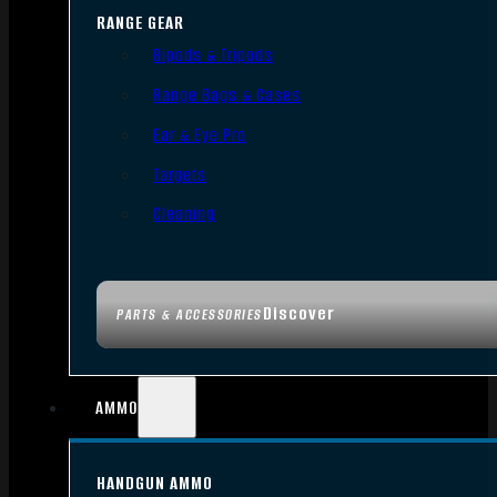
RANGE GEAR
Bipods & Tripods
Range Bags & Cases
Ear & Eye Pro
Targets
Cleaning
Discover
PARTS & ACCESSORIES
AMMO
HANDGUN AMMO