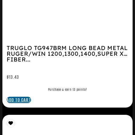
TRUGLO TG947BRM LONG BEAD METAL
RUGER/WIN 1200,1300,1400,SUPER X2
FIBER...
$
13.43
Purchase & earn 13 points!
ADD TO CART