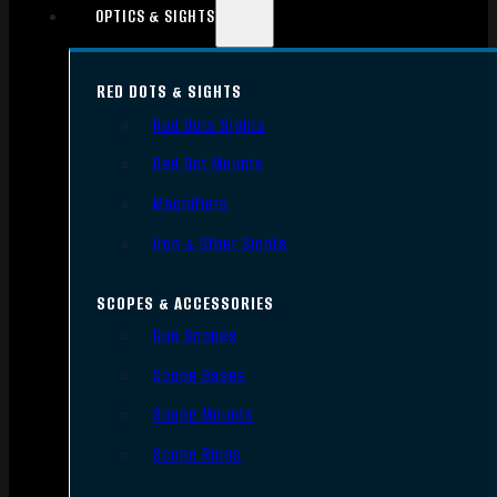
OPTICS & SIGHTS
RED DOTS & SIGHTS
Red Dots Sights
Red Dot Mounts
Magnifiers
Iron & Other Sights
SCOPES & ACCESSORIES
Gun Scopes
Scope Bases
Scope Mounts
Scope Rings