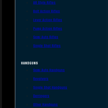
AR Style Rifles
Bolt Action Rifles
Lever Action Rifles
Pump Action Rifles
Semi Auto Rifles
Single Shot Rifles
HANDGUNS
Semi Auto Handguns
Revolvers
Single Shot Handguns
Derringers
Other Handguns