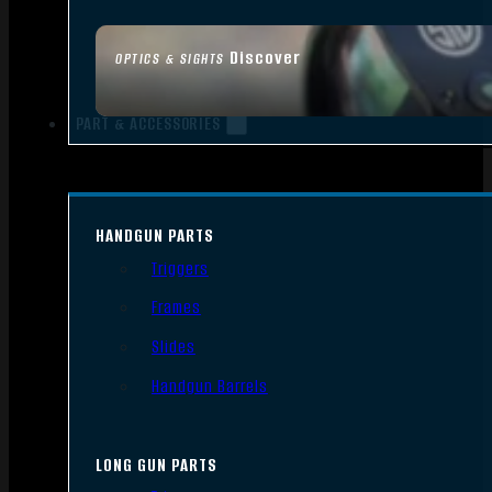
Discover
OPTICS & SIGHTS
PART & ACCESSORIES
HANDGUN PARTS
Triggers
Frames
Slides
Handgun Barrels
LONG GUN PARTS