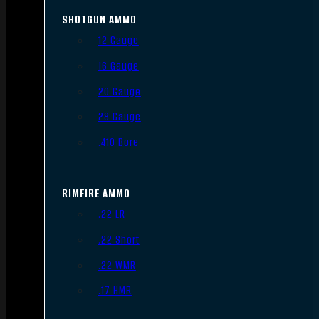
SHOTGUN AMMO
12 Gauge
16 Gauge
20 Gauge
28 Gauge
.410 Bore
RIMFIRE AMMO
.22 LR
.22 Short
.22 WMR
.17 HMR