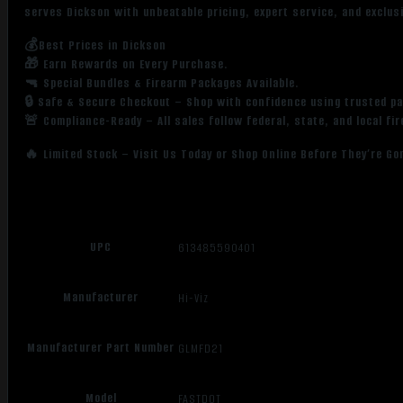
serves Dickson with unbeatable pricing, expert service, and exclus
💰Best Prices in Dickson
🎁 Earn Rewards on Every Purchase.
🔫 Special Bundles & Firearm Packages Available.
🔒 Safe & Secure Checkout – Shop with confidence using trusted p
🚨 Compliance-Ready – All sales follow federal, state, and local fi
🔥 Limited Stock – Visit Us Today or Shop Online Before They’re Go
UPC
613485590401
Manufacturer
Hi-Viz
Manufacturer Part Number
GLMFD21
Model
FASTDOT