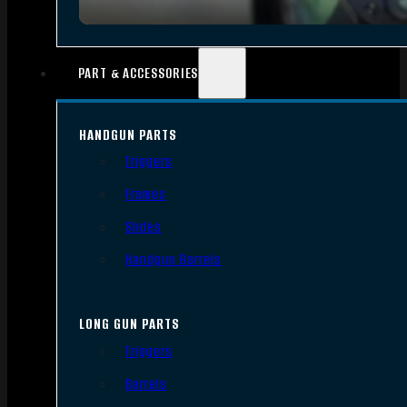
PART & ACCESSORIES
HANDGUN PARTS
Triggers
Frames
Slides
Handgun Barrels
LONG GUN PARTS
Triggers
Barrels