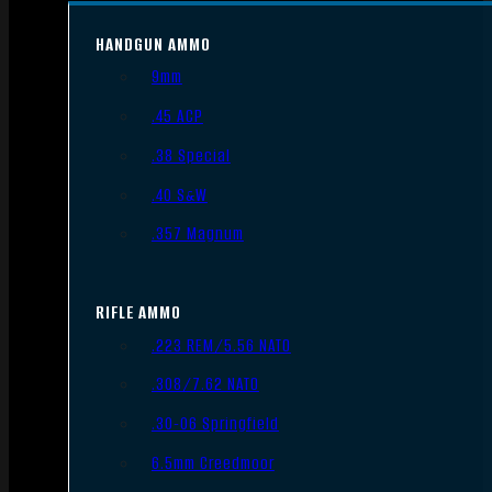
HANDGUN AMMO
9mm
.45 ACP
.38 Special
.40 S&W
.357 Magnum
RIFLE AMMO
.223 REM/5.56 NATO
.308/7.62 NATO
.30-06 Springfield
6.5mm Creedmoor