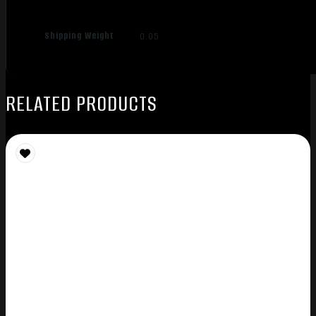
Shipping Weight
0.05
RELATED PRODUCTS