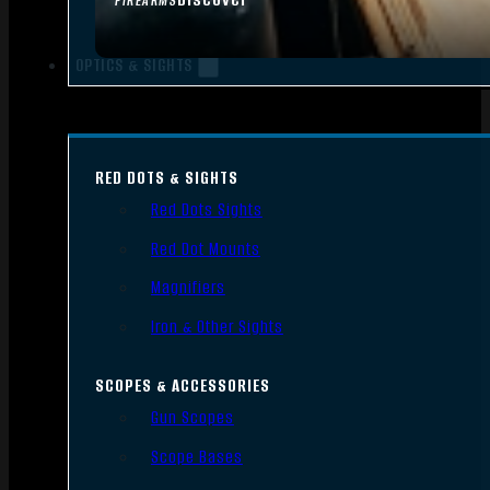
FIREARMS
OPTICS & SIGHTS
RED DOTS & SIGHTS
Red Dots Sights
Red Dot Mounts
Magnifiers
Iron & Other Sights
SCOPES & ACCESSORIES
Gun Scopes
Scope Bases