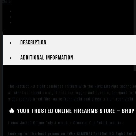
Share:
for
Glock
MOS
Red
Fiber
Optic
Description
Front
Sight-
Additional information
Green
Tritium
Rear
Sight
The FastDot H3 sight combines Tritium with the HiViz LitePipe technolo
quantity
All steel construction sight sets are rugged and durable, designed for
sight set has a red fiber optic front sight and green tritium rear si
🔥 YOUR TRUSTED ONLINE FIREARMS STORE – SHOP 
Items Marked Online Only Are Not in Stock at Our Retail Location
Looking for the best prices on HiViz GLMFD21 FastDot H3 Sight Set f