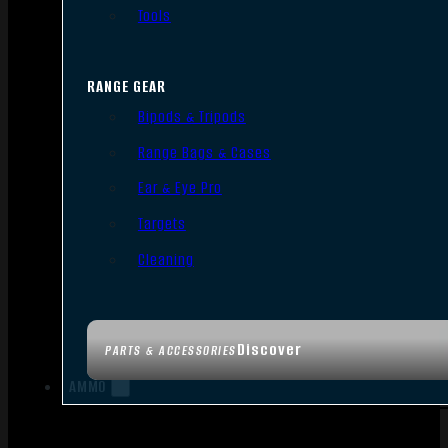
Tools
RANGE GEAR
Bipods & Tripods
Range Bags & Cases
Ear & Eye Pro
Targets
Cleaning
Discover
PARTS & ACCESSORIES
AMMO