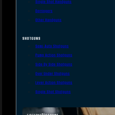
Single Shot Handguns
Derringers
Other Handguns
SHOTGUNS
Semi-Auto Shotguns
Pump Action Shotguns
Side By Side Shotguns
Over Under Shotguns
Lever Action Shotguns
Single Shot Shotguns
Discover