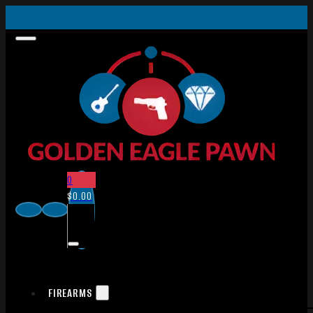
0
$
0.00
FIREARMS