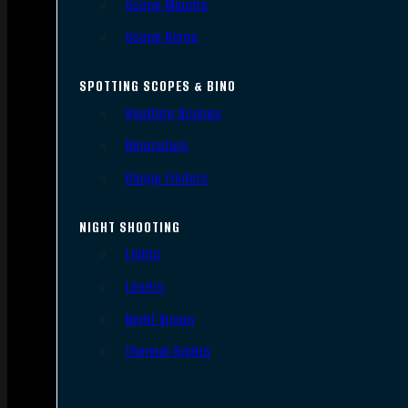
Scope Mounts
Scope Rings
SPOTTING SCOPES & BINO
Spotting Scopes
Binoculars
Range Finders
NIGHT SHOOTING
Lights
Lasers
Night Vision
Thermal Sights