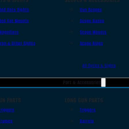
Red Dots Sights
Gun Scopes
Red Dot Mounts
Scope Bases
Magnifiers
Scope Mounts
Iron & Other Sights
Scope Rings
All Optics & Sights
Part & Accessories
UN PARTS
LONG GUN PARTS
Triggers
Triggers
Frames
Barrels