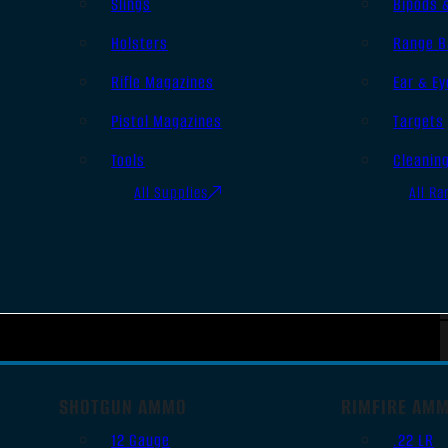
Slings
Bipods 
Holsters
Range B
Rifle Magazines
Ear & Ey
Pistol Magazines
Targets
Tools
Cleanin
All Supplies
All Ra
SHOTGUN AMMO
RIMFIRE AM
12 Gauge
.22 LR