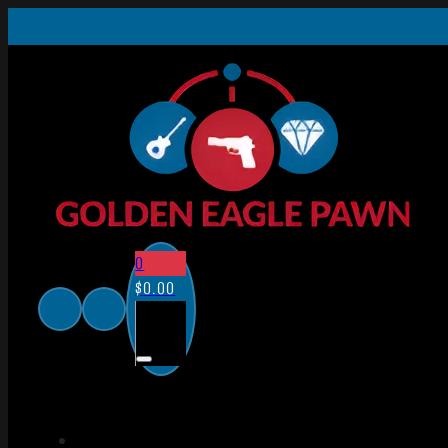
0
$
0.00