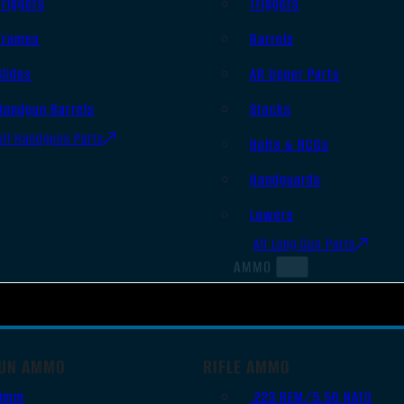
Triggers
Triggers
Frames
Barrels
Slides
AR Upper Parts
Handgun Barrels
Stocks
All Handguns Parts
Bolts & BCGs
Handguards
Lowers
All Long Gun Parts
AMMO
UN AMMO
RIFLE AMMO
9mm
.223 REM/5.56 NATO