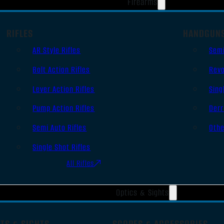
Firearms
RIFLES
HANDGUN
AR Style Rifles
Sem
Bolt Action Rifles
Revo
Lever Action Rifles
Sing
Pump Action Rifles
Derr
Semi Auto Rifles
Oth
Single Shot Rifles
All Rifles
Optics & Sights
TS & SIGHTS
SCOPES & ACCESSORIES