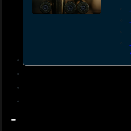
SEE ALL AMMO