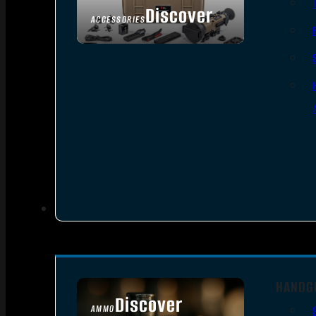
Discover
ACCESSORIES
HANDG
Discover
AMMO