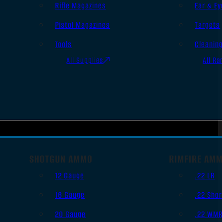
Rifle Magazines
Ear & Ey
Pistol Magazines
Targets
Tools
Cleanin
All Supplies
All Ra
SHOTGUN AMMO
RIMFIRE AM
12 Gauge
.22 LR
16 Gauge
.22 Shor
20 Gauge
.22 WM