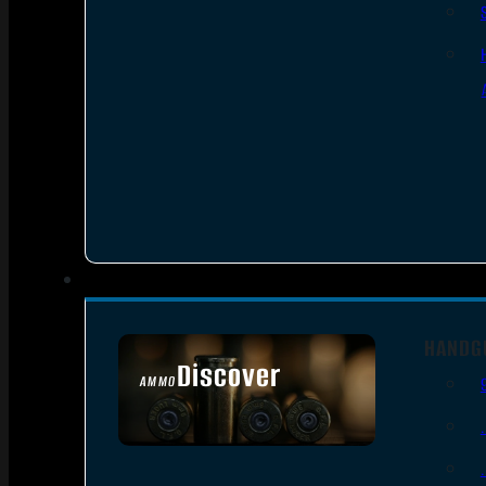
HANDG
Discover
AMMO
SEE ALL AMMO