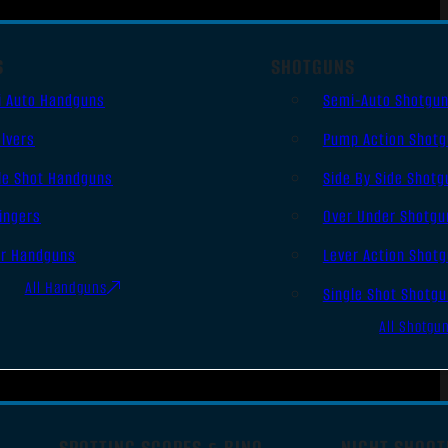
S
SHOTGUNS
i Auto Handguns
Semi-Auto Shotgu
lvers
Pump Action Shot
le Shot Handguns
Side By Side Shotg
ingers
Over Under Shotgu
er Handguns
Lever Action Shot
All Handguns
Single Shot Shotg
All Shotgu
SPOTTING SCOPES & BINO
NIGHT SHOOT