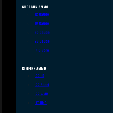
SHOTGUN AMMO
12 Gauge
16 Gauge
20 Gauge
28 Gauge
.410 Bore
RIMFIRE AMMO
.22 LR
.22 Short
.22 WMR
.17 HMR