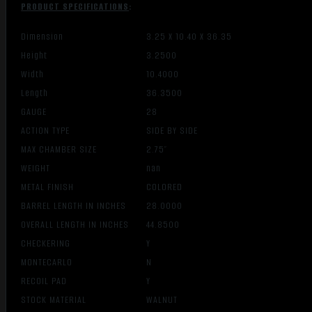
PRODUCT SPECIFICATIONS
:
Dimension
3.25 X 10.40 X 36.35
Height
3.2500
Width
10.4000
Length
36.3500
GAUGE
28
ACTION TYPE
SIDE BY SIDE
MAX CHAMBER SIZE
2.75″
WEIGHT
nan
METAL FINISH
COLORED
BARREL LENGTH IN INCHES
28.0000
OVERALL LENGTH IN INCHES
44.8500
CHECKERING
Y
MONTECARLO
N
RECOIL PAD
Y
STOCK MATERIAL
WALNUT