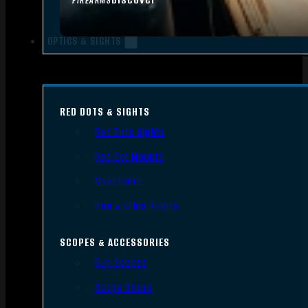
FIREARMS
OPTICS & SIGHTS
RED DOTS & SIGHTS
Red Dots Sights
Red Dot Mounts
Magnifiers
Iron & Other Sights
SCOPES & ACCESSORIES
Gun Scopes
Scope Bases