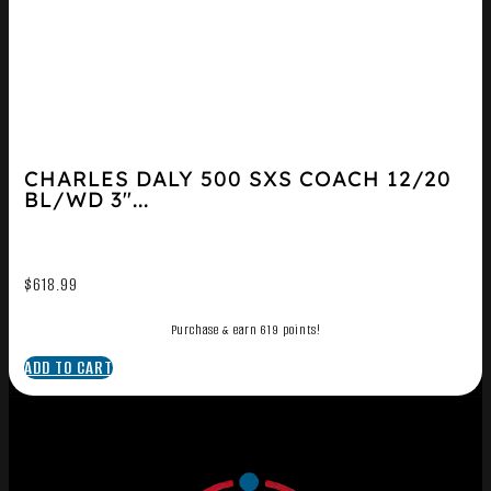
CHARLES DALY 500 SXS COACH 12/20
BL/WD 3″...
$
618.99
Purchase & earn 619 points!
ADD TO CART