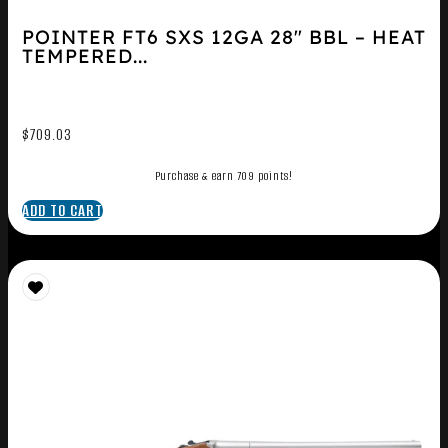
POINTER FT6 SXS 12GA 28″ BBL – HEAT
TEMPERED...
$
709.03
Purchase & earn 709 points!
ADD TO CART