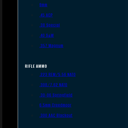
9mm
.45 ACP
.38 Special
.40 S&W
.357 Magnum
RIFLE AMMO
.223 REM/5.56 NATO
.308/7.62 NATO
.30-06 Springfield
6.5mm Creedmoor
.300 AAC Blackout