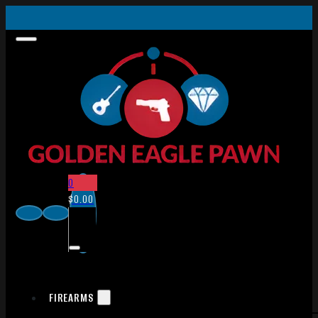
0
$
0.00
FIREARMS