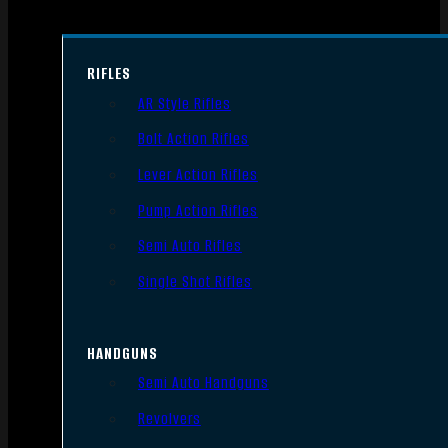
RIFLES
AR Style Rifles
Bolt Action Rifles
Lever Action Rifles
Pump Action Rifles
Semi Auto Rifles
Single Shot Rifles
HANDGUNS
Semi Auto Handguns
Revolvers