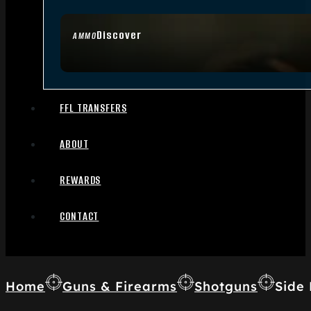
Discover
AMMO
FFL TRANSFERS
ABOUT
REWARDS
CONTACT
Home
Guns & Firearms
Shotguns
Side