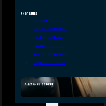
SHOTGUNS
Semi-Auto Shotguns
Pump Action Shotguns
Side By Side Shotguns
Over Under Shotguns
Lever Action Shotguns
Single Shot Shotguns
Discover
FIREARMS