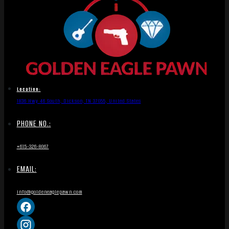
Location:
1836 Hwy 46 South, Dickson, TN 37055, United States
PHONE NO.:
+615-326-8067
EMAIL:
info@goldeneaglepawn.com