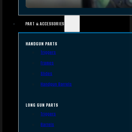
PART & ACCESSORIES
HANDGUN PARTS
Triggers
Frames
Slides
Handgun Barrels
LONG GUN PARTS
Triggers
Barrels