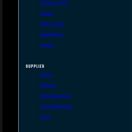
AR Upper Parts
Stocks
Bolts & BCGs
Handguards
Lowers
SUPPLIES
Slings
Holsters
Rifle Magazines
Pistol Magazines
Tools