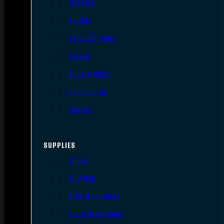
Triggers
Barrels
AR Upper Parts
Stocks
Bolts & BCGs
Handguards
Lowers
SUPPLIES
Slings
Holsters
Rifle Magazines
Pistol Magazines