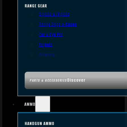
RANGE GEAR
Bipods & Tripods
Range Bags & Cases
Ear & Eye Pro
Targets
Cleaning
Discover
PARTS & ACCESSORIES
AMMO
HANDGUN AMMO