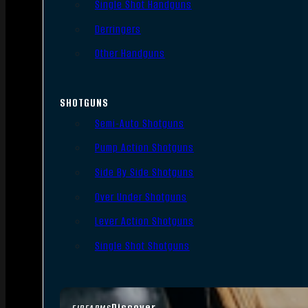
Single Shot Handguns
Derringers
Other Handguns
SHOTGUNS
Semi-Auto Shotguns
Pump Action Shotguns
Side By Side Shotguns
Over Under Shotguns
Lever Action Shotguns
Single Shot Shotguns
Discover