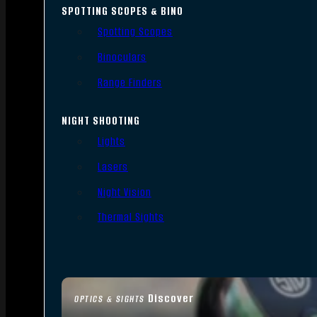
SPOTTING SCOPES & BINO
Spotting Scopes
Binoculars
Range Finders
NIGHT SHOOTING
Lights
Lasers
Night Vision
Thermal Sights
Discover
OPTICS & SIGHTS