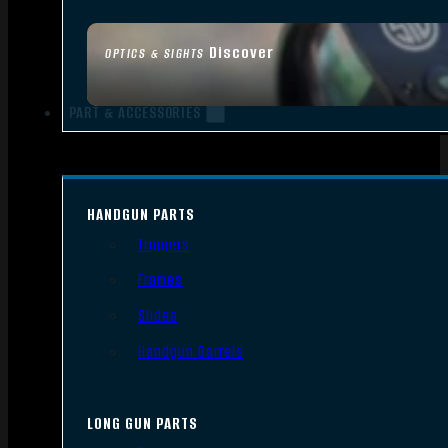
Discover
OPTICS & SIGHTS
PART & ACCESSORIES
HANDGUN PARTS
Triggers
Frames
Slides
Handgun Barrels
LONG GUN PARTS