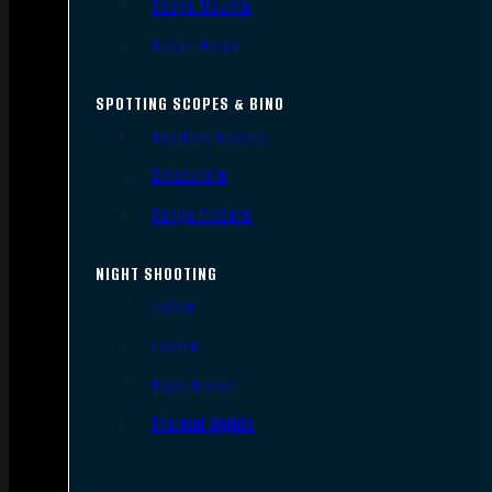
Scope Mounts
Scope Rings
SPOTTING SCOPES & BINO
Spotting Scopes
Binoculars
Range Finders
NIGHT SHOOTING
Lights
Lasers
Night Vision
Thermal Sights