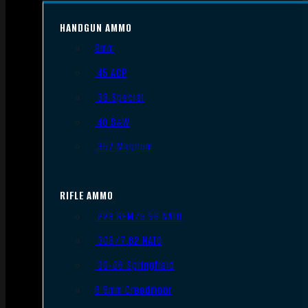
HANDGUN AMMO
9mm
.45 ACP
.38 Special
.40 S&W
.357 Magnum
RIFLE AMMO
.223 REM/5.56 NATO
.308/7.62 NATO
.30-06 Springfield
6.5mm Creedmoor