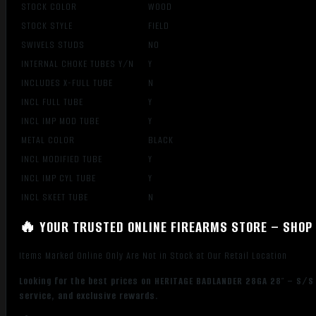
STOCK COLOR
WOOD
STOCK STYLE
FIELD
SWIVELS STUDS
NO
INTERNAL CHOKE TUBES Y/N
Y
INCLUDES X-FULL TUBE
N
INCL FULL TUBE
Y
INCL IMP MOD TUBE
Y
METAL COLOR
BLACK
INCL MODIFIED TUBE
Y
INCL IMP CYL TUBE
Y
INCL SKEET TUBE
N
🔥 YOUR TRUSTED ONLINE FIREARMS STORE – SHOP 
Items Marked Online Only Are Not in Stock at Our Retail Location
Looking for the best prices on HERITAGE BADLANDER 28GA 28″ – S/S
service, and exclusive rewards.