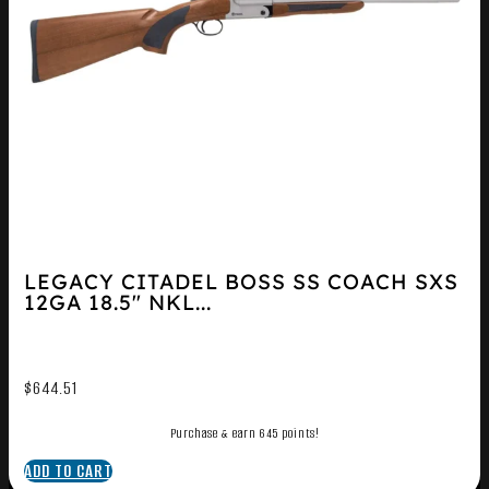
LEGACY CITADEL BOSS SS COACH SXS
12GA 18.5″ NKL...
$
644.51
Purchase & earn 645 points!
ADD TO CART