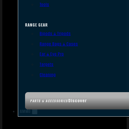
Tools
RANGE GEAR
Bipods & Tripods
Range Bags & Cases
Ear & Eye Pro
Targets
Cleaning
Discover
PARTS & ACCESSORIES
AMMO