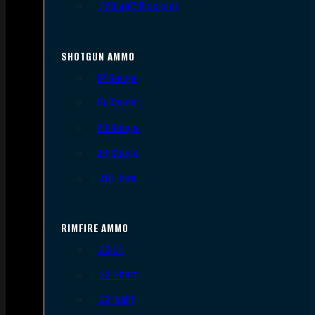
.300 AAC Blackout
SHOTGUN AMMO
12 Gauge
16 Gauge
20 Gauge
28 Gauge
.410 Bore
RIMFIRE AMMO
.22 LR
.22 Short
.22 WMR