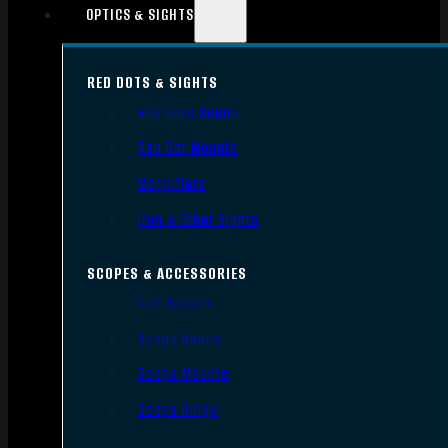
OPTICS & SIGHTS
RED DOTS & SIGHTS
Red Dots Sights
Red Dot Mounts
Magnifiers
Iron & Other Sights
SCOPES & ACCESSORIES
Gun Scopes
Scope Bases
Scope Mounts
Scope Rings