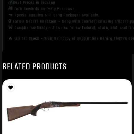
💰Best Prices in Dickson
🎁 Earn Rewards on Every Purchase.
🔫 Special Bundles & Firearm Packages Available.
🔒 Safe & Secure Checkout – Shop with confidence using trusted p
🚨 Compliance-Ready – All sales follow federal, state, and local fi
🔥 Limited Stock – Visit Us Today or Shop Online Before They’re Go
RELATED PRODUCTS