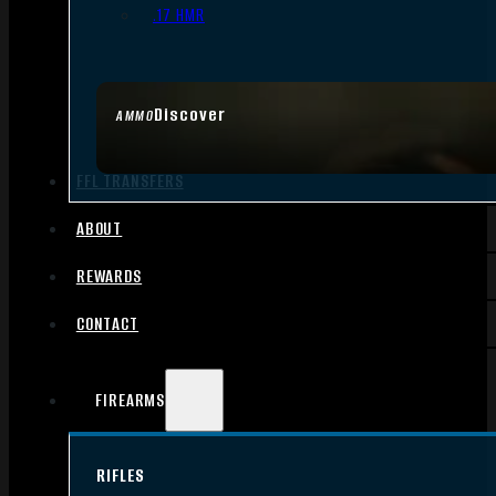
.17 HMR
Discover
AMMO
FFL TRANSFERS
ABOUT
REWARDS
CONTACT
FIREARMS
RIFLES