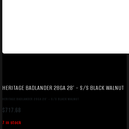
HERITAGE BADLANDER 28GA 28″ – S/S BLACK WALNUT
HERITAGE BADLANDER 28GA 28″ – S/S BLACK WALNUT
$
717.68
7 in stock