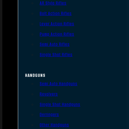
AR Style Rifles
Bolt Action Rifles
Lever Action Rifles
Pump Action Rifles
Semi Auto Rifles
Single Shot Rifles
HANDGUNS
Semi Auto Handguns
Revolvers
Single Shot Handguns
Derringers
Other Handguns