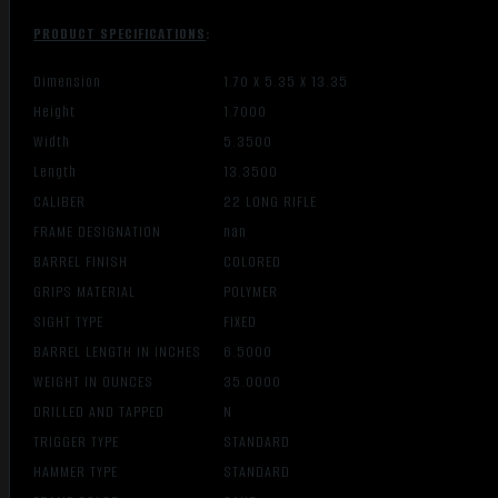
PRODUCT SPECIFICATIONS
:
Dimension
1.70 X 5.35 X 13.35
Height
1.7000
Width
5.3500
Length
13.3500
CALIBER
22 LONG RIFLE
FRAME DESIGNATION
nan
BARREL FINISH
COLORED
GRIPS MATERIAL
POLYMER
SIGHT TYPE
FIXED
BARREL LENGTH IN INCHES
6.5000
WEIGHT IN OUNCES
35.0000
DRILLED AND TAPPED
N
TRIGGER TYPE
STANDARD
HAMMER TYPE
STANDARD