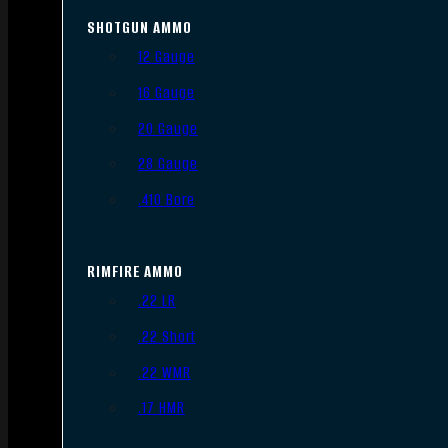
SHOTGUN AMMO
12 Gauge
16 Gauge
20 Gauge
28 Gauge
.410 Bore
RIMFIRE AMMO
.22 LR
.22 Short
.22 WMR
.17 HMR