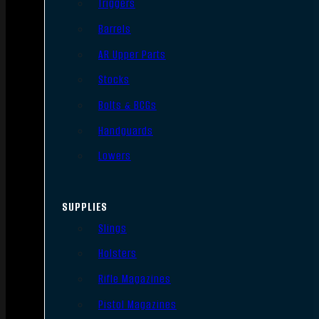
Triggers
Barrels
AR Upper Parts
Stocks
Bolts & BCGs
Handguards
Lowers
SUPPLIES
Slings
Holsters
Rifle Magazines
Pistol Magazines