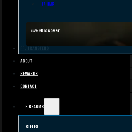
.17 HMR
Discover
AMMO
FFL TRANSFERS
ABOUT
REWARDS
CONTACT
FIREARMS
RIFLES