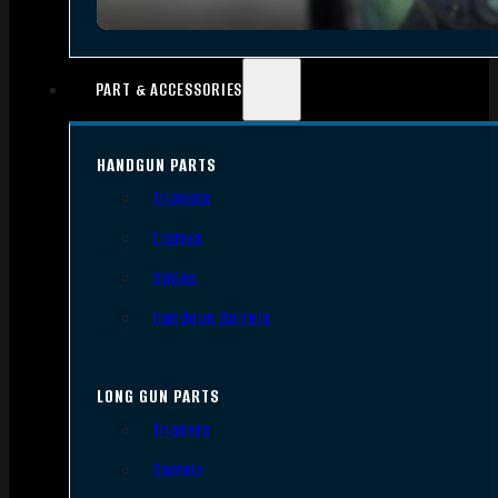
PART & ACCESSORIES
HANDGUN PARTS
Triggers
Frames
Slides
Handgun Barrels
LONG GUN PARTS
Triggers
Barrels