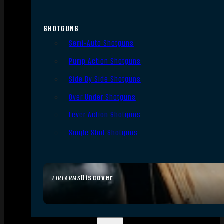
SHOTGUNS
Semi-Auto Shotguns
Pump Action Shotguns
Side By Side Shotguns
Over Under Shotguns
Lever Action Shotguns
Single Shot Shotguns
Discover
FIREARMS