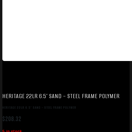
HERITAGE 22LR 6.5″ SAND – STEEL FRAME POLYMER
HERITAGE 22LR 6.5″ SAND – STEEL FRAME POLYMER
$
208.32
5 in stock