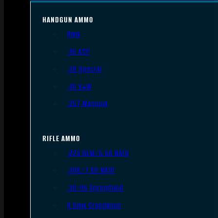
HANDGUN AMMO
9mm
.45 ACP
.38 Special
.40 S&W
.357 Magnum
RIFLE AMMO
.223 REM/5.56 NATO
.308/7.62 NATO
.30-06 Springfield
6.5mm Creedmoor