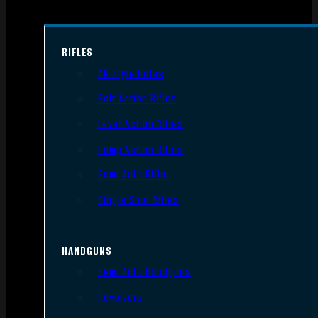
RIFLES
AR Style Rifles
Bolt Action Rifles
Lever Action Rifles
Pump Action Rifles
Semi Auto Rifles
Single Shot Rifles
HANDGUNS
Semi Auto Handguns
Revolvers