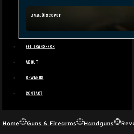
Discover
AMMO
FFL TRANSFERS
ABOUT
REWARDS
CONTACT
Home
Guns & Firearms
Handguns
Rev