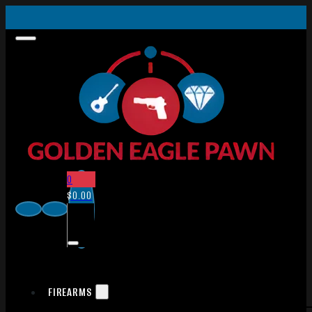
0
$
0.00
FIREARMS