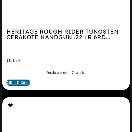
HERITAGE ROUGH RIDER TUNGSTEN
CERAKOTE HANDGUN .22 LR 6RD...
$
151.34
Purchase & earn 151 points!
ADD TO CART