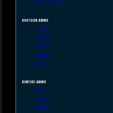
.300 AAC Blackout
SHOTGUN AMMO
12 Gauge
16 Gauge
20 Gauge
28 Gauge
.410 Bore
RIMFIRE AMMO
.22 LR
.22 Short
.22 WMR