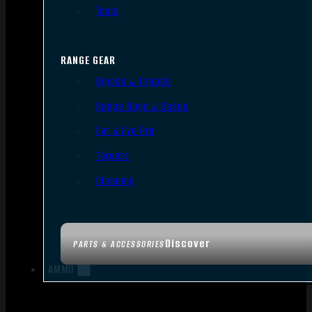
Tools
RANGE GEAR
Bipods & Tripods
Range Bags & Cases
Ear & Eye Pro
Targets
Cleaning
Discover
PARTS & ACCESSORIES
AMMO