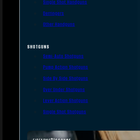
Single Shot Handguns
Derringers
Other Handguns
SHOTGUNS
Semi-Auto Shotguns
Pump Action Shotguns
Side By Side Shotguns
Over Under Shotguns
Lever Action Shotguns
Single Shot Shotguns
Discover