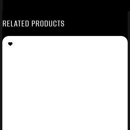
RELATED PRODUCTS