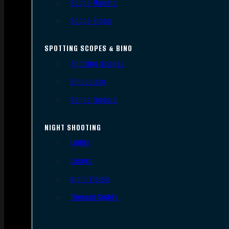
Scope Mounts
Scope Rings
SPOTTING SCOPES & BINO
Spotting Scopes
Binoculars
Range Finders
NIGHT SHOOTING
Lights
Lasers
Night Vision
Thermal Sights