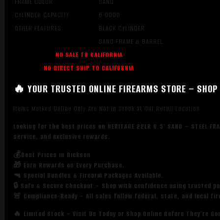
FRAME COLOR
SAND
CYLINDER CAPACITY
6.0000
OTHER FEATURES:
BLACK CYLINDER
SAND FRAME & BARREL
NO SALE TO CALIFORNIA
NO DIRECT SHIP TO CALIFORNIA
🔥 YOUR TRUSTED ONLINE FIREARMS STORE – SHOP 
Items Marked Online Only Are Not in Stock at Our Retail Location
Looking for the best prices on HERITAGE 22LR 6.5″ SAND – STEEL FR
service, and exclusive rewards.
💰Best Prices in Dickson
🎁 Earn Rewards on Every Purchase.
🔫 Special Bundles & Firearm Packages Available.
🔒 Safe & Secure Checkout – Shop with confidence using trusted p
🚨 Compliance-Ready – All sales follow federal, state, and local fi
🔥 Limited Stock – Visit Us Today or Shop Online Before They’re Go