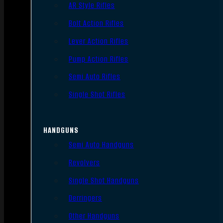
AR Style Rifles
Bolt Action Rifles
Lever Action Rifles
Pump Action Rifles
Semi Auto Rifles
Single Shot Rifles
HANDGUNS
Semi Auto Handguns
Revolvers
Single Shot Handguns
Derringers
Other Handguns