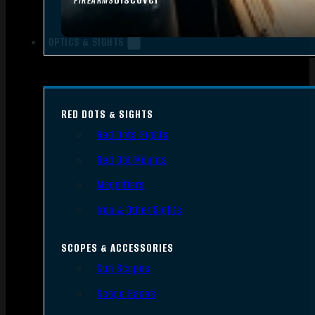
FIREARMS
OPTICS & SIGHTS
RED DOTS & SIGHTS
Red Dots Sights
Red Dot Mounts
Magnifiers
Iron & Other Sights
SCOPES & ACCESSORIES
Gun Scopes
Scope Bases