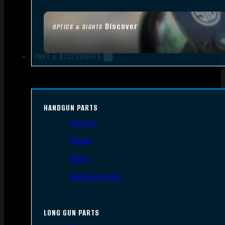
Discover
OPTICS & SIGHTS
PART & ACCESSORIES
HANDGUN PARTS
Triggers
Frames
Slides
Handgun Barrels
LONG GUN PARTS