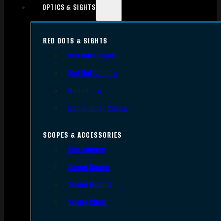
OPTICS & SIGHTS
RED DOTS & SIGHTS
Red Dots Sights
Red Dot Mounts
Magnifiers
Iron & Other Sights
SCOPES & ACCESSORIES
Gun Scopes
Scope Bases
Scope Mounts
Scope Rings