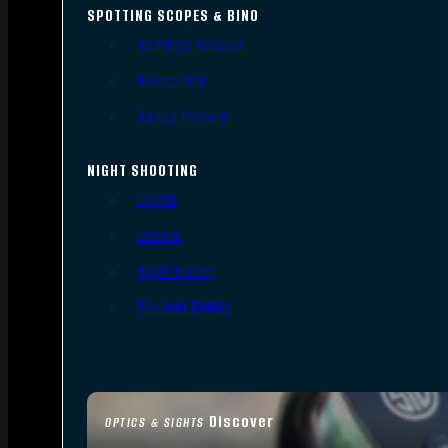
SPOTTING SCOPES & BINO
Spotting Scopes
Binoculars
Range Finders
NIGHT SHOOTING
Lights
Lasers
Night Vision
Thermal Sights
Discover
OPTICS & SIGHTS