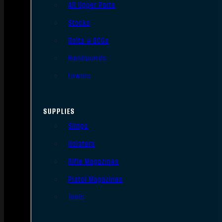
AR Upper Parts
Stocks
Bolts & BCGs
Handguards
Lowers
SUPPLIES
Slings
Holsters
Rifle Magazines
Pistol Magazines
Tools