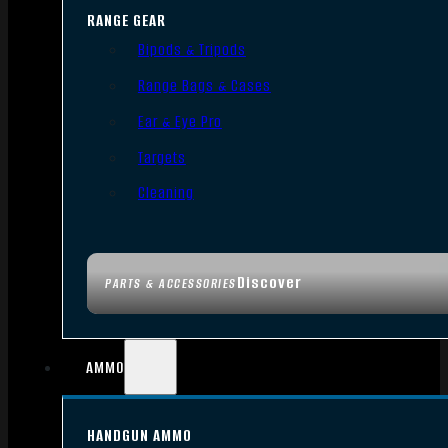
RANGE GEAR
Bipods & Tripods
Range Bags & Cases
Ear & Eye Pro
Targets
Cleaning
Discover
PARTS & ACCESSORIES
AMMO
HANDGUN AMMO