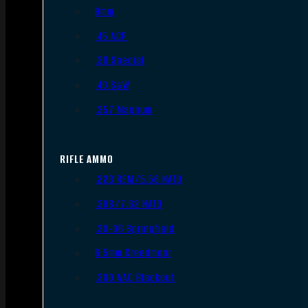
9mm
.45 ACP
.38 Special
.40 S&W
.357 Magnum
RIFLE AMMO
.223 REM/5.56 NATO
.308/7.62 NATO
.30-06 Springfield
6.5mm Creedmoor
.300 AAC Blackout