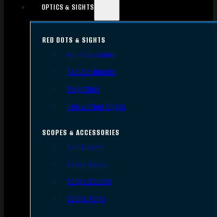
OPTICS & SIGHTS
RED DOTS & SIGHTS
Red Dots Sights
Red Dot Mounts
Magnifiers
Iron & Other Sights
SCOPES & ACCESSORIES
Gun Scopes
Scope Bases
Scope Mounts
Scope Rings