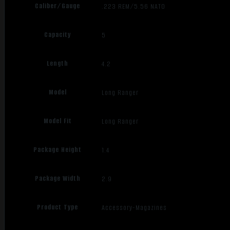
Caliber/Gauge
.223 REM/5.56 NATO
Capacity
5
Length
4.2
Model
Long Ranger
Model Fit
Long Ranger
Package Height
1.4
Package Width
2.9
Product Type
Accessory-Magazines