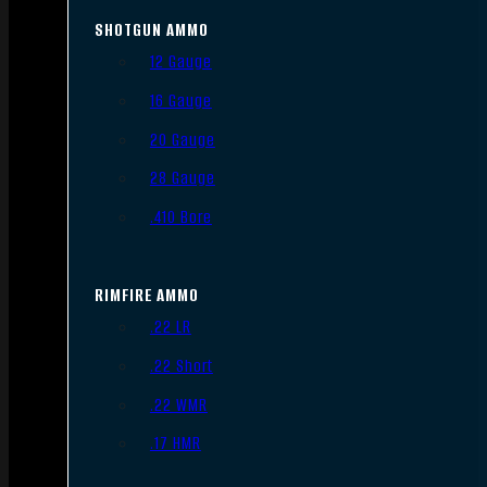
SHOTGUN AMMO
12 Gauge
16 Gauge
20 Gauge
28 Gauge
.410 Bore
RIMFIRE AMMO
.22 LR
.22 Short
.22 WMR
.17 HMR