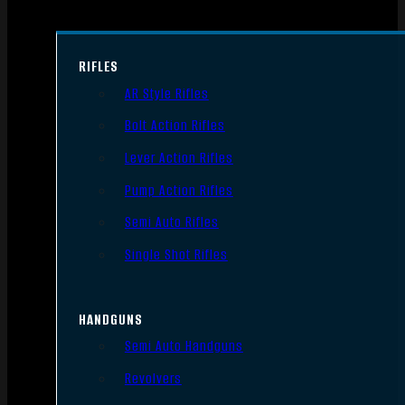
RIFLES
AR Style Rifles
Bolt Action Rifles
Lever Action Rifles
Pump Action Rifles
Semi Auto Rifles
Single Shot Rifles
HANDGUNS
Semi Auto Handguns
Revolvers