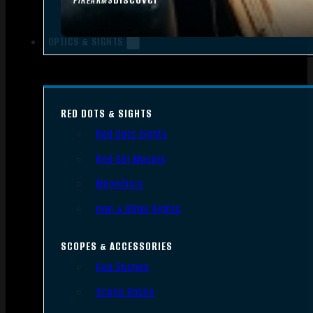
FIREARMS
OPTICS & SIGHTS
RED DOTS & SIGHTS
Red Dots Sights
Red Dot Mounts
Magnifiers
Iron & Other Sights
SCOPES & ACCESSORIES
Gun Scopes
Scope Bases