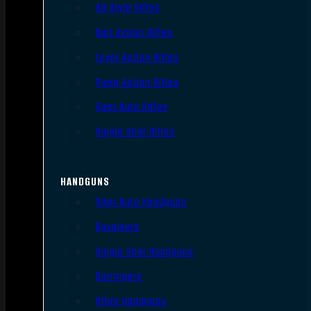
AR Style Rifles
Bolt Action Rifles
Lever Action Rifles
Pump Action Rifles
Semi Auto Rifles
Single Shot Rifles
HANDGUNS
Semi Auto Handguns
Revolvers
Single Shot Handguns
Derringers
Other Handguns