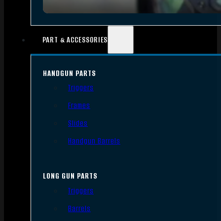
PART & ACCESSORIES
HANDGUN PARTS
Triggers
Frames
Slides
Handgun Barrels
LONG GUN PARTS
Triggers
Barrels