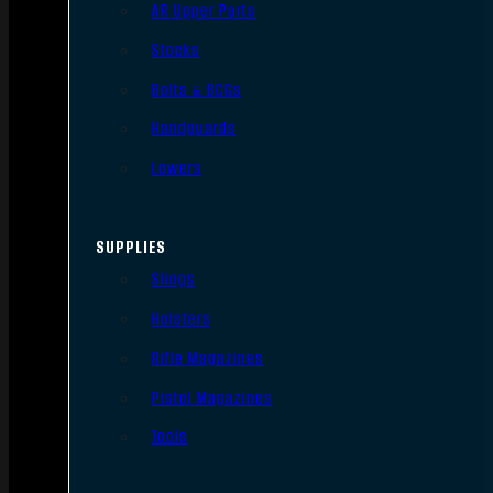
AR Upper Parts
Stocks
Bolts & BCGs
Handguards
Lowers
SUPPLIES
Slings
Holsters
Rifle Magazines
Pistol Magazines
Tools