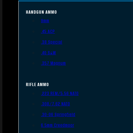
HANDGUN AMMO
9mm
.45 ACP
.38 Special
.40 S&W
.357 Magnum
RIFLE AMMO
.223 REM/5.56 NATO
.308/7.62 NATO
.30-06 Springfield
6.5mm Creedmoor