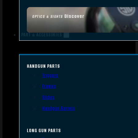
Discover
OPTICS & SIGHTS
PART & ACCESSORIES
HANDGUN PARTS
Triggers
Frames
Slides
Handgun Barrels
LONG GUN PARTS