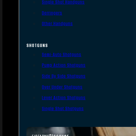
Single Shot Handguns
Derringers
Other Handguns
SHOTGUNS
Semi-Auto Shotguns
Pump Action Shotguns
Side By Side Shotguns
Over Under Shotguns
Lever Action Shotguns
Single Shot Shotguns
Discover