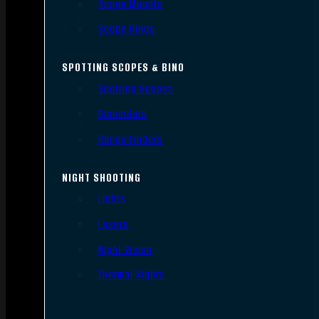
Scope Mounts
Scope Rings
SPOTTING SCOPES & BINO
Spotting Scopes
Binoculars
Range Finders
NIGHT SHOOTING
Lights
Lasers
Night Vision
Thermal Sights