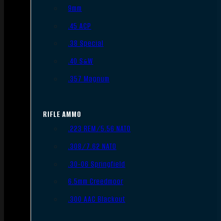
9mm
.45 ACP
.38 Special
.40 S&W
.357 Magnum
RIFLE AMMO
.223 REM/5.56 NATO
.308/7.62 NATO
.30-06 Springfield
6.5mm Creedmoor
.300 AAC Blackout