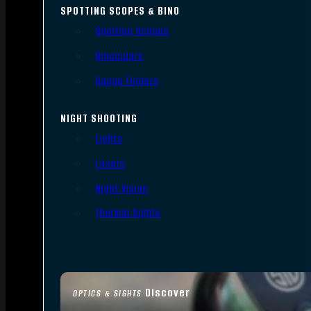
SPOTTING SCOPES & BINO
Spotting Scopes
Binoculars
Range Finders
NIGHT SHOOTING
Lights
Lasers
Night Vision
Thermal Sights
Discover
OPTICS & SIGHTS