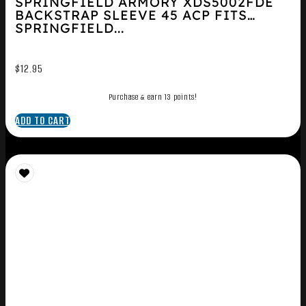
SPRINGFIELD ARMORY XDS5002FDE
BACKSTRAP SLEEVE 45 ACP FITS
SPRINGFIELD...
$
12.95
Purchase & earn 13 points!
ADD TO CART