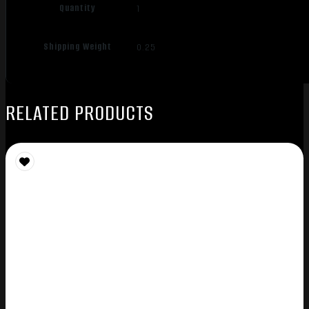
Quantity
1
Shipping Weight
0.25
RELATED PRODUCTS