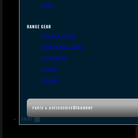
Tools
RANGE GEAR
Bipods & Tripods
Range Bags & Cases
Ear & Eye Pro
Targets
Cleaning
Discover
PARTS & ACCESSORIES
AMMO