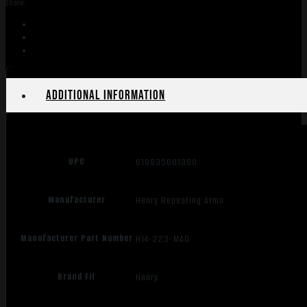
Share:
RANGER
223REM
quantity
Additional information
UPC
619835601360
Manufacturer
Henry Repeating Arms
Manufacturer Part Number
H14-223-MAG
Brand Fit
Henry