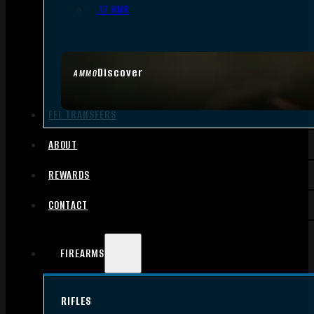
.17 HMR
Discover
AMMO
FFL TRANSFERS
ABOUT
REWARDS
CONTACT
FIREARMS
RIFLES