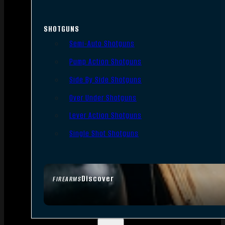
SHOTGUNS
Semi-Auto Shotguns
Pump Action Shotguns
Side By Side Shotguns
Over Under Shotguns
Lever Action Shotguns
Single Shot Shotguns
Discover
FIREARMS