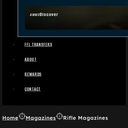
Discover
AMMO
FFL TRANSFERS
ABOUT
REWARDS
CONTACT
Home
Magazines
Rifle Magazines