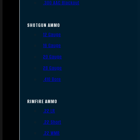
.300 AAC Blackout
SHOTGUN AMMO
12 Gauge
16 Gauge
20 Gauge
28 Gauge
.410 Bore
RIMFIRE AMMO
.22 LR
.22 Short
.22 WMR