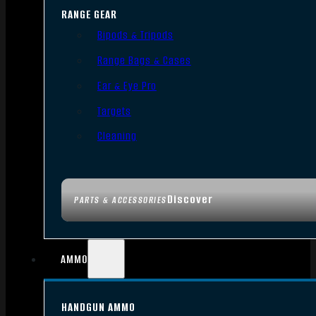
RANGE GEAR
Bipods & Tripods
Range Bags & Cases
Ear & Eye Pro
Targets
Cleaning
Discover
PARTS & ACCESSORIES
AMMO
HANDGUN AMMO