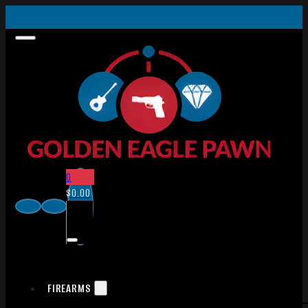
0
$
0.00
FIREARMS