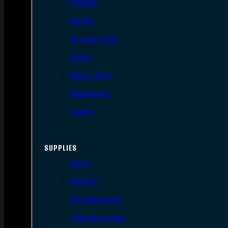
Triggers
Barrels
AR Upper Parts
Stocks
Bolts & BCGs
Handguards
Lowers
SUPPLIES
Slings
Holsters
Rifle Magazines
Pistol Magazines