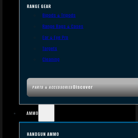
RANGE GEAR
Bipods & Tripods
Range Bags & Cases
Ear & Eye Pro
Targets
Cleaning
Discover
PARTS & ACCESSORIES
AMMO
HANDGUN AMMO