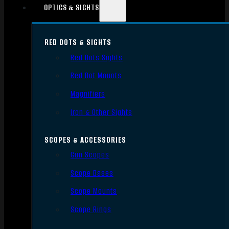
OPTICS & SIGHTS
RED DOTS & SIGHTS
Red Dots Sights
Red Dot Mounts
Magnifiers
Iron & Other Sights
SCOPES & ACCESSORIES
Gun Scopes
Scope Bases
Scope Mounts
Scope Rings