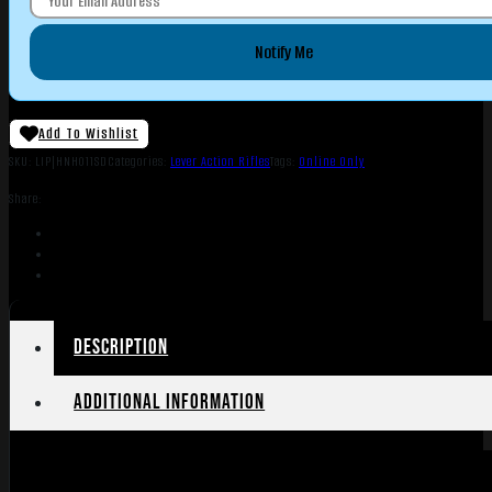
Notify Me
Add To Wishlist
SKU:
LIP|HNH011SD
Categories:
Lever Action Rifles
Tags:
Online Only
Share:
Description
Additional information