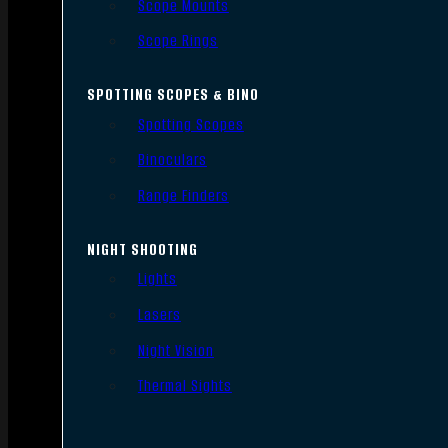
Scope Mounts
Scope Rings
SPOTTING SCOPES & BINO
Spotting Scopes
Binoculars
Range Finders
NIGHT SHOOTING
Lights
Lasers
Night Vision
Thermal Sights