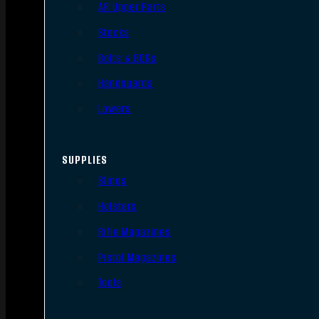
AR Upper Parts
Stocks
Bolts & BCGs
Handguards
Lowers
SUPPLIES
Slings
Holsters
Rifle Magazines
Pistol Magazines
Tools