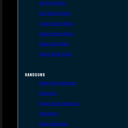
AR Style Rifles
Bolt Action Rifles
Lever Action Rifles
Pump Action Rifles
Semi Auto Rifles
Single Shot Rifles
HANDGUNS
Semi Auto Handguns
Revolvers
Single Shot Handguns
Derringers
Other Handguns