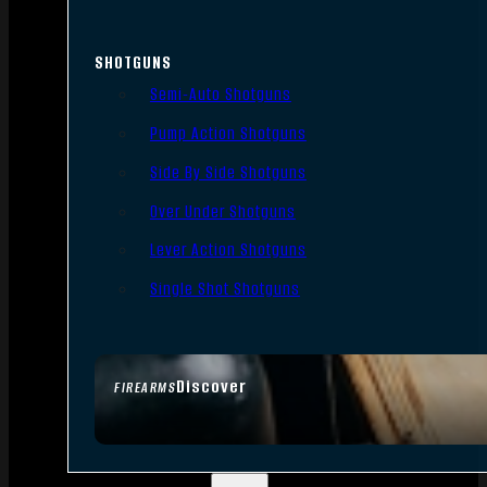
SHOTGUNS
Semi-Auto Shotguns
Pump Action Shotguns
Side By Side Shotguns
Over Under Shotguns
Lever Action Shotguns
Single Shot Shotguns
Discover
FIREARMS