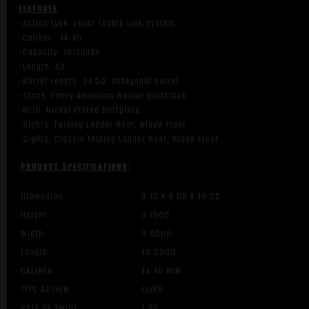
FEATURES
-Action type: Lever Toggle Link System
-Caliber: .44-40
-Capacity: 13rounds
-Length: 43″
-Barrel Length: 24.50″ octagonal barrel
-Stock: Fancy American Walnut Buttstock
-With: Nickel Plated Buttplate
-Sights: Folding Ladder Rear, Blade Front
-Sights: Classic folding Ladder Rear, Blade Front
PRODUCT SPECIFICATIONS
:
Dimension
3.15 X 9.05 X 49.55
Height
3.1500
Width
9.0500
Length
49.5500
CALIBER
44-40 WIN
TYPE ACTION
LEVER
RATE OF TWIST
1:36″