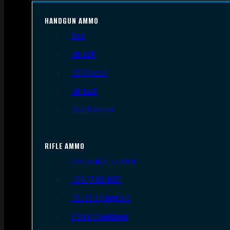
HANDGUN AMMO
9mm
.45 ACP
.38 Special
.40 S&W
.357 Magnum
RIFLE AMMO
.223 REM/5.56 NATO
.308/7.62 NATO
.30-06 Springfield
6.5mm Creedmoor