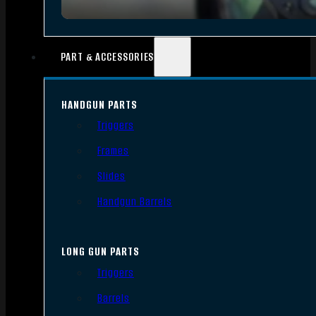
PART & ACCESSORIES
HANDGUN PARTS
Triggers
Frames
Slides
Handgun Barrels
LONG GUN PARTS
Triggers
Barrels