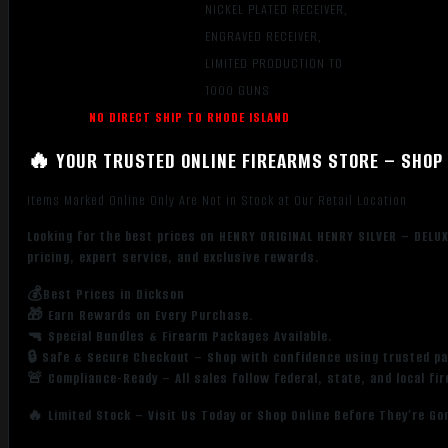
NICKEL PLATED RECEIVER,
ENGRAVED RECEIVER,
LIMITED PRODUCTION TO
1000 GUNS
NO DIRECT SHIP TO RHODE ISLAND
🔥 YOUR TRUSTED ONLINE FIREARMS STORE – SHOP 
Items Marked Online Only Are Not in Stock at Our Retail Location
Looking for the best prices on HENRY ORIGINAL HENRY SILVER – DEL
pricing, expert service, and exclusive rewards.
💰Best Prices in Dickson
🎁 Earn Rewards on Every Purchase.
🔫 Special Bundles & Firearm Packages Available.
🔒 Safe & Secure Checkout – Shop with confidence using trusted p
🚨 Compliance-Ready – All sales follow federal, state, and local fi
🔥 Limited Stock – Visit Us Today or Shop Online Before They’re Go