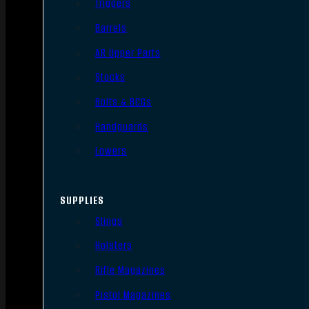
Triggers
Barrels
AR Upper Parts
Stocks
Bolts & BCGs
Handguards
Lowers
SUPPLIES
Slings
Holsters
Rifle Magazines
Pistol Magazines