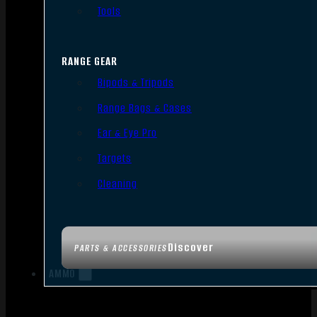
Tools
RANGE GEAR
Bipods & Tripods
Range Bags & Cases
Ear & Eye Pro
Targets
Cleaning
Discover
PARTS & ACCESSORIES
AMMO