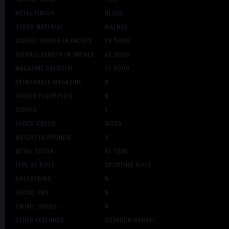
METAL FINISH
BLUED
STOCK MATERIAL
WALNUT
BARREL LENGTH IN INCHES
24.5000
OVERALL LENGTH IN INCHES
43.0000
MAGAZINE CAPACITY
13.0000
DETACHABLE MAGAZINE
N
HINGED FLOORPLATE
N
SIGHTS
Y
STOCK COLOR
WOOD
WEIGHT IN POUNDS
9
METAL COLOR
BI-TONE
TYPE OF RIFLE
SPORTING RIFLE
CHECKERING
N
RECOIL PAD
N
SWIVEL STUDS
N
OTHER FEATURES:
OCTAGON BARREL,