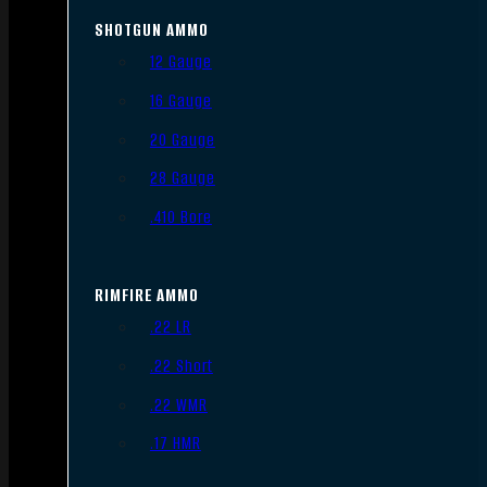
SHOTGUN AMMO
12 Gauge
16 Gauge
20 Gauge
28 Gauge
.410 Bore
RIMFIRE AMMO
.22 LR
.22 Short
.22 WMR
.17 HMR