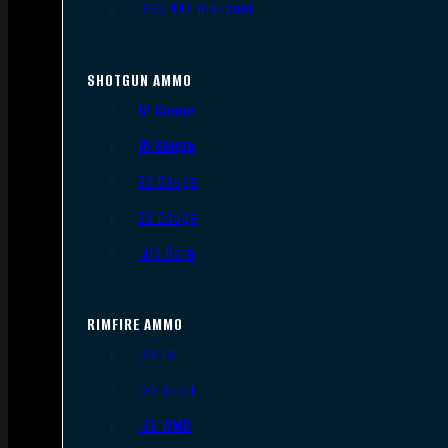
.300 AAC Blackout
SHOTGUN AMMO
12 Gauge
16 Gauge
20 Gauge
28 Gauge
.410 Bore
RIMFIRE AMMO
.22 LR
.22 Short
.22 WMR