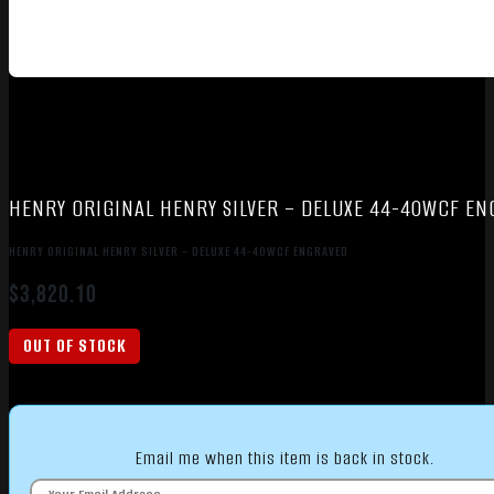
HENRY ORIGINAL HENRY SILVER – DELUXE 44-40WCF EN
HENRY ORIGINAL HENRY SILVER – DELUXE 44-40WCF ENGRAVED
$
3,820.10
OUT OF STOCK
Email me when this item is back in stock.