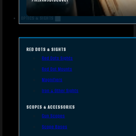
FIREARMS
OPTICS & SIGHTS
RED DOTS & SIGHTS
Red Dots Sights
Red Dot Mounts
Magnifiers
Iron & Other Sights
SCOPES & ACCESSORIES
Gun Scopes
Scope Bases