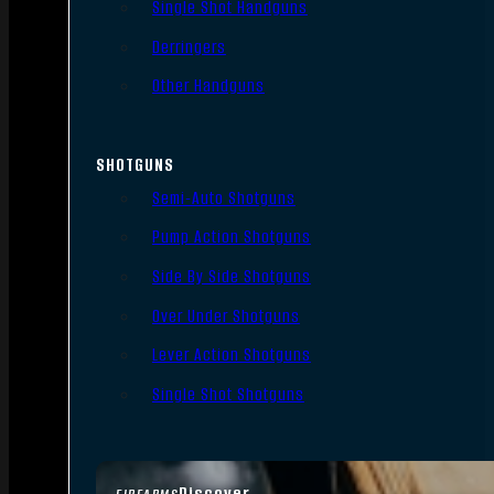
Single Shot Handguns
Derringers
Other Handguns
SHOTGUNS
Semi-Auto Shotguns
Pump Action Shotguns
Side By Side Shotguns
Over Under Shotguns
Lever Action Shotguns
Single Shot Shotguns
Discover