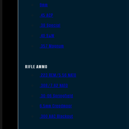
9mm
.45 ACP
.38 Special
.40 S&W
.357 Magnum
RIFLE AMMO
.223 REM/5.56 NATO
.308/7.62 NATO
.30-06 Springfield
6.5mm Creedmoor
.300 AAC Blackout