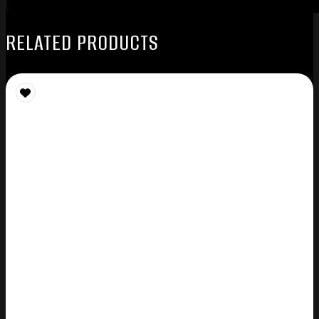
RELATED PRODUCTS