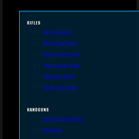
RIFLES
AR Style Rifles
Bolt Action Rifles
Lever Action Rifles
Pump Action Rifles
Semi Auto Rifles
Single Shot Rifles
HANDGUNS
Semi Auto Handguns
Revolvers