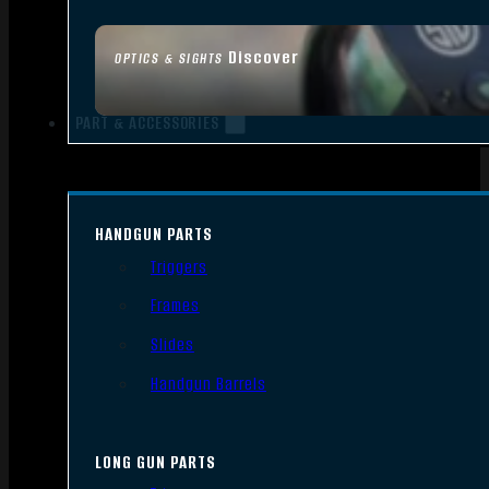
Discover
OPTICS & SIGHTS
PART & ACCESSORIES
HANDGUN PARTS
Triggers
Frames
Slides
Handgun Barrels
LONG GUN PARTS