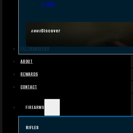
.17 HMR
Discover
AMMO
FFL TRANSFERS
ABOUT
REWARDS
CONTACT
FIREARMS
RIFLES