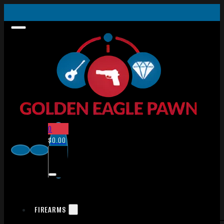
0
$
0.00
FIREARMS