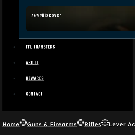
Discover
AMMO
FFL TRANSFERS
ABOUT
REWARDS
CONTACT
Home
Guns & Firearms
Rifles
Lever Ac