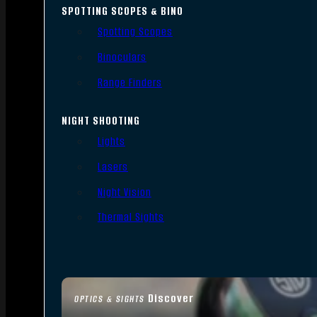
SPOTTING SCOPES & BINO
Spotting Scopes
Binoculars
Range Finders
NIGHT SHOOTING
Lights
Lasers
Night Vision
Thermal Sights
Discover
OPTICS & SIGHTS