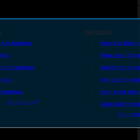
S
SHOTGUNS
 Auto Handguns
Semi-Auto Shotgu
lvers
Pump Action Shotg
le Shot Handguns
Side By Side Shotg
ingers
Over Under Shotgu
r Handguns
Lever Action Shotg
All Handguns
Single Shot Shotgu
All Shotgu