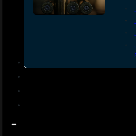
SEE ALL AMMO