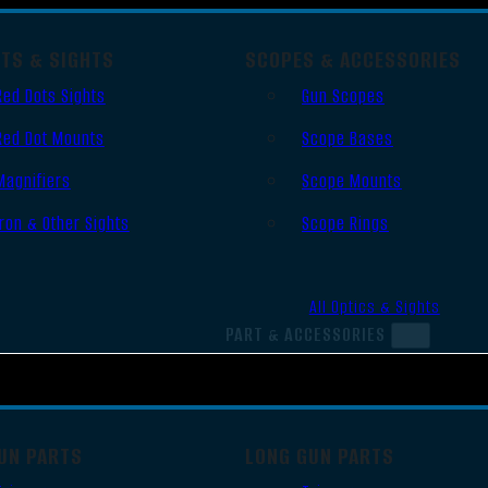
OTS & SIGHTS
SCOPES & ACCESSORIES
Red Dots Sights
Gun Scopes
Red Dot Mounts
Scope Bases
Magnifiers
Scope Mounts
Iron & Other Sights
Scope Rings
All Optics & Sights
PART & ACCESSORIES
UN PARTS
LONG GUN PARTS