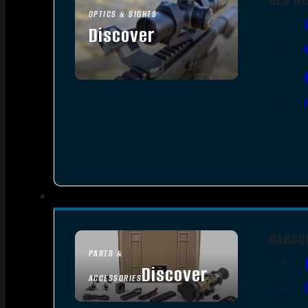
OPTICS & SIGHTS
Discover
SEE ALL OPTICS & SIGHTS
HANDG
PARTS &
Discover
ACCESSORIES