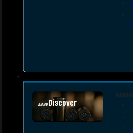
HANDG
Discover
AMMO
SEE ALL AMMO