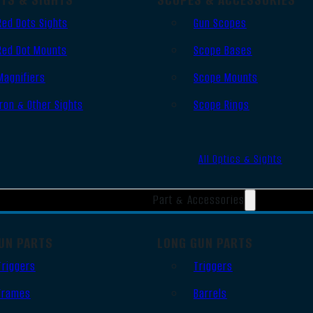
Red Dots Sights
Gun Scopes
Red Dot Mounts
Scope Bases
Magnifiers
Scope Mounts
Iron & Other Sights
Scope Rings
All Optics & Sights
Part & Accessories
UN PARTS
LONG GUN PARTS
Triggers
Triggers
Frames
Barrels