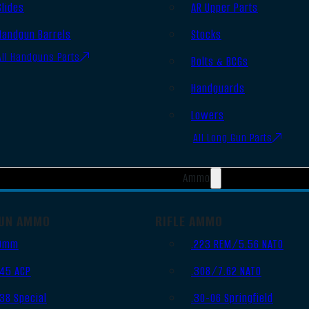
Slides
AR Upper Parts
Handgun Barrels
Stocks
All Handguns Parts
Bolts & BCGs
Handguards
Lowers
All Long Gun Parts
Ammo
UN AMMO
RIFLE AMMO
9mm
.223 REM/5.56 NATO
.45 ACP
.308/7.62 NATO
.38 Special
.30-06 Springfield