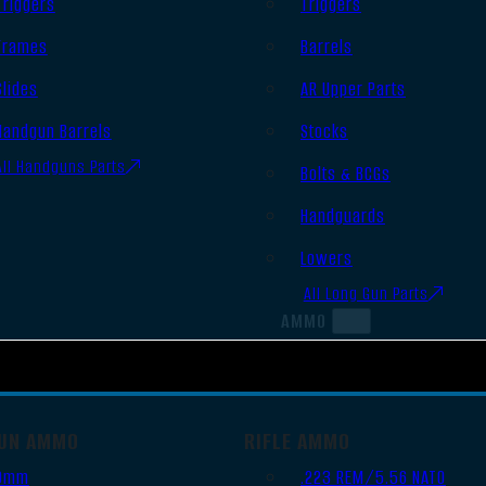
Triggers
Triggers
Frames
Barrels
Slides
AR Upper Parts
Handgun Barrels
Stocks
All Handguns Parts
Bolts & BCGs
Handguards
Lowers
All Long Gun Parts
AMMO
UN AMMO
RIFLE AMMO
9mm
.223 REM/5.56 NATO