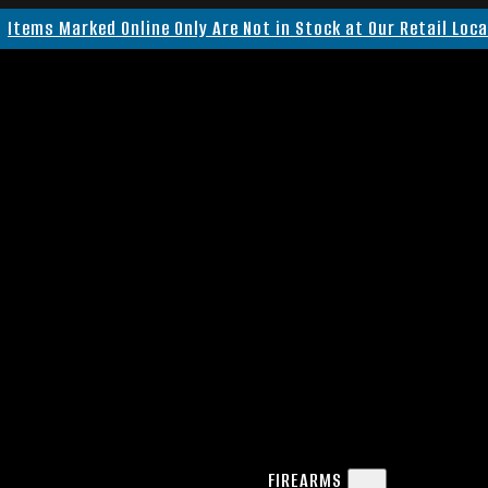
Items Marked Online Only Are Not in Stock at Our Retail Loc
FIREARMS