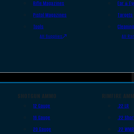
Rifle Magazines
Ear & Ey
Pistol Magazines
Targets
Tools
Cleanin
All Supplies
All Ra
SHOTGUN AMMO
RIMFIRE AM
12 Gauge
.22 LR
16 Gauge
.22 Shor
20 Gauge
.22 WM