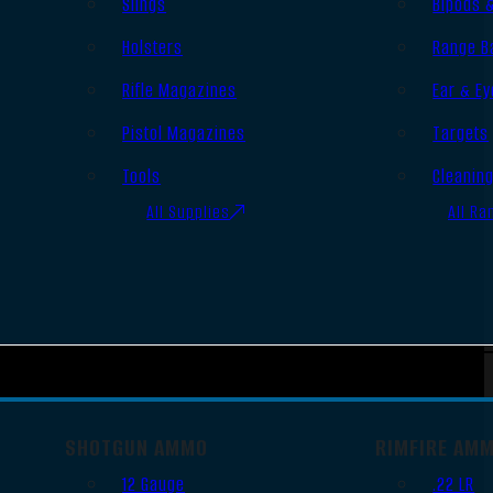
Slings
Bipods 
Holsters
Range B
Rifle Magazines
Ear & Ey
Pistol Magazines
Targets
Tools
Cleanin
All Supplies
All Ra
SHOTGUN AMMO
RIMFIRE AM
12 Gauge
.22 LR