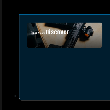
Discover
FIREARMS
SEE ALL FIREARMS