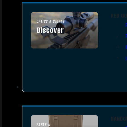
RED D
OPTICS & SIGHTS
Discover
SEE ALL OPTICS & SIGHTS
HANDG
PARTS &