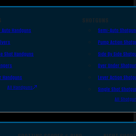
S
SHOTGUNS
 Auto Handguns
Semi-Auto Shotgu
lvers
Pump Action Shotg
le Shot Handguns
Side By Side Shotg
ingers
Over Under Shotgu
r Handguns
Lever Action Shotg
All Handguns
Single Shot Shotgu
All Shotgu
SPOTTING SCOPES & BINO
NIGHT SHOO