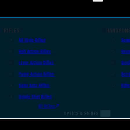
RIFLES
HANDGUN
AR Style Rifles
Semi
Bolt Action Rifles
Revo
Lever Action Rifles
Sing
Pump Action Rifles
Derr
Semi Auto Rifles
Othe
Single Shot Rifles
All Rifles
OPTICS & SIGHTS