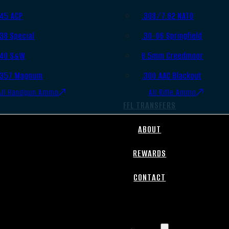
.45 ACP
.308/7.62 NATO
.38 Special
.30-06 Springfield
.40 S&W
6.5mm Creedmoor
.357 Magnum
.300 AAC Blackout
All Handgun Ammo
All Rifle Ammo
FFL TRANSFERS
ABOUT
REWARDS
CONTACT