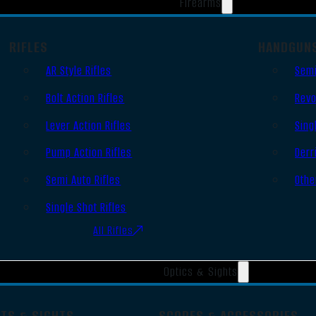
Firearms
RIFLES
HANDGUN
AR Style Rifles
Semi
Bolt Action Rifles
Revo
Lever Action Rifles
Sing
Pump Action Rifles
Derr
Semi Auto Rifles
Othe
Single Shot Rifles
All Rifles
Optics & Sights
OTS & SIGHTS
SCOPES & ACCESSORIES