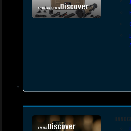
Discover
ACCESSORIES
HANDG
Discover
AMMO