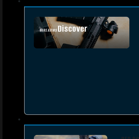
Discover
FIREARMS
SEE ALL FIREARMS
RED D