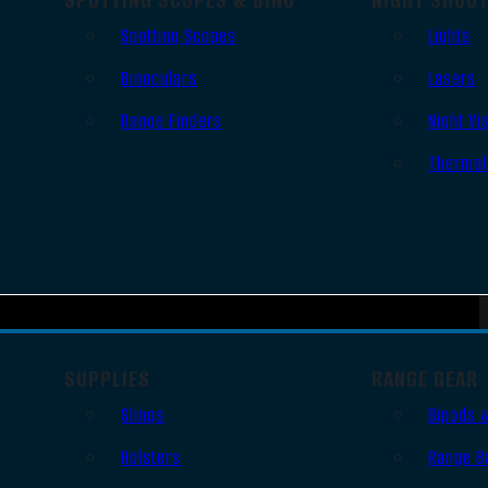
Spotting Scopes
Lights
Binoculars
Lasers
Range Finders
Night Vi
Thermal
SUPPLIES
RANGE GEAR
Slings
Bipods 
Holsters
Range B