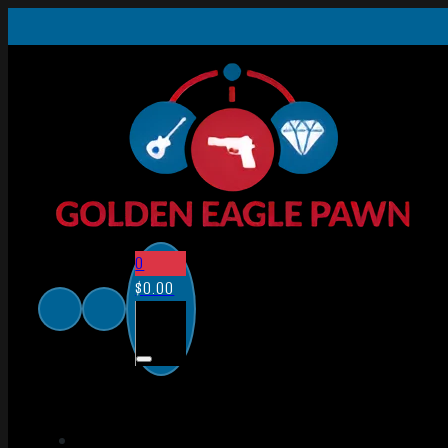
0
$
0.00