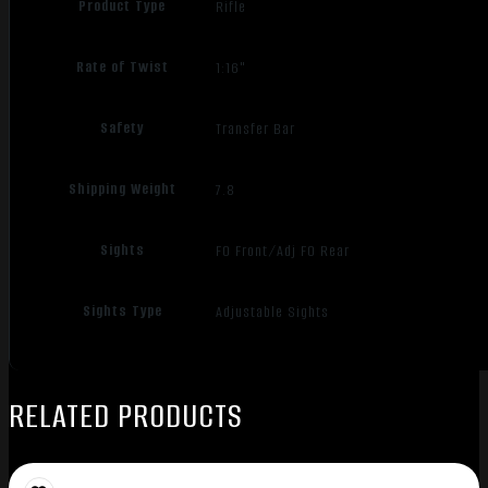
Product Type
Rifle
Rate of Twist
1:16"
Safety
Transfer Bar
Shipping Weight
7.8
Sights
FO Front/Adj FO Rear
Sights Type
Adjustable Sights
RELATED PRODUCTS