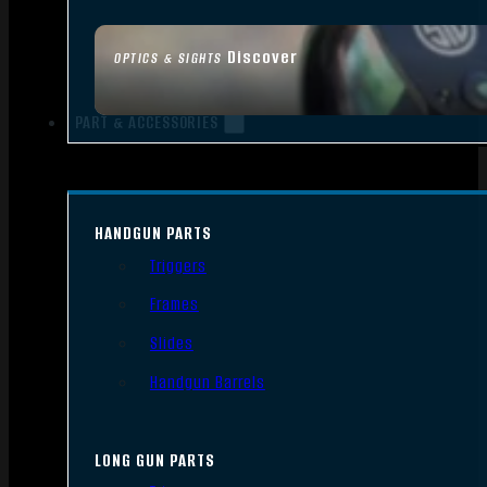
Discover
OPTICS & SIGHTS
PART & ACCESSORIES
HANDGUN PARTS
Triggers
Frames
Slides
Handgun Barrels
LONG GUN PARTS