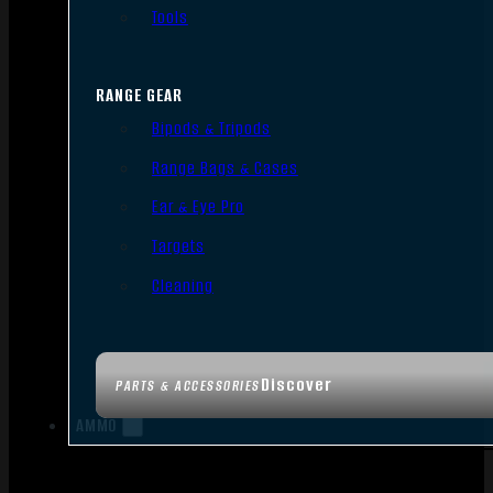
Tools
RANGE GEAR
Bipods & Tripods
Range Bags & Cases
Ear & Eye Pro
Targets
Cleaning
Discover
PARTS & ACCESSORIES
AMMO