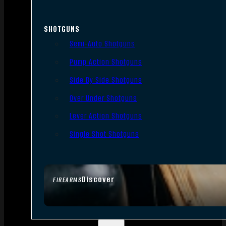
SHOTGUNS
Semi-Auto Shotguns
Pump Action Shotguns
Side By Side Shotguns
Over Under Shotguns
Lever Action Shotguns
Single Shot Shotguns
Discover
FIREARMS