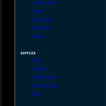
AR Upper Parts
Stocks
Bolts & BCGs
Handguards
Lowers
SUPPLIES
Slings
Holsters
Rifle Magazines
Pistol Magazines
Tools