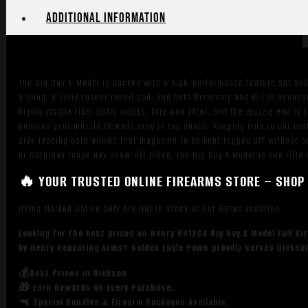
17.40"
Additional information
Blued
Steel
Barrel,
Blued
The Big Boy X-Model is packed with a high-performance feature set and 
Steel
a sling, a solid rubber recoil pad, and both Picatinny and M-Lok access
Receiver,
highly visible fiber optic sights, fore and after, and the muzzle end 
Black
ensures your muzzle threads stay in top shape. Keeping true to our roo
Synthetic
side loading gate allows that magazine to be kept topped off without n
Stock
or Saturday range day show-off piece, the Big Boy X Model is one rifle 
Right
🔥 YOUR TRUSTED ONLINE FIREARMS STORE – SHOP 
Hand
quantity
Items Marked Online Only Are Not in Stock at Our Retail Location
Looking for the best prices on Henry H012CX Big Boy X Model Full Si
by Henry Repeating Arms? Golden Eagle Pawn proudly serves Dickson
💰Best Prices in Dickson
🎁 Earn Rewards on Every Purchase.
🔫 Special Bundles & Firearm Packages Available.