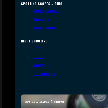
SPOTTING SCOPES & BINO
Spotting Scopes
Binoculars
Range Finders
NIGHT SHOOTING
Lights
Lasers
Night Vision
Thermal Sights
Discover
OPTICS & SIGHTS