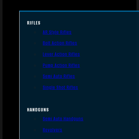
RIFLES
AR Style Rifles
Bolt Action Rifles
Lever Action Rifles
Pump Action Rifles
Semi Auto Rifles
Single Shot Rifles
HANDGUNS
Semi Auto Handguns
Revolvers