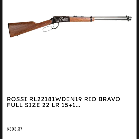
ROSSI RL22181WDEN19 RIO BRAVO
FULL SIZE 22 LR 15+1...
$
303.37