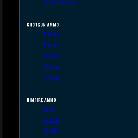
.300 AAC Blackout
SHOTGUN AMMO
12 Gauge
16 Gauge
20 Gauge
28 Gauge
.410 Bore
RIMFIRE AMMO
.22 LR
.22 Short
.22 WMR