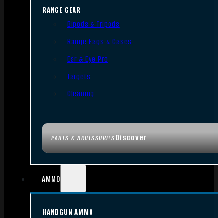
RANGE GEAR
Bipods & Tripods
Range Bags & Cases
Ear & Eye Pro
Targets
Cleaning
Discover
PARTS & ACCESSORIES
AMMO
HANDGUN AMMO