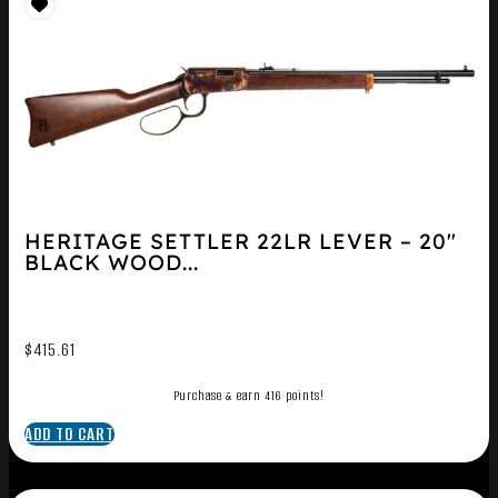
HERITAGE SETTLER 22LR LEVER – 20″
BLACK WOOD...
$
415.61
Purchase & earn 416 points!
ADD TO CART