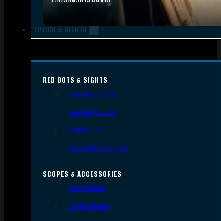
FIREARMS
OPTICS & SIGHTS
RED DOTS & SIGHTS
Red Dots Sights
Red Dot Mounts
Magnifiers
Iron & Other Sights
SCOPES & ACCESSORIES
Gun Scopes
Scope Bases