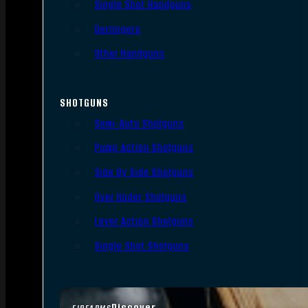
Single Shot Handguns
Derringers
Other Handguns
SHOTGUNS
Semi-Auto Shotguns
Pump Action Shotguns
Side By Side Shotguns
Over Under Shotguns
Lever Action Shotguns
Single Shot Shotguns
Discover