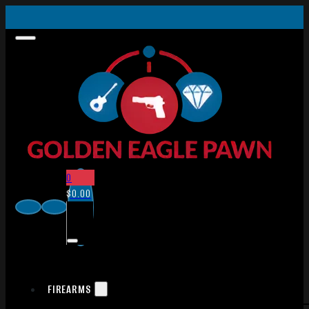
0
$
0.00
FIREARMS