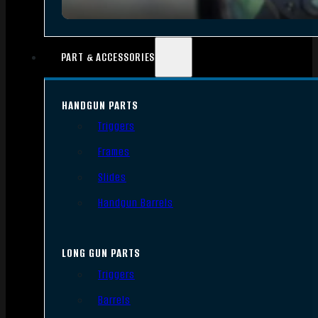
PART & ACCESSORIES
HANDGUN PARTS
Triggers
Frames
Slides
Handgun Barrels
LONG GUN PARTS
Triggers
Barrels