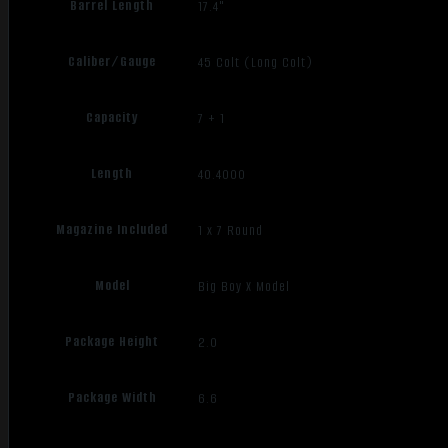
Barrel Length
17.4"
Caliber/Gauge
45 Colt (Long Colt)
Capacity
7 + 1
Length
40.4000
Magazine Included
1 x 7 Round
Model
Big Boy X Model
Package Height
2.0
Package Width
6.6