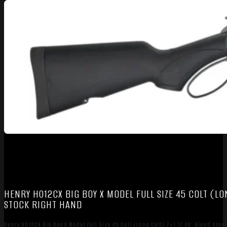
HENRY H012CX BIG BOY X MODEL FULL SIZE 45 COLT (LO
STOCK RIGHT HAND
Henry H012CX Big Boy X Model Full Size 45 Colt (Long Colt) 7+1 17.40″ Blued Stee