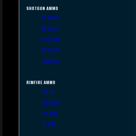
SHOTGUN AMMO
12 Gauge
16 Gauge
20 Gauge
28 Gauge
.410 Bore
RIMFIRE AMMO
.22 LR
.22 Short
.22 WMR
.17 HMR