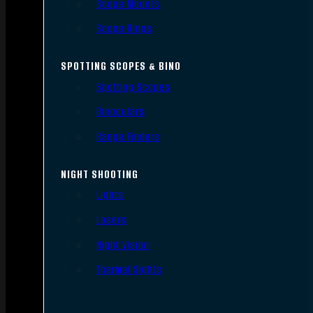
Scope Mounts
Scope Rings
SPOTTING SCOPES & BINO
Spotting Scopes
Binoculars
Range Finders
NIGHT SHOOTING
Lights
Lasers
Night Vision
Thermal Sights