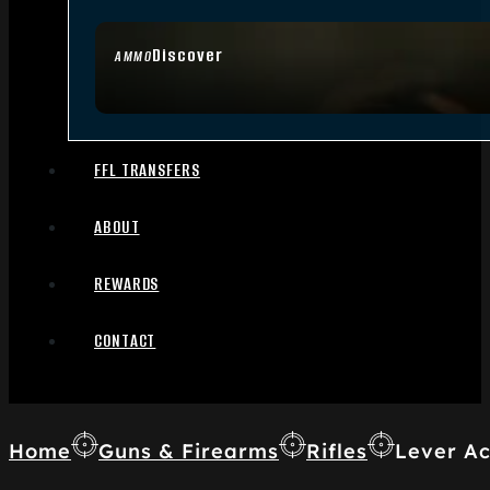
Discover
AMMO
FFL TRANSFERS
ABOUT
REWARDS
CONTACT
Home
Guns & Firearms
Rifles
Lever Ac