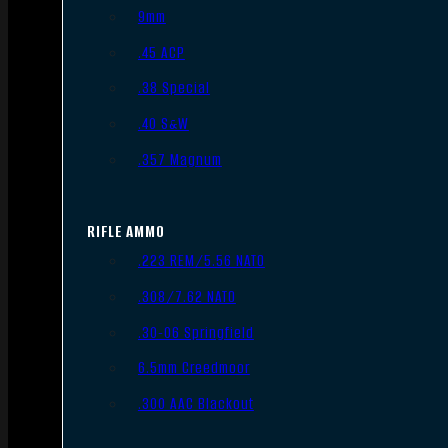
9mm
.45 ACP
.38 Special
.40 S&W
.357 Magnum
RIFLE AMMO
.223 REM/5.56 NATO
.308/7.62 NATO
.30-06 Springfield
6.5mm Creedmoor
.300 AAC Blackout