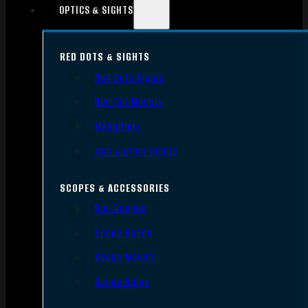
OPTICS & SIGHTS
RED DOTS & SIGHTS
Red Dots Sights
Red Dot Mounts
Magnifiers
Iron & Other Sights
SCOPES & ACCESSORIES
Gun Scopes
Scope Bases
Scope Mounts
Scope Rings