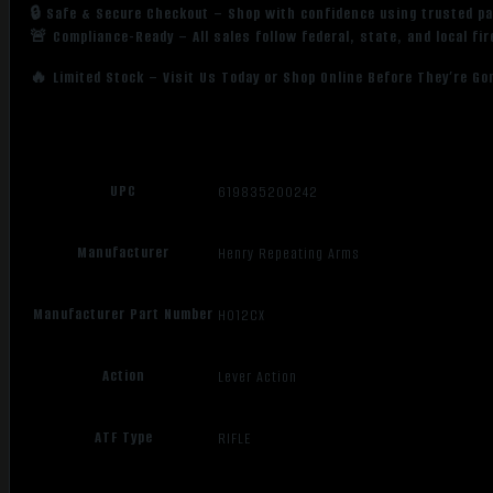
🔒 Safe & Secure Checkout – Shop with confidence using trusted p
🚨 Compliance-Ready – All sales follow federal, state, and local fi
🔥 Limited Stock – Visit Us Today or Shop Online Before They’re Go
UPC
619835200242
Manufacturer
Henry Repeating Arms
Manufacturer Part Number
H012CX
Action
Lever Action
ATF Type
RIFLE