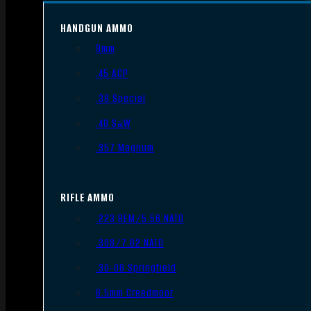
HANDGUN AMMO
9mm
.45 ACP
.38 Special
.40 S&W
.357 Magnum
RIFLE AMMO
.223 REM/5.56 NATO
.308/7.62 NATO
.30-06 Springfield
6.5mm Creedmoor