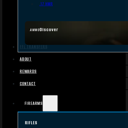
.17 HMR
Discover
AMMO
FFL TRANSFERS
ABOUT
REWARDS
CONTACT
FIREARMS
RIFLES