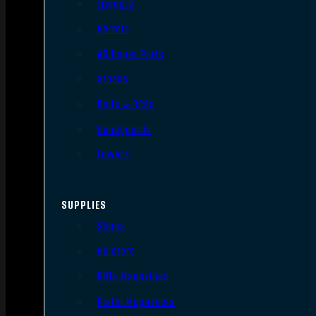
Triggers
Barrels
AR Upper Parts
Stocks
Bolts & BCGs
Handguards
Lowers
SUPPLIES
Slings
Holsters
Rifle Magazines
Pistol Magazines