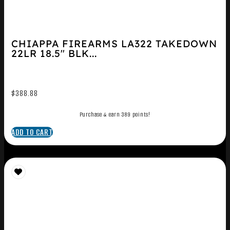
CHIAPPA FIREARMS LA322 TAKEDOWN
22LR 18.5″ BLK...
$
388.88
Purchase & earn 389 points!
ADD TO CART