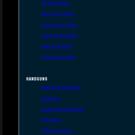
AR Style Rifles
Bolt Action Rifles
Lever Action Rifles
Pump Action Rifles
Semi Auto Rifles
Single Shot Rifles
HANDGUNS
Semi Auto Handguns
Revolvers
Single Shot Handguns
Derringers
Other Handguns