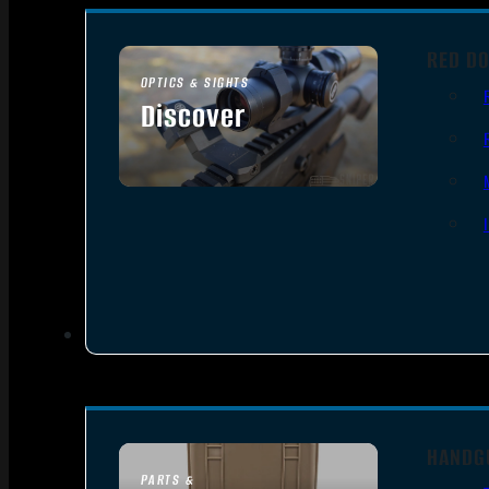
RED DO
OPTICS & SIGHTS
Discover
SEE ALL OPTICS & SIGHTS
HANDG
PARTS &