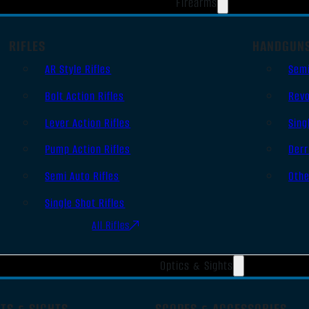
Firearms
RIFLES
HANDGUN
AR Style Rifles
Sem
Bolt Action Rifles
Revo
Lever Action Rifles
Sing
Pump Action Rifles
Derr
Semi Auto Rifles
Oth
Single Shot Rifles
All Rifles
Optics & Sights
TS & SIGHTS
SCOPES & ACCESSORIES