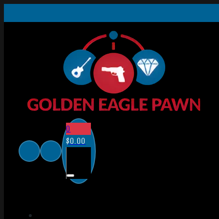
0
$
0.00