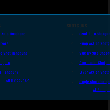
S
SHOTGUNS
i Auto Handguns
Semi-Auto Shotgu
lvers
Pump Action Shot
le Shot Handguns
Side By Side Shotg
ingers
Over Under Shotgu
er Handguns
Lever Action Shot
All Handguns
Single Shot Shotg
All Shotgu