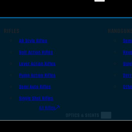
RIFLES
HANDGUN
AR Style Rifles
Sem
Bolt Action Rifles
Revo
Lever Action Rifles
Sing
Pump Action Rifles
Derr
Semi Auto Rifles
Oth
Single Shot Rifles
All Rifles
OPTICS & SIGHTS