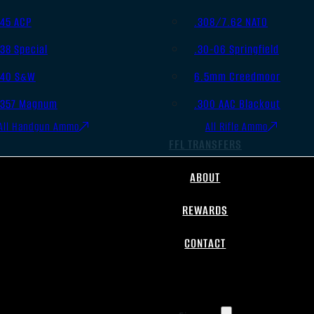
.45 ACP
.308/7.62 NATO
.38 Special
.30-06 Springfield
.40 S&W
6.5mm Creedmoor
.357 Magnum
.300 AAC Blackout
All Handgun Ammo
All Rifle Ammo
FFL TRANSFERS
ABOUT
REWARDS
CONTACT