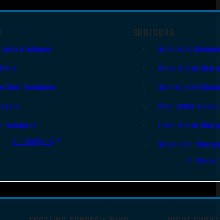
S
SHOTGUNS
i Auto Handguns
Semi-Auto Shotgu
lvers
Pump Action Shot
le Shot Handguns
Side By Side Shotg
ingers
Over Under Shotgu
er Handguns
Lever Action Shot
All Handguns
Single Shot Shotg
All Shotgu
SPOTTING SCOPES & BINO
NIGHT SHOOT