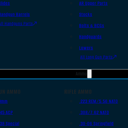
Slides
AR Upper Parts
Handgun Barrels
Stocks
All Handguns Parts
Bolts & BCGs
Handguards
Lowers
All Long Gun Parts
Ammo
UN AMMO
RIFLE AMMO
9mm
.223 REM/5.56 NATO
.45 ACP
.308/7.62 NATO
.38 Special
.30-06 Springfield