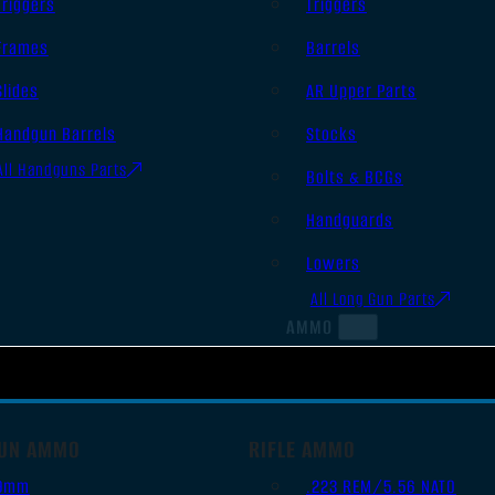
Triggers
Triggers
Frames
Barrels
Slides
AR Upper Parts
Handgun Barrels
Stocks
All Handguns Parts
Bolts & BCGs
Handguards
Lowers
All Long Gun Parts
AMMO
UN AMMO
RIFLE AMMO
9mm
.223 REM/5.56 NATO