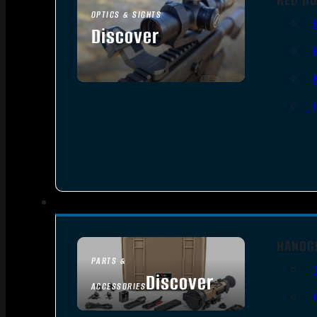
OPTICS & SIGHTS
Discover
SEE ALL OPTICS & SIGHTS
HANDG
PARTS &
Discover
ACCESSORIES