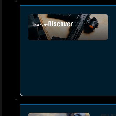
Discover
FIREARMS
SEE ALL FIREARMS
RED DO