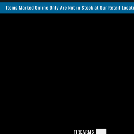
Items Marked Online Only Are Not in Stock at Our Retail Locat
FIREARMS