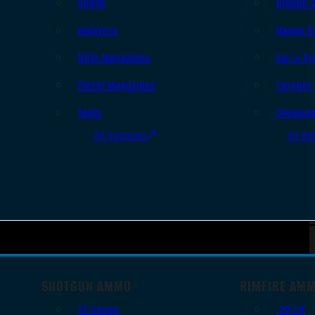
Slings
Bipods 
Holsters
Range B
Rifle Magazines
Ear & Ey
Pistol Magazines
Targets
Tools
Cleanin
All Supplies
All Ra
SHOTGUN AMMO
RIMFIRE AM
12 Gauge
.22 LR