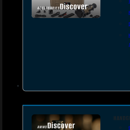
Discover
ACCESSORIES
HANDG
Discover
AMMO