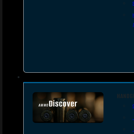
HANDG
Discover
AMMO
SEE ALL AMMO