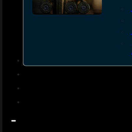
SEE ALL AMMO