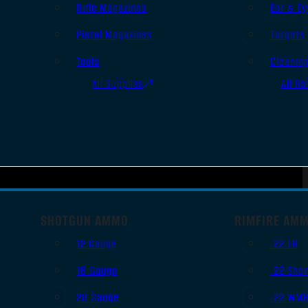
Rifle Magazines
Ear & Ey
Pistol Magazines
Targets
Tools
Cleanin
All Supplies
All Ra
SHOTGUN AMMO
RIMFIRE AM
12 Gauge
.22 LR
16 Gauge
.22 Shor
20 Gauge
.22 WM