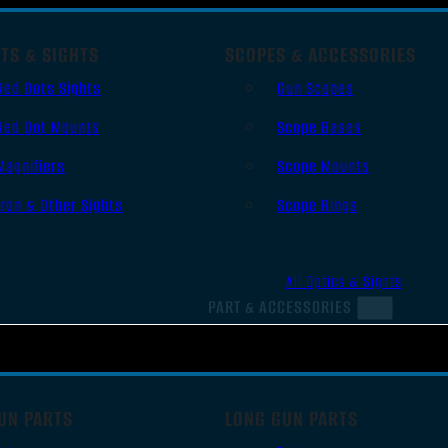
TS & SIGHTS
SCOPES & ACCESSORIES
Red Dots Sights
Gun Scopes
Red Dot Mounts
Scope Bases
Magnifiers
Scope Mounts
Iron & Other Sights
Scope Rings
All Optics & Sights
PART & ACCESSORIES
UN PARTS
LONG GUN PARTS