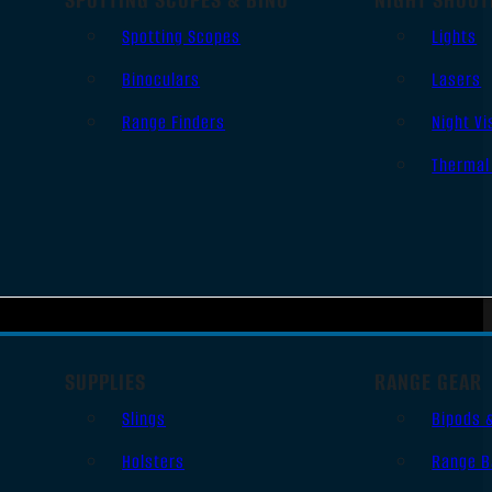
Spotting Scopes
Lights
Binoculars
Lasers
Range Finders
Night Vi
Thermal
SUPPLIES
RANGE GEAR
Slings
Bipods 
Holsters
Range B