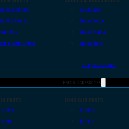
Red Dots Sights
Gun Scopes
Red Dot Mounts
Scope Bases
Magnifiers
Scope Mounts
Iron & Other Sights
Scope Rings
All Optics & Sights
Part & Accessories
UN PARTS
LONG GUN PARTS
Triggers
Triggers
Frames
Barrels