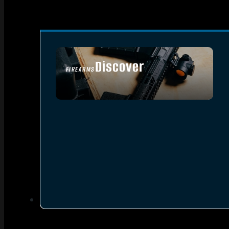
Discover
FIREARMS
SEE ALL FIREARMS