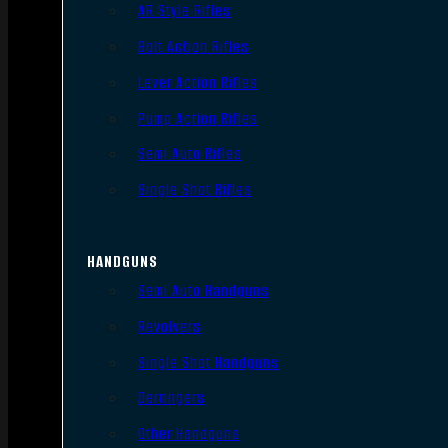
AR Style Rifles
Bolt Action Rifles
Lever Action Rifles
Pump Action Rifles
Semi Auto Rifles
Single Shot Rifles
HANDGUNS
Semi Auto Handguns
Revolvers
Single Shot Handguns
Derringers
Other Handguns