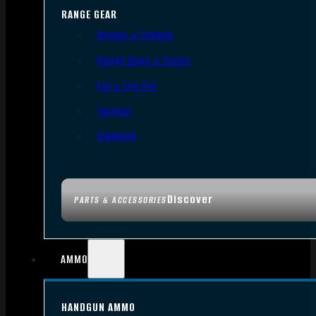
RANGE GEAR
Bipods & Tripods
Range Bags & Cases
Ear & Eye Pro
Targets
Cleaning
Discover
PARTS & ACCESSORIES
AMMO
HANDGUN AMMO