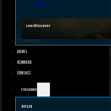
.17 HMR
Discover
AMMO
FFL TRANSFERS
ABOUT
REWARDS
CONTACT
FIREARMS
RIFLES