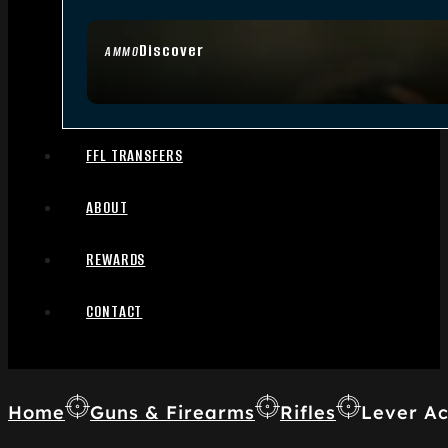
Discover
AMMO
FFL TRANSFERS
ABOUT
REWARDS
CONTACT
Home
Guns & Firearms
Rifles
Lever Ac