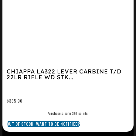
CHIAPPA LA322 LEVER CARBINE T/D
22LR RIFLE WD STK...
$
385.90
Purchase & earn 386 points!
OUT OF STOCK. WANT TO BE NOTIFIED?