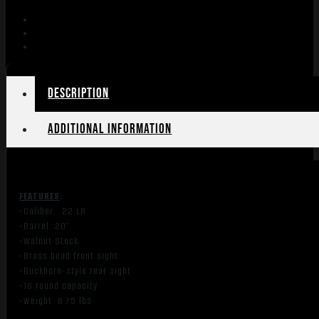
22S/L/LR
17"
OCTAGON
WALNUT
quantity
Description
Additional information
FEATURES
:
-Caliber: .22 LR
-Barrel: 20″
-Walnut Stock
-Brass bead front sight
-Buckhorn-style rear sight
-16 round capacity
-Weight: 6.75 lbs