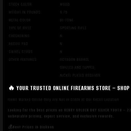
STOCK COLOR
WOOD
WEIGHT IN POUNDS
6.75
METAL COLOR
BI-TONE
TYPE OF RIFLE
SPORTING RIFLE
CHECKERING
N
RECOIL PAD
N
SWIVEL STUDS
N
OTHER FEATURES:
OCTAGON BARREL,
DRILLED AND TAPPED,
NICKEL PLATED RECEIVER
🔥 YOUR TRUSTED ONLINE FIREARMS STORE – SHOP 
Items Marked Online Only Are Not in Stock at Our Retail Location
Looking for the best prices on HENRY GOLDEN BOY SILVER YOUTH – 
unbeatable pricing, expert service, and exclusive rewards.
💰Best Prices in Dickson