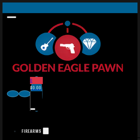
0
$
0.00
FIREARMS