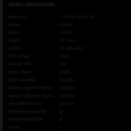
PRODUCT SPECIFICATIONS
:
Dimension
2.25 X 6.75 X 40.35
Height
2.2500
Width
6.7500
Length
40.3500
CALIBER
22 LONG RIFLE
TYPE ACTION
LEVER
RATE OF TWIST
1:16″
METAL FINISH
BLUED
STOCK MATERIAL
WALNUT
BARREL LENGTH IN INCHES
20.0000
OVERALL LENGTH IN INCHES
38.5000
MAGAZINE CAPACITY
16.0000
DETACHABLE MAGAZINE
N
HINGED FLOORPLATE
N
SIGHTS
Y