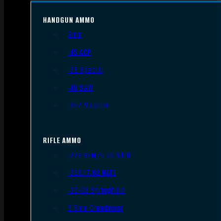
HANDGUN AMMO
9mm
.45 ACP
.38 Special
.40 S&W
.357 Magnum
RIFLE AMMO
.223 REM/5.56 NATO
.308/7.62 NATO
.30-06 Springfield
6.5mm Creedmoor