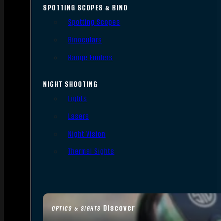
SPOTTING SCOPES & BINO
Spotting Scopes
Binoculars
Range Finders
NIGHT SHOOTING
Lights
Lasers
Night Vision
Thermal Sights
Discover
OPTICS & SIGHTS