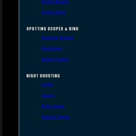
Scope Mounts
Scope Rings
SPOTTING SCOPES & BINO
Spotting Scopes
Binoculars
Range Finders
NIGHT SHOOTING
Lights
Lasers
Night Vision
Thermal Sights