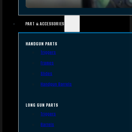
PART & ACCESSORIES
HANDGUN PARTS
Triggers
Frames
Slides
Handgun Barrels
LONG GUN PARTS
Triggers
Barrels