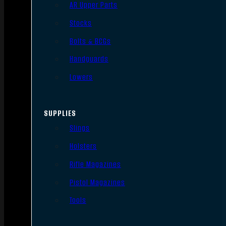
AR Upper Parts
Stocks
Bolts & BCGs
Handguards
Lowers
SUPPLIES
Slings
Holsters
Rifle Magazines
Pistol Magazines
Tools