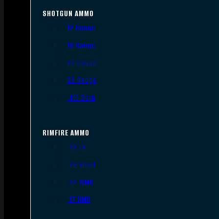
SHOTGUN AMMO
12 Gauge
16 Gauge
20 Gauge
28 Gauge
.410 Bore
RIMFIRE AMMO
.22 LR
.22 Short
.22 WMR
.17 HMR