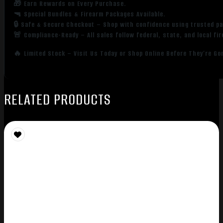
🎁 Earn Rewards on Every Purchase.
🔫 Special Bundles & Firearm Packages Available.
🔒 Safe & Secure Checkout – Shop with confidence using trusted p
🚨 Compliance-Ready – All sales follow federal, state, and local fi
🔥 Limited Stock – Visit Us Today or Shop Online Before They’re Go
RELATED PRODUCTS