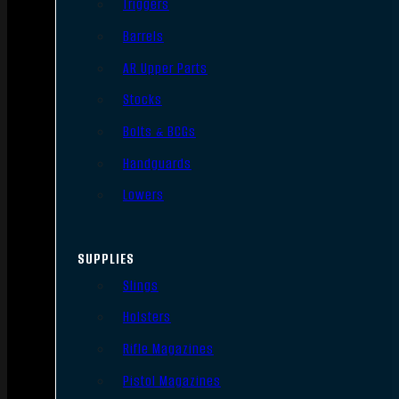
Triggers
Barrels
AR Upper Parts
Stocks
Bolts & BCGs
Handguards
Lowers
SUPPLIES
Slings
Holsters
Rifle Magazines
Pistol Magazines