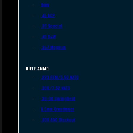
9mm
.45 ACP
.38 Special
.40 S&W
.357 Magnum
RIFLE AMMO
.223 REM/5.56 NATO
.308/7.62 NATO
.30-06 Springfield
6.5mm Creedmoor
.300 AAC Blackout