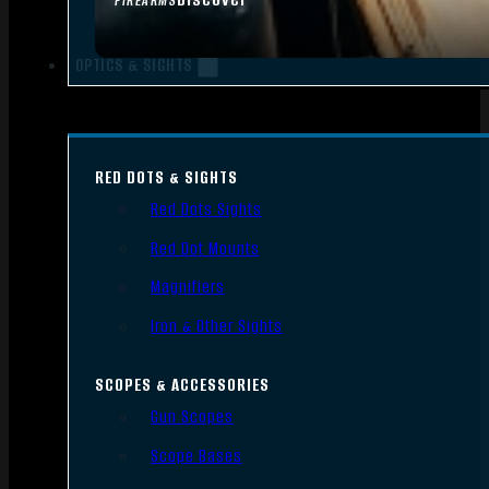
FIREARMS
OPTICS & SIGHTS
RED DOTS & SIGHTS
Red Dots Sights
Red Dot Mounts
Magnifiers
Iron & Other Sights
SCOPES & ACCESSORIES
Gun Scopes
Scope Bases