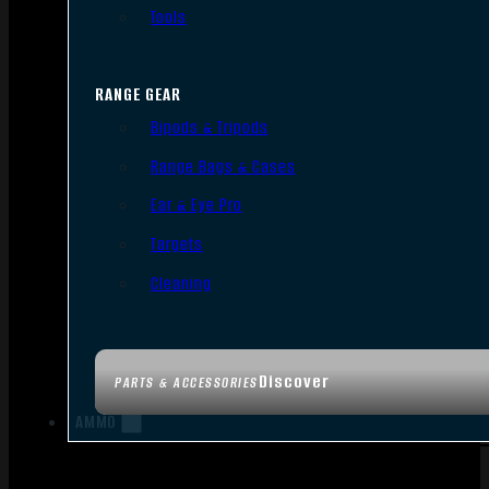
Tools
RANGE GEAR
Bipods & Tripods
Range Bags & Cases
Ear & Eye Pro
Targets
Cleaning
Discover
PARTS & ACCESSORIES
AMMO