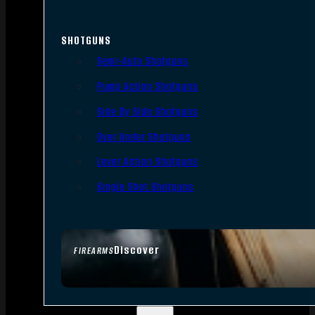
SHOTGUNS
Semi-Auto Shotguns
Pump Action Shotguns
Side By Side Shotguns
Over Under Shotguns
Lever Action Shotguns
Single Shot Shotguns
Discover
FIREARMS