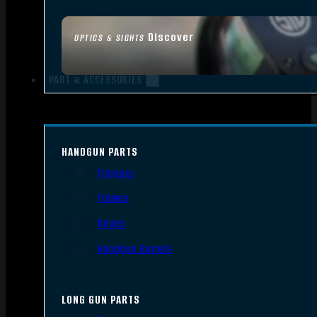
Discover
OPTICS & SIGHTS
PART & ACCESSORIES
HANDGUN PARTS
Triggers
Frames
Slides
Handgun Barrels
LONG GUN PARTS