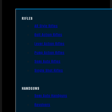
RIFLES
AR Style Rifles
Bolt Action Rifles
Lever Action Rifles
Pump Action Rifles
Semi Auto Rifles
Single Shot Rifles
HANDGUNS
Semi Auto Handguns
Revolvers