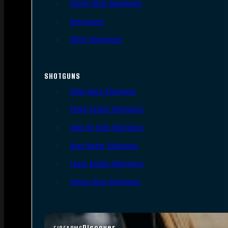
Single Shot Handguns
Derringers
Other Handguns
SHOTGUNS
Semi-Auto Shotguns
Pump Action Shotguns
Side By Side Shotguns
Over Under Shotguns
Lever Action Shotguns
Single Shot Shotguns
Discover