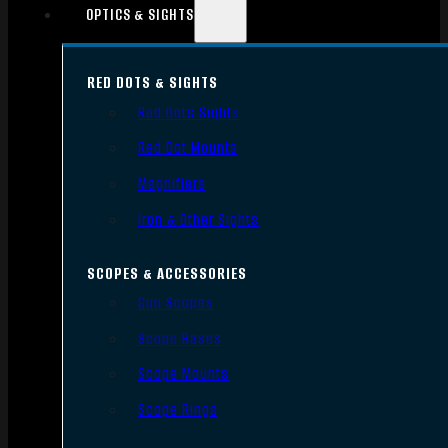
OPTICS & SIGHTS
RED DOTS & SIGHTS
Red Dots Sights
Red Dot Mounts
Magnifiers
Iron & Other Sights
SCOPES & ACCESSORIES
Gun Scopes
Scope Bases
Scope Mounts
Scope Rings