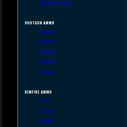
.300 AAC Blackout
SHOTGUN AMMO
12 Gauge
16 Gauge
20 Gauge
28 Gauge
.410 Bore
RIMFIRE AMMO
.22 LR
.22 Short
.22 WMR