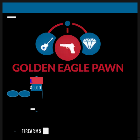
0
$
0.00
FIREARMS