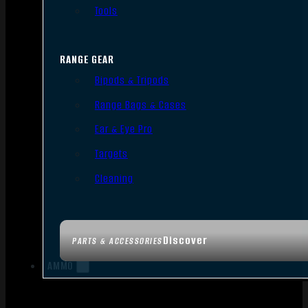
Tools
RANGE GEAR
Bipods & Tripods
Range Bags & Cases
Ear & Eye Pro
Targets
Cleaning
Discover
PARTS & ACCESSORIES
AMMO