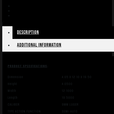
8"
BBL
30
RD
MAG
BLACK
Description
quantity
Additional information
PRODUCT SPECIFICATIONS
:
Dimension
4.05 X 12.10 X 19.50
Height
4.0500
Width
12.1000
Length
19.5000
CALIBER
9MM LUGER
TYPE ACTION FUNCTION
SEMI-AUTO