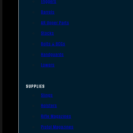
Triggers
Barrels
AR Upper Parts
Stocks
Bolts & BCGs
Handguards
Lowers
SUPPLIES
Slings
Holsters
Rifle Magazines
Pistol Magazines