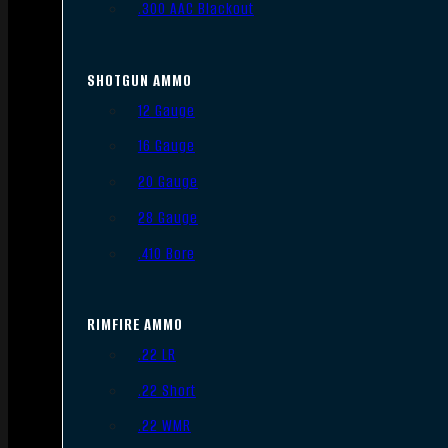
.300 AAC Blackout
SHOTGUN AMMO
12 Gauge
16 Gauge
20 Gauge
28 Gauge
.410 Bore
RIMFIRE AMMO
.22 LR
.22 Short
.22 WMR