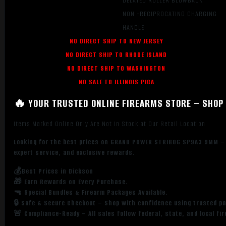
DELAYED ROLLER BLOWBACK
NON -RECIPROCATING CHARGING
HANDLE
NO DIRECT SHIP TO NEW JERSEY
NO DIRECT SHIP TO RHODE ISLAND
NO DIRECT SHIP TO WASHINGTON
NO SALE TO ILLINOIS PICA
🔥 YOUR TRUSTED ONLINE FIREARMS STORE – SHOP 
Items Marked Online Only Are Not in Stock at Our Retail Location
Looking for the best prices on GRAND POWER STRIBOG SP9A3 9MM – 8
expert service, and exclusive rewards.
💰Best Prices in Dickson
🎁 Earn Rewards on Every Purchase.
🔫 Special Bundles & Firearm Packages Available.
🔒 Safe & Secure Checkout – Shop with confidence using trusted p
🚨 Compliance-Ready – All sales follow federal, state, and local fi