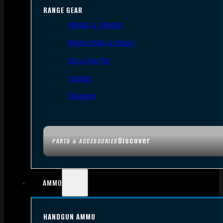
RANGE GEAR
Bipods & Tripods
Range Bags & Cases
Ear & Eye Pro
Targets
Cleaning
Discover
PARTS & ACCESSORIES
AMMO
HANDGUN AMMO