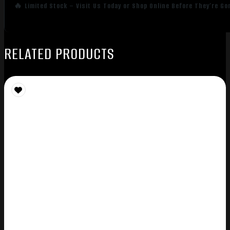
🔥 Limited Stock – Visit Us Today or Shop Online Before They’re Go
RELATED PRODUCTS