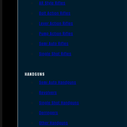
AR Style Rifles
Bolt Action Rifles
Lever Action Rifles
Pump Action Rifles
Semi Auto Rifles
Single Shot Rifles
HANDGUNS
Semi Auto Handguns
Revolvers
Single Shot Handguns
Derringers
Other Handguns