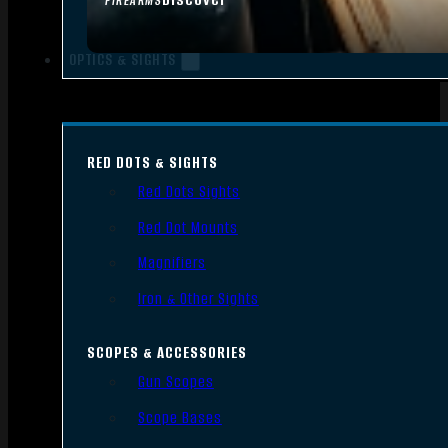
FIREARMS
OPTICS & SIGHTS
RED DOTS & SIGHTS
Red Dots Sights
Red Dot Mounts
Magnifiers
Iron & Other Sights
SCOPES & ACCESSORIES
Gun Scopes
Scope Bases