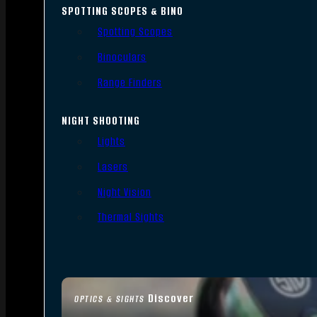
SPOTTING SCOPES & BINO
Spotting Scopes
Binoculars
Range Finders
NIGHT SHOOTING
Lights
Lasers
Night Vision
Thermal Sights
Discover
OPTICS & SIGHTS