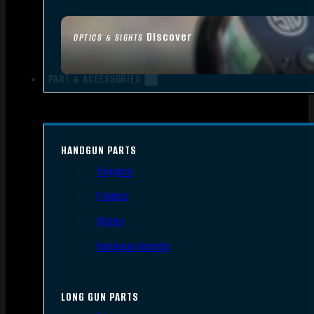
Discover
OPTICS & SIGHTS
PART & ACCESSORIES
HANDGUN PARTS
Triggers
Frames
Slides
Handgun Barrels
LONG GUN PARTS