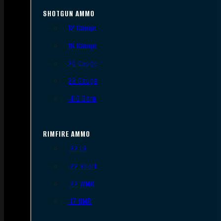
SHOTGUN AMMO
12 Gauge
16 Gauge
20 Gauge
28 Gauge
.410 Bore
RIMFIRE AMMO
.22 LR
.22 Short
.22 WMR
.17 HMR