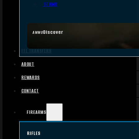
.17 HMR
Discover
AMMO
FFL TRANSFERS
ABOUT
REWARDS
CONTACT
FIREARMS
RIFLES