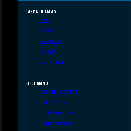
HANDGUN AMMO
9mm
.45 ACP
.38 Special
.40 S&W
.357 Magnum
RIFLE AMMO
.223 REM/5.56 NATO
.308/7.62 NATO
.30-06 Springfield
6.5mm Creedmoor