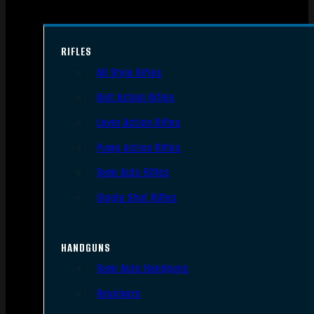
RIFLES
AR Style Rifles
Bolt Action Rifles
Lever Action Rifles
Pump Action Rifles
Semi Auto Rifles
Single Shot Rifles
HANDGUNS
Semi Auto Handguns
Revolvers