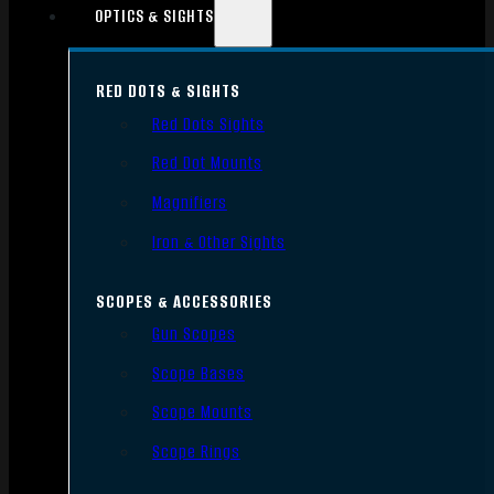
OPTICS & SIGHTS
RED DOTS & SIGHTS
Red Dots Sights
Red Dot Mounts
Magnifiers
Iron & Other Sights
SCOPES & ACCESSORIES
Gun Scopes
Scope Bases
Scope Mounts
Scope Rings