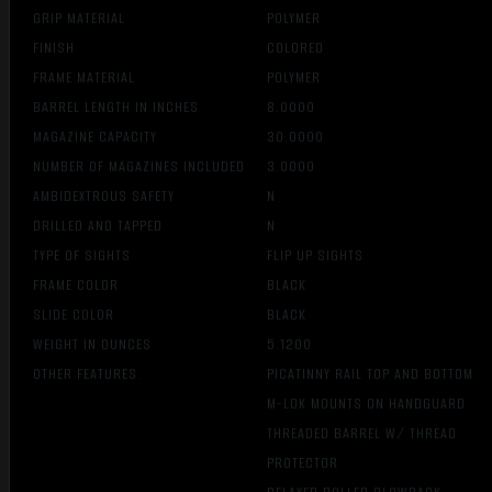
GRIP MATERIAL
POLYMER
FINISH
COLORED
FRAME MATERIAL
POLYMER
BARREL LENGTH IN INCHES
8.0000
MAGAZINE CAPACITY
30.0000
NUMBER OF MAGAZINES INCLUDED
3.0000
AMBIDEXTROUS SAFETY
N
DRILLED AND TAPPED
N
TYPE OF SIGHTS
FLIP UP SIGHTS
FRAME COLOR
BLACK
SLIDE COLOR
BLACK
WEIGHT IN OUNCES
5.1200
OTHER FEATURES:
PICATINNY RAIL TOP AND BOTTOM
M-LOK MOUNTS ON HANDGUARD
THREADED BARREL W/ THREAD
PROTECTOR