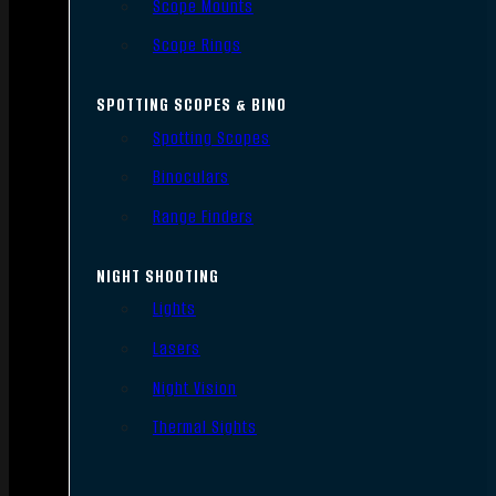
Scope Mounts
Scope Rings
SPOTTING SCOPES & BINO
Spotting Scopes
Binoculars
Range Finders
NIGHT SHOOTING
Lights
Lasers
Night Vision
Thermal Sights