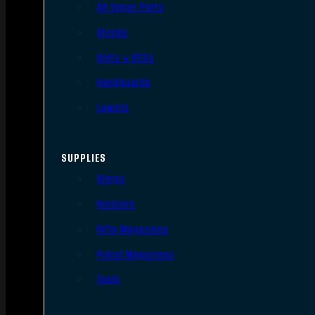
AR Upper Parts
Stocks
Bolts & BCGs
Handguards
Lowers
SUPPLIES
Slings
Holsters
Rifle Magazines
Pistol Magazines
Tools