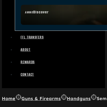
Discover
AMMO
FFL TRANSFERS
ABOUT
REWARDS
CONTACT
Home
Guns & Firearms
Handguns
Sem