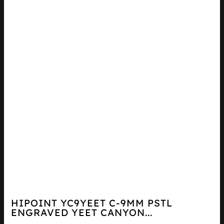
HIPOINT YC9YEET C-9MM PSTL
ENGRAVED YEET CANYON...