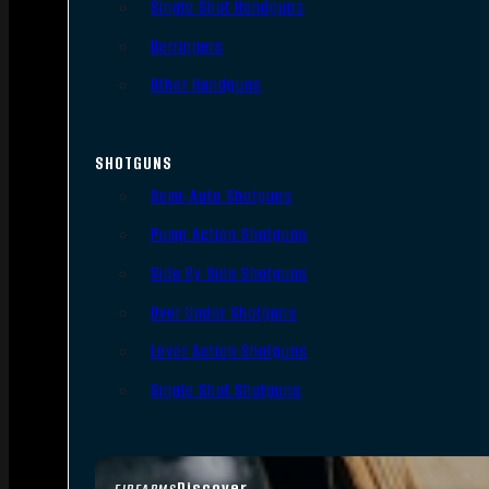
Single Shot Handguns
Derringers
Other Handguns
SHOTGUNS
Semi-Auto Shotguns
Pump Action Shotguns
Side By Side Shotguns
Over Under Shotguns
Lever Action Shotguns
Single Shot Shotguns
Discover