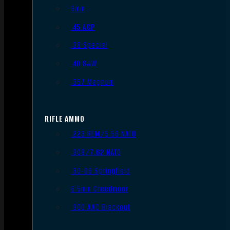
9mm
.45 ACP
.38 Special
.40 S&W
.357 Magnum
RIFLE AMMO
.223 REM/5.56 NATO
.308/7.62 NATO
.30-06 Springfield
6.5mm Creedmoor
.300 AAC Blackout