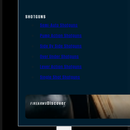
SHOTGUNS
Semi-Auto Shotguns
Pump Action Shotguns
Side By Side Shotguns
Over Under Shotguns
Lever Action Shotguns
Single Shot Shotguns
Discover
FIREARMS