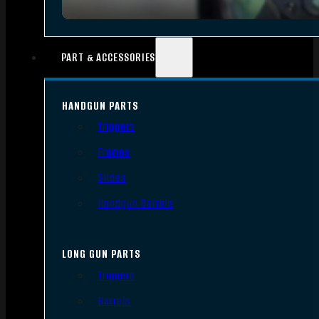
PART & ACCESSORIES
HANDGUN PARTS
Triggers
Frames
Slides
Handgun Barrels
LONG GUN PARTS
Triggers
Barrels