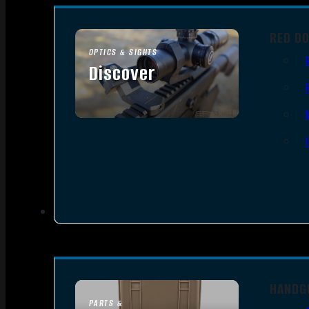
RED D
OPTICS & SIGHTS
Discover
SEE ALL OPTICS & SIGHTS
HANDG
PARTS &