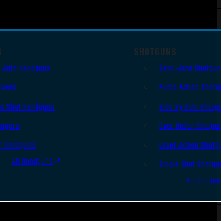
S
SHOTGUNS
 Auto Handguns
Semi-Auto Shotgu
lvers
Pump Action Shotg
le Shot Handguns
Side By Side Shotg
ingers
Over Under Shotgu
r Handguns
Lever Action Shotg
All Handguns
Single Shot Shotgu
All Shotgu