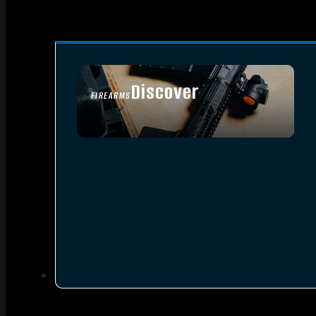
Discover
FIREARMS
SEE ALL FIREARMS