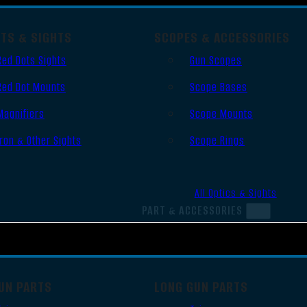
OTS & SIGHTS
SCOPES & ACCESSORIES
Red Dots Sights
Gun Scopes
Red Dot Mounts
Scope Bases
Magnifiers
Scope Mounts
Iron & Other Sights
Scope Rings
All Optics & Sights
PART & ACCESSORIES
UN PARTS
LONG GUN PARTS