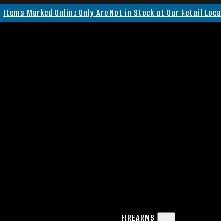
Items Marked Online Only Are Not in Stock at Our Retail Loc
FIREARMS