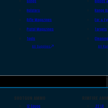
Slings
Bipods 
Holsters
Range B
Rifle Magazines
Ear & Ey
Pistol Magazines
Targets
Tools
Cleanin
All Supplies
All Ra
SHOTGUN AMMO
RIMFIRE AM
12 Gauge
.22 LR