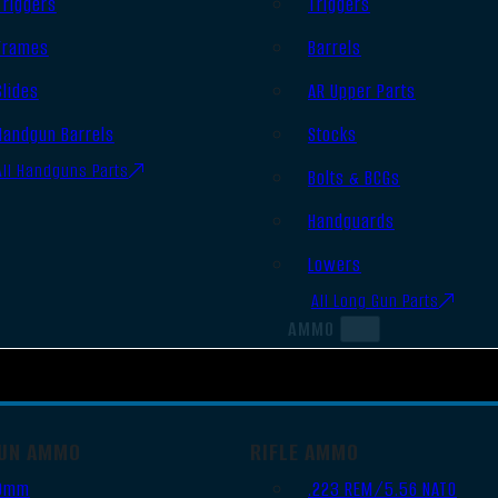
Triggers
Triggers
Frames
Barrels
Slides
AR Upper Parts
Handgun Barrels
Stocks
All Handguns Parts
Bolts & BCGs
Handguards
Lowers
All Long Gun Parts
AMMO
UN AMMO
RIFLE AMMO
9mm
.223 REM/5.56 NATO