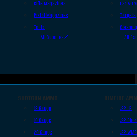
Rifle Magazines
Ear & Ey
Pistol Magazines
Targets
Tools
Cleanin
All Supplies
All Ra
SHOTGUN AMMO
RIMFIRE AM
12 Gauge
.22 LR
16 Gauge
.22 Shor
20 Gauge
.22 WM