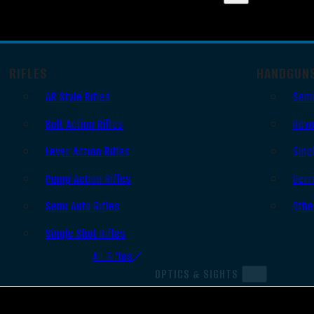
RIFLES
HANDGUN
AR Style Rifles
Semi
Bolt Action Rifles
Revo
Lever Action Rifles
Sing
Pump Action Rifles
Derr
Semi Auto Rifles
Othe
Single Shot Rifles
All Rifles
OPTICS & SIGHTS