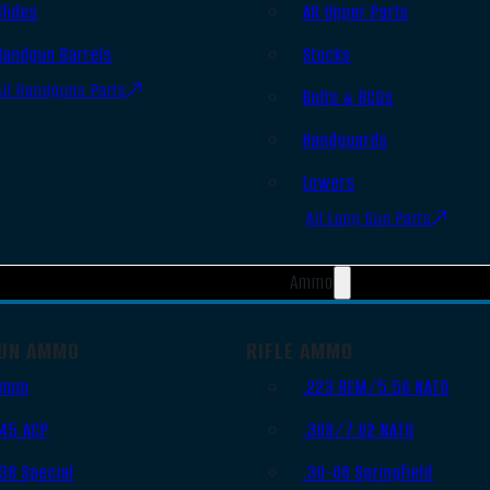
Slides
AR Upper Parts
Handgun Barrels
Stocks
All Handguns Parts
Bolts & BCGs
Handguards
Lowers
All Long Gun Parts
Ammo
UN AMMO
RIFLE AMMO
9mm
.223 REM/5.56 NATO
.45 ACP
.308/7.62 NATO
.38 Special
.30-06 Springfield