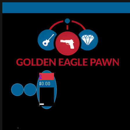
0
$
0.00