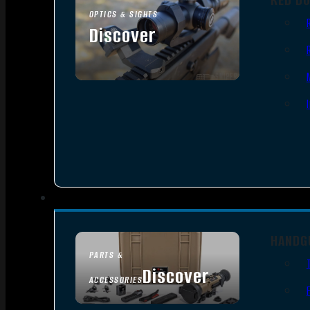
OPTICS & SIGHTS
Discover
SEE ALL OPTICS & SIGHTS
HANDG
PARTS &
Discover
ACCESSORIES