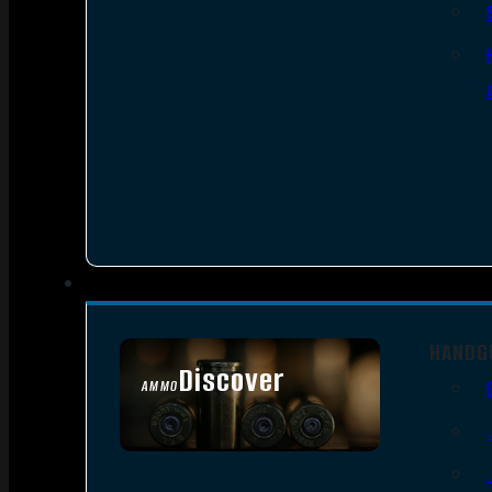
HANDG
Discover
AMMO
SEE ALL AMMO