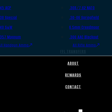
.45 ACP
.308/7.62 NATO
.38 Special
.30-06 Springfield
.40 S&W
6.5mm Creedmoor
.357 Magnum
.300 AAC Blackout
All Handgun Ammo
All Rifle Ammo
FFL TRANSFERS
ABOUT
REWARDS
CONTACT