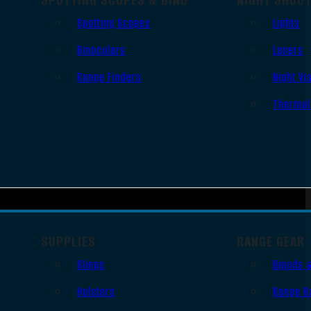
Spotting Scopes
Lights
Binoculars
Lasers
Range Finders
Night Vi
Thermal
SUPPLIES
RANGE GEAR
Slings
Bipods 
Holsters
Range B