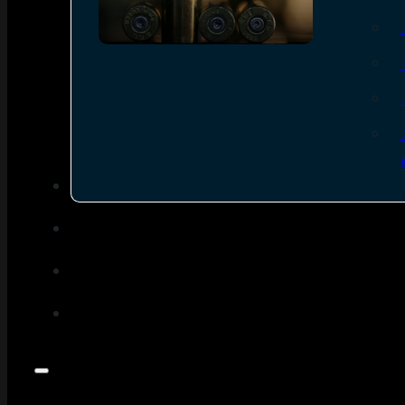
SEE ALL AMMO