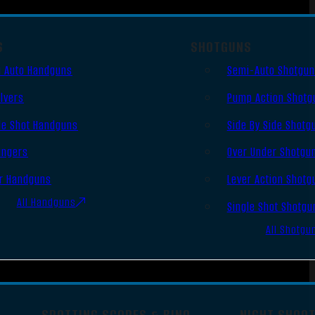
S
SHOTGUNS
 Auto Handguns
Semi-Auto Shotgu
lvers
Pump Action Shotg
le Shot Handguns
Side By Side Shotg
ingers
Over Under Shotgu
r Handguns
Lever Action Shotg
All Handguns
Single Shot Shotgu
All Shotgu
SPOTTING SCOPES & BINO
NIGHT SHOO