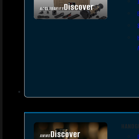
Discover
ACCESSORIES
HANDG
Discover
AMMO