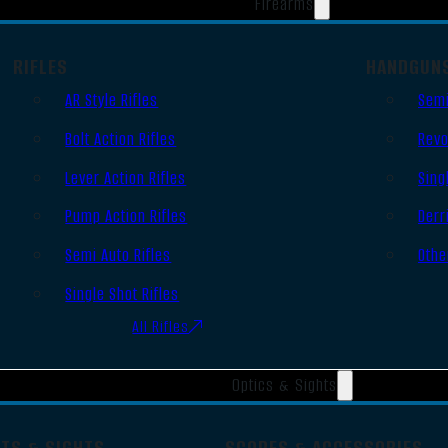
Firearms
RIFLES
HANDGUN
AR Style Rifles
Semi
Bolt Action Rifles
Revo
Lever Action Rifles
Sing
Pump Action Rifles
Derr
Semi Auto Rifles
Othe
Single Shot Rifles
All Rifles
Optics & Sights
OTS & SIGHTS
SCOPES & ACCESSORIES