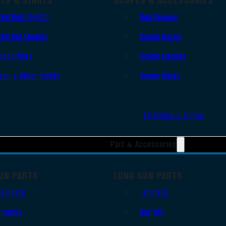
Red Dots Sights
Gun Scopes
Red Dot Mounts
Scope Bases
Magnifiers
Scope Mounts
Iron & Other Sights
Scope Rings
All Optics & Sights
Part & Accessories
UN PARTS
LONG GUN PARTS
Triggers
Triggers
Frames
Barrels