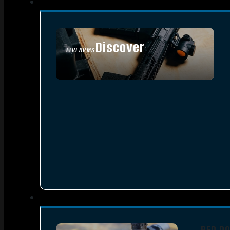
Discover
FIREARMS
SEE ALL FIREARMS
RED D