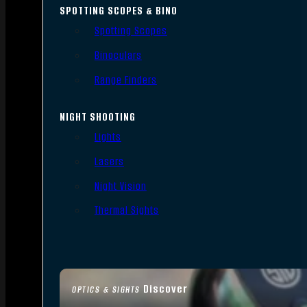
SPOTTING SCOPES & BINO
Spotting Scopes
Binoculars
Range Finders
NIGHT SHOOTING
Lights
Lasers
Night Vision
Thermal Sights
Discover
OPTICS & SIGHTS