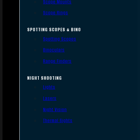
Scope Mounts
Scope Rings
SPOTTING SCOPES & BINO
Spotting Scopes
Binoculars
Range Finders
NIGHT SHOOTING
Lights
Lasers
Night Vision
Thermal Sights