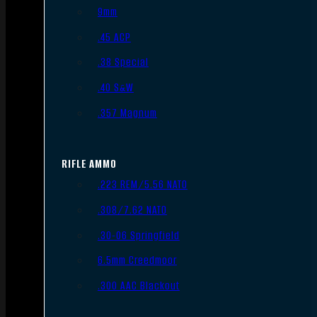
9mm
.45 ACP
.38 Special
.40 S&W
.357 Magnum
RIFLE AMMO
.223 REM/5.56 NATO
.308/7.62 NATO
.30-06 Springfield
6.5mm Creedmoor
.300 AAC Blackout