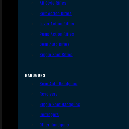
AR Style Rifles
Bolt Action Rifles
Lever Action Rifles
Pump Action Rifles
Semi Auto Rifles
Single Shot Rifles
HANDGUNS
Semi Auto Handguns
Revolvers
Single Shot Handguns
Derringers
Other Handguns