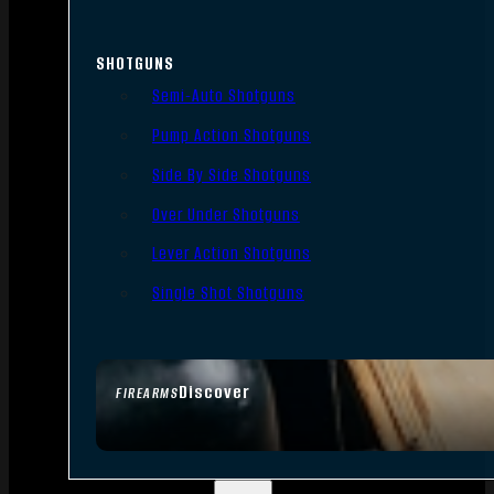
SHOTGUNS
Semi-Auto Shotguns
Pump Action Shotguns
Side By Side Shotguns
Over Under Shotguns
Lever Action Shotguns
Single Shot Shotguns
Discover
FIREARMS