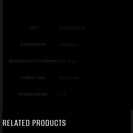
UPC
888151032336
Manufacturer
G Outdoors
Manufacturer Part Number
GPS-PC15
Product Type
Pistol Case
Shipping Weight
2.14
RELATED PRODUCTS