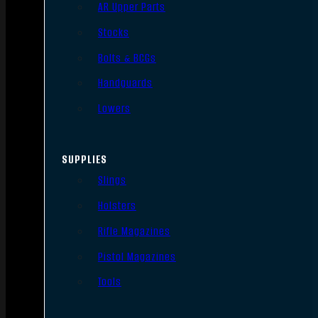
AR Upper Parts
Stocks
Bolts & BCGs
Handguards
Lowers
SUPPLIES
Slings
Holsters
Rifle Magazines
Pistol Magazines
Tools