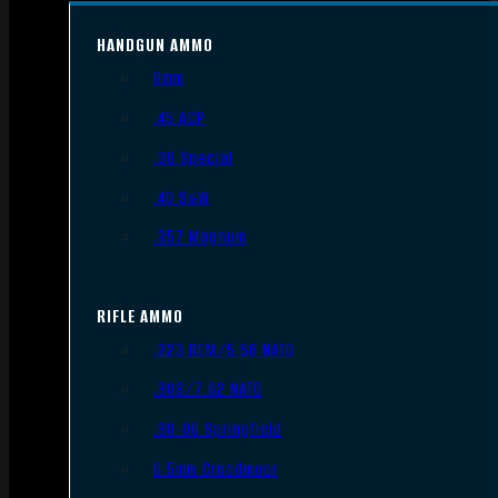
HANDGUN AMMO
9mm
.45 ACP
.38 Special
.40 S&W
.357 Magnum
RIFLE AMMO
.223 REM/5.56 NATO
.308/7.62 NATO
.30-06 Springfield
6.5mm Creedmoor