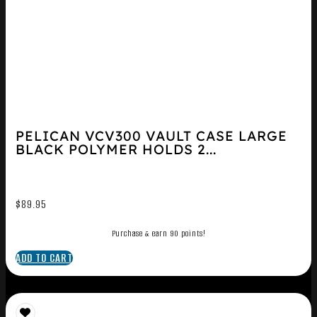
PELICAN VCV300 VAULT CASE LARGE
BLACK POLYMER HOLDS 2...
$
89.95
Purchase & earn 90 points!
ADD TO CART