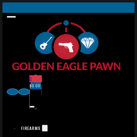
0
$
0.00
FIREARMS