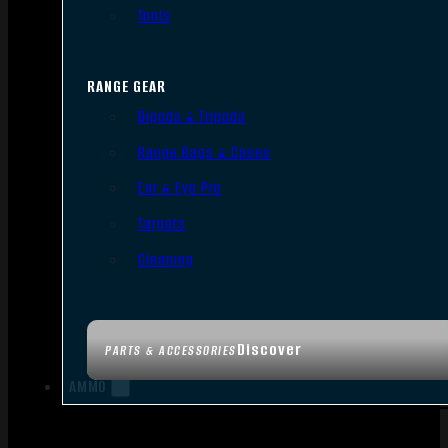
Tools
RANGE GEAR
Bipods & Tripods
Range Bags & Cases
Ear & Eye Pro
Targets
Cleaning
Discover
PARTS & ACCESSORIES
AMMO