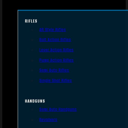
RIFLES
AR Style Rifles
Bolt Action Rifles
Lever Action Rifles
Pump Action Rifles
Semi Auto Rifles
Single Shot Rifles
HANDGUNS
Semi Auto Handguns
Revolvers