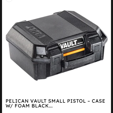
PELICAN VAULT SMALL PISTOL – CASE
W/ FOAM BLACK...