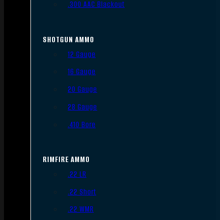
.300 AAC Blackout
SHOTGUN AMMO
12 Gauge
16 Gauge
20 Gauge
28 Gauge
.410 Bore
RIMFIRE AMMO
.22 LR
.22 Short
.22 WMR