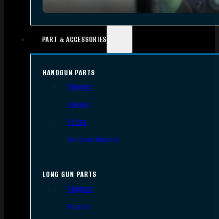
PART & ACCESSORIES
HANDGUN PARTS
Triggers
Frames
Slides
Handgun Barrels
LONG GUN PARTS
Triggers
Barrels