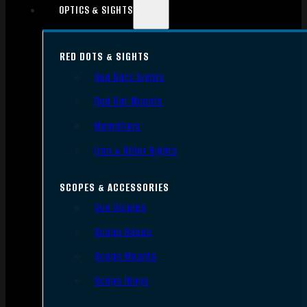
OPTICS & SIGHTS
RED DOTS & SIGHTS
Red Dots Sights
Red Dot Mounts
Magnifiers
Iron & Other Sights
SCOPES & ACCESSORIES
Gun Scopes
Scope Bases
Scope Mounts
Scope Rings