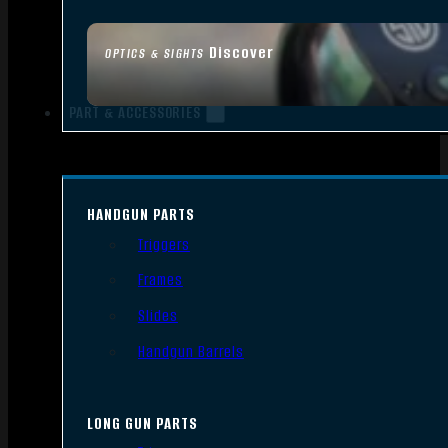
Discover
OPTICS & SIGHTS
PART & ACCESSORIES
HANDGUN PARTS
Triggers
Frames
Slides
Handgun Barrels
LONG GUN PARTS