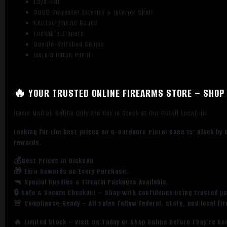
Lays Flat
600D Polyester Exterior & Interior Shell
Knitted Elastic Bands
Lockable Zippers
Double-Stitched Seams
Morale Patch Panel
🔥 YOUR TRUSTED ONLINE FIREARMS STORE – SHOP 
Items Marked Online Only Are Not in Stock at Our Retail Location
Looking for the best prices on G-Outdoors Pistol Case 15″ Black by
rewards.
💰Best Prices in Dickson
🎁 Earn Rewards on Every Purchase.
🔫 Special Bundles & Firearm Packages Available.
🔒 Safe & Secure Checkout – Shop with confidence using trusted p
🚨 Compliance-Ready – All sales follow federal, state, and local fi
🔥 Limited Stock – Visit Us Today or Shop Online Before They’re Go