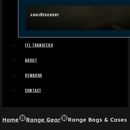
Discover
AMMO
FFL TRANSFERS
ABOUT
REWARDS
CONTACT
Home
Range Gear
Range Bags & Cases