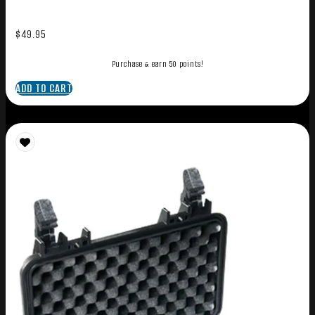
$
49.95
Purchase & earn 50 points!
ADD TO CART