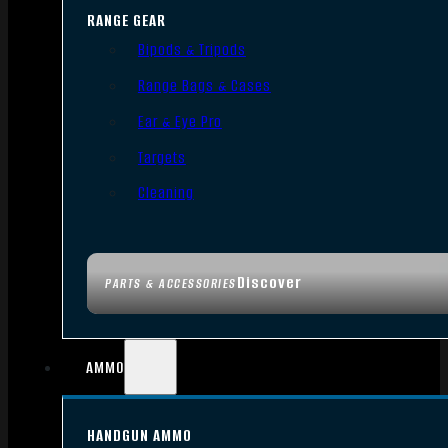
RANGE GEAR
Bipods & Tripods
Range Bags & Cases
Ear & Eye Pro
Targets
Cleaning
Discover
PARTS & ACCESSORIES
AMMO
HANDGUN AMMO