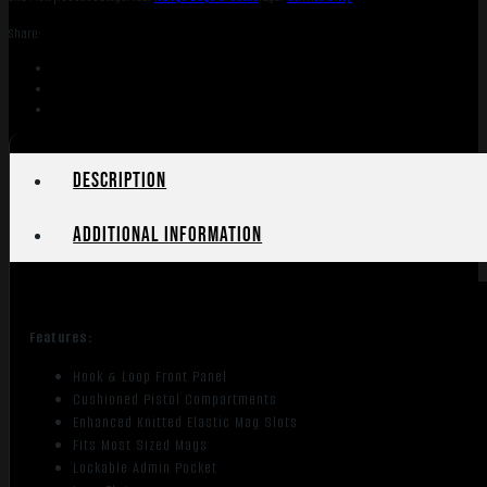
Black
Share:
quantity
Description
Additional information
Features:
Hook & Loop Front Panel
Cushioned Pistol Compartments
Enhanced Knitted Elastic Mag Slots
Fits Most Sized Mags
Lockable Admin Pocket