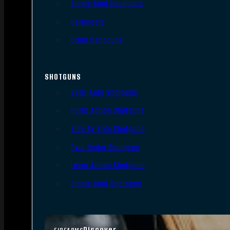
Single Shot Handguns
Derringers
Other Handguns
SHOTGUNS
Semi-Auto Shotguns
Pump Action Shotguns
Side By Side Shotguns
Over Under Shotguns
Lever Action Shotguns
Single Shot Shotguns
Discover