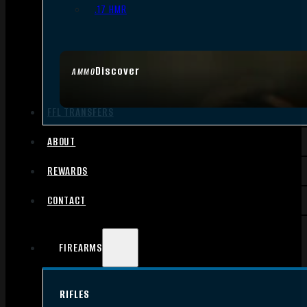
.17 HMR
Discover
AMMO
FFL TRANSFERS
ABOUT
REWARDS
CONTACT
FIREARMS
RIFLES