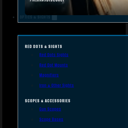
FIREARMS
OPTICS & SIGHTS
RED DOTS & SIGHTS
Red Dots Sights
Red Dot Mounts
Magnifiers
Iron & Other Sights
SCOPES & ACCESSORIES
Gun Scopes
Scope Bases