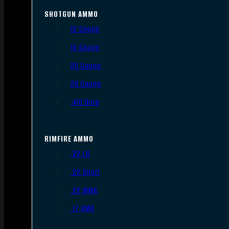
SHOTGUN AMMO
12 Gauge
16 Gauge
20 Gauge
28 Gauge
.410 Bore
RIMFIRE AMMO
.22 LR
.22 Short
.22 WMR
.17 HMR