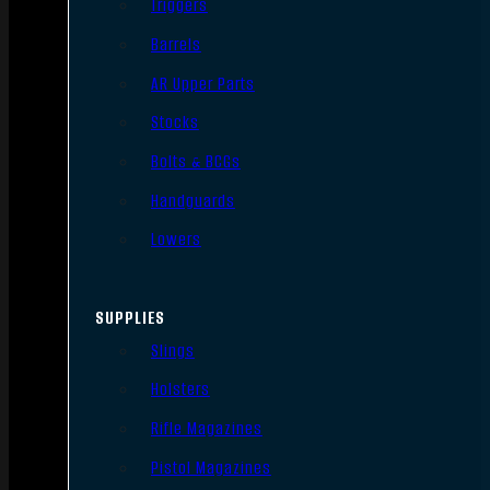
Triggers
Barrels
AR Upper Parts
Stocks
Bolts & BCGs
Handguards
Lowers
SUPPLIES
Slings
Holsters
Rifle Magazines
Pistol Magazines