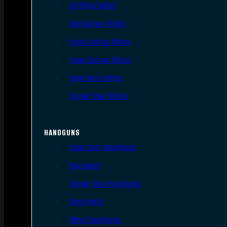
AR Style Rifles
Bolt Action Rifles
Lever Action Rifles
Pump Action Rifles
Semi Auto Rifles
Single Shot Rifles
HANDGUNS
Semi Auto Handguns
Revolvers
Single Shot Handguns
Derringers
Other Handguns