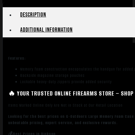
Green/Black
quantity
Description
Additional information
Features:
Memory foam construction encapsulates the handgun for added p
Backside magazine storage pouches
Lockable heavy-duty zippers provide added security
🔥 YOUR TRUSTED ONLINE FIREARMS STORE – SHOP 
Items Marked Online Only Are Not in Stock at Our Retail Location
Looking for the best prices on G-Outdoors Large Memory Foam Cas
unbeatable pricing, expert service, and exclusive rewards.
💰Best Prices in Dickson