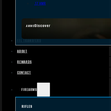
.17 HMR
Discover
AMMO
FFL TRANSFERS
ABOUT
REWARDS
CONTACT
FIREARMS
RIFLES