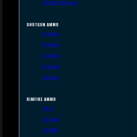
.300 AAC Blackout
SHOTGUN AMMO
12 Gauge
16 Gauge
20 Gauge
28 Gauge
.410 Bore
RIMFIRE AMMO
.22 LR
.22 Short
.22 WMR