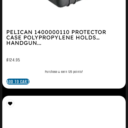
PELICAN 1400000110 PROTECTOR
CASE POLYPROPYLENE HOLDS
HANDGUN...
$
124.95
Purchase & earn 125 points!
ADD TO CART