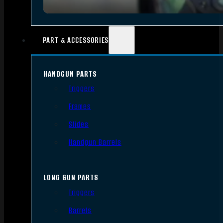
PART & ACCESSORIES
HANDGUN PARTS
Triggers
Frames
Slides
Handgun Barrels
LONG GUN PARTS
Triggers
Barrels