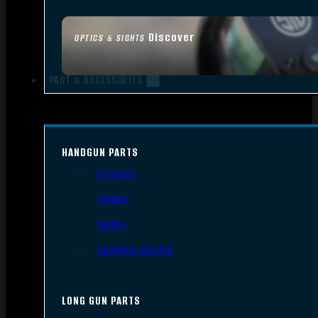
Discover
OPTICS & SIGHTS
PART & ACCESSORIES
HANDGUN PARTS
Triggers
Frames
Slides
Handgun Barrels
LONG GUN PARTS