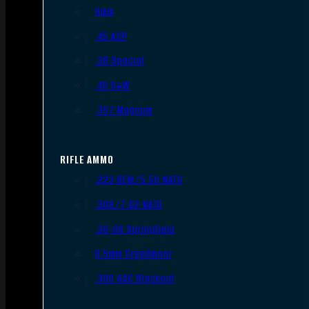
9mm
.45 ACP
.38 Special
.40 S&W
.357 Magnum
RIFLE AMMO
.223 REM/5.56 NATO
.308/7.62 NATO
.30-06 Springfield
6.5mm Creedmoor
.300 AAC Blackout