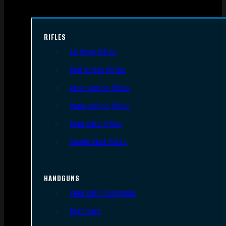
RIFLES
AR Style Rifles
Bolt Action Rifles
Lever Action Rifles
Pump Action Rifles
Semi Auto Rifles
Single Shot Rifles
HANDGUNS
Semi Auto Handguns
Revolvers