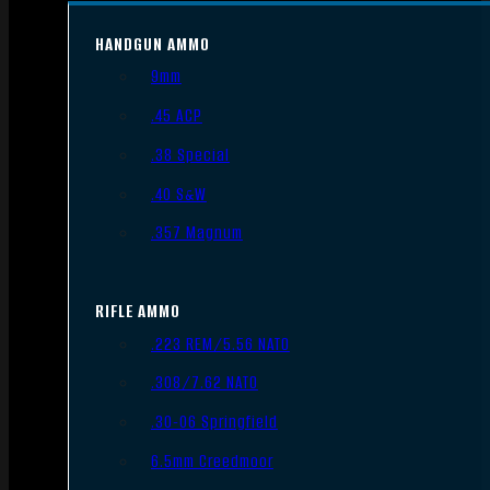
HANDGUN AMMO
9mm
.45 ACP
.38 Special
.40 S&W
.357 Magnum
RIFLE AMMO
.223 REM/5.56 NATO
.308/7.62 NATO
.30-06 Springfield
6.5mm Creedmoor