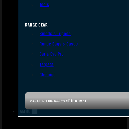
Tools
RANGE GEAR
Bipods & Tripods
Range Bags & Cases
Ear & Eye Pro
Targets
Cleaning
Discover
PARTS & ACCESSORIES
AMMO