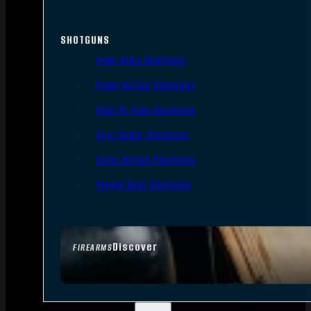
SHOTGUNS
Semi-Auto Shotguns
Pump Action Shotguns
Side By Side Shotguns
Over Under Shotguns
Lever Action Shotguns
Single Shot Shotguns
Discover
FIREARMS