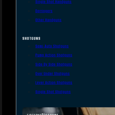
Single Shot Handguns
Derringers
Other Handguns
SHOTGUNS
Semi-Auto Shotguns
Pump Action Shotguns
Side By Side Shotguns
Over Under Shotguns
Lever Action Shotguns
Single Shot Shotguns
Discover