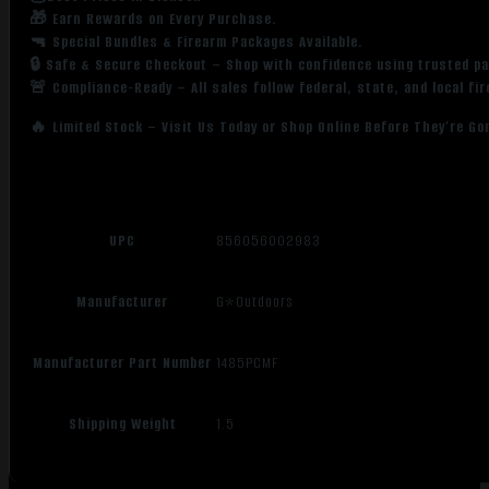
🎁 Earn Rewards on Every Purchase.
🔫 Special Bundles & Firearm Packages Available.
🔒 Safe & Secure Checkout – Shop with confidence using trusted p
🚨 Compliance-Ready – All sales follow federal, state, and local fi
🔥 Limited Stock – Visit Us Today or Shop Online Before They’re Go
UPC
856056002983
Manufacturer
G*Outdoors
Manufacturer Part Number
1485PCMF
Shipping Weight
1.5