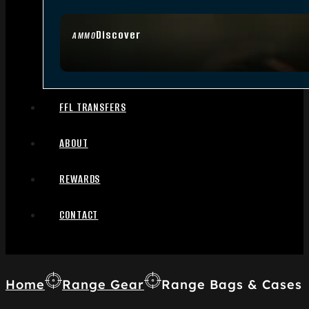
Discover
AMMO
FFL TRANSFERS
ABOUT
REWARDS
CONTACT
Home
Range Gear
Range Bags & Cases