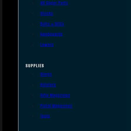
AR Upper Parts
Stocks
Bolts & BCGs
Handguards
Lowers
SUPPLIES
Slings
Holsters
Rifle Magazines
Pistol Magazines
Tools