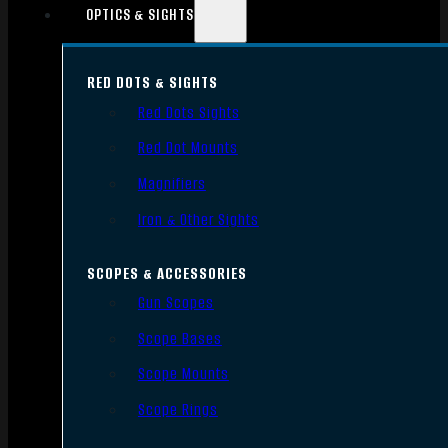
OPTICS & SIGHTS
RED DOTS & SIGHTS
Red Dots Sights
Red Dot Mounts
Magnifiers
Iron & Other Sights
SCOPES & ACCESSORIES
Gun Scopes
Scope Bases
Scope Mounts
Scope Rings