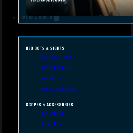
FIREARMS
OPTICS & SIGHTS
RED DOTS & SIGHTS
Red Dots Sights
Red Dot Mounts
Magnifiers
Iron & Other Sights
SCOPES & ACCESSORIES
Gun Scopes
Scope Bases