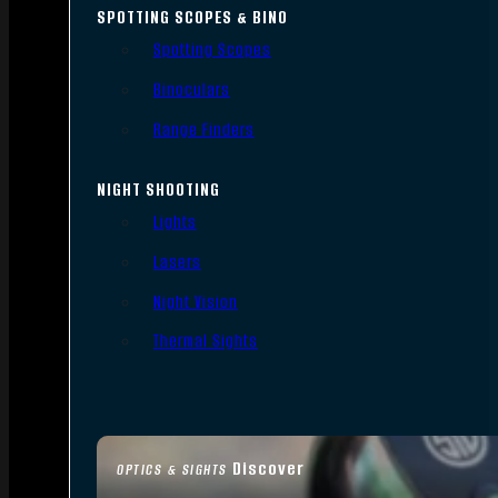
SPOTTING SCOPES & BINO
Spotting Scopes
Binoculars
Range Finders
NIGHT SHOOTING
Lights
Lasers
Night Vision
Thermal Sights
Discover
OPTICS & SIGHTS