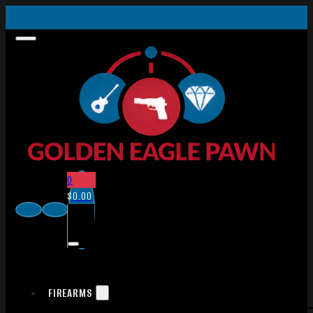
0
$
0.00
FIREARMS