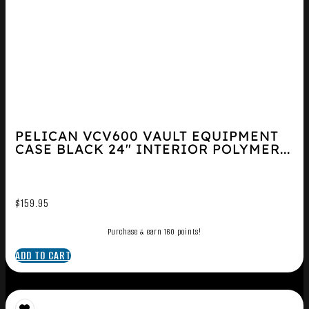
PELICAN VCV600 VAULT EQUIPMENT
CASE BLACK 24″ INTERIOR POLYMER...
$
159.95
Purchase & earn 160 points!
ADD TO CART