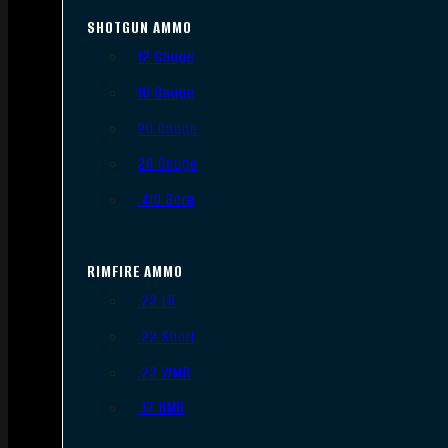
SHOTGUN AMMO
12 Gauge
16 Gauge
20 Gauge
28 Gauge
.410 Bore
RIMFIRE AMMO
.22 LR
.22 Short
.22 WMR
.17 HMR