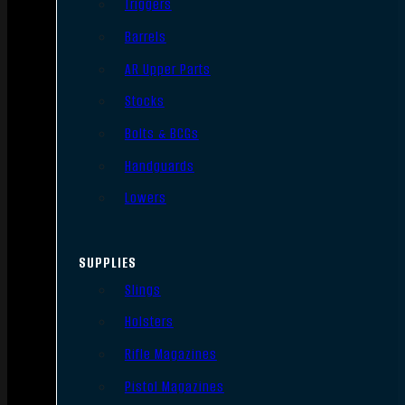
Triggers
Barrels
AR Upper Parts
Stocks
Bolts & BCGs
Handguards
Lowers
SUPPLIES
Slings
Holsters
Rifle Magazines
Pistol Magazines