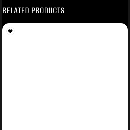
RELATED PRODUCTS