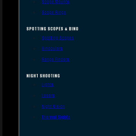
Scope Mounts
Scope Rings
SPOTTING SCOPES & BINO
Spotting Scopes
Binoculars
Range Finders
NIGHT SHOOTING
Lights
Lasers
Night Vision
Thermal Sights