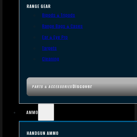
RANGE GEAR
Bipods & Tripods
Range Bags & Cases
Ear & Eye Pro
Targets
Cleaning
Discover
PARTS & ACCESSORIES
AMMO
HANDGUN AMMO