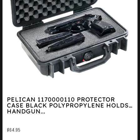
PELICAN 1170000110 PROTECTOR
CASE BLACK POLYPROPYLENE HOLDS
HANDGUN...
$
64.95