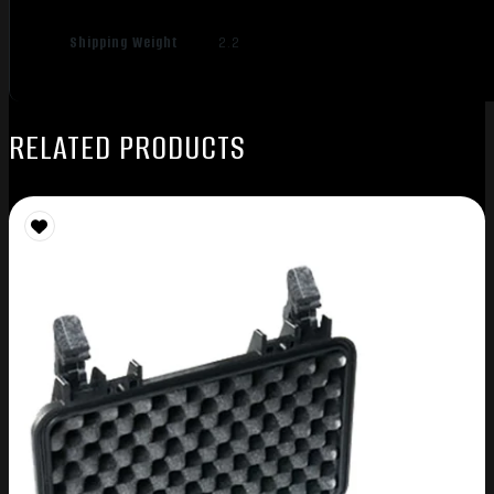
Shipping Weight
2.2
RELATED PRODUCTS