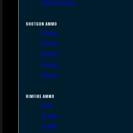
.300 AAC Blackout
SHOTGUN AMMO
12 Gauge
16 Gauge
20 Gauge
28 Gauge
.410 Bore
RIMFIRE AMMO
.22 LR
.22 Short
.22 WMR