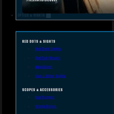
FIREARMS
OPTICS & SIGHTS
RED DOTS & SIGHTS
Red Dots Sights
Red Dot Mounts
Magnifiers
Iron & Other Sights
SCOPES & ACCESSORIES
Gun Scopes
Scope Bases