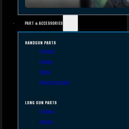
PART & ACCESSORIES
HANDGUN PARTS
Triggers
Frames
Slides
Handgun Barrels
LONG GUN PARTS
Triggers
Barrels