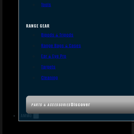
Tools
RANGE GEAR
Bipods & Tripods
Range Bags & Cases
Ear & Eye Pro
Targets
Cleaning
Discover
PARTS & ACCESSORIES
AMMO