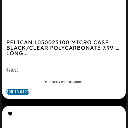
PELICAN 1050025100 MICRO CASE
BLACK/CLEAR POLYCARBONATE 7.99″
LONG...
$
29.95
Purchase & earn 30 points!
ADD TO CART