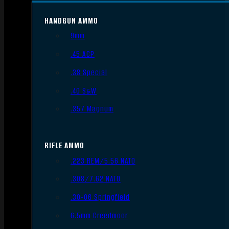
HANDGUN AMMO
9mm
.45 ACP
.38 Special
.40 S&W
.357 Magnum
RIFLE AMMO
.223 REM/5.56 NATO
.308/7.62 NATO
.30-06 Springfield
6.5mm Creedmoor