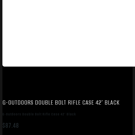
G-OUTDOORS DOUBLE BOLT RIFLE CASE 42″ BLACK
G-Outdoors Double Bolt Rifle Case 42″ Black
$
87.48