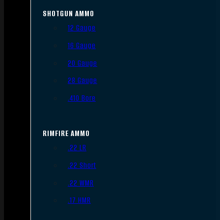
SHOTGUN AMMO
12 Gauge
16 Gauge
20 Gauge
28 Gauge
.410 Bore
RIMFIRE AMMO
.22 LR
.22 Short
.22 WMR
.17 HMR