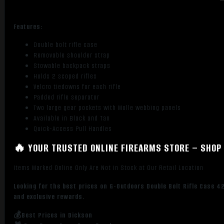
Features:
Double bolt rifle case
Removable shoulder strap
Stowable backpack straps
Holds 2 scoped rifles
Velcro tiedowns for each rifle
Padded rifle separator
Two large gear pockets with Molle webbing panels
Available in Black and Tan
Quick-Access Pull Handles
🔥 YOUR TRUSTED ONLINE FIREARMS STORE – SHOP 
Items Marked Online Only Are Not in Stock at Our Retail Location
Looking for the best prices on G-Outdoors Double Bolt Rifle Case 4
and exclusive rewards.
💰Best Prices in Dickson