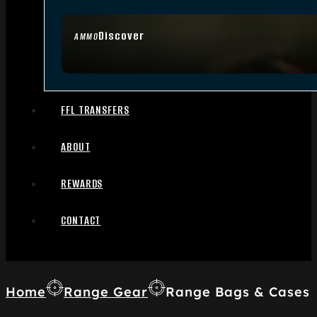
Discover
AMMO
FFL TRANSFERS
ABOUT
REWARDS
CONTACT
Home
Range Gear
Range Bags & Cases