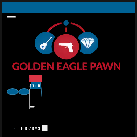
0
$
0.00
FIREARMS