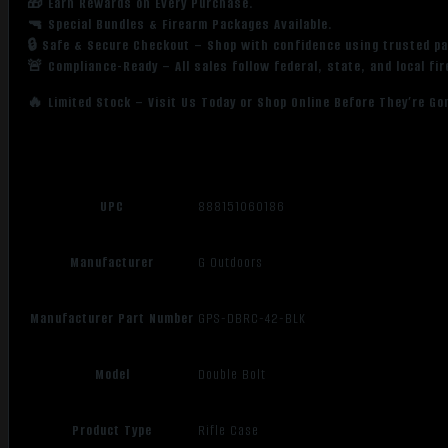
🎁 Earn Rewards on Every Purchase.
🔫 Special Bundles & Firearm Packages Available.
🔒 Safe & Secure Checkout – Shop with confidence using trusted p
🚨 Compliance-Ready – All sales follow federal, state, and local fi
🔥 Limited Stock – Visit Us Today or Shop Online Before They’re Go
UPC
888151060186
Manufacturer
G Outdoors
Manufacturer Part Number
GPS-DBRC-42-BLK
Model
Double Bolt
Product Type
Rifle Case