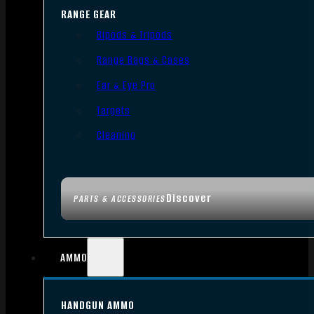
RANGE GEAR
Bipods & Tripods
Range Bags & Cases
Ear & Eye Pro
Targets
Cleaning
Discover
PARTS & ACCESSORIES
AMMO
HANDGUN AMMO