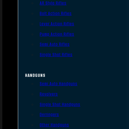
AR Style Rifles
Bolt Action Rifles
Lever Action Rifles
Pump Action Rifles
Semi Auto Rifles
Single Shot Rifles
HANDGUNS
Semi Auto Handguns
Revolvers
Single Shot Handguns
Derringers
Other Handguns