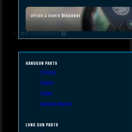
Discover
OPTICS & SIGHTS
PART & ACCESSORIES
HANDGUN PARTS
Triggers
Frames
Slides
Handgun Barrels
LONG GUN PARTS