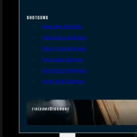
SHOTGUNS
Semi-Auto Shotguns
Pump Action Shotguns
Side By Side Shotguns
Over Under Shotguns
Lever Action Shotguns
Single Shot Shotguns
Discover
FIREARMS