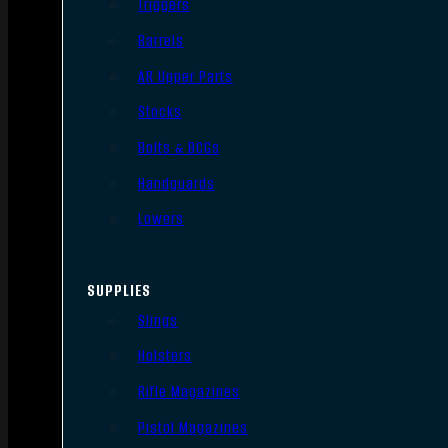
Triggers
Barrels
AR Upper Parts
Stocks
Bolts & BCGs
Handguards
Lowers
SUPPLIES
Slings
Holsters
Rifle Magazines
Pistol Magazines