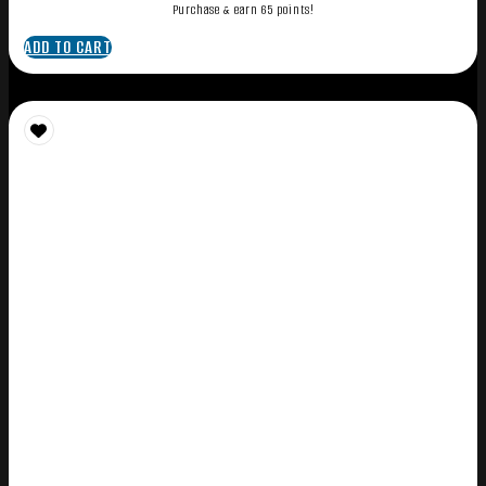
Purchase & earn 65 points!
ADD TO CART