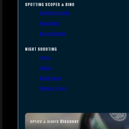
SPOTTING SCOPES & BINO
Spotting Scopes
Binoculars
Range Finders
NIGHT SHOOTING
Lights
Lasers
Night Vision
Thermal Sights
Discover
OPTICS & SIGHTS