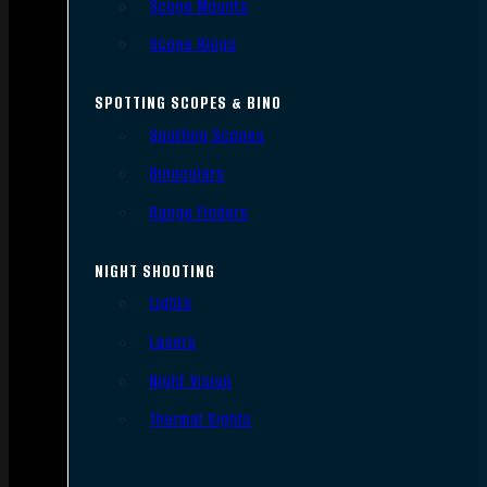
Scope Mounts
Scope Rings
SPOTTING SCOPES & BINO
Spotting Scopes
Binoculars
Range Finders
NIGHT SHOOTING
Lights
Lasers
Night Vision
Thermal Sights