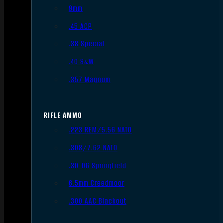
9mm
.45 ACP
.38 Special
.40 S&W
.357 Magnum
RIFLE AMMO
.223 REM/5.56 NATO
.308/7.62 NATO
.30-06 Springfield
6.5mm Creedmoor
.300 AAC Blackout