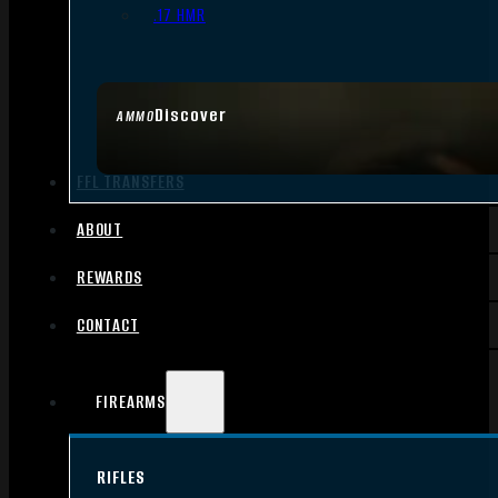
.17 HMR
Discover
AMMO
FFL TRANSFERS
ABOUT
REWARDS
CONTACT
FIREARMS
RIFLES