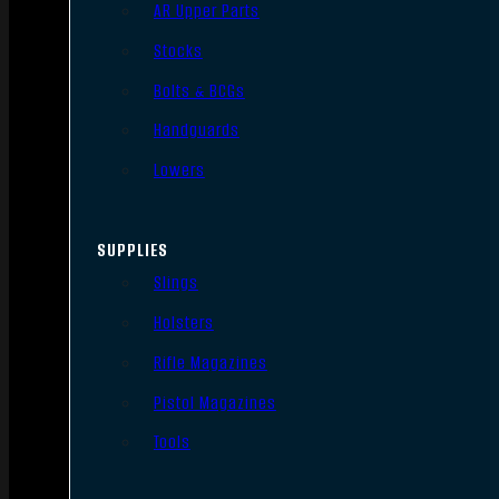
AR Upper Parts
Stocks
Bolts & BCGs
Handguards
Lowers
SUPPLIES
Slings
Holsters
Rifle Magazines
Pistol Magazines
Tools