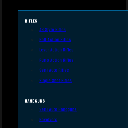
RIFLES
AR Style Rifles
Bolt Action Rifles
Lever Action Rifles
Pump Action Rifles
Semi Auto Rifles
Single Shot Rifles
HANDGUNS
Semi Auto Handguns
Revolvers