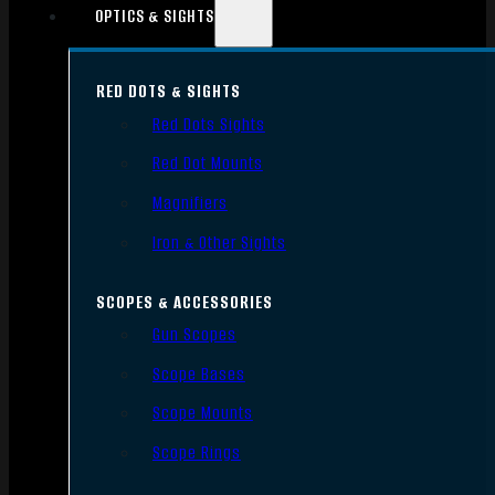
OPTICS & SIGHTS
RED DOTS & SIGHTS
Red Dots Sights
Red Dot Mounts
Magnifiers
Iron & Other Sights
SCOPES & ACCESSORIES
Gun Scopes
Scope Bases
Scope Mounts
Scope Rings