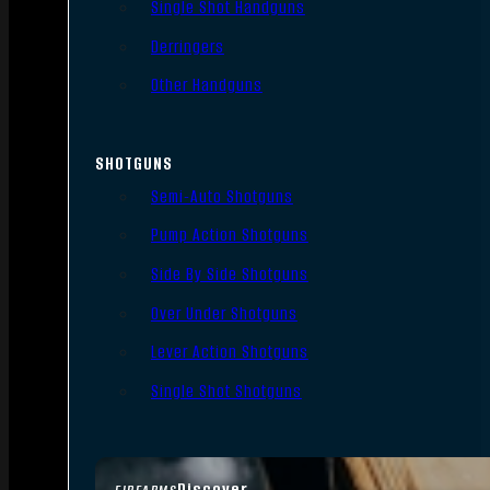
Single Shot Handguns
Derringers
Other Handguns
SHOTGUNS
Semi-Auto Shotguns
Pump Action Shotguns
Side By Side Shotguns
Over Under Shotguns
Lever Action Shotguns
Single Shot Shotguns
Discover