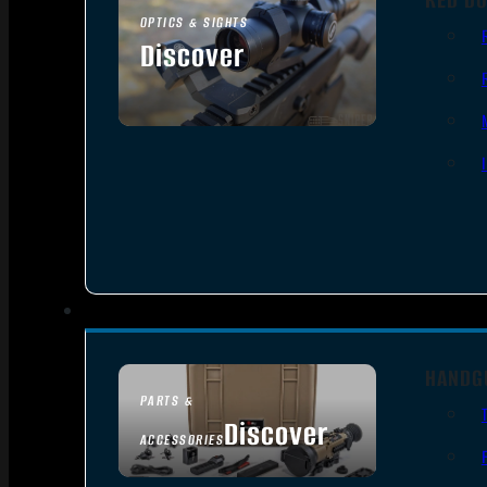
OPTICS & SIGHTS
Discover
SEE ALL OPTICS & SIGHTS
HANDG
PARTS &
Discover
ACCESSORIES