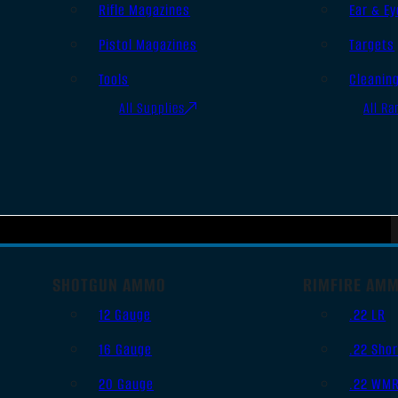
Rifle Magazines
Ear & Ey
Pistol Magazines
Targets
Tools
Cleanin
All Supplies
All Ra
SHOTGUN AMMO
RIMFIRE AM
12 Gauge
.22 LR
16 Gauge
.22 Shor
20 Gauge
.22 WM