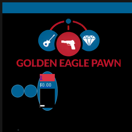
0
$
0.00