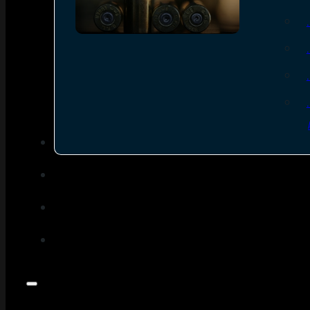
SEE ALL AMMO