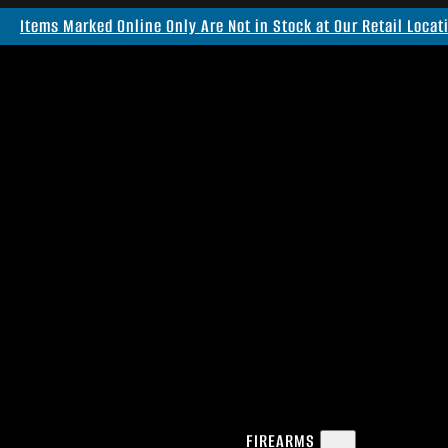
Items Marked Online Only Are Not in Stock at Our Retail Locat
FIREARMS