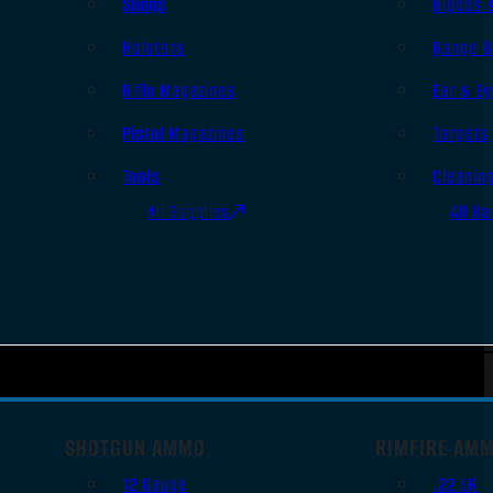
Slings
Bipods 
Holsters
Range B
Rifle Magazines
Ear & Ey
Pistol Magazines
Targets
Tools
Cleanin
All Supplies
All Ra
SHOTGUN AMMO
RIMFIRE AM
12 Gauge
.22 LR