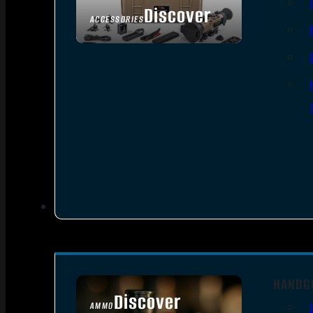
Discover
ACCESSORIES
HANDG
Discover
AMMO