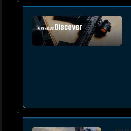
Discover
FIREARMS
SEE ALL FIREARMS
RED DO