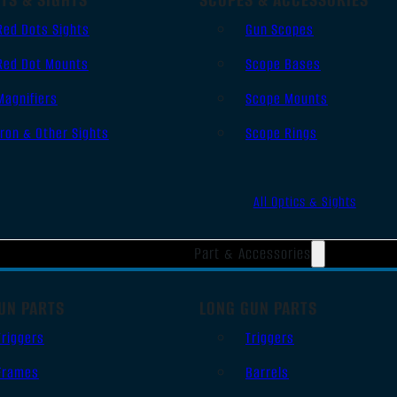
Red Dots Sights
Gun Scopes
Red Dot Mounts
Scope Bases
Magnifiers
Scope Mounts
Iron & Other Sights
Scope Rings
All Optics & Sights
Part & Accessories
UN PARTS
LONG GUN PARTS
Triggers
Triggers
Frames
Barrels