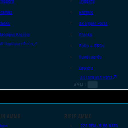
Triggers
Triggers
Frames
Barrels
Slides
AR Upper Parts
Handgun Barrels
Stocks
All Handguns Parts
Bolts & BCGs
Handguards
Lowers
All Long Gun Parts
AMMO
UN AMMO
RIFLE AMMO
9mm
.223 REM/5.56 NATO