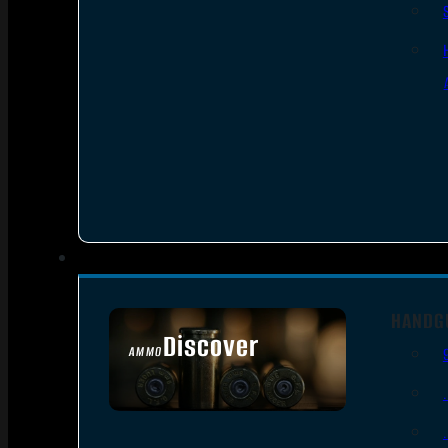
HANDG
Discover
AMMO
SEE ALL AMMO