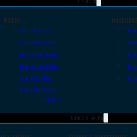
Firearms
RIFLES
HANDGUN
AR Style Rifles
Sem
Bolt Action Rifles
Revo
Lever Action Rifles
Sing
Pump Action Rifles
Derr
Semi Auto Rifles
Oth
Single Shot Rifles
All Rifles
Optics & Sights
TS & SIGHTS
SCOPES & ACCESSORIES