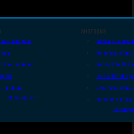
S
SHOTGUNS
i Auto Handguns
Semi-Auto Shotgu
lvers
Pump Action Shot
le Shot Handguns
Side By Side Shotg
ingers
Over Under Shotgu
er Handguns
Lever Action Shot
All Handguns
Single Shot Shotg
All Shotgu