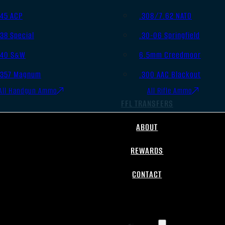
.45 ACP
.308/7.62 NATO
.38 Special
.30-06 Springfield
.40 S&W
6.5mm Creedmoor
.357 Magnum
.300 AAC Blackout
All Handgun Ammo
All Rifle Ammo
FFL TRANSFERS
ABOUT
REWARDS
CONTACT