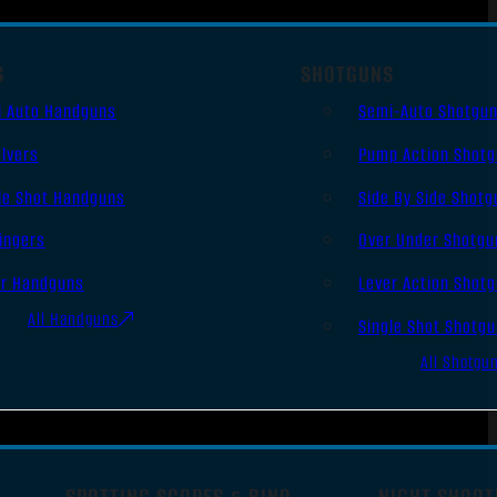
S
SHOTGUNS
i Auto Handguns
Semi-Auto Shotgu
lvers
Pump Action Shot
le Shot Handguns
Side By Side Shotg
ingers
Over Under Shotgu
er Handguns
Lever Action Shot
All Handguns
Single Shot Shotg
All Shotgu
SPOTTING SCOPES & BINO
NIGHT SHOOT