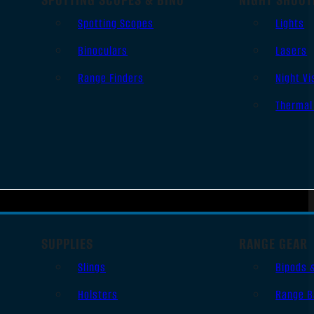
Spotting Scopes
Lights
Binoculars
Lasers
Range Finders
Night Vi
Thermal
SUPPLIES
RANGE GEAR
Slings
Bipods 
Holsters
Range B