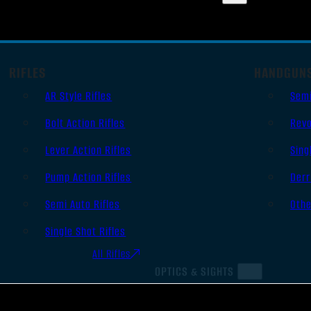
RIFLES
HANDGUN
AR Style Rifles
Sem
Bolt Action Rifles
Revo
Lever Action Rifles
Sing
Pump Action Rifles
Derr
Semi Auto Rifles
Oth
Single Shot Rifles
All Rifles
OPTICS & SIGHTS