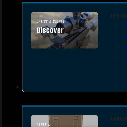
RED DO
OPTICS & SIGHTS
Discover
SEE ALL OPTICS & SIGHTS
HANDG
PARTS &