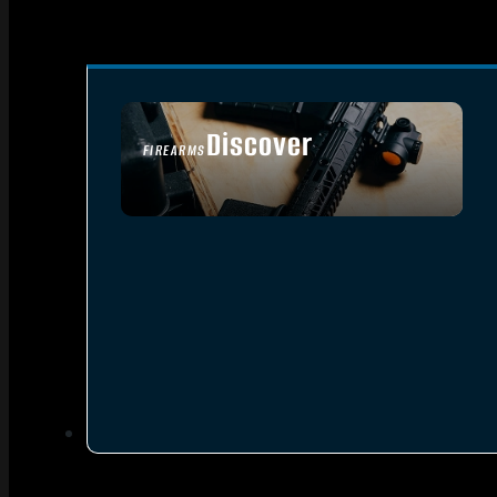
Discover
FIREARMS
SEE ALL FIREARMS