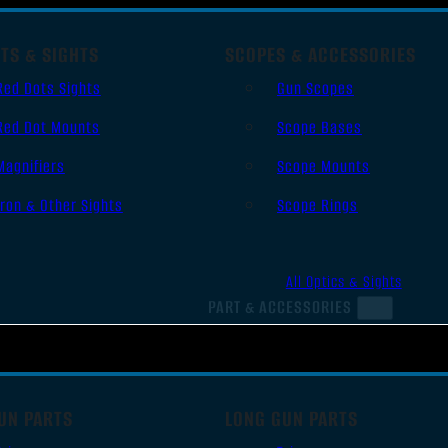
TS & SIGHTS
SCOPES & ACCESSORIES
Red Dots Sights
Gun Scopes
Red Dot Mounts
Scope Bases
Magnifiers
Scope Mounts
Iron & Other Sights
Scope Rings
All Optics & Sights
PART & ACCESSORIES
UN PARTS
LONG GUN PARTS