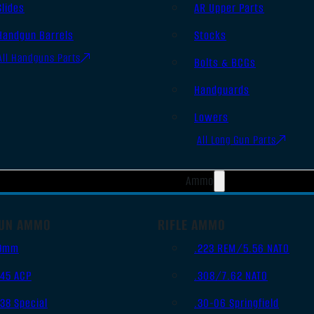
Slides
AR Upper Parts
Handgun Barrels
Stocks
All Handguns Parts
Bolts & BCGs
Handguards
Lowers
All Long Gun Parts
Ammo
UN AMMO
RIFLE AMMO
9mm
.223 REM/5.56 NATO
.45 ACP
.308/7.62 NATO
.38 Special
.30-06 Springfield