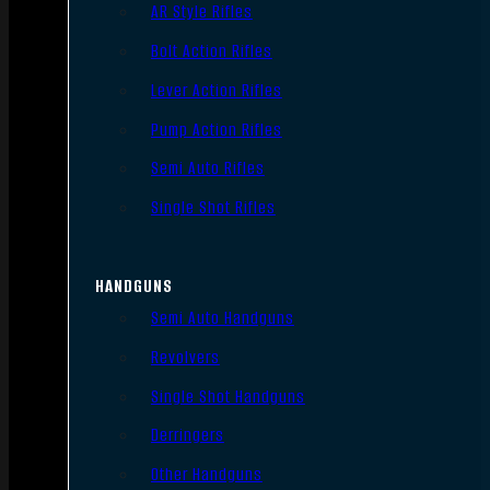
AR Style Rifles
Bolt Action Rifles
Lever Action Rifles
Pump Action Rifles
Semi Auto Rifles
Single Shot Rifles
HANDGUNS
Semi Auto Handguns
Revolvers
Single Shot Handguns
Derringers
Other Handguns