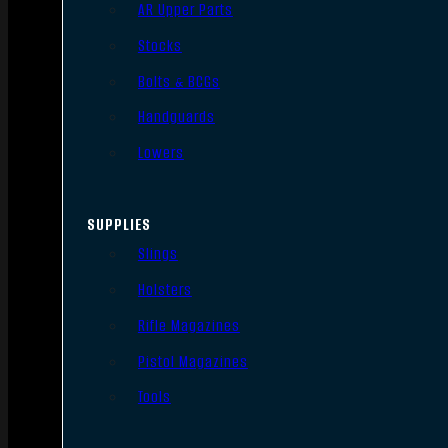
AR Upper Parts
Stocks
Bolts & BCGs
Handguards
Lowers
SUPPLIES
Slings
Holsters
Rifle Magazines
Pistol Magazines
Tools