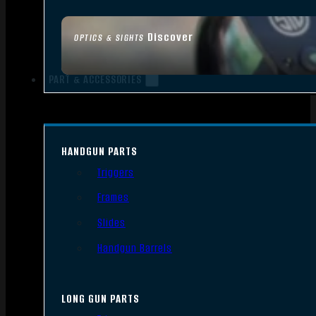
Discover
OPTICS & SIGHTS
PART & ACCESSORIES
HANDGUN PARTS
Triggers
Frames
Slides
Handgun Barrels
LONG GUN PARTS