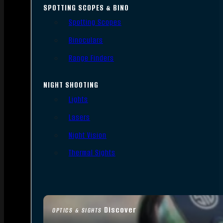
SPOTTING SCOPES & BINO
Spotting Scopes
Binoculars
Range Finders
NIGHT SHOOTING
Lights
Lasers
Night Vision
Thermal Sights
Discover
OPTICS & SIGHTS