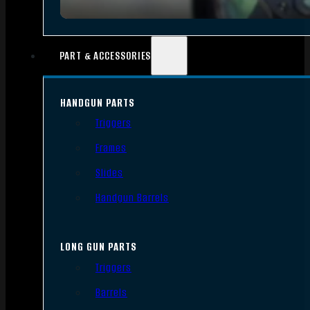
PART & ACCESSORIES
HANDGUN PARTS
Triggers
Frames
Slides
Handgun Barrels
LONG GUN PARTS
Triggers
Barrels