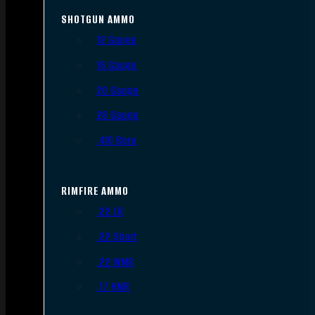
SHOTGUN AMMO
12 Gauge
16 Gauge
20 Gauge
28 Gauge
.410 Bore
RIMFIRE AMMO
.22 LR
.22 Short
.22 WMR
.17 HMR