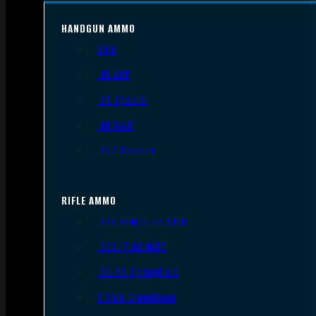
HANDGUN AMMO
9mm
.45 ACP
.38 Special
.40 S&W
.357 Magnum
RIFLE AMMO
.223 REM/5.56 NATO
.308/7.62 NATO
.30-06 Springfield
6.5mm Creedmoor