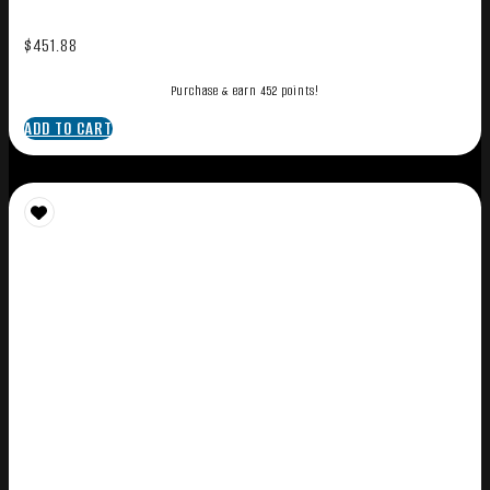
$
451.88
Purchase & earn 452 points!
ADD TO CART