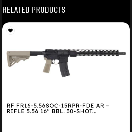
RELATED PRODUCTS
RF FR16-5.56SOC-15RPR-FDE AR –
RIFLE 5.56 16″ BBL. 30-SHOT...