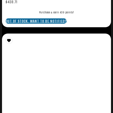
$
438.71
Purchase & earn 439 points!
OUT OF STOCK. WANT TO BE NOTIFIED?