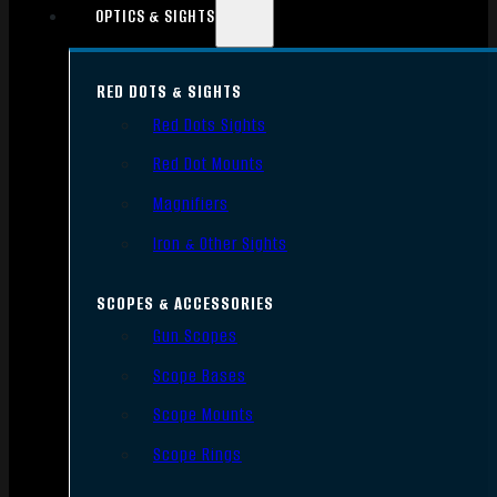
OPTICS & SIGHTS
RED DOTS & SIGHTS
Red Dots Sights
Red Dot Mounts
Magnifiers
Iron & Other Sights
SCOPES & ACCESSORIES
Gun Scopes
Scope Bases
Scope Mounts
Scope Rings