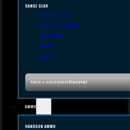
RANGE GEAR
Bipods & Tripods
Range Bags & Cases
Ear & Eye Pro
Targets
Cleaning
Discover
PARTS & ACCESSORIES
AMMO
HANDGUN AMMO