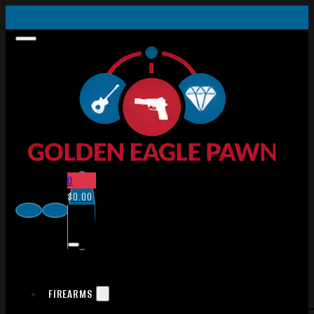
0
$
0.00
FIREARMS