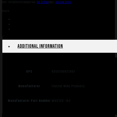
SKU:
ORI|65992
Categories:
AR Rifles
Tags:
Online Only
Share:
Additional information
UPC
850036821861
Manufacturer
Foxtrot Mike Products
Manufacturer Part Number
MIKE102-16Z