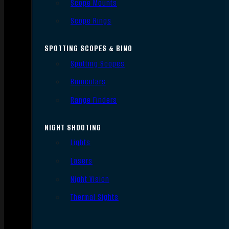
Scope Mounts
Scope Rings
SPOTTING SCOPES & BINO
Spotting Scopes
Binoculars
Range Finders
NIGHT SHOOTING
Lights
Lasers
Night Vision
Thermal Sights