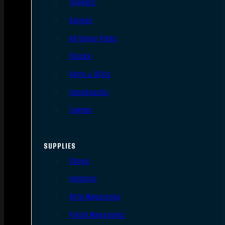
Triggers
Barrels
AR Upper Parts
Stocks
Bolts & BCGs
Handguards
Lowers
SUPPLIES
Slings
Holsters
Rifle Magazines
Pistol Magazines