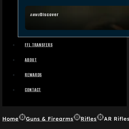
Discover
AMMO
FFL TRANSFERS
ABOUT
REWARDS
CONTACT
Home
Guns & Firearms
Rifles
AR Rifle