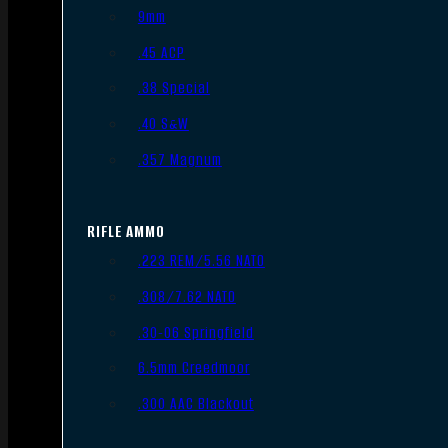
9mm
.45 ACP
.38 Special
.40 S&W
.357 Magnum
RIFLE AMMO
.223 REM/5.56 NATO
.308/7.62 NATO
.30-06 Springfield
6.5mm Creedmoor
.300 AAC Blackout