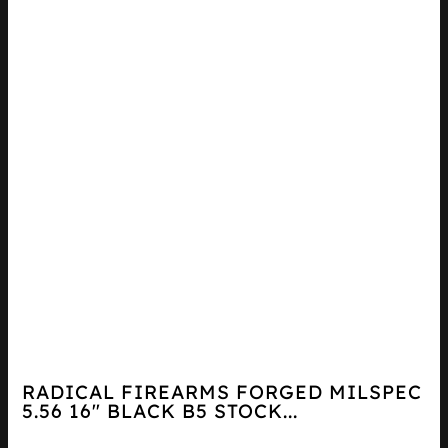
RADICAL FIREARMS FORGED MILSPEC
5.56 16″ BLACK B5 STOCK...