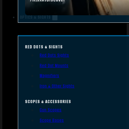
FIREARMS
OPTICS & SIGHTS
RED DOTS & SIGHTS
Red Dots Sights
Red Dot Mounts
Magnifiers
Iron & Other Sights
SCOPES & ACCESSORIES
Gun Scopes
Scope Bases