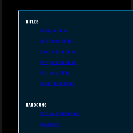
RIFLES
AR Style Rifles
Bolt Action Rifles
Lever Action Rifles
Pump Action Rifles
Semi Auto Rifles
Single Shot Rifles
HANDGUNS
Semi Auto Handguns
Revolvers