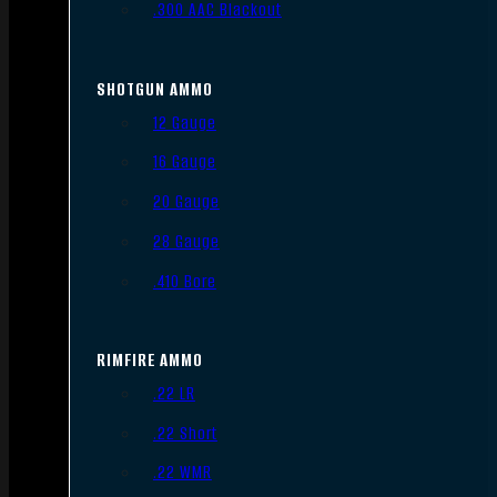
.300 AAC Blackout
SHOTGUN AMMO
12 Gauge
16 Gauge
20 Gauge
28 Gauge
.410 Bore
RIMFIRE AMMO
.22 LR
.22 Short
.22 WMR