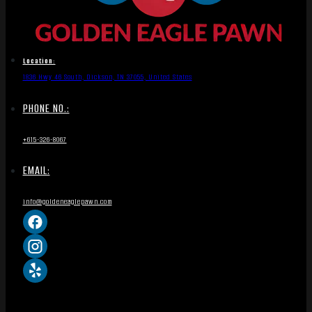
Location:
1836 Hwy 46 South, Dickson, TN 37055, United States
PHONE NO.:
+615-326-8067
EMAIL:
info@goldeneaglepawn.com