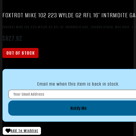
FOXTROT MIKE 102 223 WYLDE G2 RFL 16″ INTRMDITE GA
FOXTROT MIKE 102 223 WYLDE G2 RFL 16″ INTRMDITE GAS, ZHUKOV STOCK, MOE GRIP, 1
$
827.92
OUT OF STOCK
Email me when this item is back in stock.
Notify Me
Add To Wishlist