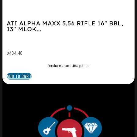
ATI ALPHA MAXX 5.56 RIFLE 16″ BBL,
13″ MLOK...
$
404.40
Purchase & earn 404 points!
ADD TO CART