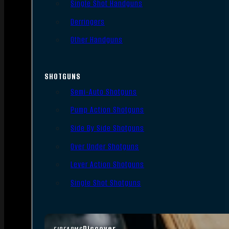
Single Shot Handguns
Derringers
Other Handguns
SHOTGUNS
Semi-Auto Shotguns
Pump Action Shotguns
Side By Side Shotguns
Over Under Shotguns
Lever Action Shotguns
Single Shot Shotguns
Discover