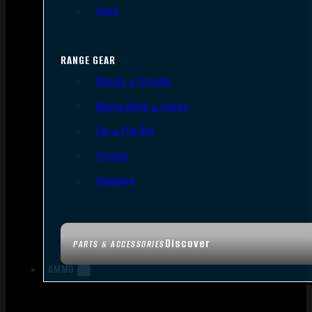
Tools
RANGE GEAR
Bipods & Tripods
Range Bags & Cases
Ear & Eye Pro
Targets
Cleaning
Discover
PARTS & ACCESSORIES
AMMO