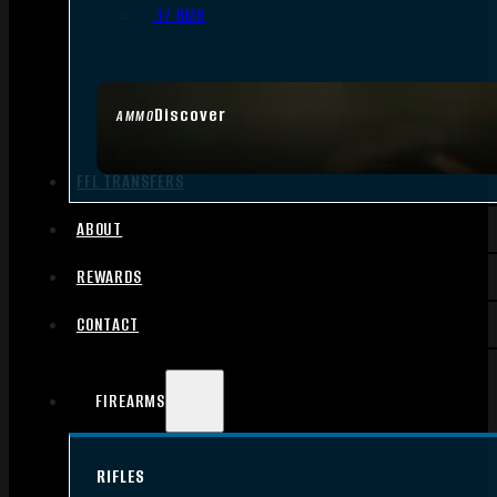
.17 HMR
Discover
AMMO
FFL TRANSFERS
ABOUT
REWARDS
CONTACT
FIREARMS
RIFLES