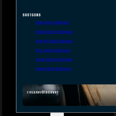
SHOTGUNS
Semi-Auto Shotguns
Pump Action Shotguns
Side By Side Shotguns
Over Under Shotguns
Lever Action Shotguns
Single Shot Shotguns
Discover
FIREARMS