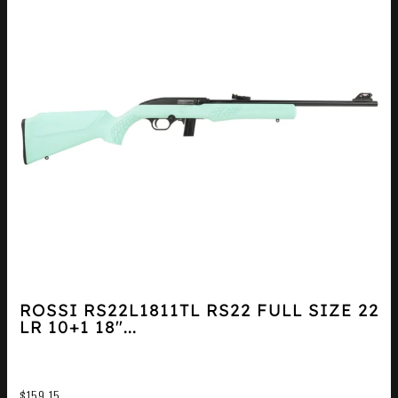
ROSSI RS22L1811TL RS22 FULL SIZE 22
LR 10+1 18″...
$
159.15