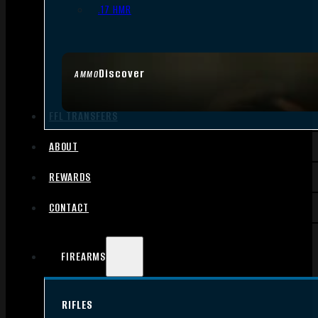
.17 HMR
Discover
AMMO
FFL TRANSFERS
ABOUT
REWARDS
CONTACT
FIREARMS
RIFLES