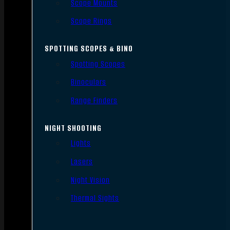
Scope Mounts
Scope Rings
SPOTTING SCOPES & BINO
Spotting Scopes
Binoculars
Range Finders
NIGHT SHOOTING
Lights
Lasers
Night Vision
Thermal Sights