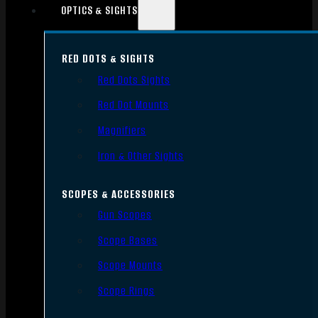
OPTICS & SIGHTS
RED DOTS & SIGHTS
Red Dots Sights
Red Dot Mounts
Magnifiers
Iron & Other Sights
SCOPES & ACCESSORIES
Gun Scopes
Scope Bases
Scope Mounts
Scope Rings