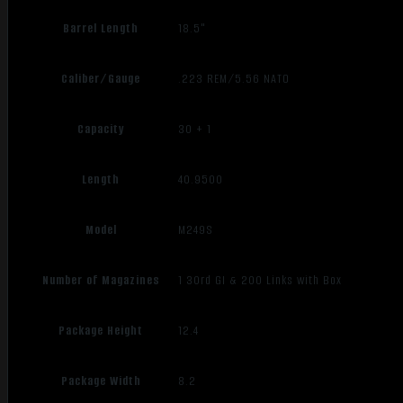
Barrel Length
18.5"
Caliber/Gauge
.223 REM/5.56 NATO
Capacity
30 + 1
Length
40.9500
Model
M249S
Number of Magazines
1 30rd GI & 200 Links with Box
Package Height
12.4
Package Width
8.2