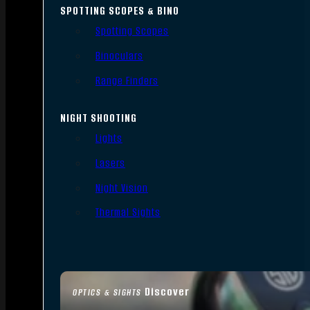
SPOTTING SCOPES & BINO
Spotting Scopes
Binoculars
Range Finders
NIGHT SHOOTING
Lights
Lasers
Night Vision
Thermal Sights
Discover
OPTICS & SIGHTS