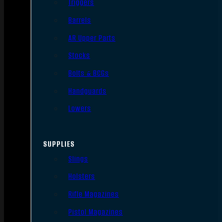
Triggers
Barrels
AR Upper Parts
Stocks
Bolts & BCGs
Handguards
Lowers
SUPPLIES
Slings
Holsters
Rifle Magazines
Pistol Magazines