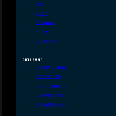
9mm
.45 ACP
.38 Special
.40 S&W
.357 Magnum
RIFLE AMMO
.223 REM/5.56 NATO
.308/7.62 NATO
.30-06 Springfield
6.5mm Creedmoor
.300 AAC Blackout