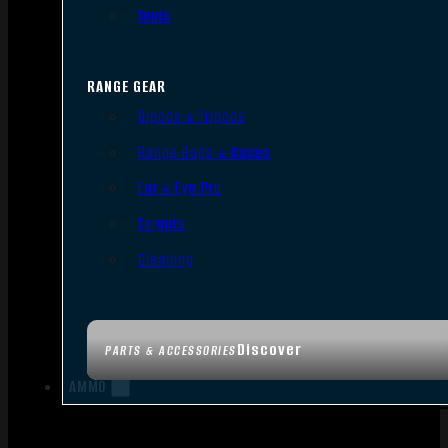
Tools
RANGE GEAR
Bipods & Tripods
Range Bags & Cases
Ear & Eye Pro
Targets
Cleaning
Discover
PARTS & ACCESSORIES
AMMO