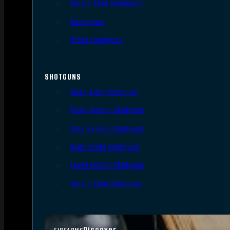
Single Shot Handguns
Derringers
Other Handguns
SHOTGUNS
Semi-Auto Shotguns
Pump Action Shotguns
Side By Side Shotguns
Over Under Shotguns
Lever Action Shotguns
Single Shot Shotguns
Discover