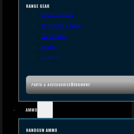
RANGE GEAR
Bipods & Tripods
Range Bags & Cases
Ear & Eye Pro
Targets
Cleaning
Discover
PARTS & ACCESSORIES
AMMO
HANDGUN AMMO