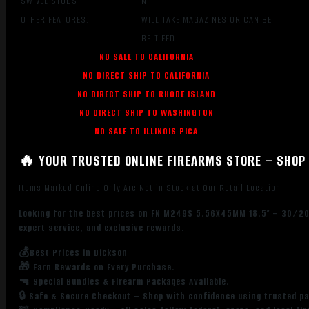
SWIVEL STUDS
N
OTHER FEATURES:
WILL TAKE MAGAZINES OR CAN BE
BELT FED
NO SALE TO CALIFORNIA
NO DIRECT SHIP TO CALIFORNIA
NO DIRECT SHIP TO RHODE ISLAND
NO DIRECT SHIP TO WASHINGTON
NO SALE TO ILLINOIS PICA
🔥 YOUR TRUSTED ONLINE FIREARMS STORE – SHOP 
Items Marked Online Only Are Not in Stock at Our Retail Location
Looking for the best prices on FN M249S 5.56X45MM 18.5″ – 30/200
expert service, and exclusive rewards.
💰Best Prices in Dickson
🎁 Earn Rewards on Every Purchase.
🔫 Special Bundles & Firearm Packages Available.
🔒 Safe & Secure Checkout – Shop with confidence using trusted p