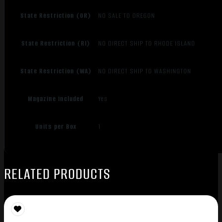
State Restriction (OR)
NO SALE TO OREGON
State Restriction (RI)
NO DIRECT SHIP TO RHODE ISLAND
State Restriction (WA)
NO DIRECT SHIP TO WASHINGTON
Magazine Included
Yes
Units per Box
1
RELATED PRODUCTS