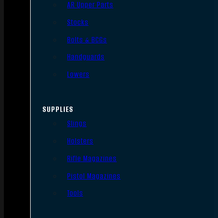
AR Upper Parts
Stocks
Bolts & BCGs
Handguards
Lowers
SUPPLIES
Slings
Holsters
Rifle Magazines
Pistol Magazines
Tools