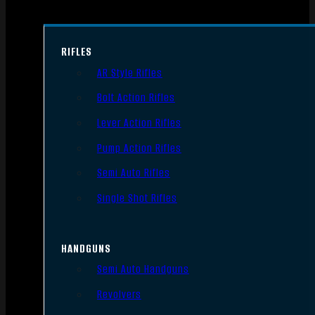
RIFLES
AR Style Rifles
Bolt Action Rifles
Lever Action Rifles
Pump Action Rifles
Semi Auto Rifles
Single Shot Rifles
HANDGUNS
Semi Auto Handguns
Revolvers