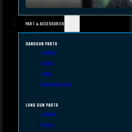
PART & ACCESSORIES
HANDGUN PARTS
Triggers
Frames
Slides
Handgun Barrels
LONG GUN PARTS
Triggers
Barrels