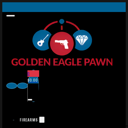
0
$
0.00
FIREARMS