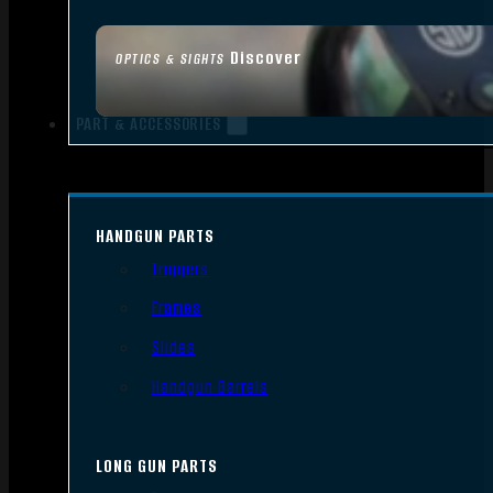
Discover
OPTICS & SIGHTS
PART & ACCESSORIES
HANDGUN PARTS
Triggers
Frames
Slides
Handgun Barrels
LONG GUN PARTS