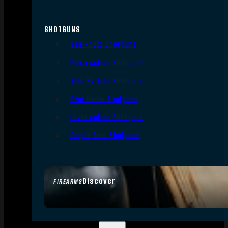
SHOTGUNS
Semi-Auto Shotguns
Pump Action Shotguns
Side By Side Shotguns
Over Under Shotguns
Lever Action Shotguns
Single Shot Shotguns
Discover
FIREARMS