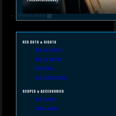
FIREARMS
OPTICS & SIGHTS
RED DOTS & SIGHTS
Red Dots Sights
Red Dot Mounts
Magnifiers
Iron & Other Sights
SCOPES & ACCESSORIES
Gun Scopes
Scope Bases