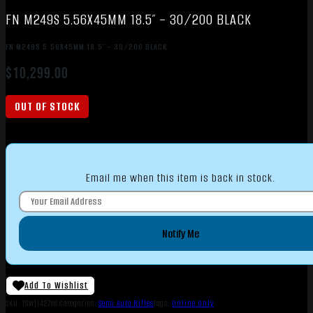
FN M249S 5.56X45MM 18.5″ – 30/200 BLACK
FN M249S 5.56X45MM 18.5″ – 30/200 BLACK
$
10,299.00
OUT OF STOCK
Email me when this item is back in stock.
Notify Me
Add To Wishlist
SKU:
TSW|142786
Categories:
Semi Auto Rifles
Tags:
Online Only