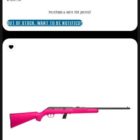
Purchase & earn 159 points!
OUT OF STOCK. WANT TO BE NOTIFIED?