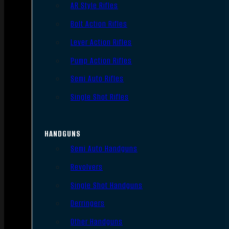
AR Style Rifles
Bolt Action Rifles
Lever Action Rifles
Pump Action Rifles
Semi Auto Rifles
Single Shot Rifles
HANDGUNS
Semi Auto Handguns
Revolvers
Single Shot Handguns
Derringers
Other Handguns