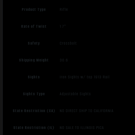
Product Type
Rifle
Rate of Twist
1:7"
Safety
Crossbolt
Shipping Weight
30.6
Sights
Iron Sights w/ top 1913 Rail
Sights Type
Adjustable Sights
State Restriction (CA)
NO DIRECT SHIP TO CALIFORNIA
State Restriction (IL)
NO SALE TO ILLINOIS PICA