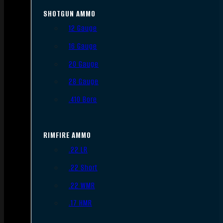
SHOTGUN AMMO
12 Gauge
16 Gauge
20 Gauge
28 Gauge
.410 Bore
RIMFIRE AMMO
.22 LR
.22 Short
.22 WMR
.17 HMR