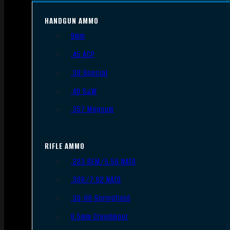
HANDGUN AMMO
9mm
.45 ACP
.38 Special
.40 S&W
.357 Magnum
RIFLE AMMO
.223 REM/5.56 NATO
.308/7.62 NATO
.30-06 Springfield
6.5mm Creedmoor