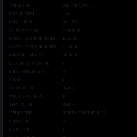
TYPE ACTION
SEMI-AUTOMATIC
RATE OF TWIST
nan
METAL FINISH
COLORED
STOCK MATERIAL
ALUMINUM
BARREL LENGTH IN INCHES
18.5000
OVERALL LENGTH IN INCHES
40.7000
MAGAZINE CAPACITY
30.0000
DETACHABLE MAGAZINE
Y
HINGED FLOORPLATE
N
SIGHTS
Y
STOCK COLOR
BLACK
WEIGHT IN POUNDS
17
METAL COLOR
BLACK
TYPE OF RIFLE
MODERN SPORTING RIFLE
CHECKERING
N
RECOIL PAD
Y