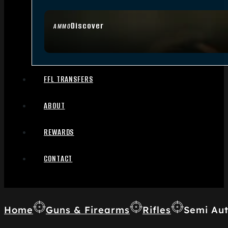
Discover
AMMO
FFL TRANSFERS
ABOUT
REWARDS
CONTACT
Home
Guns & Firearms
Rifles
Semi Aut