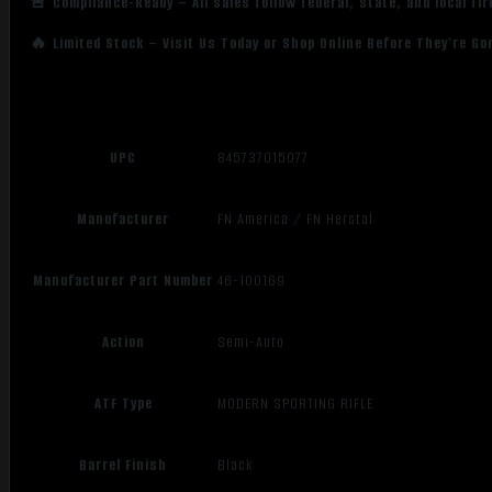
🚨 Compliance-Ready – All sales follow federal, state, and local fi
🔥 Limited Stock – Visit Us Today or Shop Online Before They’re Go
UPC
845737015077
Manufacturer
FN America / FN Herstal
Manufacturer Part Number
46-100169
Action
Semi-Auto
ATF Type
MODERN SPORTING RIFLE
Barrel Finish
Black