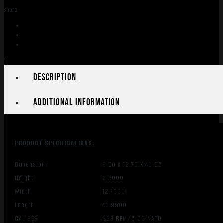
Share:
Description
Additional information
PRODUCT SPECIFICATIONS
:
Dimension
8.60 X 12.70 X 40.95
Height
8.6000
Width
12.7000
Length
40.9500
CALIBER
223 REM/5.56 NATO