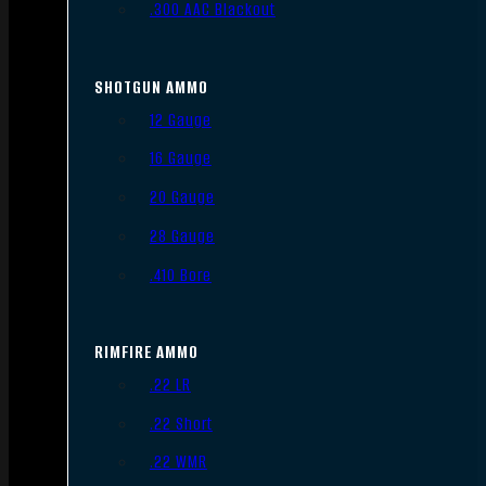
.300 AAC Blackout
SHOTGUN AMMO
12 Gauge
16 Gauge
20 Gauge
28 Gauge
.410 Bore
RIMFIRE AMMO
.22 LR
.22 Short
.22 WMR