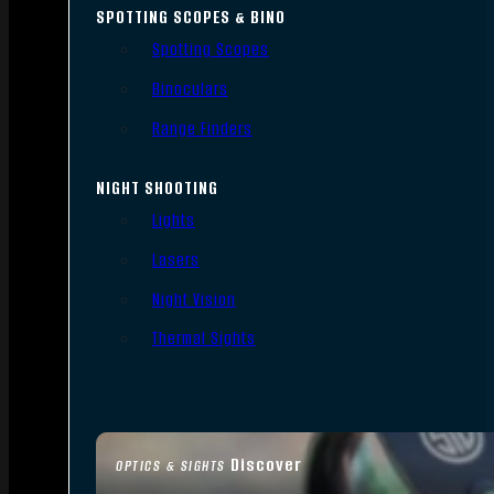
SPOTTING SCOPES & BINO
Spotting Scopes
Binoculars
Range Finders
NIGHT SHOOTING
Lights
Lasers
Night Vision
Thermal Sights
Discover
OPTICS & SIGHTS