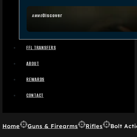
Discover
AMMO
FFL TRANSFERS
ABOUT
REWARDS
CONTACT
Home
Guns & Firearms
Rifles
Bolt Acti