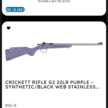
Purchase & earn 156 points!
ADD TO CART
CRICKETT RIFLE G2 22LR PURPLE –
SYNTHETIC/BLACK WEB STAINLESS...
$
155.74