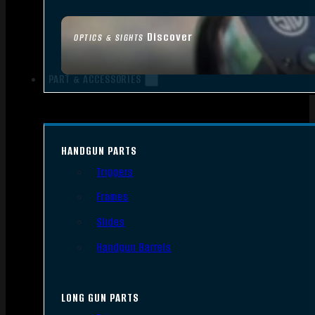
Discover
OPTICS & SIGHTS
PART & ACCESSORIES
HANDGUN PARTS
Triggers
Frames
Slides
Handgun Barrels
LONG GUN PARTS