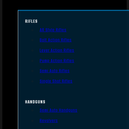
RIFLES
AR Style Rifles
Bolt Action Rifles
Lever Action Rifles
Pump Action Rifles
Semi Auto Rifles
Single Shot Rifles
HANDGUNS
Semi Auto Handguns
Revolvers