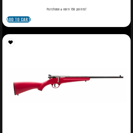
Purchase & earn 156 points!
ADD TO CART