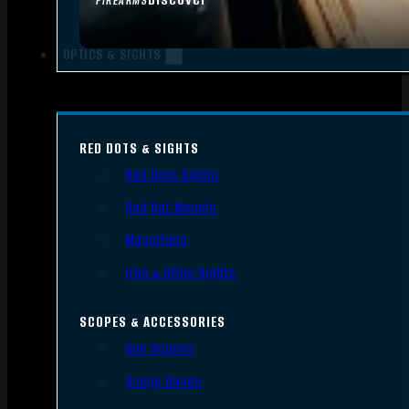
FIREARMS
OPTICS & SIGHTS
RED DOTS & SIGHTS
Red Dots Sights
Red Dot Mounts
Magnifiers
Iron & Other Sights
SCOPES & ACCESSORIES
Gun Scopes
Scope Bases