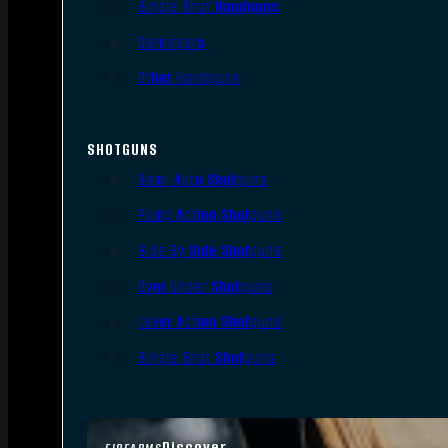
Single Shot Handguns
Derringers
Other Handguns
SHOTGUNS
Semi-Auto Shotguns
Pump Action Shotguns
Side By Side Shotguns
Over Under Shotguns
Lever Action Shotguns
Single Shot Shotguns
Discover