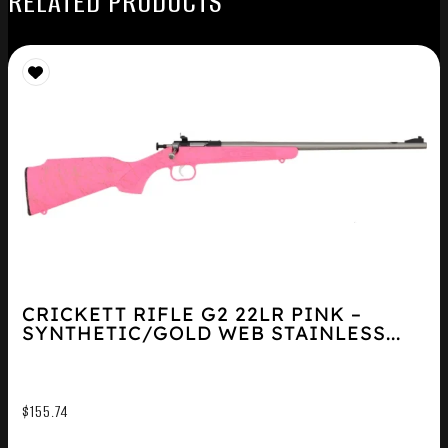
RELATED PRODUCTS
CRICKETT RIFLE G2 22LR PINK –
SYNTHETIC/GOLD WEB STAINLESS...
$
155.74