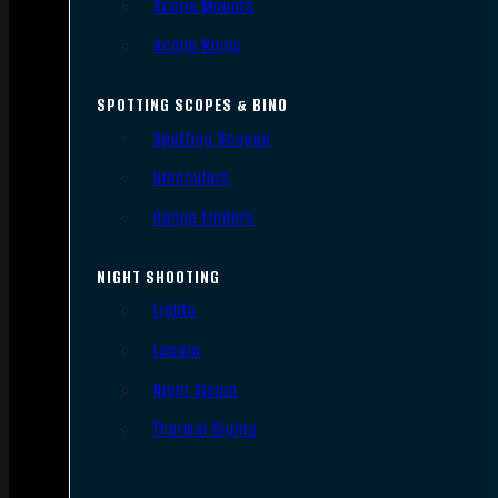
Scope Mounts
Scope Rings
SPOTTING SCOPES & BINO
Spotting Scopes
Binoculars
Range Finders
NIGHT SHOOTING
Lights
Lasers
Night Vision
Thermal Sights