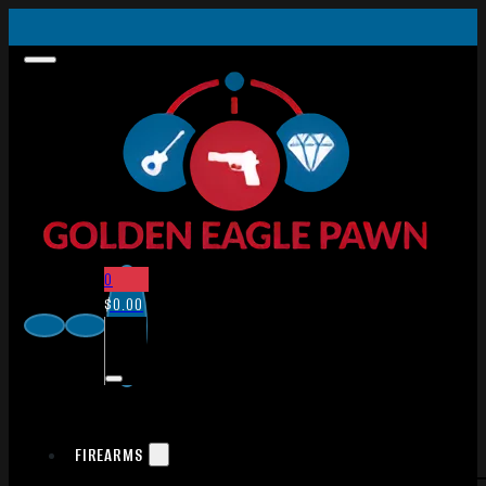
0
$
0.00
FIREARMS