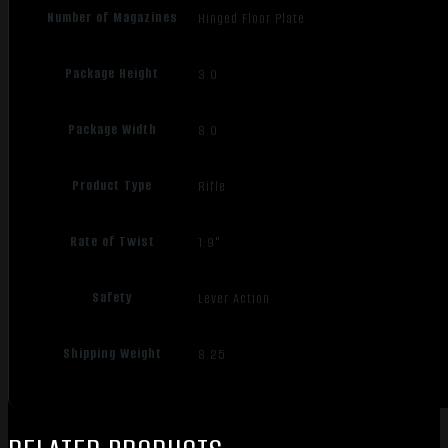
Number of Magazines
Hinged Floor Plate
Package Height
3.0
Package Width
8.0
Product Type
Rifle
Rate of Twist
1:9"
Safety
Lever Action
Shipping Weight
8.25