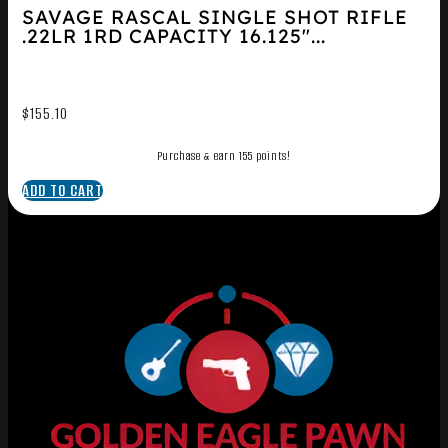
SAVAGE RASCAL SINGLE SHOT RIFLE
.22LR 1RD CAPACITY 16.125″...
$
155.10
Purchase & earn 155 points!
ADD TO CART