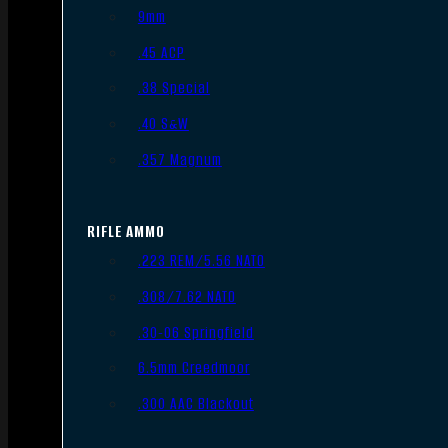
9mm
.45 ACP
.38 Special
.40 S&W
.357 Magnum
RIFLE AMMO
.223 REM/5.56 NATO
.308/7.62 NATO
.30-06 Springfield
6.5mm Creedmoor
.300 AAC Blackout