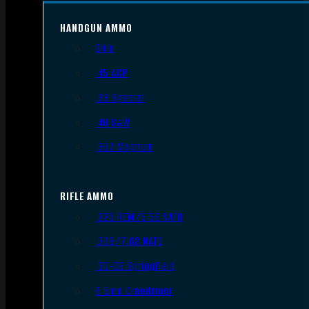
HANDGUN AMMO
9mm
.45 ACP
.38 Special
.40 S&W
.357 Magnum
RIFLE AMMO
.223 REM/5.56 NATO
.308/7.62 NATO
.30-06 Springfield
6.5mm Creedmoor