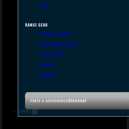
Tools
RANGE GEAR
Bipods & Tripods
Range Bags & Cases
Ear & Eye Pro
Targets
Cleaning
Discover
PARTS & ACCESSORIES
AMMO