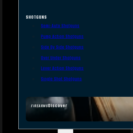
SHOTGUNS
Semi-Auto Shotguns
Pump Action Shotguns
Side By Side Shotguns
Over Under Shotguns
Lever Action Shotguns
Single Shot Shotguns
Discover
FIREARMS