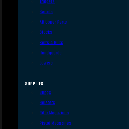
Triggers
Barrels
AR Upper Parts
Stocks
Bolts & BCGs
Handguards
Lowers
SUPPLIES
Slings
Holsters
Rifle Magazines
Pistol Magazines