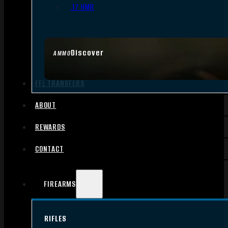
.17 HMR
Discover
AMMO
FFL TRANSFERS
ABOUT
REWARDS
CONTACT
FIREARMS
RIFLES