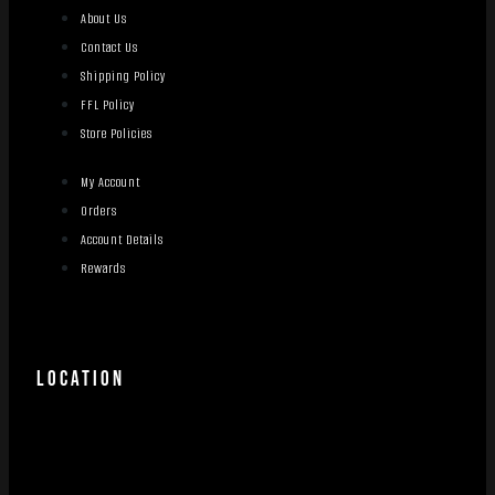
About Us
Contact Us
Shipping Policy
FFL Policy
Store Policies
My Account
Orders
Account Details
Rewards
LOCATION