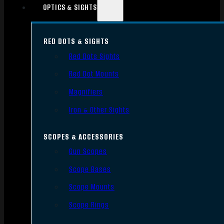
OPTICS & SIGHTS
RED DOTS & SIGHTS
Red Dots Sights
Red Dot Mounts
Magnifiers
Iron & Other Sights
SCOPES & ACCESSORIES
Gun Scopes
Scope Bases
Scope Mounts
Scope Rings