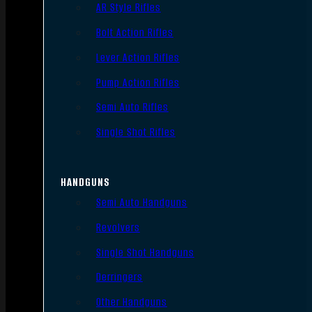
AR Style Rifles
Bolt Action Rifles
Lever Action Rifles
Pump Action Rifles
Semi Auto Rifles
Single Shot Rifles
HANDGUNS
Semi Auto Handguns
Revolvers
Single Shot Handguns
Derringers
Other Handguns