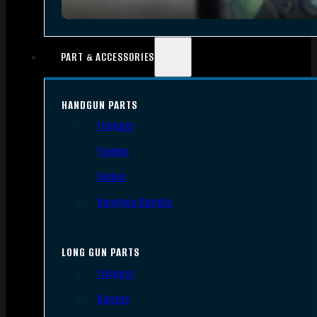
PART & ACCESSORIES
HANDGUN PARTS
Triggers
Frames
Slides
Handgun Barrels
LONG GUN PARTS
Triggers
Barrels