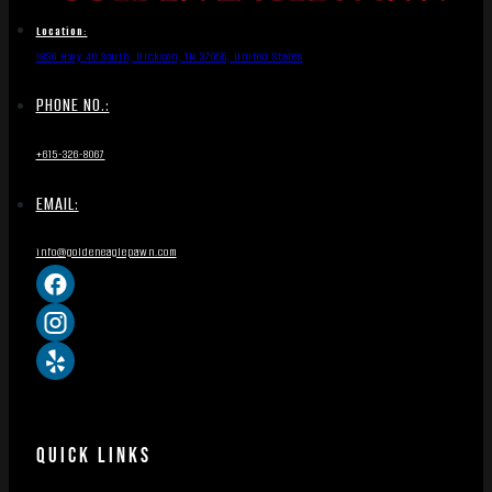
Location:
1836 Hwy 46 South, Dickson, TN 37055, United States
PHONE NO.:
+615-326-8067
EMAIL:
info@goldeneaglepawn.com
QUICK LINKS