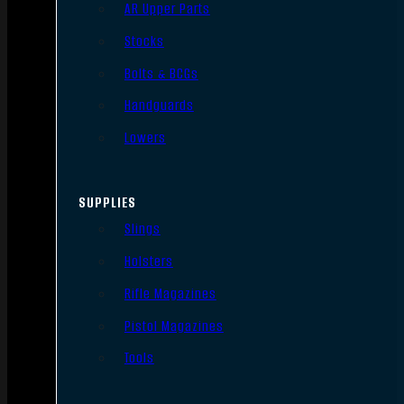
AR Upper Parts
Stocks
Bolts & BCGs
Handguards
Lowers
SUPPLIES
Slings
Holsters
Rifle Magazines
Pistol Magazines
Tools