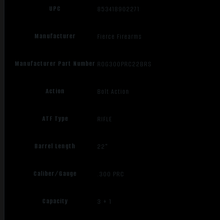
UPC
853418902271
Manufacturer
Fierce Firearms
Manufacturer Part Number
ROG300PRC22BRS
Action
Bolt Action
ATF Type
RIFLE
Barrel Length
22"
Caliber/Gauge
.300 PRC
Capacity
3 + 1