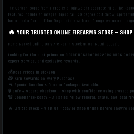
The Carbon Rogue from Fierce is a lightweight accurate rifle. The Rogue
Features include an integral bipod rail; 70 degree bolt throw; spiral f
barrel and a Carbon Fiber Rogue stock with an LR negative comb design
🔥 YOUR TRUSTED ONLINE FIREARMS STORE – SHOP 
Items Marked Online Only Are Not in Stock at Our Retail Location
Looking for the best prices on FIERCE ROG300PRC22BRS CBRG 300PR
expert service, and exclusive rewards.
💰Best Prices in Dickson
🎁 Earn Rewards on Every Purchase.
🔫 Special Bundles & Firearm Packages Available.
🔒 Safe & Secure Checkout – Shop with confidence using trusted p
🚨 Compliance-Ready – All sales follow federal, state, and local fi
🔥 Limited Stock – Visit Us Today or Shop Online Before They’re Go