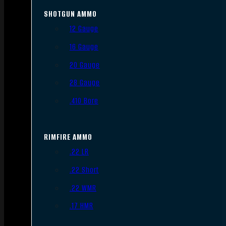
SHOTGUN AMMO
12 Gauge
16 Gauge
20 Gauge
28 Gauge
.410 Bore
RIMFIRE AMMO
.22 LR
.22 Short
.22 WMR
.17 HMR