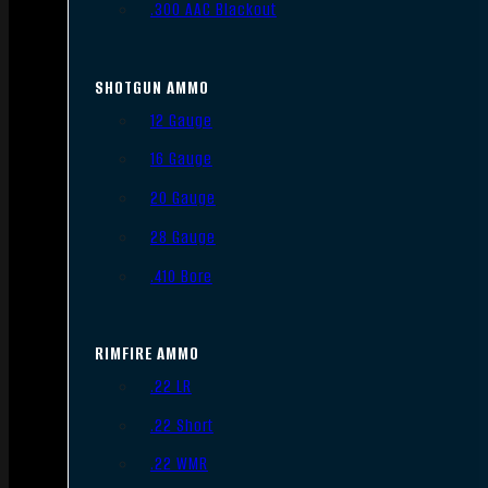
.300 AAC Blackout
SHOTGUN AMMO
12 Gauge
16 Gauge
20 Gauge
28 Gauge
.410 Bore
RIMFIRE AMMO
.22 LR
.22 Short
.22 WMR