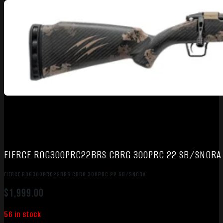
FIERCE ROG300PRC22BRS CBRG 300PRC 22 SB/SNORA
FIERCE ROG300PRC22BRS CBRG 300PRC 22 SB/SNORA
$
1,999.00
56 in stock