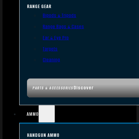
RANGE GEAR
Bipods & Tripods
Range Bags & Cases
Ear & Eye Pro
Targets
Cleaning
Discover
PARTS & ACCESSORIES
AMMO
HANDGUN AMMO