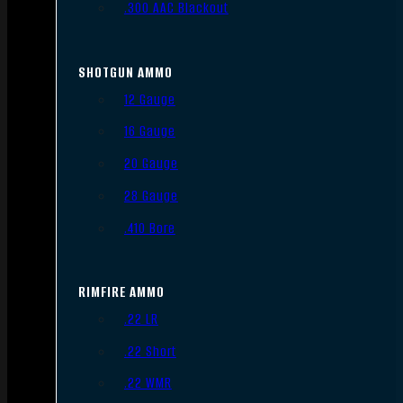
.300 AAC Blackout
SHOTGUN AMMO
12 Gauge
16 Gauge
20 Gauge
28 Gauge
.410 Bore
RIMFIRE AMMO
.22 LR
.22 Short
.22 WMR