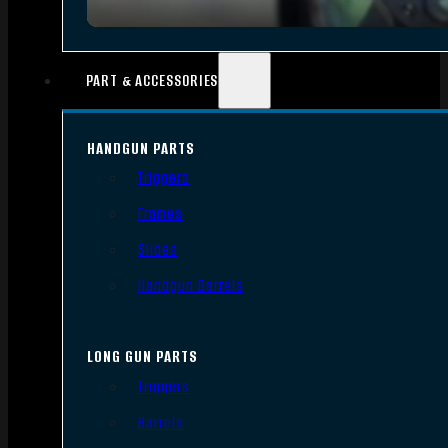
PART & ACCESSORIES
HANDGUN PARTS
Triggers
Frames
Slides
Handgun Barrels
LONG GUN PARTS
Triggers
Barrels