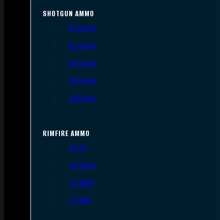
SHOTGUN AMMO
12 Gauge
16 Gauge
20 Gauge
28 Gauge
.410 Bore
RIMFIRE AMMO
.22 LR
.22 Short
.22 WMR
.17 HMR