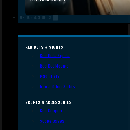
FIREARMS
OPTICS & SIGHTS
RED DOTS & SIGHTS
Red Dots Sights
Red Dot Mounts
Magnifiers
Iron & Other Sights
SCOPES & ACCESSORIES
Gun Scopes
Scope Bases