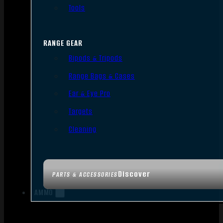
Tools
RANGE GEAR
Bipods & Tripods
Range Bags & Cases
Ear & Eye Pro
Targets
Cleaning
Discover
PARTS & ACCESSORIES
AMMO