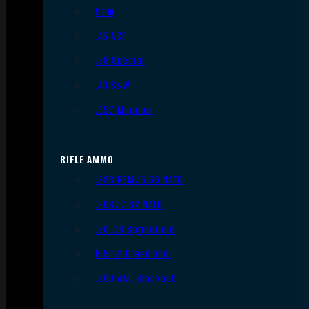
9mm
.45 ACP
.38 Special
.40 S&W
.357 Magnum
RIFLE AMMO
.223 REM/5.56 NATO
.308/7.62 NATO
.30-06 Springfield
6.5mm Creedmoor
.300 AAC Blackout