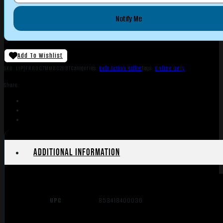
Notify Me
Add To Wishlist
SKU:
LIP|FRROG7MMBC20BT
Categories:
Bolt Action Rifles
Tags:
Online Only
Share:
Additional information
UPC
853418400036