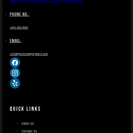
1836 Hwy 46 South, Dickson, TN 37055, United States
PHONE NO.:
+615-326-8067
EMAIL:
info@goldeneaglepawn.com
QUICK LINKS
About Us
Contact Us