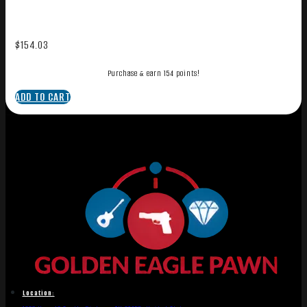
$
154.03
Purchase & earn 154 points!
ADD TO CART
Location: