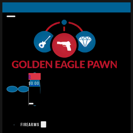
0
$
0.00
FIREARMS