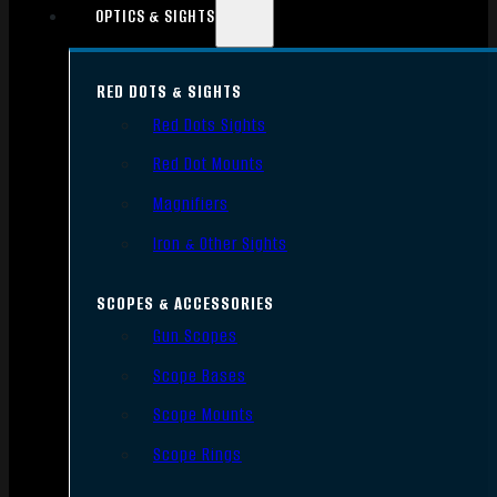
OPTICS & SIGHTS
RED DOTS & SIGHTS
Red Dots Sights
Red Dot Mounts
Magnifiers
Iron & Other Sights
SCOPES & ACCESSORIES
Gun Scopes
Scope Bases
Scope Mounts
Scope Rings