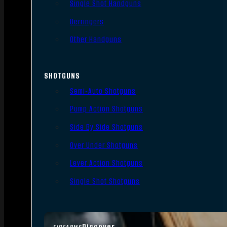
Single Shot Handguns
Derringers
Other Handguns
SHOTGUNS
Semi-Auto Shotguns
Pump Action Shotguns
Side By Side Shotguns
Over Under Shotguns
Lever Action Shotguns
Single Shot Shotguns
Discover