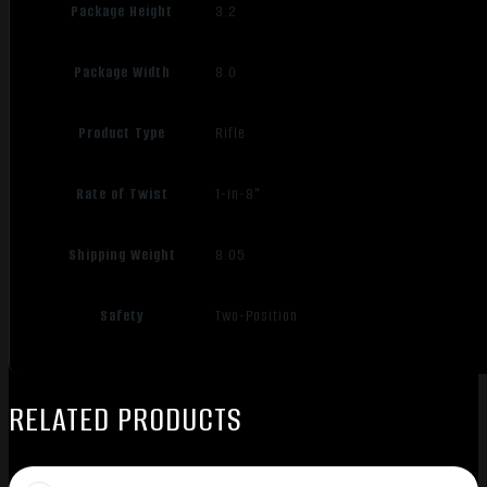
Package Height
3.2
Package Width
8.0
Product Type
Rifle
Rate of Twist
1-in-8"
Shipping Weight
8.05
Safety
Two-Position
RELATED PRODUCTS