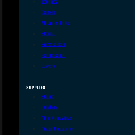
Triggers
Barrels
AR Upper Parts
Stocks
Bolts & BCGs
Handguards
Lowers
SUPPLIES
Slings
Holsters
Rifle Magazines
Pistol Magazines