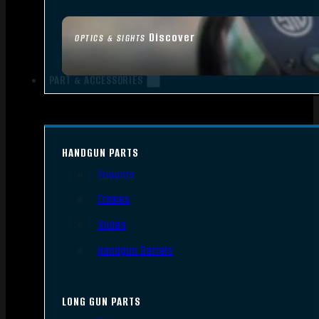
Discover
OPTICS & SIGHTS
PART & ACCESSORIES
HANDGUN PARTS
Triggers
Frames
Slides
Handgun Barrels
LONG GUN PARTS