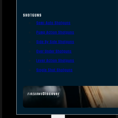
SHOTGUNS
Semi-Auto Shotguns
Pump Action Shotguns
Side By Side Shotguns
Over Under Shotguns
Lever Action Shotguns
Single Shot Shotguns
Discover
FIREARMS