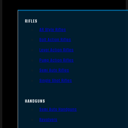
RIFLES
AR Style Rifles
Bolt Action Rifles
Lever Action Rifles
Pump Action Rifles
Semi Auto Rifles
Single Shot Rifles
HANDGUNS
Semi Auto Handguns
Revolvers