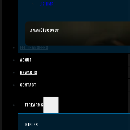
.17 HMR
Discover
AMMO
FFL TRANSFERS
ABOUT
REWARDS
CONTACT
FIREARMS
RIFLES