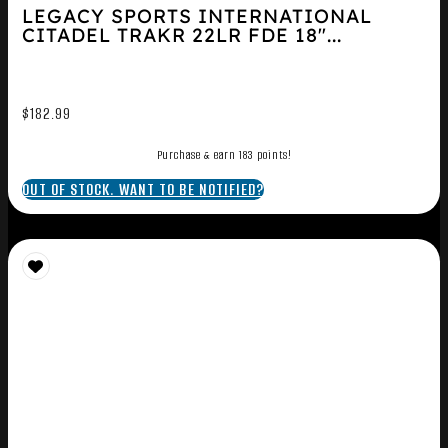
LEGACY SPORTS INTERNATIONAL
CITADEL TRAKR 22LR FDE 18″...
$
182.99
Purchase & earn 183 points!
OUT OF STOCK. WANT TO BE NOTIFIED?