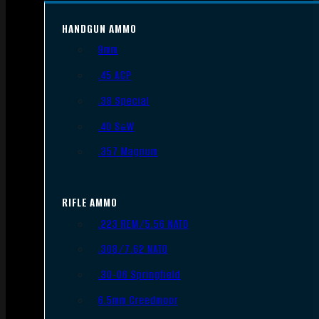
HANDGUN AMMO
9mm
.45 ACP
.38 Special
.40 S&W
.357 Magnum
RIFLE AMMO
.223 REM/5.56 NATO
.308/7.62 NATO
.30-06 Springfield
6.5mm Creedmoor