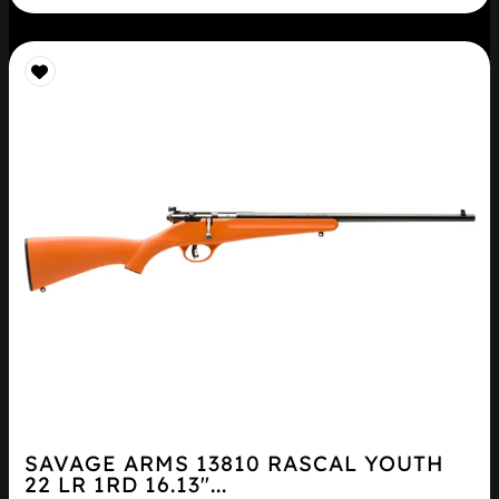
SAVAGE ARMS 13810 RASCAL YOUTH
22 LR 1RD 16.13″...