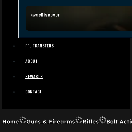
Discover
AMMO
FFL TRANSFERS
ABOUT
REWARDS
CONTACT
Home
Guns & Firearms
Rifles
Bolt Acti