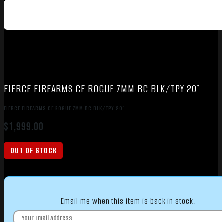
FIERCE FIREARMS CF ROGUE 7MM BC BLK/TPY 20″
FIERCE FIREARMS CF ROGUE 7MM BC BLK/TPY 20″
$
1,999.00
OUT OF STOCK
Email me when this item is back in stock.