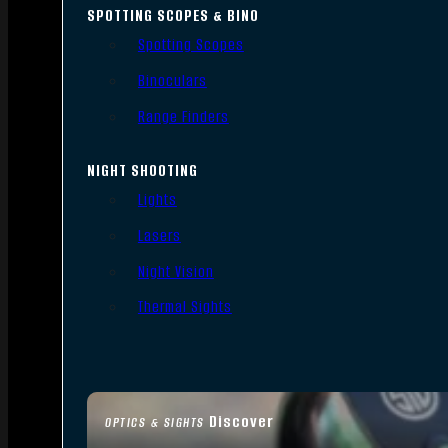
SPOTTING SCOPES & BINO
Spotting Scopes
Binoculars
Range Finders
NIGHT SHOOTING
Lights
Lasers
Night Vision
Thermal Sights
Discover
OPTICS & SIGHTS