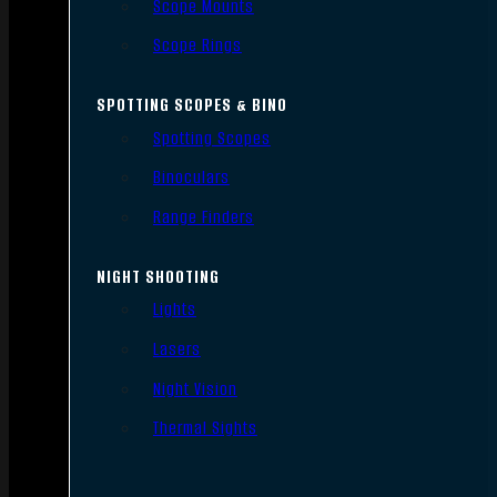
Scope Mounts
Scope Rings
SPOTTING SCOPES & BINO
Spotting Scopes
Binoculars
Range Finders
NIGHT SHOOTING
Lights
Lasers
Night Vision
Thermal Sights