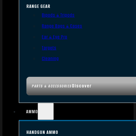
RANGE GEAR
Bipods & Tripods
Range Bags & Cases
Ear & Eye Pro
Targets
Cleaning
Discover
PARTS & ACCESSORIES
AMMO
HANDGUN AMMO