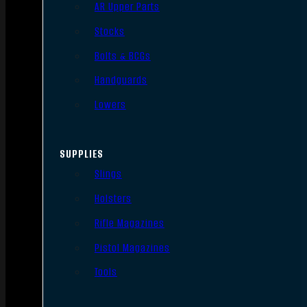
AR Upper Parts
Stocks
Bolts & BCGs
Handguards
Lowers
SUPPLIES
Slings
Holsters
Rifle Magazines
Pistol Magazines
Tools