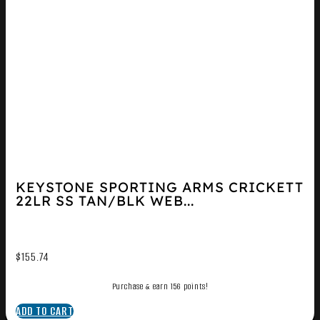
KEYSTONE SPORTING ARMS CRICKETT
22LR SS TAN/BLK WEB...
$
155.74
Purchase & earn 156 points!
ADD TO CART