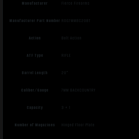
Manufacturer
Fierce Firearms
Manufacturer Part Number
ROG7MMBC20BT
Action
Bolt Action
ATF Type
RIFLE
Barrel Length
20"
Caliber/Gauge
7MM BACKCOUNTRY
Capacity
3 + 1
Number of Magazines
Hinged Floor Plate