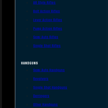
AR Style Rifles
Bolt Action Rifles
Lever Action Rifles
Pump Action Rifles
Semi Auto Rifles
Single Shot Rifles
HANDGUNS
Semi Auto Handguns
Revolvers
Single Shot Handguns
Derringers
Other Handguns