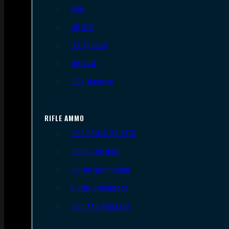
9mm
.45 ACP
.38 Special
.40 S&W
.357 Magnum
RIFLE AMMO
.223 REM/5.56 NATO
.308/7.62 NATO
.30-06 Springfield
6.5mm Creedmoor
.300 AAC Blackout