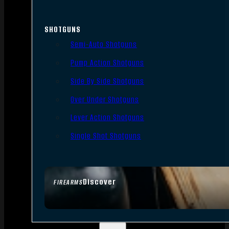
SHOTGUNS
Semi-Auto Shotguns
Pump Action Shotguns
Side By Side Shotguns
Over Under Shotguns
Lever Action Shotguns
Single Shot Shotguns
Discover
FIREARMS