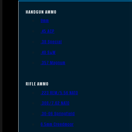
HANDGUN AMMO
9mm
.45 ACP
.38 Special
.40 S&W
.357 Magnum
RIFLE AMMO
.223 REM/5.56 NATO
.308/7.62 NATO
.30-06 Springfield
6.5mm Creedmoor