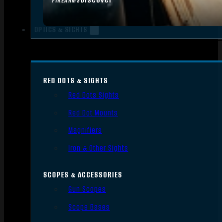
FIREARMS
OPTICS & SIGHTS
RED DOTS & SIGHTS
Red Dots Sights
Red Dot Mounts
Magnifiers
Iron & Other Sights
SCOPES & ACCESSORIES
Gun Scopes
Scope Bases