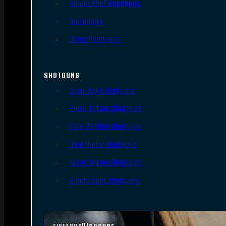
Single Shot Handguns
Derringers
Other Handguns
SHOTGUNS
Semi-Auto Shotguns
Pump Action Shotguns
Side By Side Shotguns
Over Under Shotguns
Lever Action Shotguns
Single Shot Shotguns
Discover