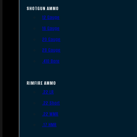
SHOTGUN AMMO
12 Gauge
16 Gauge
20 Gauge
28 Gauge
.410 Bore
RIMFIRE AMMO
.22 LR
.22 Short
.22 WMR
.17 HMR