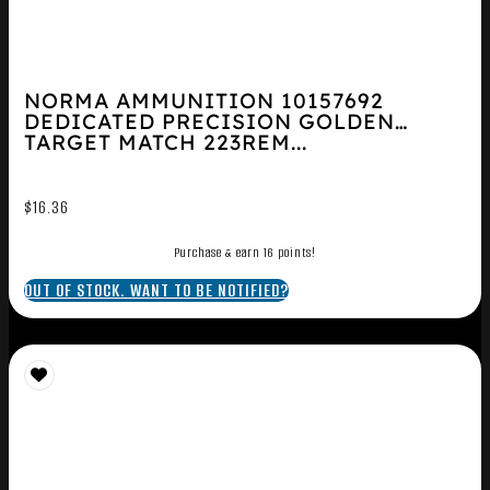
NORMA AMMUNITION 10157692
DEDICATED PRECISION GOLDEN
TARGET MATCH 223REM...
$
16.36
Purchase & earn 16 points!
OUT OF STOCK. WANT TO BE NOTIFIED?