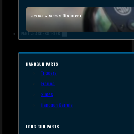
Discover
OPTICS & SIGHTS
PART & ACCESSORIES
HANDGUN PARTS
Triggers
Frames
Slides
Handgun Barrels
LONG GUN PARTS