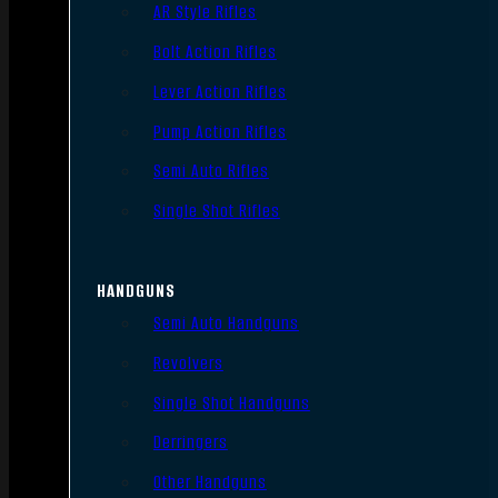
AR Style Rifles
Bolt Action Rifles
Lever Action Rifles
Pump Action Rifles
Semi Auto Rifles
Single Shot Rifles
HANDGUNS
Semi Auto Handguns
Revolvers
Single Shot Handguns
Derringers
Other Handguns