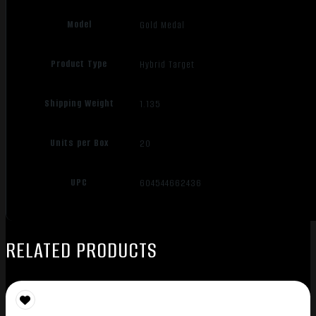
Model
Gold Medal
Product Type
Hybrid Target
Shipping Weight
1.135
Units per Box
20
UPC
604544662436
RELATED PRODUCTS