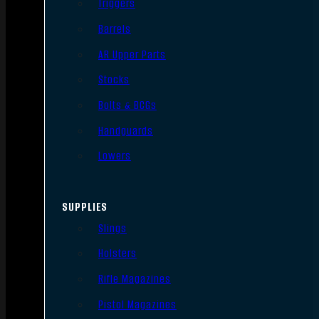
Triggers
Barrels
AR Upper Parts
Stocks
Bolts & BCGs
Handguards
Lowers
SUPPLIES
Slings
Holsters
Rifle Magazines
Pistol Magazines