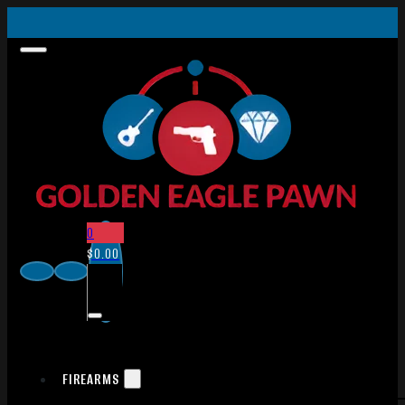
0
$
0.00
FIREARMS