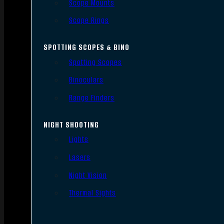
Scope Mounts
Scope Rings
SPOTTING SCOPES & BINO
Spotting Scopes
Binoculars
Range Finders
NIGHT SHOOTING
Lights
Lasers
Night Vision
Thermal Sights