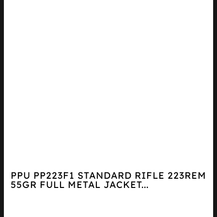
PPU PP223F1 STANDARD RIFLE 223REM
55GR FULL METAL JACKET...