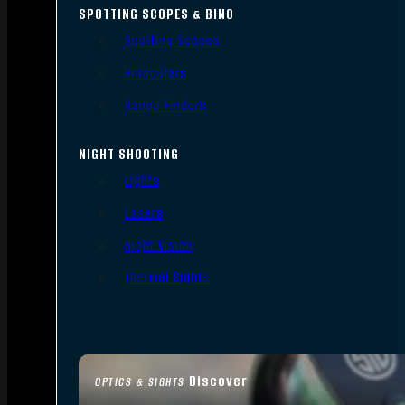
SPOTTING SCOPES & BINO
Spotting Scopes
Binoculars
Range Finders
NIGHT SHOOTING
Lights
Lasers
Night Vision
Thermal Sights
Discover
OPTICS & SIGHTS