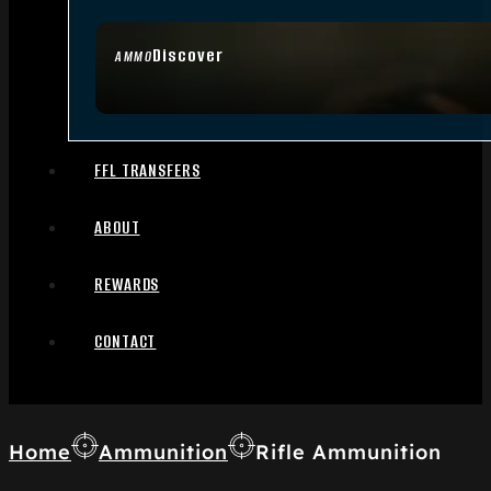
Discover
AMMO
FFL TRANSFERS
ABOUT
REWARDS
CONTACT
Home
Ammunition
Rifle Ammunition