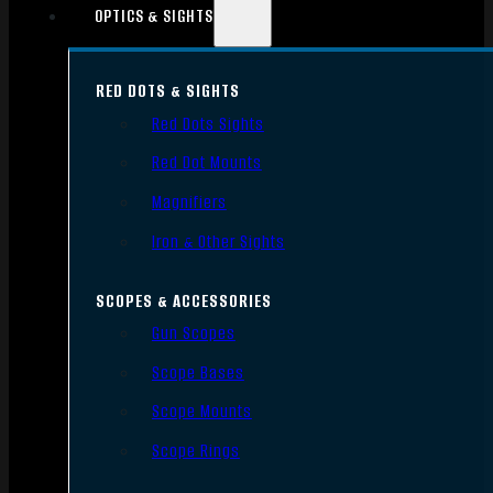
OPTICS & SIGHTS
RED DOTS & SIGHTS
Red Dots Sights
Red Dot Mounts
Magnifiers
Iron & Other Sights
SCOPES & ACCESSORIES
Gun Scopes
Scope Bases
Scope Mounts
Scope Rings