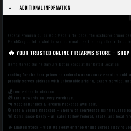
Case
Additional information
quantity
Federal Premium builds Gold Medal rifle loads. The exclusive primer des
MatchKing bullet is shot to win more matches than any other rifle bullet
🔥 YOUR TRUSTED ONLINE FIREARMS STORE – SHOP 
Items Marked Online Only Are Not in Stock at Our Retail Location
Looking for the best prices on Federal GM65CRDBH2 Premium Gold M
proudly serves Dickson with unbeatable pricing, expert service, an
💰Best Prices in Dickson
🎁 Earn Rewards on Every Purchase.
🔫 Special Bundles & Firearm Packages Available.
🔒 Safe & Secure Checkout – Shop with confidence using trusted p
🚨 Compliance-Ready – All sales follow federal, state, and local fi
🔥 Limited Stock – Visit Us Today or Shop Online Before They’re Go