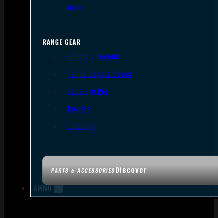
Tools
RANGE GEAR
Bipods & Tripods
Range Bags & Cases
Ear & Eye Pro
Targets
Cleaning
Discover
PARTS & ACCESSORIES
AMMO