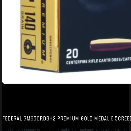
FEDERAL GM65CRDBH2 PREMIUM GOLD MEDAL 6.5CREED
Federal GM65CRDBH2 Premium Gold Medal 6.5Creedmoor 140gr Berger Hybrid Ta