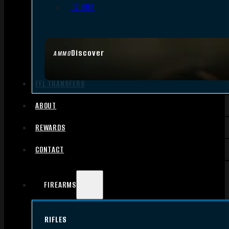
.17 HMR
Discover
AMMO
FFL TRANSFERS
ABOUT
REWARDS
CONTACT
FIREARMS
RIFLES