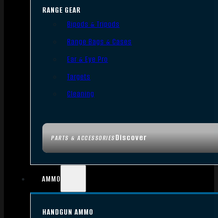
RANGE GEAR
Bipods & Tripods
Range Bags & Cases
Ear & Eye Pro
Targets
Cleaning
Discover
PARTS & ACCESSORIES
AMMO
HANDGUN AMMO