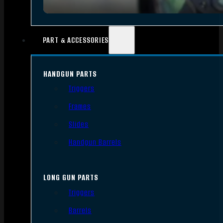
PART & ACCESSORIES
HANDGUN PARTS
Triggers
Frames
Slides
Handgun Barrels
LONG GUN PARTS
Triggers
Barrels