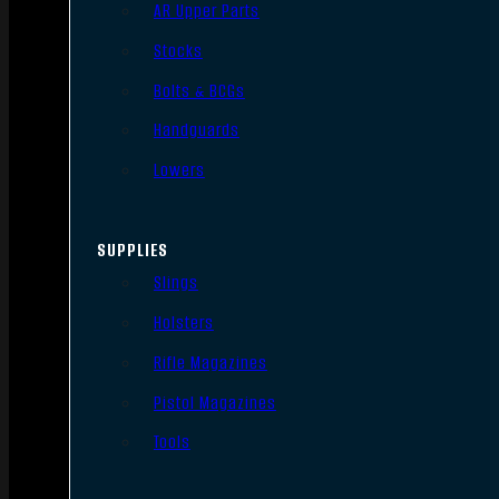
AR Upper Parts
Stocks
Bolts & BCGs
Handguards
Lowers
SUPPLIES
Slings
Holsters
Rifle Magazines
Pistol Magazines
Tools