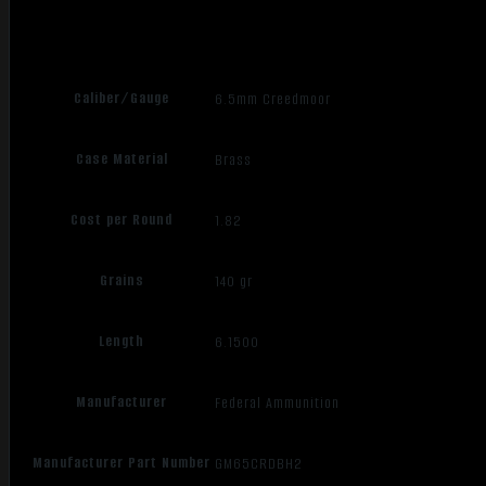
Caliber/Gauge
6.5mm Creedmoor
Case Material
Brass
Cost per Round
1.82
Grains
140 gr
Length
6.1500
Manufacturer
Federal Ammunition
Manufacturer Part Number
GM65CRDBH2