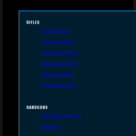
RIFLES
AR Style Rifles
Bolt Action Rifles
Lever Action Rifles
Pump Action Rifles
Semi Auto Rifles
Single Shot Rifles
HANDGUNS
Semi Auto Handguns
Revolvers