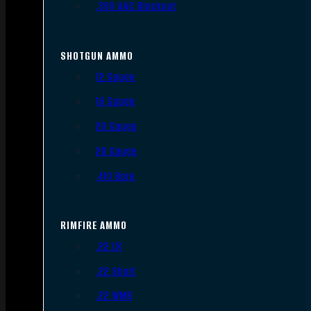
.300 AAC Blackout
SHOTGUN AMMO
12 Gauge
16 Gauge
20 Gauge
28 Gauge
.410 Bore
RIMFIRE AMMO
.22 LR
.22 Short
.22 WMR