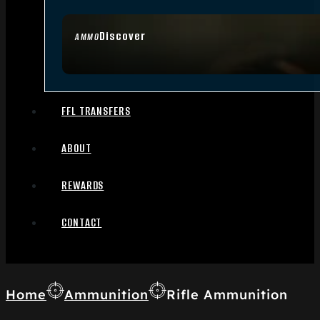
Discover
AMMO
FFL TRANSFERS
ABOUT
REWARDS
CONTACT
Home
Ammunition
Rifle Ammunition