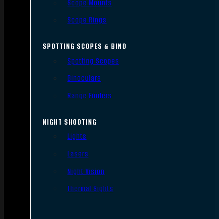
Scope Mounts
Scope Rings
SPOTTING SCOPES & BINO
Spotting Scopes
Binoculars
Range Finders
NIGHT SHOOTING
Lights
Lasers
Night Vision
Thermal Sights