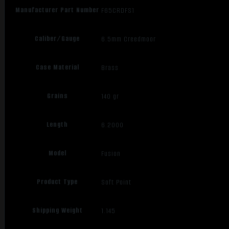
Manufacturer Part Number
F65CRDFS1
Caliber/Gauge
6.5mm Creedmoor
Case Material
Brass
Grains
140 gr
Length
6.2000
Model
Fusion
Product Type
Soft Point
Shipping Weight
1.145