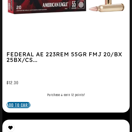
FEDERAL AE 223REM 55GR FMJ 20/BX
25BX/CS...
$
12.30
Purchase & earn 12 points!
ADD TO CART