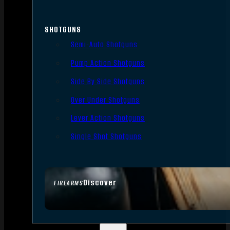
SHOTGUNS
Semi-Auto Shotguns
Pump Action Shotguns
Side By Side Shotguns
Over Under Shotguns
Lever Action Shotguns
Single Shot Shotguns
Discover
FIREARMS