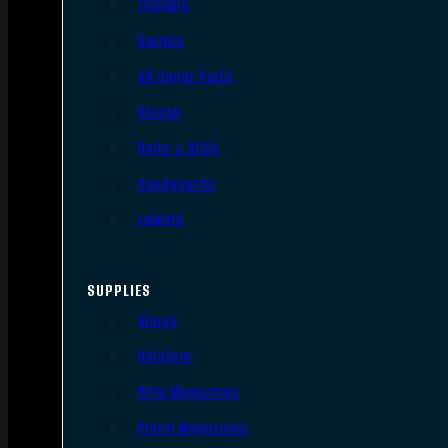
Triggers
Barrels
AR Upper Parts
Stocks
Bolts & BCGs
Handguards
Lowers
SUPPLIES
Slings
Holsters
Rifle Magazines
Pistol Magazines