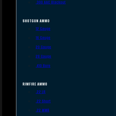
.300 AAC Blackout
SHOTGUN AMMO
12 Gauge
16 Gauge
20 Gauge
28 Gauge
.410 Bore
RIMFIRE AMMO
.22 LR
.22 Short
.22 WMR