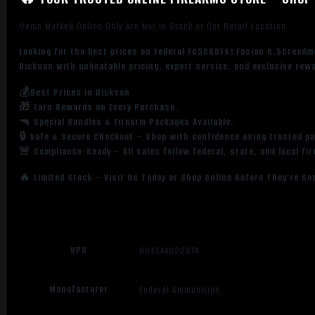
Items Marked Online Only Are Not in Stock at Our Retail Location
Looking for the best prices on Federal F65CRDFS1 Fusion 6.5Creedm
Dickson with unbeatable pricing, expert service, and exclusive rew
💰Best Prices in Dickson
🎁 Earn Rewards on Every Purchase.
🔫 Special Bundles & Firearm Packages Available.
🔒 Safe & Secure Checkout – Shop with confidence using trusted p
🚨 Compliance-Ready – All sales follow federal, state, and local fi
🔥 Limited Stock – Visit Us Today or Shop Online Before They’re Go
UPC
604544622874
Manufacturer
Federal Ammunition