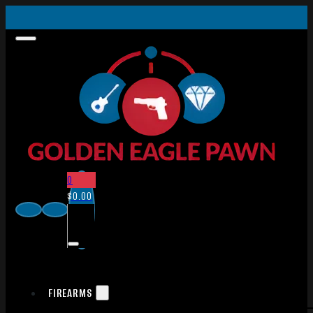
0
$
0.00
FIREARMS