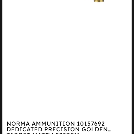
NORMA AMMUNITION 10157692
DEDICATED PRECISION GOLDEN