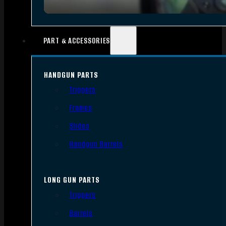
PART & ACCESSORIES
HANDGUN PARTS
Triggers
Frames
Slides
Handgun Barrels
LONG GUN PARTS
Triggers
Barrels