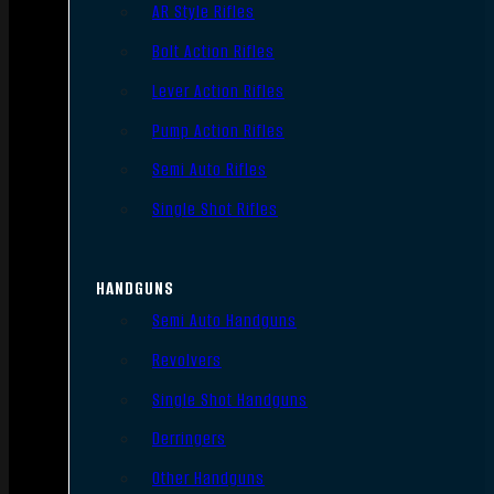
AR Style Rifles
Bolt Action Rifles
Lever Action Rifles
Pump Action Rifles
Semi Auto Rifles
Single Shot Rifles
HANDGUNS
Semi Auto Handguns
Revolvers
Single Shot Handguns
Derringers
Other Handguns