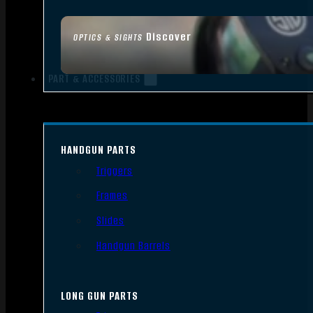
Discover
OPTICS & SIGHTS
PART & ACCESSORIES
HANDGUN PARTS
Triggers
Frames
Slides
Handgun Barrels
LONG GUN PARTS