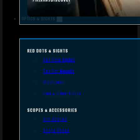
FIREARMS
OPTICS & SIGHTS
RED DOTS & SIGHTS
Red Dots Sights
Red Dot Mounts
Magnifiers
Iron & Other Sights
SCOPES & ACCESSORIES
Gun Scopes
Scope Bases