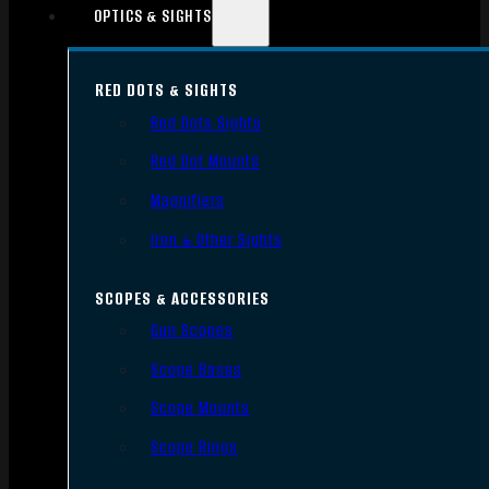
OPTICS & SIGHTS
RED DOTS & SIGHTS
Red Dots Sights
Red Dot Mounts
Magnifiers
Iron & Other Sights
SCOPES & ACCESSORIES
Gun Scopes
Scope Bases
Scope Mounts
Scope Rings