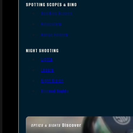
SPOTTING SCOPES & BINO
Spotting Scopes
Binoculars
Range Finders
NIGHT SHOOTING
Lights
Lasers
Night Vision
Thermal Sights
Discover
OPTICS & SIGHTS