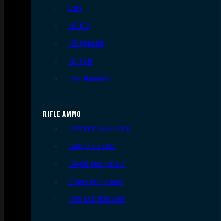
9mm
.45 ACP
.38 Special
.40 S&W
.357 Magnum
RIFLE AMMO
.223 REM/5.56 NATO
.308/7.62 NATO
.30-06 Springfield
6.5mm Creedmoor
.300 AAC Blackout