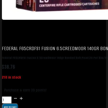
FEDERAL F65CRDFS1 FUSION 6.5CREEDMOOR 140GR BON
Federal F65CRDFS1 Fusion 6.5Creedmoor 140gr Bonded Soft Point 20 Per Box/1
$
38.76
210 in stock
Purchase & earn 39 points!
Federal
F65CRDFS1
ADD TO CART