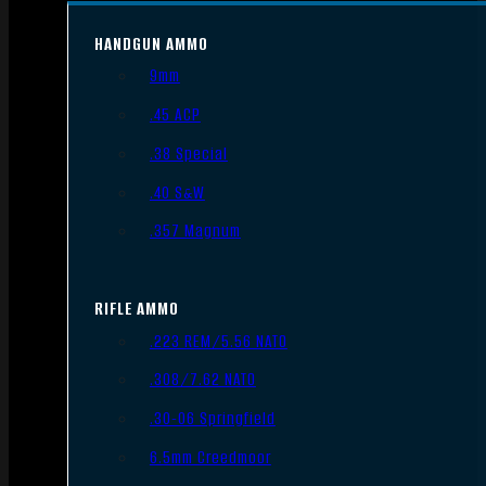
HANDGUN AMMO
9mm
.45 ACP
.38 Special
.40 S&W
.357 Magnum
RIFLE AMMO
.223 REM/5.56 NATO
.308/7.62 NATO
.30-06 Springfield
6.5mm Creedmoor