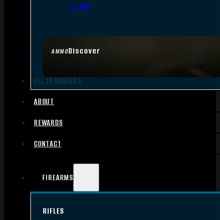
.17 HMR
Discover
AMMO
FFL TRANSFERS
ABOUT
REWARDS
CONTACT
FIREARMS
RIFLES