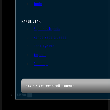
Tools
RANGE GEAR
Bipods & Tripods
Range Bags & Cases
Ear & Eye Pro
Targets
Cleaning
Discover
PARTS & ACCESSORIES
AMMO