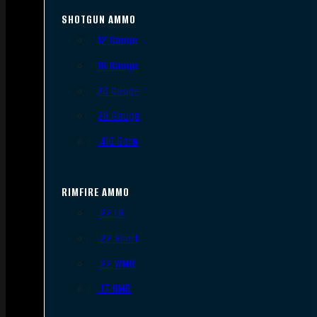
SHOTGUN AMMO
12 Gauge
16 Gauge
20 Gauge
28 Gauge
.410 Bore
RIMFIRE AMMO
.22 LR
.22 Short
.22 WMR
.17 HMR