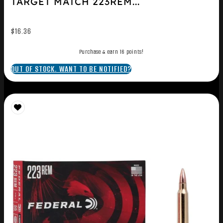
TARGET MATCH 223REM...
$
16.36
Purchase & earn 16 points!
OUT OF STOCK. WANT TO BE NOTIFIED?