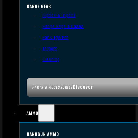
RANGE GEAR
Bipods & Tripods
Range Bags & Cases
Ear & Eye Pro
Targets
Cleaning
Discover
PARTS & ACCESSORIES
AMMO
HANDGUN AMMO