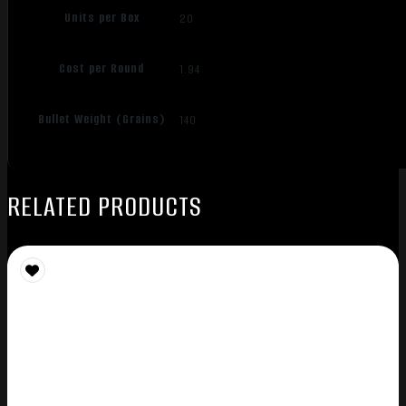
Units per Box
20
Cost per Round
1.94
Bullet Weight (Grains)
140
RELATED PRODUCTS