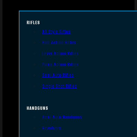
RIFLES
AR Style Rifles
Bolt Action Rifles
Lever Action Rifles
Pump Action Rifles
Semi Auto Rifles
Single Shot Rifles
HANDGUNS
Semi Auto Handguns
Revolvers