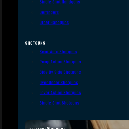
Single Shot Handguns
Derringers
Other Handguns
SHOTGUNS
Semi-Auto Shotguns
Pump Action Shotguns
Side By Side Shotguns
Over Under Shotguns
Lever Action Shotguns
Single Shot Shotguns
Discover