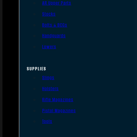
AR Upper Parts
Stocks
Bolts & BCGs
Handguards
Lowers
SUPPLIES
Slings
Holsters
Rifle Magazines
Pistol Magazines
Tools