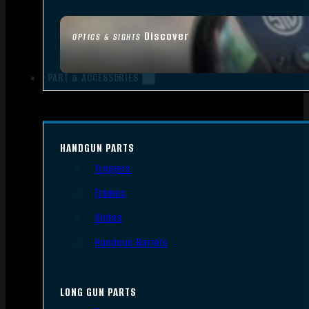
Discover
OPTICS & SIGHTS
PART & ACCESSORIES
HANDGUN PARTS
Triggers
Frames
Slides
Handgun Barrels
LONG GUN PARTS