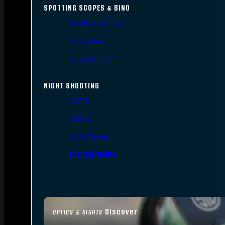
SPOTTING SCOPES & BINO
Spotting Scopes
Binoculars
Range Finders
NIGHT SHOOTING
Lights
Lasers
Night Vision
Thermal Sights
Discover
OPTICS & SIGHTS