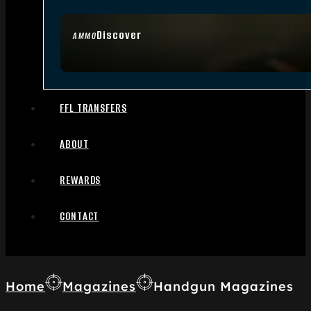
Discover
AMMO
FFL TRANSFERS
ABOUT
REWARDS
CONTACT
Home
Magazines
Handgun Magazines