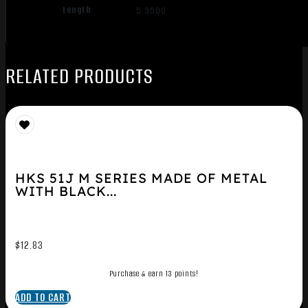
Length
5.3500
RELATED PRODUCTS
HKS 51J M SERIES MADE OF METAL
WITH BLACK...
$
12.83
Purchase & earn 13 points!
ADD TO CART