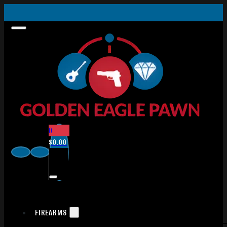
0
$
0.00
FIREARMS