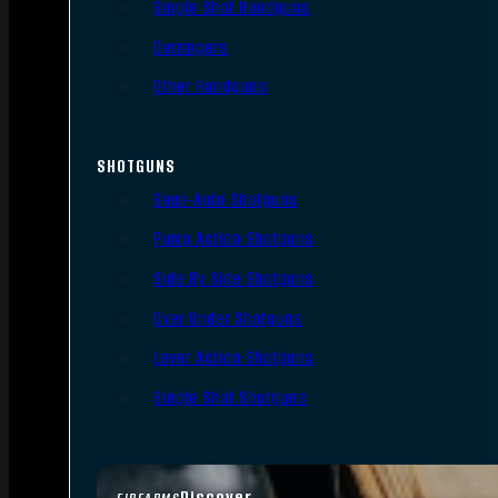
Single Shot Handguns
Derringers
Other Handguns
SHOTGUNS
Semi-Auto Shotguns
Pump Action Shotguns
Side By Side Shotguns
Over Under Shotguns
Lever Action Shotguns
Single Shot Shotguns
Discover