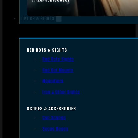
FIREARMS
OPTICS & SIGHTS
RED DOTS & SIGHTS
Red Dots Sights
Red Dot Mounts
Magnifiers
Iron & Other Sights
SCOPES & ACCESSORIES
Gun Scopes
Scope Bases