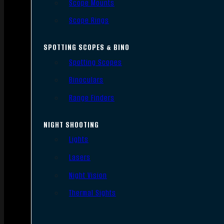
Scope Mounts
Scope Rings
SPOTTING SCOPES & BINO
Spotting Scopes
Binoculars
Range Finders
NIGHT SHOOTING
Lights
Lasers
Night Vision
Thermal Sights