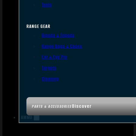
Tools
RANGE GEAR
Bipods & Tripods
Range Bags & Cases
Ear & Eye Pro
Targets
Cleaning
Discover
PARTS & ACCESSORIES
AMMO