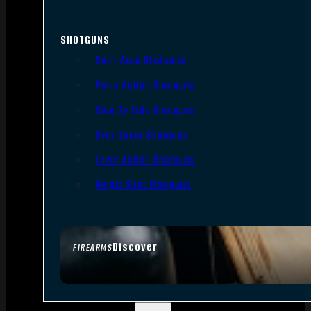
SHOTGUNS
Semi-Auto Shotguns
Pump Action Shotguns
Side By Side Shotguns
Over Under Shotguns
Lever Action Shotguns
Single Shot Shotguns
Discover
FIREARMS