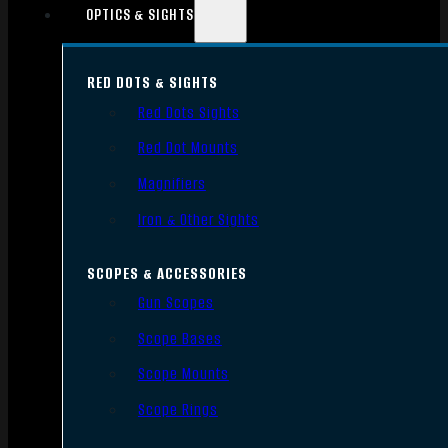
OPTICS & SIGHTS
RED DOTS & SIGHTS
Red Dots Sights
Red Dot Mounts
Magnifiers
Iron & Other Sights
SCOPES & ACCESSORIES
Gun Scopes
Scope Bases
Scope Mounts
Scope Rings