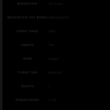
Manufacturer
ETS Group
Manufacturer Part Number
OMGSG932017
Caliber/Gauge
9mm
Capacity
17rd
Model
Omega
Product Type
Magazine
Quantity
1
Shipping Weight
0.133