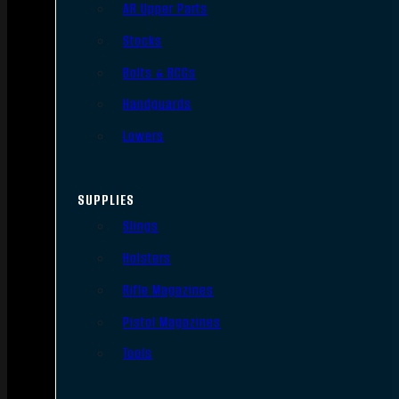
AR Upper Parts
Stocks
Bolts & BCGs
Handguards
Lowers
SUPPLIES
Slings
Holsters
Rifle Magazines
Pistol Magazines
Tools