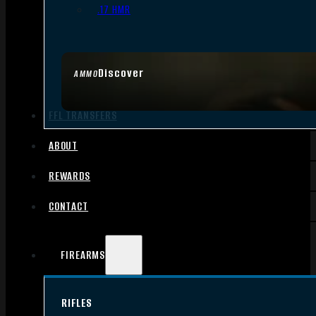
.17 HMR
Discover
AMMO
FFL TRANSFERS
ABOUT
REWARDS
CONTACT
FIREARMS
RIFLES