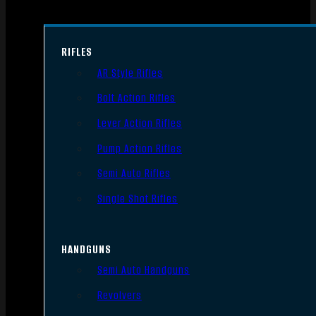
RIFLES
AR Style Rifles
Bolt Action Rifles
Lever Action Rifles
Pump Action Rifles
Semi Auto Rifles
Single Shot Rifles
HANDGUNS
Semi Auto Handguns
Revolvers