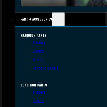
PART & ACCESSORIES
HANDGUN PARTS
Triggers
Frames
Slides
Handgun Barrels
LONG GUN PARTS
Triggers
Barrels