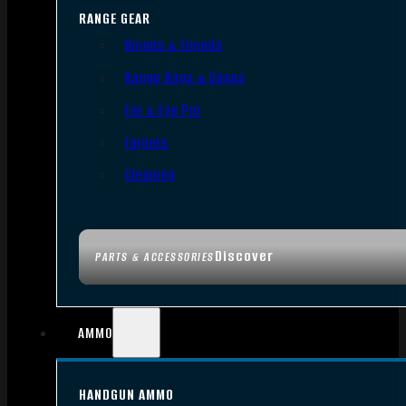
RANGE GEAR
Bipods & Tripods
Range Bags & Cases
Ear & Eye Pro
Targets
Cleaning
Discover
PARTS & ACCESSORIES
AMMO
HANDGUN AMMO