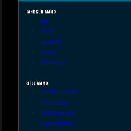
HANDGUN AMMO
9mm
.45 ACP
.38 Special
.40 S&W
.357 Magnum
RIFLE AMMO
.223 REM/5.56 NATO
.308/7.62 NATO
.30-06 Springfield
6.5mm Creedmoor