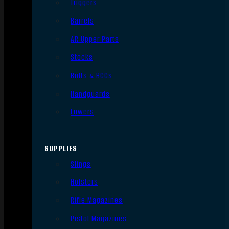
Triggers
Barrels
AR Upper Parts
Stocks
Bolts & BCGs
Handguards
Lowers
SUPPLIES
Slings
Holsters
Rifle Magazines
Pistol Magazines