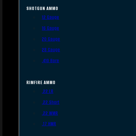
SHOTGUN AMMO
12 Gauge
16 Gauge
20 Gauge
28 Gauge
.410 Bore
RIMFIRE AMMO
.22 LR
.22 Short
.22 WMR
.17 HMR