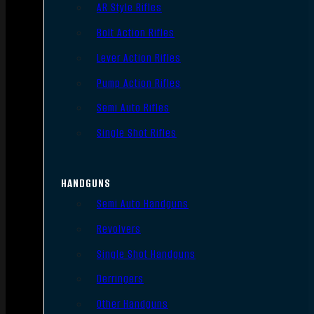
AR Style Rifles
Bolt Action Rifles
Lever Action Rifles
Pump Action Rifles
Semi Auto Rifles
Single Shot Rifles
HANDGUNS
Semi Auto Handguns
Revolvers
Single Shot Handguns
Derringers
Other Handguns