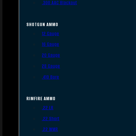
.300 AAC Blackout
SHOTGUN AMMO
12 Gauge
16 Gauge
20 Gauge
28 Gauge
.410 Bore
RIMFIRE AMMO
.22 LR
.22 Short
.22 WMR