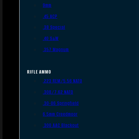
9mm
.45 ACP
.38 Special
.40 S&W
.357 Magnum
RIFLE AMMO
.223 REM/5.56 NATO
.308/7.62 NATO
.30-06 Springfield
6.5mm Creedmoor
.300 AAC Blackout