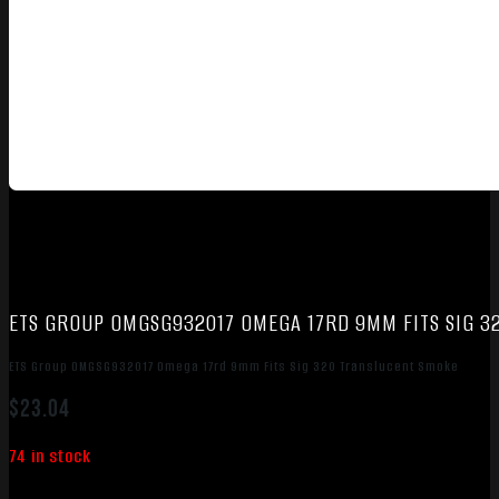
ETS GROUP OMGSG932017 OMEGA 17RD 9MM FITS SIG 3
ETS Group OMGSG932017 Omega 17rd 9mm Fits Sig 320 Translucent Smoke
$
23.04
74 in stock