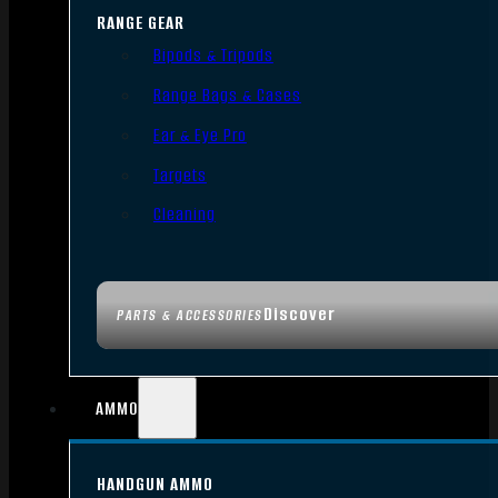
RANGE GEAR
Bipods & Tripods
Range Bags & Cases
Ear & Eye Pro
Targets
Cleaning
Discover
PARTS & ACCESSORIES
AMMO
HANDGUN AMMO