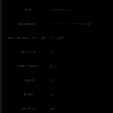
UPC
850016478283
Manufacturer
Elite Tactical Systems Group
Manufacturer Part Number
GLK-18G2
Brand Fit
32
Caliber/Gauge
9mm
Capacity
32
Model
Gen 2
Model Fit
G19