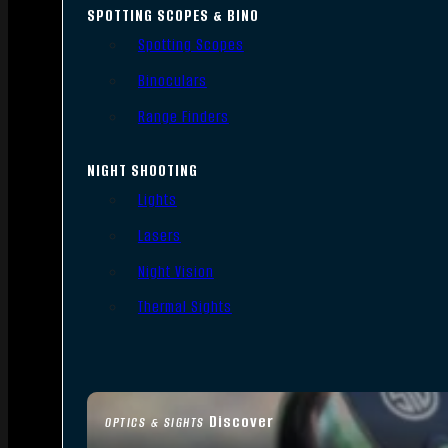
SPOTTING SCOPES & BINO
Spotting Scopes
Binoculars
Range Finders
NIGHT SHOOTING
Lights
Lasers
Night Vision
Thermal Sights
Discover
OPTICS & SIGHTS