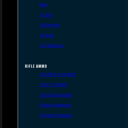
9mm
.45 ACP
.38 Special
.40 S&W
.357 Magnum
RIFLE AMMO
.223 REM/5.56 NATO
.308/7.62 NATO
.30-06 Springfield
6.5mm Creedmoor
.300 AAC Blackout