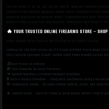
Polymer
Fits the Glock 17, 18, 19, 19x, 26, 34, and 45. New and improved inter
quantity
changes in the external geometry allows better compatibility with 9mm
potential separation on extreme impact. Compatible with most floor pla
makes it easy to grab from mag pouches. Compatible with Glock 17/1
🔥 YOUR TRUSTED ONLINE FIREARMS STORE – SHOP 
Items Marked Online Only Are Not in Stock at Our Retail Location
Looking for the best prices on ETS Group GLK18G2 Pistol Mags 32
Elite Tactical Systems Group? Golden Eagle Pawn proudly serves Dic
💰Best Prices in Dickson
🎁 Earn Rewards on Every Purchase.
🔫 Special Bundles & Firearm Packages Available.
🔒 Safe & Secure Checkout – Shop with confidence using trusted p
🚨 Compliance-Ready – All sales follow federal, state, and local fi
🔥 Limited Stock – Visit Us Today or Shop Online Before They’re Go