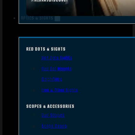
FIREARMS
OPTICS & SIGHTS
RED DOTS & SIGHTS
Red Dots Sights
Red Dot Mounts
Magnifiers
Iron & Other Sights
SCOPES & ACCESSORIES
Gun Scopes
Scope Bases