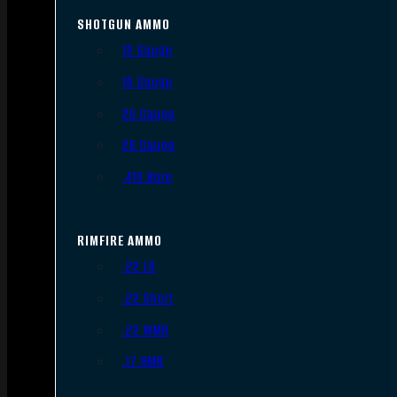
SHOTGUN AMMO
12 Gauge
16 Gauge
20 Gauge
28 Gauge
.410 Bore
RIMFIRE AMMO
.22 LR
.22 Short
.22 WMR
.17 HMR