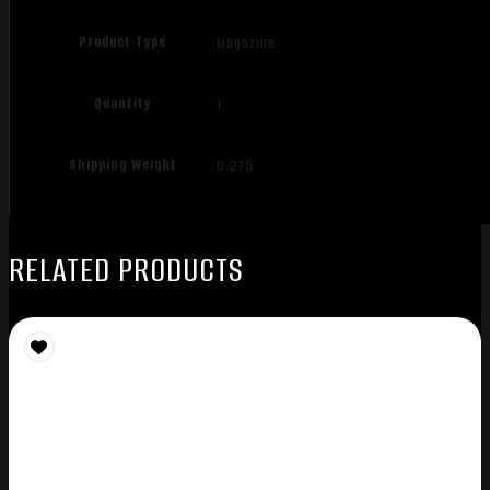
Product Type
Magazine
Quantity
1
Shipping Weight
0.275
RELATED PRODUCTS