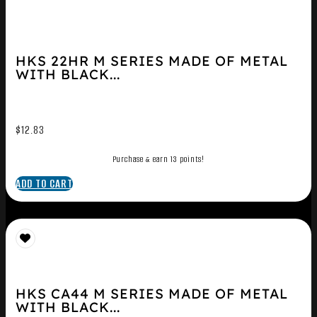
HKS 22HR M SERIES MADE OF METAL
WITH BLACK...
$
12.83
Purchase & earn 13 points!
ADD TO CART
HKS CA44 M SERIES MADE OF METAL
WITH BLACK...