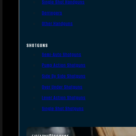
Single Shot Handguns
Derringers
Other Handguns
SHOTGUNS
Semi-Auto Shotguns
Pump Action Shotguns
Side By Side Shotguns
Over Under Shotguns
Lever Action Shotguns
Single Shot Shotguns
Discover