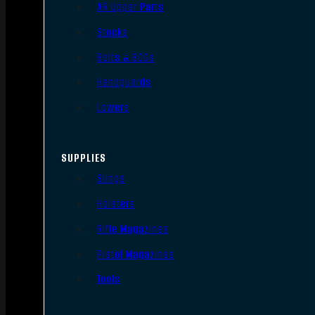
AR Upper Parts
Stocks
Bolts & BCGs
Handguards
Lowers
SUPPLIES
Slings
Holsters
Rifle Magazines
Pistol Magazines
Tools