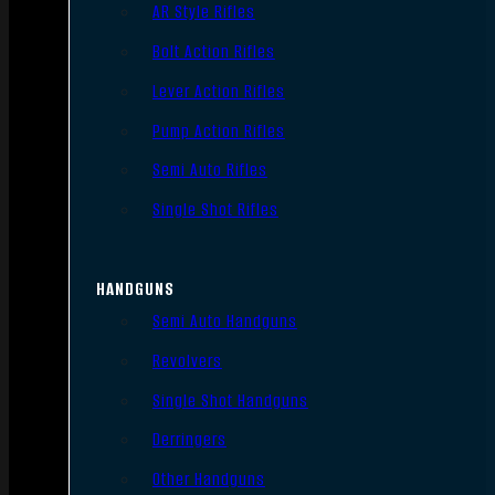
AR Style Rifles
Bolt Action Rifles
Lever Action Rifles
Pump Action Rifles
Semi Auto Rifles
Single Shot Rifles
HANDGUNS
Semi Auto Handguns
Revolvers
Single Shot Handguns
Derringers
Other Handguns