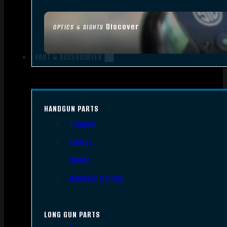
Discover
OPTICS & SIGHTS
PART & ACCESSORIES
HANDGUN PARTS
Triggers
Frames
Slides
Handgun Barrels
LONG GUN PARTS