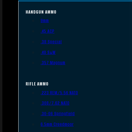
HANDGUN AMMO
9mm
.45 ACP
.38 Special
.40 S&W
.357 Magnum
RIFLE AMMO
.223 REM/5.56 NATO
.308/7.62 NATO
.30-06 Springfield
6.5mm Creedmoor