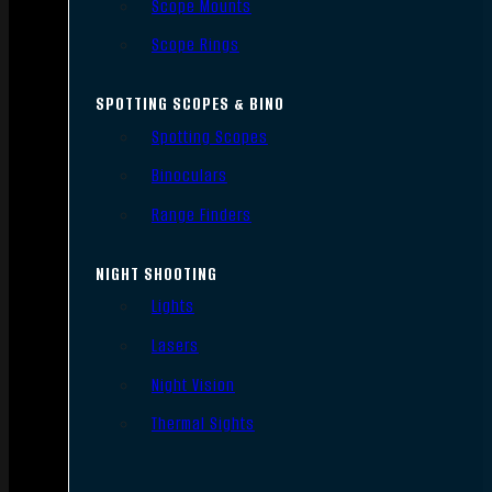
Scope Mounts
Scope Rings
SPOTTING SCOPES & BINO
Spotting Scopes
Binoculars
Range Finders
NIGHT SHOOTING
Lights
Lasers
Night Vision
Thermal Sights