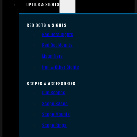
OPTICS & SIGHTS
RED DOTS & SIGHTS
Red Dots Sights
Red Dot Mounts
Magnifiers
Iron & Other Sights
SCOPES & ACCESSORIES
Gun Scopes
Scope Bases
Scope Mounts
Scope Rings