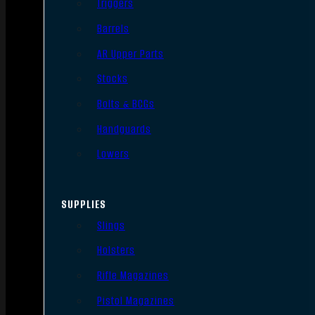
Triggers
Barrels
AR Upper Parts
Stocks
Bolts & BCGs
Handguards
Lowers
SUPPLIES
Slings
Holsters
Rifle Magazines
Pistol Magazines