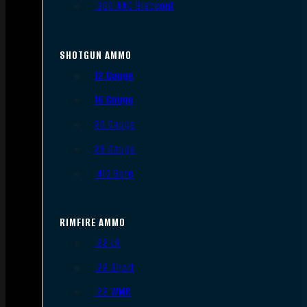
.300 AAC Blackout
SHOTGUN AMMO
12 Gauge
16 Gauge
20 Gauge
28 Gauge
.410 Bore
RIMFIRE AMMO
.22 LR
.22 Short
.22 WMR