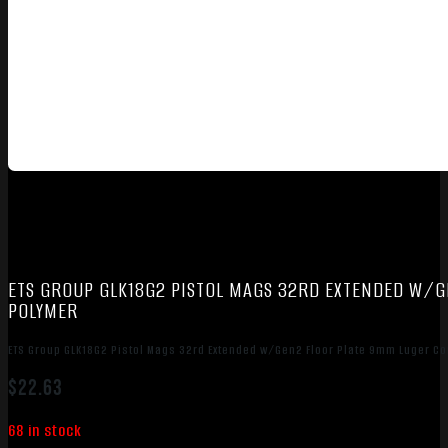
ETS GROUP GLK18G2 PISTOL MAGS 32RD EXTENDED W/
POLYMER
ETS Group GLK18G2 Pistol Mags 32rd Extended w/Gen2 Floor Plate 9mm Luger C
$
22.63
68 in stock