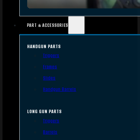
PART & ACCESSORIES
HANDGUN PARTS
Triggers
Frames
Slides
Handgun Barrels
LONG GUN PARTS
Triggers
Barrels