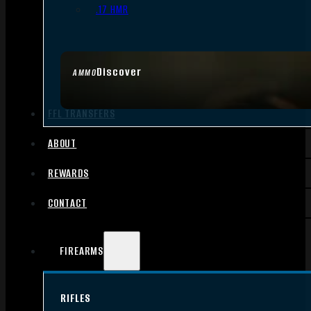
.17 HMR
Discover
AMMO
FFL TRANSFERS
ABOUT
REWARDS
CONTACT
FIREARMS
RIFLES