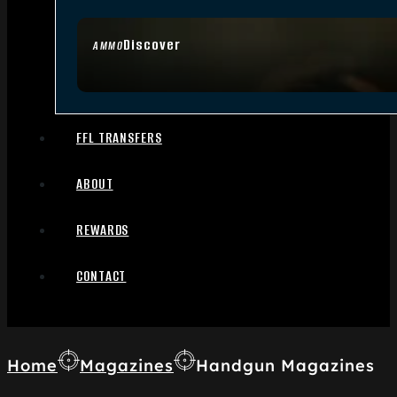
Discover
AMMO
FFL TRANSFERS
ABOUT
REWARDS
CONTACT
Home
Magazines
Handgun Magazines