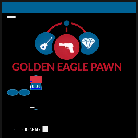
0
$
0.00
FIREARMS