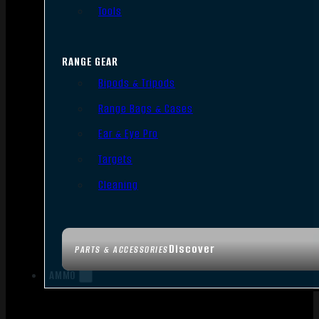
Tools
RANGE GEAR
Bipods & Tripods
Range Bags & Cases
Ear & Eye Pro
Targets
Cleaning
Discover
PARTS & ACCESSORIES
AMMO