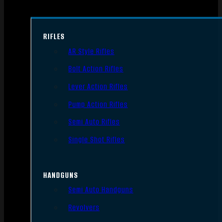
RIFLES
AR Style Rifles
Bolt Action Rifles
Lever Action Rifles
Pump Action Rifles
Semi Auto Rifles
Single Shot Rifles
HANDGUNS
Semi Auto Handguns
Revolvers