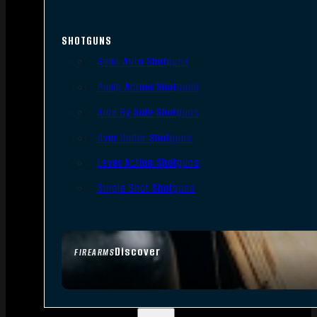
SHOTGUNS
Semi-Auto Shotguns
Pump Action Shotguns
Side By Side Shotguns
Over Under Shotguns
Lever Action Shotguns
Single Shot Shotguns
Discover
FIREARMS