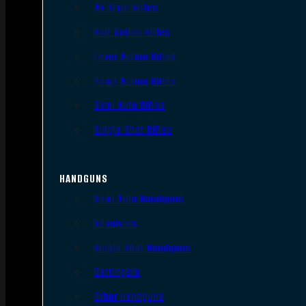
AR Style Rifles
Bolt Action Rifles
Lever Action Rifles
Pump Action Rifles
Semi Auto Rifles
Single Shot Rifles
HANDGUNS
Semi Auto Handguns
Revolvers
Single Shot Handguns
Derringers
Other Handguns