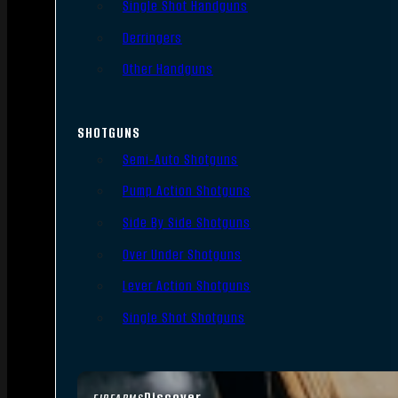
Single Shot Handguns
Derringers
Other Handguns
SHOTGUNS
Semi-Auto Shotguns
Pump Action Shotguns
Side By Side Shotguns
Over Under Shotguns
Lever Action Shotguns
Single Shot Shotguns
Discover