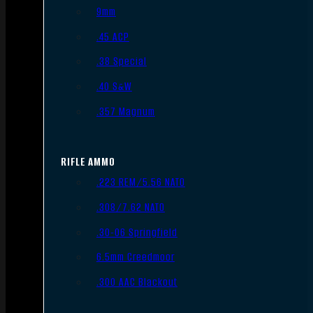
9mm
.45 ACP
.38 Special
.40 S&W
.357 Magnum
RIFLE AMMO
.223 REM/5.56 NATO
.308/7.62 NATO
.30-06 Springfield
6.5mm Creedmoor
.300 AAC Blackout