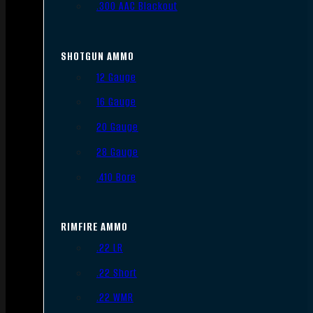
.300 AAC Blackout
SHOTGUN AMMO
12 Gauge
16 Gauge
20 Gauge
28 Gauge
.410 Bore
RIMFIRE AMMO
.22 LR
.22 Short
.22 WMR