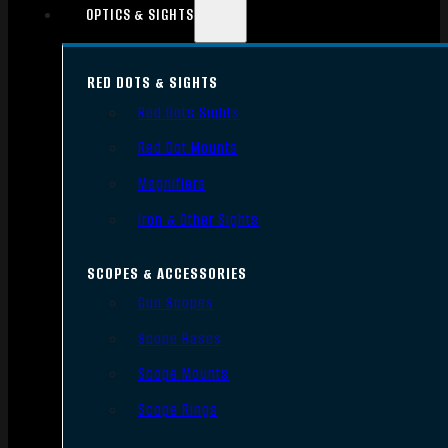
OPTICS & SIGHTS
RED DOTS & SIGHTS
Red Dots Sights
Red Dot Mounts
Magnifiers
Iron & Other Sights
SCOPES & ACCESSORIES
Gun Scopes
Scope Bases
Scope Mounts
Scope Rings