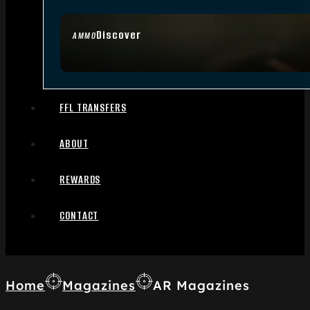
Discover
AMMO
FFL TRANSFERS
ABOUT
REWARDS
CONTACT
Home
Magazines
AR Magazines