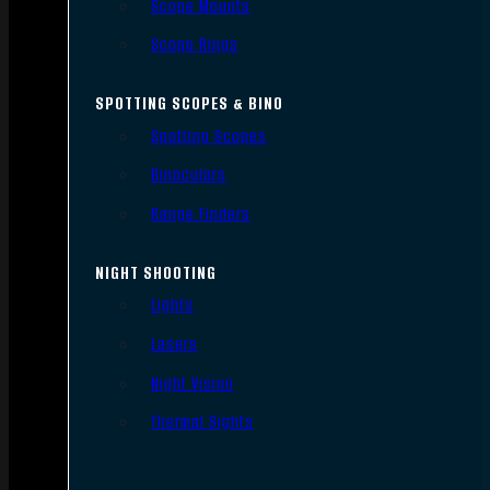
Scope Mounts
Scope Rings
SPOTTING SCOPES & BINO
Spotting Scopes
Binoculars
Range Finders
NIGHT SHOOTING
Lights
Lasers
Night Vision
Thermal Sights