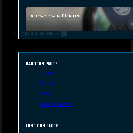
Discover
OPTICS & SIGHTS
PART & ACCESSORIES
HANDGUN PARTS
Triggers
Frames
Slides
Handgun Barrels
LONG GUN PARTS