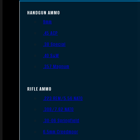
HANDGUN AMMO
9mm
.45 ACP
.38 Special
.40 S&W
.357 Magnum
RIFLE AMMO
.223 REM/5.56 NATO
.308/7.62 NATO
.30-06 Springfield
6.5mm Creedmoor