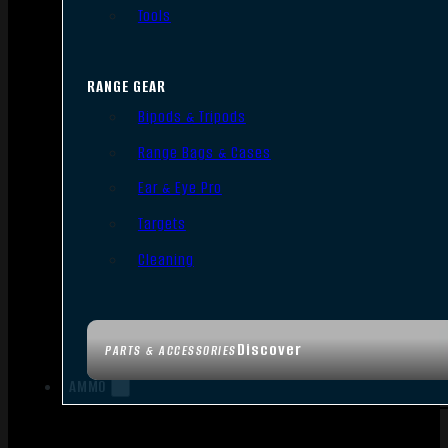
Tools
RANGE GEAR
Bipods & Tripods
Range Bags & Cases
Ear & Eye Pro
Targets
Cleaning
Discover
PARTS & ACCESSORIES
AMMO