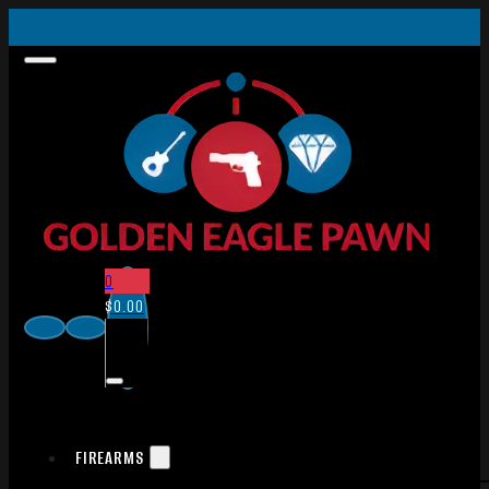
0
$
0.00
FIREARMS