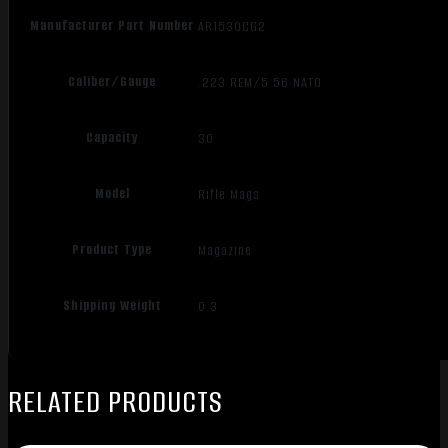
Manufacturer Part Number
AR1530CG2
Caliber/Gauge
.223 REM/5.56 NATO
Capacity
30
Model
Rifle Mags
Product Type
Magazine
Shipping Weight
0.3
RELATED PRODUCTS