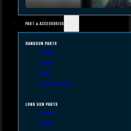
PART & ACCESSORIES
HANDGUN PARTS
Triggers
Frames
Slides
Handgun Barrels
LONG GUN PARTS
Triggers
Barrels