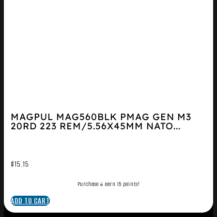
MAGPUL MAG560BLK PMAG GEN M3
20RD 223 REM/5.56X45MM NATO...
$
15.15
Purchase & earn 15 points!
ADD TO CART