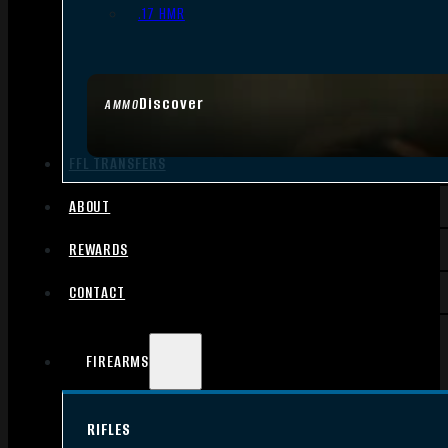
.17 HMR
Discover
AMMO
FFL TRANSFERS
ABOUT
REWARDS
CONTACT
FIREARMS
RIFLES