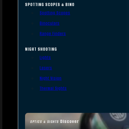
SPOTTING SCOPES & BINO
Spotting Scopes
Binoculars
Range Finders
NIGHT SHOOTING
Lights
Lasers
Night Vision
Thermal Sights
Discover
OPTICS & SIGHTS