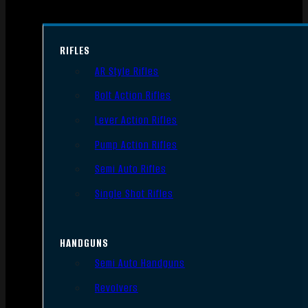
RIFLES
AR Style Rifles
Bolt Action Rifles
Lever Action Rifles
Pump Action Rifles
Semi Auto Rifles
Single Shot Rifles
HANDGUNS
Semi Auto Handguns
Revolvers