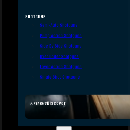
SHOTGUNS
Semi-Auto Shotguns
Pump Action Shotguns
Side By Side Shotguns
Over Under Shotguns
Lever Action Shotguns
Single Shot Shotguns
Discover
FIREARMS