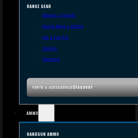
RANGE GEAR
Bipods & Tripods
Range Bags & Cases
Ear & Eye Pro
Targets
Cleaning
Discover
PARTS & ACCESSORIES
AMMO
HANDGUN AMMO