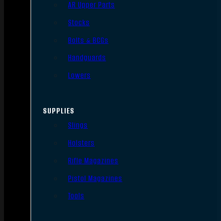
AR Upper Parts
Stocks
Bolts & BCGs
Handguards
Lowers
SUPPLIES
Slings
Holsters
Rifle Magazines
Pistol Magazines
Tools