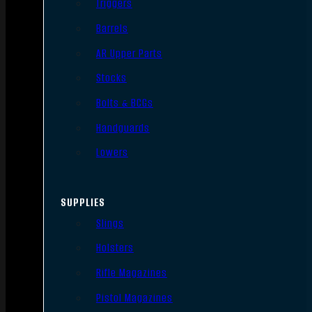
Triggers
Barrels
AR Upper Parts
Stocks
Bolts & BCGs
Handguards
Lowers
SUPPLIES
Slings
Holsters
Rifle Magazines
Pistol Magazines