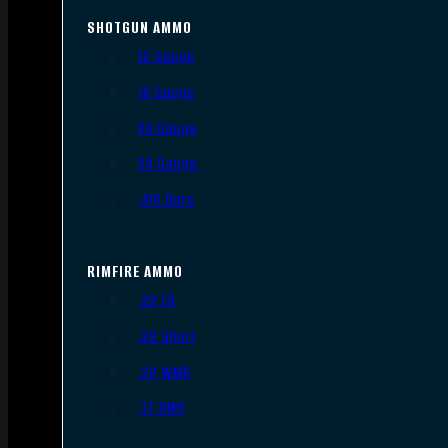
SHOTGUN AMMO
12 Gauge
16 Gauge
20 Gauge
28 Gauge
.410 Bore
RIMFIRE AMMO
.22 LR
.22 Short
.22 WMR
.17 HMR