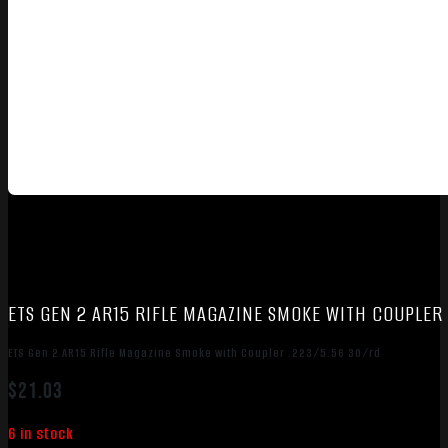
ETS GEN 2 AR15 RIFLE MAGAZINE SMOKE WITH COUPLER
ETS Gen 2 AR15 Rifle Magazine Smoke with Coupler .223/5.56 30/rd
$
21.03
6 in stock