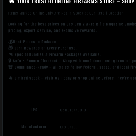
🔥 YOUR TRUSTED ONLINE FIREARMS STORE – SHOP 
Items Marked Online Only Are Not in Stock at Our Retail Location
Looking for the best prices on ETS Gen 2 AR15 Rifle Magazine Smo
pricing, expert service, and exclusive rewards.
💰Best Prices in Dickson
🎁 Earn Rewards on Every Purchase.
🔫 Special Bundles & Firearm Packages Available.
🔒 Safe & Secure Checkout – Shop with confidence using trusted p
🚨 Compliance-Ready – All sales follow federal, state, and local fi
🔥 Limited Stock – Visit Us Today or Shop Online Before They’re Go
UPC
850016478313
Manufacturer
ETS Group