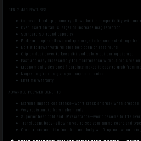
GEN 2 MAG FEATURES
Improved feed lip geometry allows better compatibility with mor
Over insertion tab is larger to increase mag retention
Standard 30-round capacity
Built-in coupler allows multiple mags to be connected together 
No tilt follower with reliable bolt open on last round
Clip on dust cover to keep dirt and debris out during storage
Fast and easy disassembly for maintenance without tools via our
Ergonomically designed floorplate makes it easy to grab from 
Magazine grip ribs gives you superior control
Lifetime Warranty
ADVANCED POLYMER BENEFITS
Extreme Impact Resistance—won't crack or break when dropped
Very resistant to harsh chemicals
Superior heat cold and UV resistance—won’t become brittle ove
Translucent body—allowing you to see your ammo count and typ
Creep resistant—the feed lips and body won't spread when being