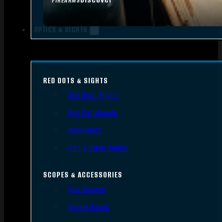
FIREARMS
OPTICS & SIGHTS
RED DOTS & SIGHTS
Red Dots Sights
Red Dot Mounts
Magnifiers
Iron & Other Sights
SCOPES & ACCESSORIES
Gun Scopes
Scope Bases