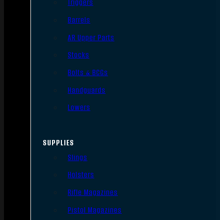
Triggers
Barrels
AR Upper Parts
Stocks
Bolts & BCGs
Handguards
Lowers
SUPPLIES
Slings
Holsters
Rifle Magazines
Pistol Magazines