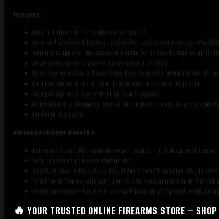
Features:
Fits the Glock 17 18 19 19x 26 34 and 45
New and improved internal geometry; increased feeding reliabil
Small changes in the external geometry allows better compatib
Increased round capacity 32rd instead of 31rd
Uses our new GEN 2 Base Plate that improves plate retention an
Compatible with most floor plates that fit Glock magazine
Compatible with Gen 1 through Gen 5 Glocks
Ergonomically designed floor plate makes it easy to grab from 
Lifetime Warranty
Advanced Polymer Benefits:
Extreme Impact Resistance—won't crack or break when dropped
Very resistant to harsh chemicals
Superior heat cold and UV resistance—won’t become brittle ove
Translucent body—allowing you to see your ammo count and typ
Creep resistant—the feed lips and body won't spread when being
🔥 YOUR TRUSTED ONLINE FIREARMS STORE – SHOP 