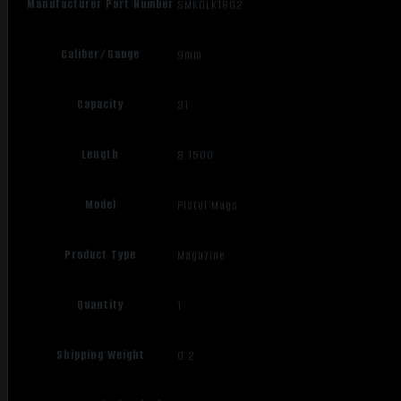
Manufacturer Part Number
SMKGLK18G2
Caliber/Gauge
9mm
Capacity
31
Length
8.1500
Model
Pistol Mags
Product Type
Magazine
Quantity
1
Shipping Weight
0.2