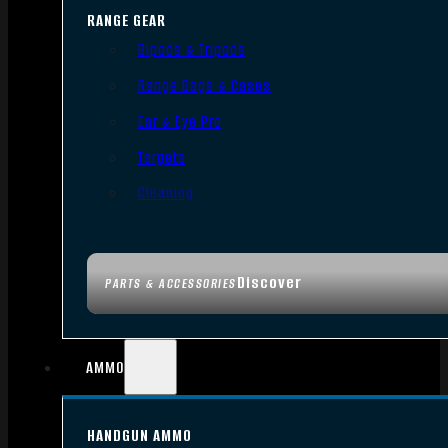
RANGE GEAR
Bipods & Tripods
Range Bags & Cases
Ear & Eye Pro
Targets
Cleaning
Discover
PARTS & ACCESSORIES
AMMO
HANDGUN AMMO