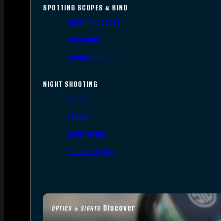
SPOTTING SCOPES & BINO
Spotting Scopes
Binoculars
Range Finders
NIGHT SHOOTING
Lights
Lasers
Night Vision
Thermal Sights
Discover
OPTICS & SIGHTS