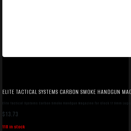
ELITE TACTICAL SYSTEMS CARBON SMOKE HANDGUN MA
Elite Tactical Systems Carbon Smoke Handgun Magazine for Glock 17 9mm Luge
$
13.73
118 in stock