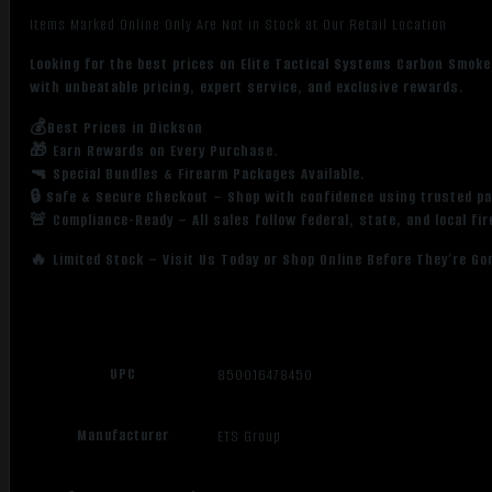
Items Marked Online Only Are Not in Stock at Our Retail Location
Looking for the best prices on Elite Tactical Systems Carbon Smok
with unbeatable pricing, expert service, and exclusive rewards.
💰Best Prices in Dickson
🎁 Earn Rewards on Every Purchase.
🔫 Special Bundles & Firearm Packages Available.
🔒 Safe & Secure Checkout – Shop with confidence using trusted p
🚨 Compliance-Ready – All sales follow federal, state, and local fi
🔥 Limited Stock – Visit Us Today or Shop Online Before They’re Go
UPC
850016478450
Manufacturer
ETS Group