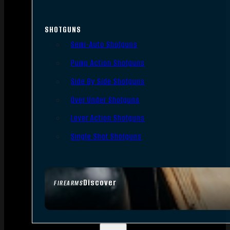
SHOTGUNS
Semi-Auto Shotguns
Pump Action Shotguns
Side By Side Shotguns
Over Under Shotguns
Lever Action Shotguns
Single Shot Shotguns
Discover
FIREARMS