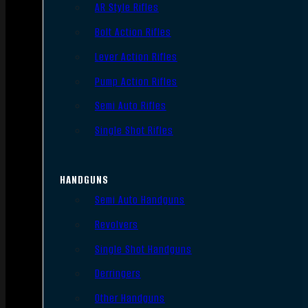
AR Style Rifles
Bolt Action Rifles
Lever Action Rifles
Pump Action Rifles
Semi Auto Rifles
Single Shot Rifles
HANDGUNS
Semi Auto Handguns
Revolvers
Single Shot Handguns
Derringers
Other Handguns