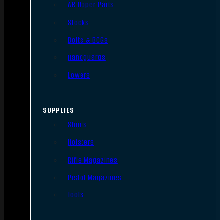
AR Upper Parts
Stocks
Bolts & BCGs
Handguards
Lowers
SUPPLIES
Slings
Holsters
Rifle Magazines
Pistol Magazines
Tools