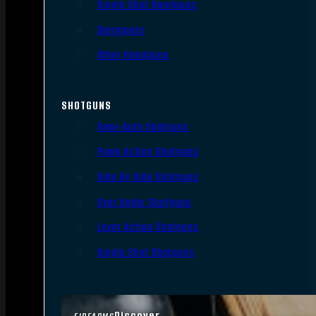
Single Shot Handguns
Derringers
Other Handguns
SHOTGUNS
Semi-Auto Shotguns
Pump Action Shotguns
Side By Side Shotguns
Over Under Shotguns
Lever Action Shotguns
Single Shot Shotguns
Discover