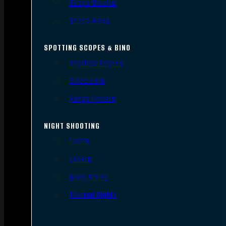
Scope Mounts
Scope Rings
SPOTTING SCOPES & BINO
Spotting Scopes
Binoculars
Range Finders
NIGHT SHOOTING
Lights
Lasers
Night Vision
Thermal Sights