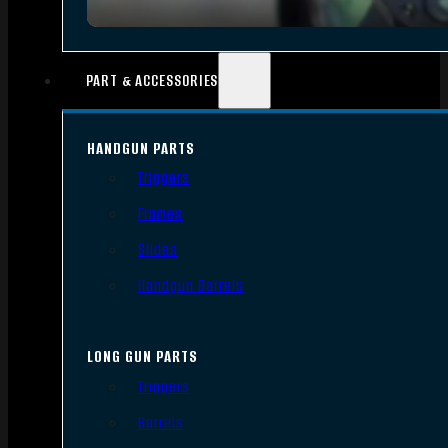
PART & ACCESSORIES
HANDGUN PARTS
Triggers
Frames
Slides
Handgun Barrels
LONG GUN PARTS
Triggers
Barrels