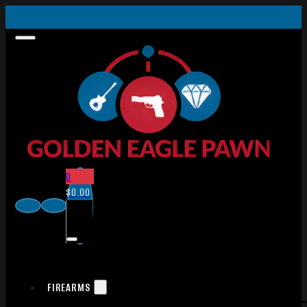
0
$
0.00
FIREARMS