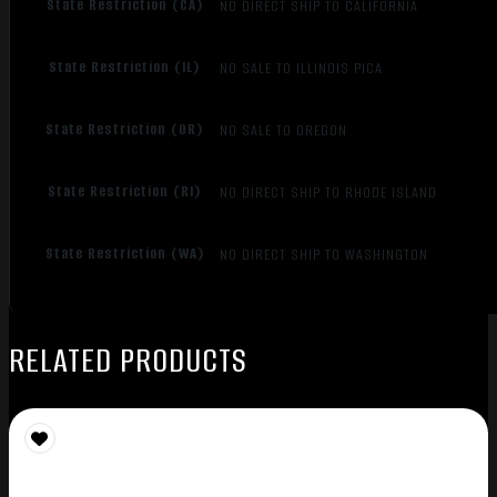
State Restriction (CA)
NO DIRECT SHIP TO CALIFORNIA
State Restriction (IL)
NO SALE TO ILLINOIS PICA
State Restriction (OR)
NO SALE TO OREGON
State Restriction (RI)
NO DIRECT SHIP TO RHODE ISLAND
State Restriction (WA)
NO DIRECT SHIP TO WASHINGTON
RELATED PRODUCTS