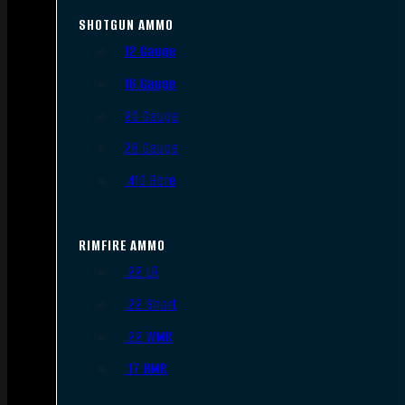
SHOTGUN AMMO
12 Gauge
16 Gauge
20 Gauge
28 Gauge
.410 Bore
RIMFIRE AMMO
.22 LR
.22 Short
.22 WMR
.17 HMR