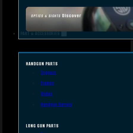
Discover
OPTICS & SIGHTS
PART & ACCESSORIES
HANDGUN PARTS
Triggers
Frames
Slides
Handgun Barrels
LONG GUN PARTS