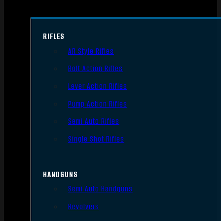
RIFLES
AR Style Rifles
Bolt Action Rifles
Lever Action Rifles
Pump Action Rifles
Semi Auto Rifles
Single Shot Rifles
HANDGUNS
Semi Auto Handguns
Revolvers