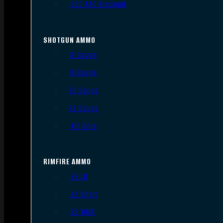
.300 AAC Blackout
SHOTGUN AMMO
12 Gauge
16 Gauge
20 Gauge
28 Gauge
.410 Bore
RIMFIRE AMMO
.22 LR
.22 Short
.22 WMR