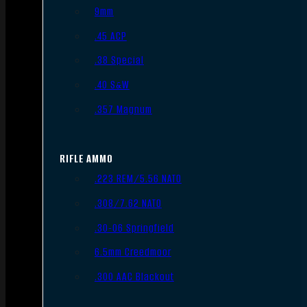
9mm
.45 ACP
.38 Special
.40 S&W
.357 Magnum
RIFLE AMMO
.223 REM/5.56 NATO
.308/7.62 NATO
.30-06 Springfield
6.5mm Creedmoor
.300 AAC Blackout