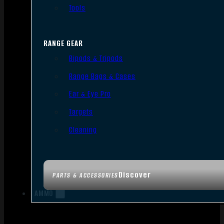
Tools
RANGE GEAR
Bipods & Tripods
Range Bags & Cases
Ear & Eye Pro
Targets
Cleaning
Discover
PARTS & ACCESSORIES
AMMO