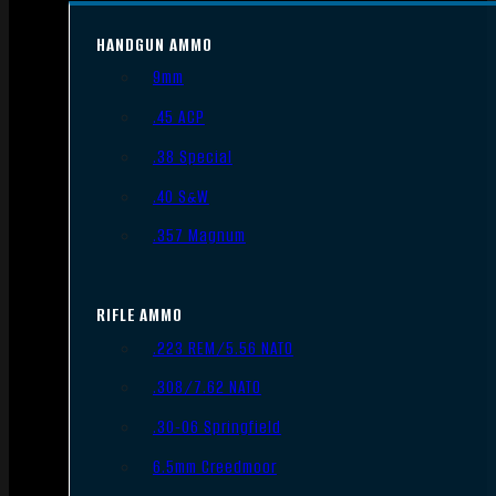
HANDGUN AMMO
9mm
.45 ACP
.38 Special
.40 S&W
.357 Magnum
RIFLE AMMO
.223 REM/5.56 NATO
.308/7.62 NATO
.30-06 Springfield
6.5mm Creedmoor