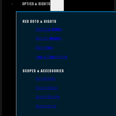
OPTICS & SIGHTS
RED DOTS & SIGHTS
Red Dots Sights
Red Dot Mounts
Magnifiers
Iron & Other Sights
SCOPES & ACCESSORIES
Gun Scopes
Scope Bases
Scope Mounts
Scope Rings