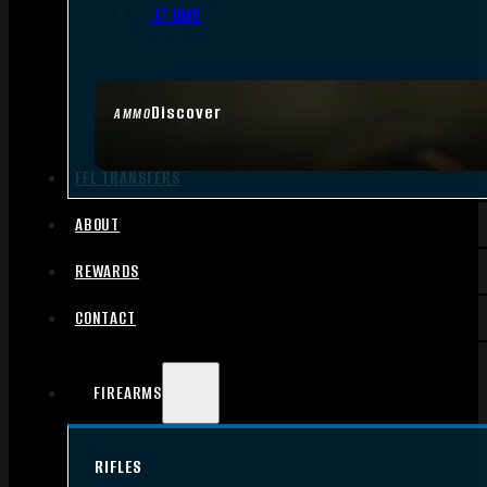
.17 HMR
Discover
AMMO
FFL TRANSFERS
ABOUT
REWARDS
CONTACT
FIREARMS
RIFLES