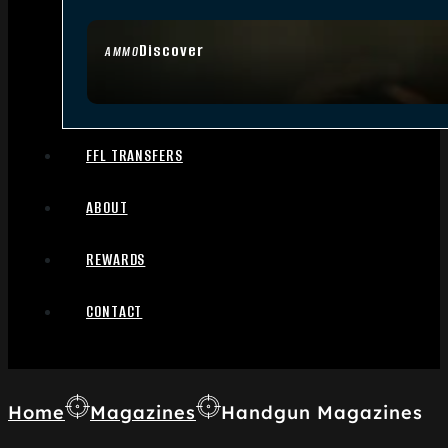
Discover
AMMO
FFL TRANSFERS
ABOUT
REWARDS
CONTACT
Home
Magazines
Handgun Magazines