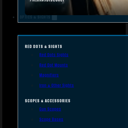
FIREARMS
OPTICS & SIGHTS
RED DOTS & SIGHTS
Red Dots Sights
Red Dot Mounts
Magnifiers
Iron & Other Sights
SCOPES & ACCESSORIES
Gun Scopes
Scope Bases