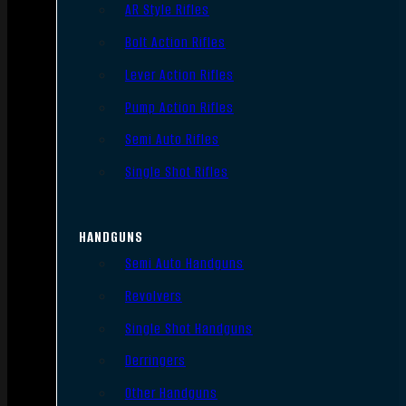
AR Style Rifles
Bolt Action Rifles
Lever Action Rifles
Pump Action Rifles
Semi Auto Rifles
Single Shot Rifles
HANDGUNS
Semi Auto Handguns
Revolvers
Single Shot Handguns
Derringers
Other Handguns