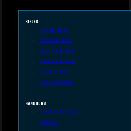
RIFLES
AR Style Rifles
Bolt Action Rifles
Lever Action Rifles
Pump Action Rifles
Semi Auto Rifles
Single Shot Rifles
HANDGUNS
Semi Auto Handguns
Revolvers