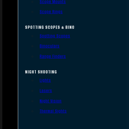
Scope Mounts
Scope Rings
SPOTTING SCOPES & BINO
Spotting Scopes
Binoculars
Range Finders
NIGHT SHOOTING
Lights
Lasers
Night Vision
Thermal Sights