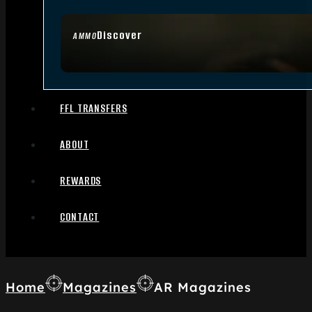
Discover
AMMO
FFL TRANSFERS
ABOUT
REWARDS
CONTACT
Home
Magazines
AR Magazines