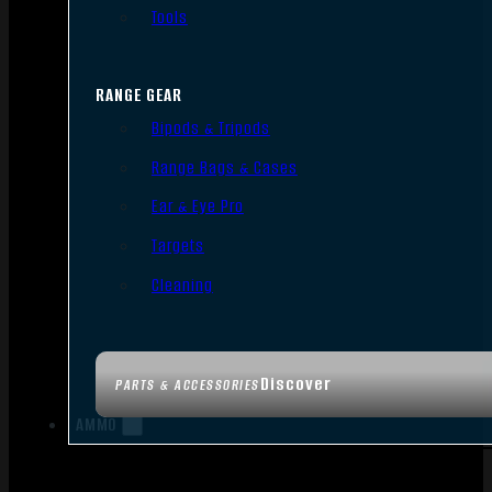
Tools
RANGE GEAR
Bipods & Tripods
Range Bags & Cases
Ear & Eye Pro
Targets
Cleaning
Discover
PARTS & ACCESSORIES
AMMO