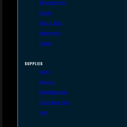
AR Upper Parts
Stocks
Bolts & BCGs
Handguards
Lowers
SUPPLIES
Slings
Holsters
Rifle Magazines
Pistol Magazines
Tools