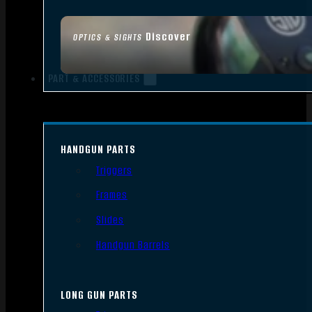
Discover
OPTICS & SIGHTS
PART & ACCESSORIES
HANDGUN PARTS
Triggers
Frames
Slides
Handgun Barrels
LONG GUN PARTS