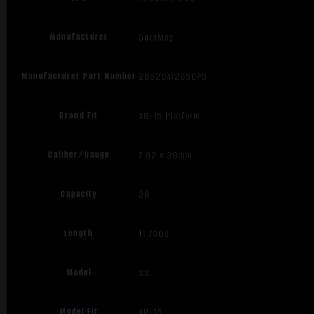
Manufacturer
DuraMag
Manufacturer Part Number
2862041205CPD
Brand Fit
AR-15 Platform
Caliber/Gauge
7.62 x 39mm
Capacity
28
Length
11.7000
Model
SS
Model Fit
AR-15