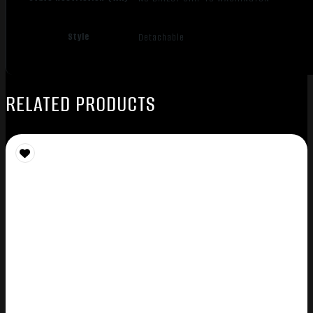
Style
Detachable
RELATED PRODUCTS