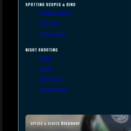
SPOTTING SCOPES & BINO
Spotting Scopes
Binoculars
Range Finders
NIGHT SHOOTING
Lights
Lasers
Night Vision
Thermal Sights
Discover
OPTICS & SIGHTS