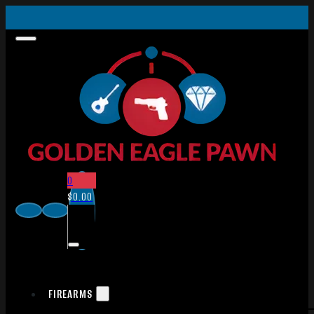
0
$
0.00
FIREARMS