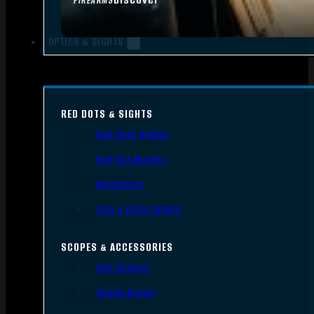
FIREARMS
OPTICS & SIGHTS
RED DOTS & SIGHTS
Red Dots Sights
Red Dot Mounts
Magnifiers
Iron & Other Sights
SCOPES & ACCESSORIES
Gun Scopes
Scope Bases