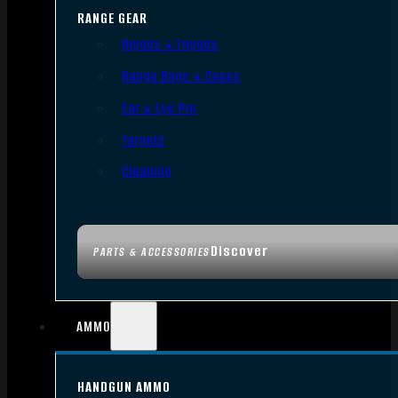
RANGE GEAR
Bipods & Tripods
Range Bags & Cases
Ear & Eye Pro
Targets
Cleaning
Discover
PARTS & ACCESSORIES
AMMO
HANDGUN AMMO