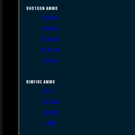
SHOTGUN AMMO
12 Gauge
16 Gauge
20 Gauge
28 Gauge
.410 Bore
RIMFIRE AMMO
.22 LR
.22 Short
.22 WMR
.17 HMR