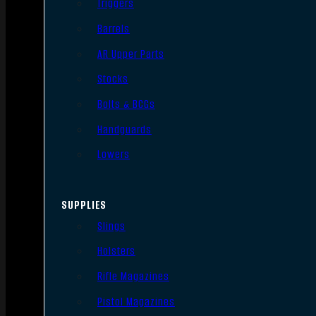
Triggers
Barrels
AR Upper Parts
Stocks
Bolts & BCGs
Handguards
Lowers
SUPPLIES
Slings
Holsters
Rifle Magazines
Pistol Magazines