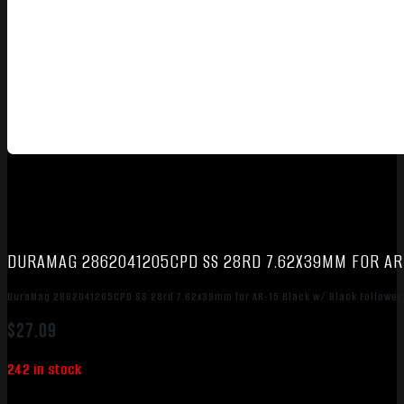
DURAMAG 2862041205CPD SS 28RD 7.62X39MM FOR AR
DuraMag 2862041205CPD SS 28rd 7.62x39mm for AR-15 Black w/ Black Follower
$
27.09
242 in stock