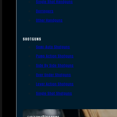
Single Shot Handguns
Derringers
Other Handguns
SHOTGUNS
Semi-Auto Shotguns
Pump Action Shotguns
Side By Side Shotguns
Over Under Shotguns
Lever Action Shotguns
Single Shot Shotguns
Discover