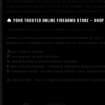
The 7.6239 DURAMAG SS magazines are the ultimate choice for running t
of the AR platform has never been easy. Until DURAMAG, many thought th
designs, every magazine is sure to run flawlessly. With DURAMAG SS, n
🔥 YOUR TRUSTED ONLINE FIREARMS STORE – SHOP 
Items Marked Online Only Are Not in Stock at Our Retail Location
Looking for the best prices on DuraMag 2862041205CPD SS 28rd 7.
Dickson with unbeatable pricing, expert service, and exclusive rew
💰Best Prices in Dickson
🎁 Earn Rewards on Every Purchase.
🔫 Special Bundles & Firearm Packages Available.
🔒 Safe & Secure Checkout – Shop with confidence using trusted p
🚨 Compliance-Ready – All sales follow federal, state, and local fi
🔥 Limited Stock – Visit Us Today or Shop Online Before They’re Go
UPC
766897411755