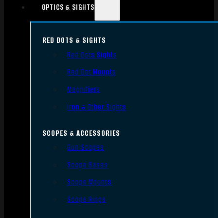
OPTICS & SIGHTS
RED DOTS & SIGHTS
Red Dots Sights
Red Dot Mounts
Magnifiers
Iron & Other Sights
SCOPES & ACCESSORIES
Gun Scopes
Scope Bases
Scope Mounts
Scope Rings