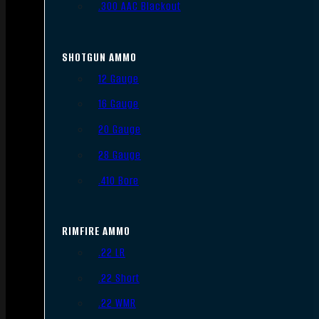
.300 AAC Blackout
SHOTGUN AMMO
12 Gauge
16 Gauge
20 Gauge
28 Gauge
.410 Bore
RIMFIRE AMMO
.22 LR
.22 Short
.22 WMR