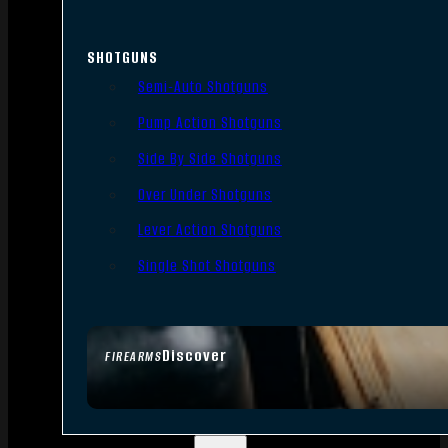
SHOTGUNS
Semi-Auto Shotguns
Pump Action Shotguns
Side By Side Shotguns
Over Under Shotguns
Lever Action Shotguns
Single Shot Shotguns
Discover
FIREARMS