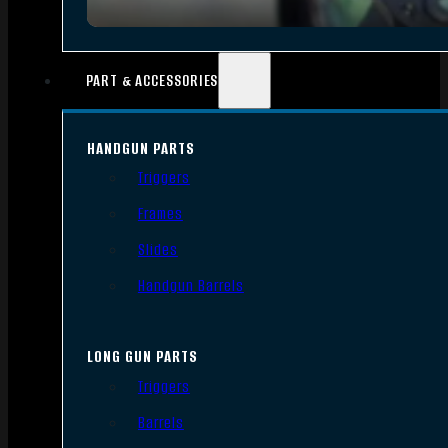
PART & ACCESSORIES
HANDGUN PARTS
Triggers
Frames
Slides
Handgun Barrels
LONG GUN PARTS
Triggers
Barrels