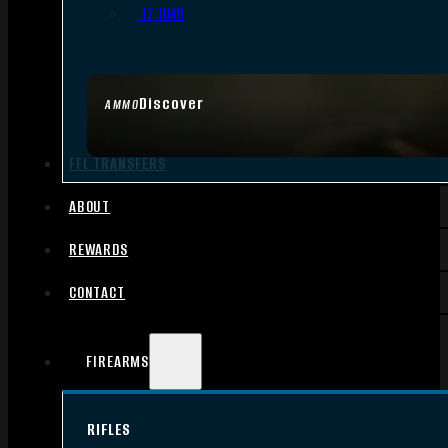
.17 HMR
Discover
AMMO
FFL TRANSFERS
ABOUT
REWARDS
CONTACT
FIREARMS
RIFLES