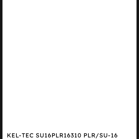
KEL-TEC SU16PLR16310 PLR/SU-16