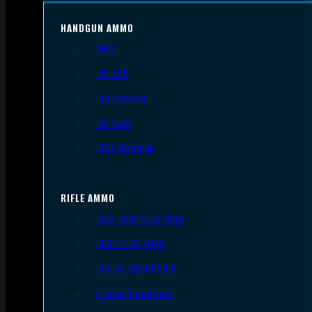
HANDGUN AMMO
9mm
.45 ACP
.38 Special
.40 S&W
.357 Magnum
RIFLE AMMO
.223 REM/5.56 NATO
.308/7.62 NATO
.30-06 Springfield
6.5mm Creedmoor