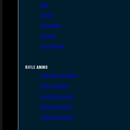
9mm
.45 ACP
.38 Special
.40 S&W
.357 Magnum
RIFLE AMMO
.223 REM/5.56 NATO
.308/7.62 NATO
.30-06 Springfield
6.5mm Creedmoor
.300 AAC Blackout