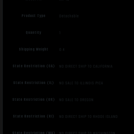
Product Type
Detachable
Quantity
1
Shipping Weight
0.4
State Restriction (CA)
NO DIRECT SHIP TO CALIFORNIA
State Restriction (IL)
NO SALE TO ILLINOIS PICA
State Restriction (OR)
NO SALE TO OREGON
State Restriction (RI)
NO DIRECT SHIP TO RHODE ISLAND
State Restriction (WA)
NO DIRECT SHIP TO WASHINGTON