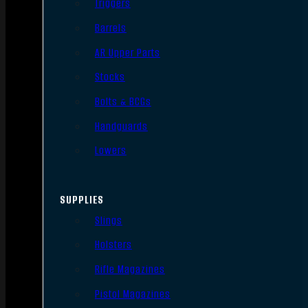
Triggers
Barrels
AR Upper Parts
Stocks
Bolts & BCGs
Handguards
Lowers
SUPPLIES
Slings
Holsters
Rifle Magazines
Pistol Magazines