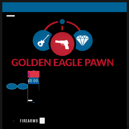
0
$
0.00
FIREARMS