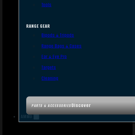
Tools
RANGE GEAR
Bipods & Tripods
Range Bags & Cases
Ear & Eye Pro
Targets
Cleaning
Discover
PARTS & ACCESSORIES
AMMO