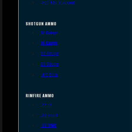
.300 AAC Blackout
SHOTGUN AMMO
12 Gauge
16 Gauge
20 Gauge
28 Gauge
.410 Bore
RIMFIRE AMMO
.22 LR
.22 Short
.22 WMR