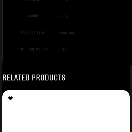
Model
AR-15
Product Type
Magazine
Shipping Weight
0.24
RELATED PRODUCTS