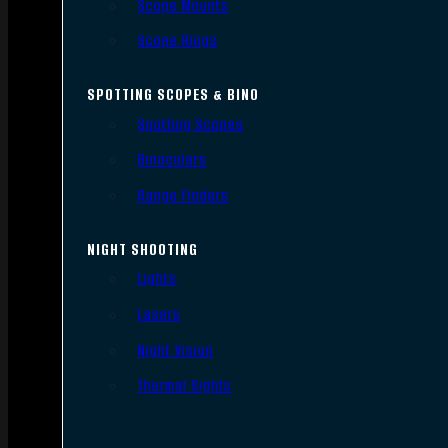
Scope Mounts
Scope Rings
SPOTTING SCOPES & BINO
Spotting Scopes
Binoculars
Range Finders
NIGHT SHOOTING
Lights
Lasers
Night Vision
Thermal Sights