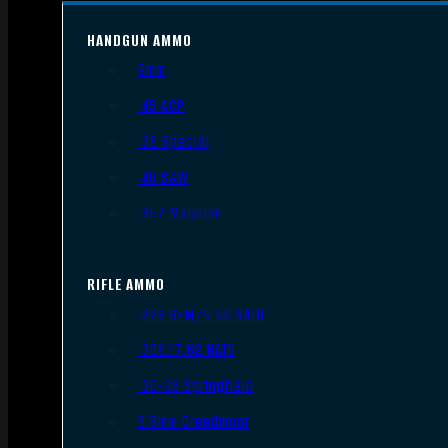
HANDGUN AMMO
9mm
.45 ACP
.38 Special
.40 S&W
.357 Magnum
RIFLE AMMO
.223 REM/5.56 NATO
.308/7.62 NATO
.30-06 Springfield
6.5mm Creedmoor