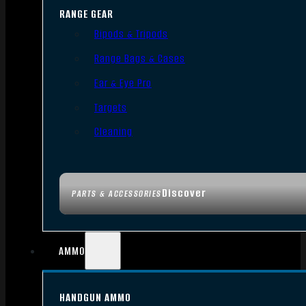
RANGE GEAR
Bipods & Tripods
Range Bags & Cases
Ear & Eye Pro
Targets
Cleaning
Discover
PARTS & ACCESSORIES
AMMO
HANDGUN AMMO