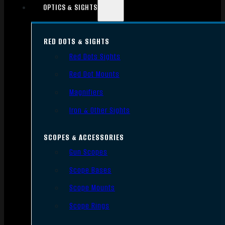
OPTICS & SIGHTS
RED DOTS & SIGHTS
Red Dots Sights
Red Dot Mounts
Magnifiers
Iron & Other Sights
SCOPES & ACCESSORIES
Gun Scopes
Scope Bases
Scope Mounts
Scope Rings