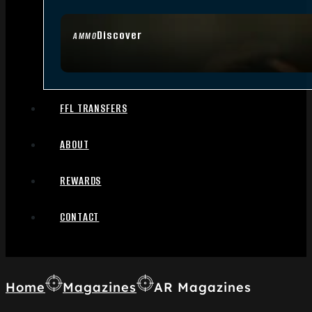
Discover
AMMO
FFL TRANSFERS
ABOUT
REWARDS
CONTACT
Home
Magazines
AR Magazines