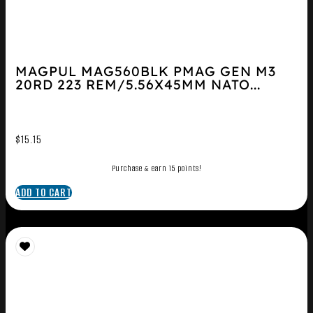
MAGPUL MAG560BLK PMAG GEN M3
20RD 223 REM/5.56X45MM NATO...
$
15.15
Purchase & earn 15 points!
ADD TO CART