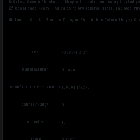
🔒 Safe & Secure Checkout – Shop with confidence using trusted p
🚨 Compliance-Ready – All sales follow federal, state, and local fi
🔥 Limited Stock – Visit Us Today or Shop Online Before They’re Go
UPC
766897412127
Manufacturer
DuraMag
Manufacturer Part Number
1009041178CPD
Caliber/Gauge
9mm
Capacity
10
Length
5.7000