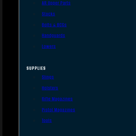
AR Upper Parts
Stocks
Bolts & BCGs
Handguards
Lowers
SUPPLIES
Slings
Holsters
Rifle Magazines
Pistol Magazines
Tools