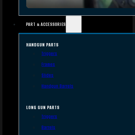
PART & ACCESSORIES
HANDGUN PARTS
Triggers
Frames
Slides
Handgun Barrels
LONG GUN PARTS
Triggers
Barrels