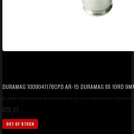
DURAMAG 1009041178CPD AR-15 DURAMAG SS 10RD 9MM 
DuraMag 1009041178CPD AR-15 Duramag SS 10rd 9mm Luger Fits AR-9 Black Stai
$
28.31
OUT OF STOCK