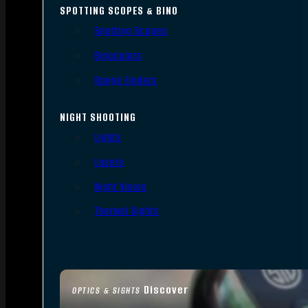
SPOTTING SCOPES & BINO
Spotting Scopes
Binoculars
Range Finders
NIGHT SHOOTING
Lights
Lasers
Night Vision
Thermal Sights
Discover
OPTICS & SIGHTS