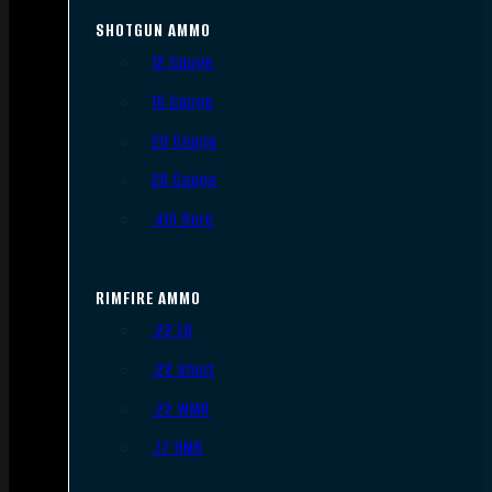
SHOTGUN AMMO
12 Gauge
16 Gauge
20 Gauge
28 Gauge
.410 Bore
RIMFIRE AMMO
.22 LR
.22 Short
.22 WMR
.17 HMR