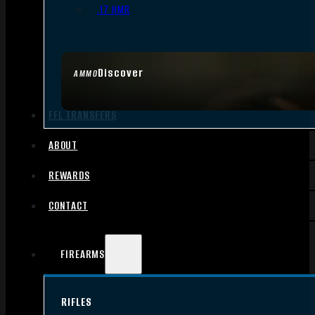
.17 HMR
Discover
AMMO
FFL TRANSFERS
ABOUT
REWARDS
CONTACT
FIREARMS
RIFLES