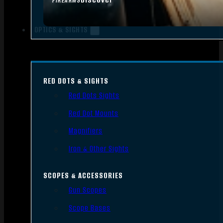
FIREARMS
OPTICS & SIGHTS
RED DOTS & SIGHTS
Red Dots Sights
Red Dot Mounts
Magnifiers
Iron & Other Sights
SCOPES & ACCESSORIES
Gun Scopes
Scope Bases