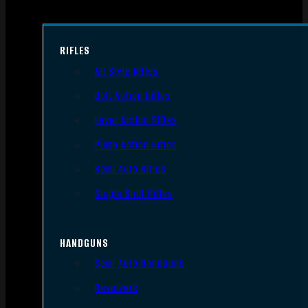
RIFLES
AR Style Rifles
Bolt Action Rifles
Lever Action Rifles
Pump Action Rifles
Semi Auto Rifles
Single Shot Rifles
HANDGUNS
Semi Auto Handguns
Revolvers