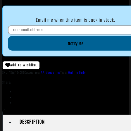
Email me when this item is back in stock.
Notify Me
Add To Wishlist
SKU:
TSW|154582
Categories:
AR Magazines
Tags:
Online Only
Share:
Description