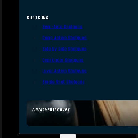
SHOTGUNS
Semi-Auto Shotguns
Pump Action Shotguns
Side By Side Shotguns
Over Under Shotguns
Lever Action Shotguns
Single Shot Shotguns
Discover
FIREARMS