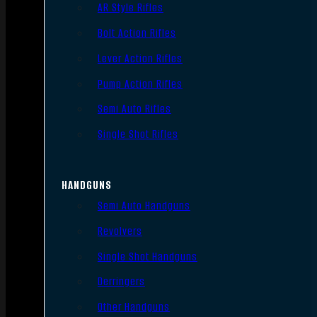
AR Style Rifles
Bolt Action Rifles
Lever Action Rifles
Pump Action Rifles
Semi Auto Rifles
Single Shot Rifles
HANDGUNS
Semi Auto Handguns
Revolvers
Single Shot Handguns
Derringers
Other Handguns