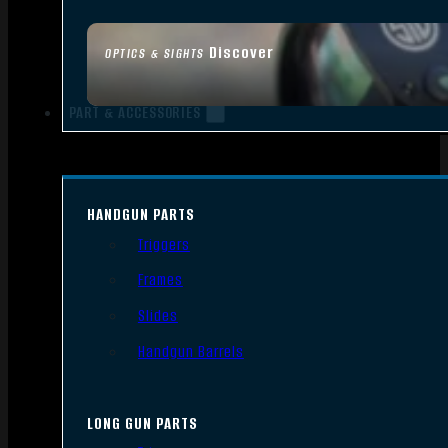
Discover
OPTICS & SIGHTS
PART & ACCESSORIES
HANDGUN PARTS
Triggers
Frames
Slides
Handgun Barrels
LONG GUN PARTS