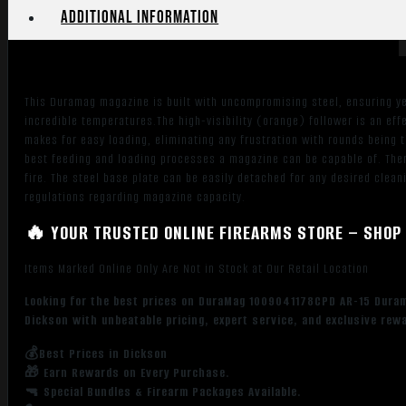
Additional information
This Duramag magazine is built with uncompromising steel, ensuring ye
incredible temperatures.The high-visibility (orange) follower is an eff
makes for easy loading, eliminating any frustration with rounds being t
best feeding and loading processes a magazine can be capable of. There
fire. The steel base plate can be easily detached for any desired clean
regulations regarding magazine capacity.
🔥 YOUR TRUSTED ONLINE FIREARMS STORE – SHOP 
Items Marked Online Only Are Not in Stock at Our Retail Location
Looking for the best prices on DuraMag 1009041178CPD AR-15 Duram
Dickson with unbeatable pricing, expert service, and exclusive rew
💰Best Prices in Dickson
🎁 Earn Rewards on Every Purchase.
🔫 Special Bundles & Firearm Packages Available.