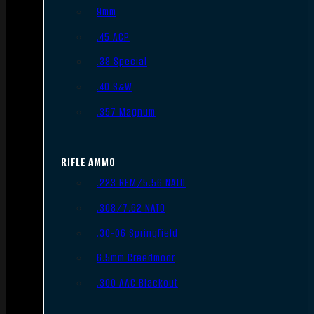
9mm
.45 ACP
.38 Special
.40 S&W
.357 Magnum
RIFLE AMMO
.223 REM/5.56 NATO
.308/7.62 NATO
.30-06 Springfield
6.5mm Creedmoor
.300 AAC Blackout