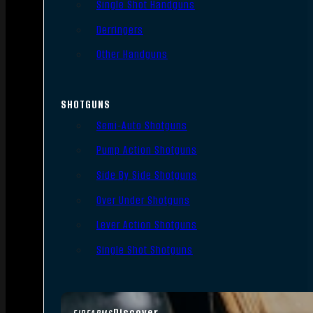
Single Shot Handguns
Derringers
Other Handguns
SHOTGUNS
Semi-Auto Shotguns
Pump Action Shotguns
Side By Side Shotguns
Over Under Shotguns
Lever Action Shotguns
Single Shot Shotguns
Discover