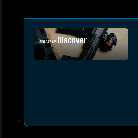
Discover
FIREARMS
SEE ALL FIREARMS