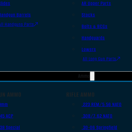
Slides
AR Upper Parts
Handgun Barrels
Stocks
All Handguns Parts
Bolts & BCGs
Handguards
Lowers
All Long Gun Parts
Ammo
UN AMMO
RIFLE AMMO
9mm
.223 REM/5.56 NATO
.45 ACP
.308/7.62 NATO
.38 Special
.30-06 Springfield