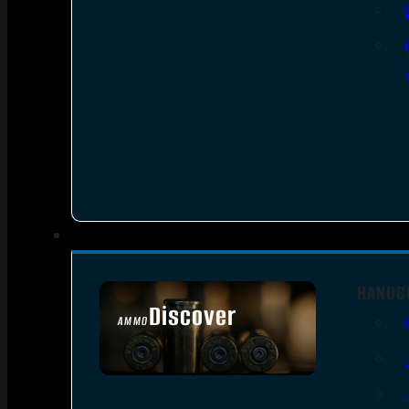
HANDG
Discover
AMMO
SEE ALL AMMO