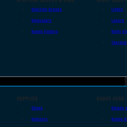
Spotting Scopes
Lights
Binoculars
Lasers
Range Finders
Night Vi
Thermal
SUPPLIES
RANGE GEAR
Slings
Bipods 
Holsters
Range B