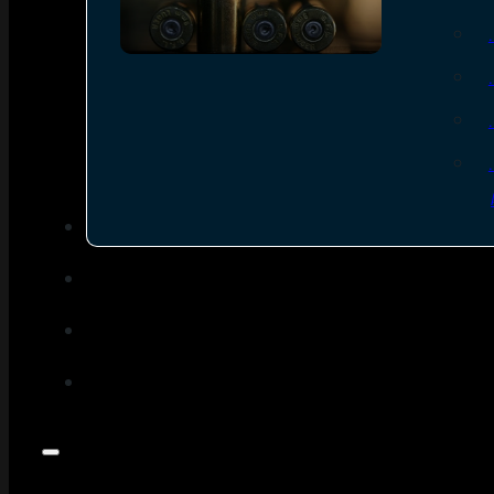
SEE ALL AMMO