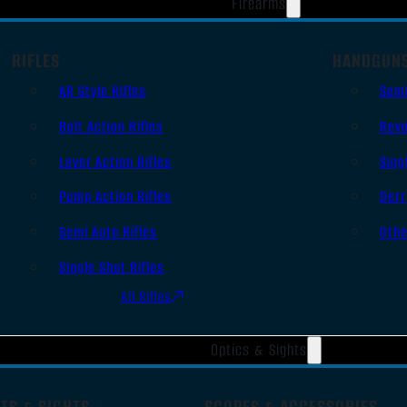
Firearms
RIFLES
HANDGUN
AR Style Rifles
Sem
Bolt Action Rifles
Revo
Lever Action Rifles
Sing
Pump Action Rifles
Derr
Semi Auto Rifles
Oth
Single Shot Rifles
All Rifles
Optics & Sights
TS & SIGHTS
SCOPES & ACCESSORIES