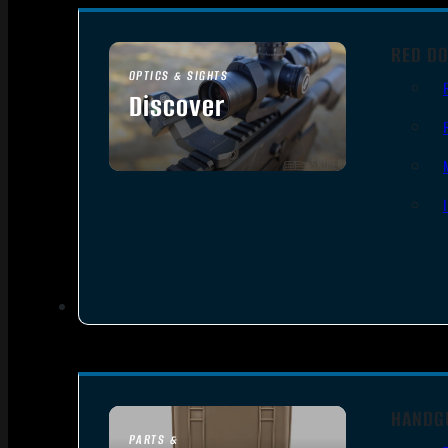
RED DO
OPTICS & SIGHTS
Discover
SEE ALL OPTICS & SIGHTS
HANDG
PARTS &