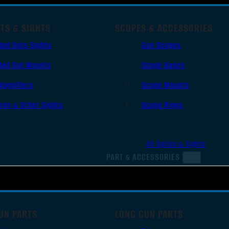
TS & SIGHTS
SCOPES & ACCESSORIES
Red Dots Sights
Gun Scopes
Red Dot Mounts
Scope Bases
Magnifiers
Scope Mounts
Iron & Other Sights
Scope Rings
All Optics & Sights
PART & ACCESSORIES
UN PARTS
LONG GUN PARTS