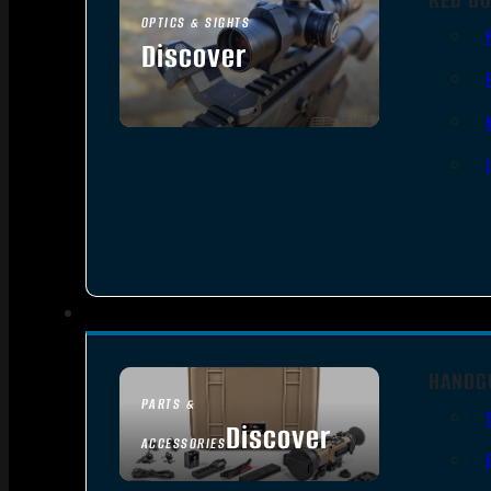
OPTICS & SIGHTS
Discover
SEE ALL OPTICS & SIGHTS
HANDG
PARTS &
Discover
ACCESSORIES