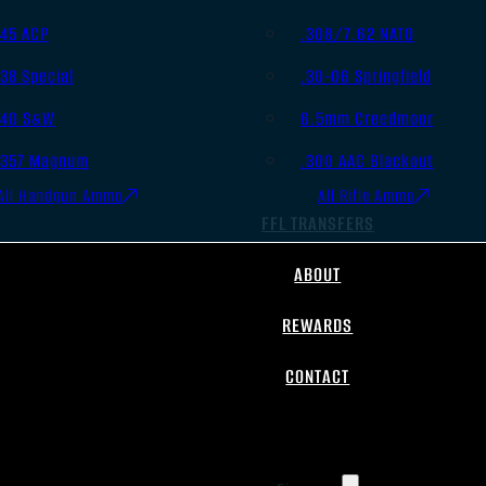
.45 ACP
.308/7.62 NATO
.38 Special
.30-06 Springfield
.40 S&W
6.5mm Creedmoor
.357 Magnum
.300 AAC Blackout
All Handgun Ammo
All Rifle Ammo
FFL TRANSFERS
ABOUT
REWARDS
CONTACT