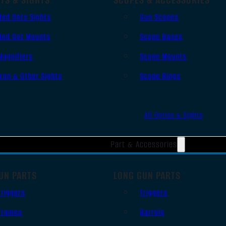
Red Dots Sights
Gun Scopes
Red Dot Mounts
Scope Bases
Magnifiers
Scope Mounts
Iron & Other Sights
Scope Rings
All Optics & Sights
Part & Accessories
UN PARTS
LONG GUN PARTS
Triggers
Triggers
Frames
Barrels