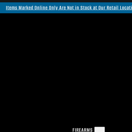
Items Marked Online Only Are Not in Stock at Our Retail Locat
FIREARMS