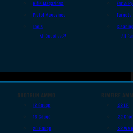
Rifle Magazines
Ear & Ey
Pistol Magazines
Targets
Tools
Cleanin
All Supplies
All Ra
SHOTGUN AMMO
RIMFIRE AM
12 Gauge
.22 LR
16 Gauge
.22 Shor
20 Gauge
.22 WM