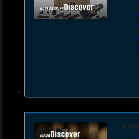
Discover
ACCESSORIES
HANDG
Discover
AMMO