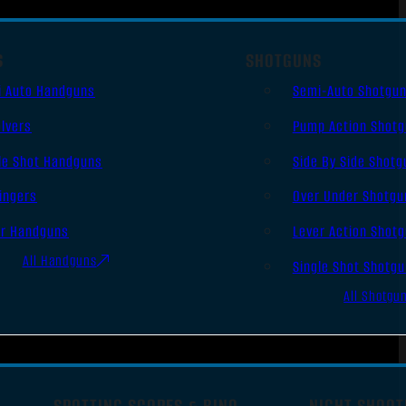
S
SHOTGUNS
i Auto Handguns
Semi-Auto Shotgu
lvers
Pump Action Shot
le Shot Handguns
Side By Side Shotg
ingers
Over Under Shotgu
er Handguns
Lever Action Shot
All Handguns
Single Shot Shotg
All Shotgu
SPOTTING SCOPES & BINO
NIGHT SHOOT