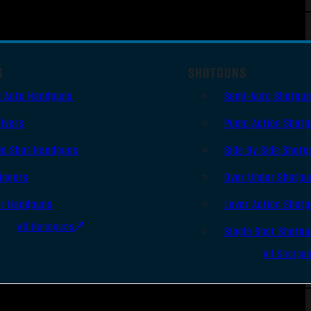
S
SHOTGUNS
i Auto Handguns
Semi-Auto Shotgu
lvers
Pump Action Shot
le Shot Handguns
Side By Side Shotg
ingers
Over Under Shotgu
er Handguns
Lever Action Shot
All Handguns
Single Shot Shotg
All Shotgu