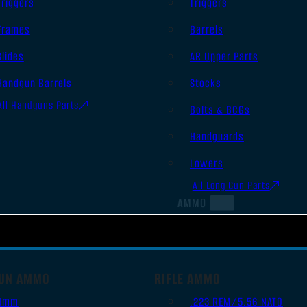
Triggers
Triggers
Frames
Barrels
Slides
AR Upper Parts
Handgun Barrels
Stocks
All Handguns Parts
Bolts & BCGs
Handguards
Lowers
All Long Gun Parts
AMMO
UN AMMO
RIFLE AMMO
9mm
.223 REM/5.56 NATO