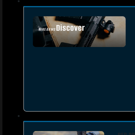
Discover
FIREARMS
SEE ALL FIREARMS
RED DO