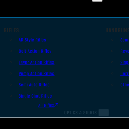
RIFLES
HANDGUN
AR Style Rifles
Sem
Bolt Action Rifles
Revo
Lever Action Rifles
Sing
Pump Action Rifles
Derr
Semi Auto Rifles
Oth
Single Shot Rifles
All Rifles
OPTICS & SIGHTS