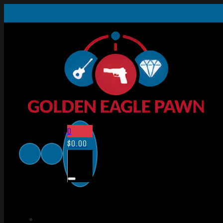
0
$
0.00