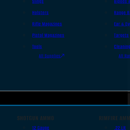
Slings
Bipods 
Holsters
Range B
Rifle Magazines
Ear & Ey
Pistol Magazines
Targets
Tools
Cleanin
All Supplies
All Ra
SHOTGUN AMMO
RIMFIRE AM
12 Gauge
.22 LR